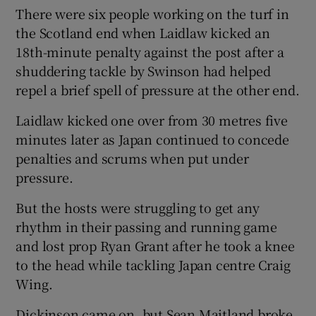
There were six people working on the turf in
the Scotland end when Laidlaw kicked an
18th-minute penalty against the post after a
shuddering tackle by Swinson had helped
repel a brief spell of pressure at the other end.
Laidlaw kicked one over from 30 metres five
minutes later as Japan continued to concede
penalties and scrums when put under
pressure.
But the hosts were struggling to get any
rhythm in their passing and running game
and lost prop Ryan Grant after he took a knee
to the head while tackling Japan centre Craig
Wing.
Dickinson came on, but Sean Maitland broke