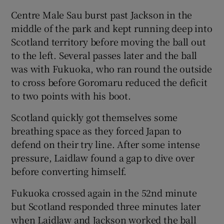
Centre Male Sau burst past Jackson in the
middle of the park and kept running deep into
Scotland territory before moving the ball out
to the left. Several passes later and the ball
was with Fukuoka, who ran round the outside
to cross before Goromaru reduced the deficit
to two points with his boot.
Scotland quickly got themselves some
breathing space as they forced Japan to
defend on their try line. After some intense
pressure, Laidlaw found a gap to dive over
before converting himself.
Fukuoka crossed again in the 52nd minute
but Scotland responded three minutes later
when Laidlaw and Jackson worked the ball