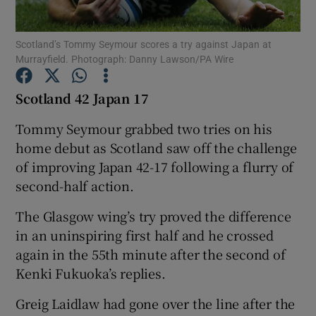
Scotland’s Tommy Seymour scores a try against Japan at
Murrayfield. Photograph: Danny Lawson/PA Wire
Scotland 42 Japan 17
Show Motors sub sections
Tommy Seymour grabbed two tries on his
home debut as Scotland saw off the challenge
of improving Japan 42-17 following a flurry of
Show Podcasts sub sections
second-half action.
The Glasgow wing’s try proved the difference
in an uninspiring first half and he crossed
again in the 55th minute after the second of
Kenki Fukuoka’s replies.
Show Gaeilge sub sections
Greig Laidlaw had gone over the line after the
Show History sub sections