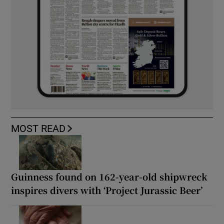
MOST READ
Guinness found on 162-year-old shipwreck
inspires divers with ‘Project Jurassic Beer’