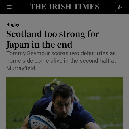
Show Property sub sections
Sections
Show Food sub sections
Rugby
Scotland too strong for
Show Health sub sections
Japan in the end
Show Life & Style sub sections
Tommy Seymour scores two debut tries as
Show Culture sub sections
home side come alive in the second half at
Murrayfield
Show Environment sub sections
Show Technology sub sections
Show Science sub sections