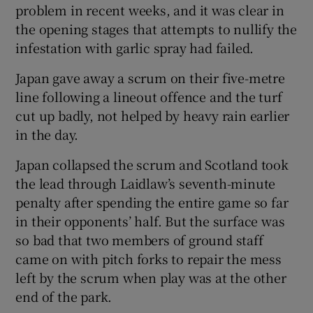
problem in recent weeks, and it was clear in
the opening stages that attempts to nullify the
infestation with garlic spray had failed.
Japan gave away a scrum on their five-metre
line following a lineout offence and the turf
cut up badly, not helped by heavy rain earlier
in the day.
Japan collapsed the scrum and Scotland took
the lead through Laidlaw’s seventh-minute
penalty after spending the entire game so far
in their opponents’ half. But the surface was
so bad that two members of ground staff
came on with pitch forks to repair the mess
left by the scrum when play was at the other
end of the park.