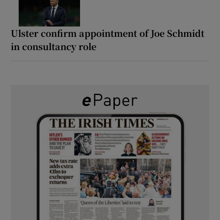
Ulster confirm appointment of Joe Schmidt
in consultancy role