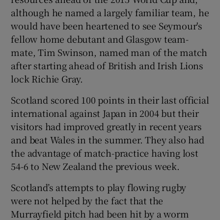
although he named a largely familiar team, he
would have been heartened to see Seymour's
fellow home debutant and Glasgow team-
mate, Tim Swinson, named man of the match
after starting ahead of British and Irish Lions
lock Richie Gray.
Scotland scored 100 points in their last official
international against Japan in 2004 but their
visitors had improved greatly in recent years
and beat Wales in the summer. They also had
the advantage of match-practice having lost
54-6 to New Zealand the previous week.
Scotland’s attempts to play flowing rugby
were not helped by the fact that the
Murrayfield pitch had been hit by a worm