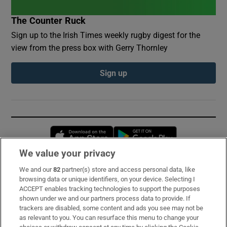
The Counter Ruck
Sign up to the Irish Times weekly rugby digest for the
view from the press box with Gerry Thornley
Sign up
Opens in new window
Opens in new 
We value your privacy
We and our
82
partner(s) store and access personal data, like
Subscribe
browsing data or unique identifiers, on your device. Selecting I
ACCEPT enables tracking technologies to support the purposes
Support
shown under we and our partners process data to provide. If
trackers are disabled, some content and ads you see may not be
About Us
as relevant to you. You can resurface this menu to change your