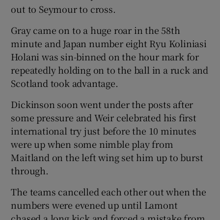
out to Seymour to cross.
Gray came on to a huge roar in the 58th
minute and Japan number eight Ryu Koliniasi
Holani was sin-binned on the hour mark for
repeatedly holding on to the ball in a ruck and
Scotland took advantage.
Dickinson soon went under the posts after
some pressure and Weir celebrated his first
international try just before the 10 minutes
were up when some nimble play from
Maitland on the left wing set him up to burst
through.
The teams cancelled each other out when the
numbers were evened up until Lamont
chased a long kick and forced a mistake from