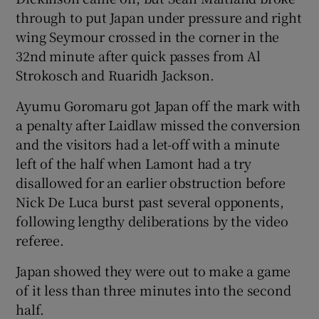
through to put Japan under pressure and right
wing Seymour crossed in the corner in the
32nd minute after quick passes from Al
Strokosch and Ruaridh Jackson.
Ayumu Goromaru got Japan off the mark with
a penalty after Laidlaw missed the conversion
and the visitors had a let-off with a minute
left of the half when Lamont had a try
disallowed for an earlier obstruction before
Nick De Luca burst past several opponents,
following lengthy deliberations by the video
referee.
Japan showed they were out to make a game
of it less than three minutes into the second
half.