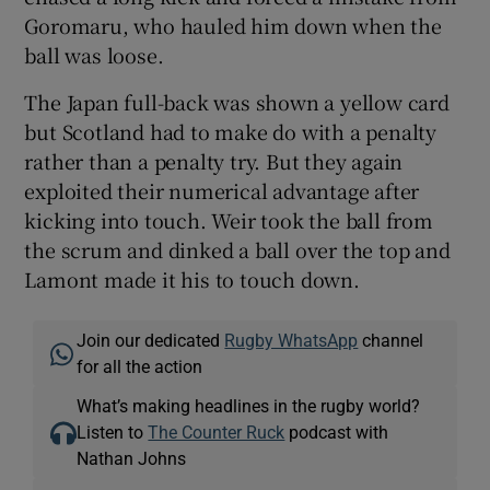
Goromaru, who hauled him down when the
ball was loose.
The Japan full-back was shown a yellow card
but Scotland had to make do with a penalty
rather than a penalty try. But they again
exploited their numerical advantage after
kicking into touch. Weir took the ball from
the scrum and dinked a ball over the top and
Lamont made it his to touch down.
Join our dedicated
Rugby WhatsApp
channel
for all the action
What’s making headlines in the rugby world?
Listen to
The Counter Ruck
podcast with
Nathan Johns