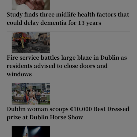
Study finds three midlife health factors that
could delay dementia for 13 years
Fire service battles large blaze in Dublin as
residents advised to close doors and
windows
Dublin woman scoops €10,000 Best Dressed
prize at Dublin Horse Show