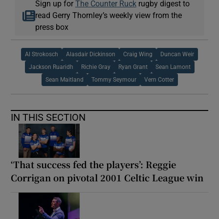
Sign up for
The Counter Ruck
rugby digest to
read Gerry Thornley’s weekly view from the
press box
Al Strokosch
Alasdair Dickinson
Craig Wing
Duncan Weir
Jackson Ruaridh
Richie Gray
Ryan Grant
Sean Lamont
Sean Maitland
Tommy Seymour
Vern Cotter
IN THIS SECTION
‘That success fed the players’: Reggie
Corrigan on pivotal 2001 Celtic League win