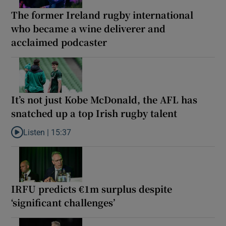
The former Ireland rugby international
who became a wine deliverer and
acclaimed podcaster
It’s not just Kobe McDonald, the AFL has
snatched up a top Irish rugby talent
Listen |
15:37
Listen to It’s not just Kobe McDonald, the AFL has snatched up a 
IRFU predicts €1m surplus despite
‘significant challenges’