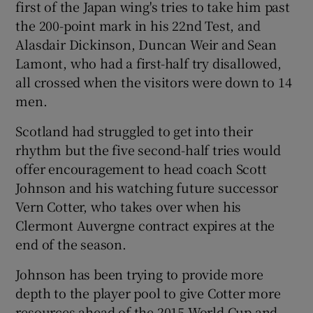
first of the Japan wing's tries to take him past
the 200-point mark in his 22nd Test, and
Alasdair Dickinson, Duncan Weir and Sean
Lamont, who had a first-half try disallowed,
all crossed when the visitors were down to 14
 window
men.
Show Sponsored sub sections
Scotland had struggled to get into their
rhythm but the five second-half tries would
offer encouragement to head coach Scott
Johnson and his watching future successor
Vern Cotter, who takes over when his
Clermont Auvergne contract expires at the
end of the season.
Johnson has been trying to provide more
depth to the player pool to give Cotter more
resources ahead of the 2015 World Cup and,