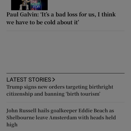
Paul Galvin: ‘It’s a bad loss for us, I think
we have to be cold about it’
LATEST STORIES
Trump signs new orders targeting birthright
citizenship and banning ‘birth tourism’
John Russell hails goalkeeper Eddie Beach as
Shelbourne leave Amsterdam with heads held
high