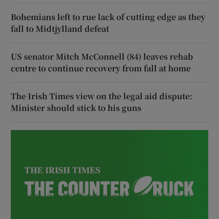
Bohemians left to rue lack of cutting edge as they
fall to Midtjylland defeat
US senator Mitch McConnell (84) leaves rehab
centre to continue recovery from fall at home
The Irish Times view on the legal aid dispute:
Minister should stick to his guns