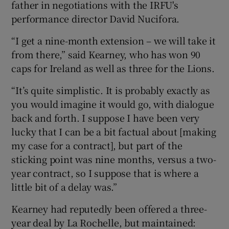
father in negotiations with the IRFU's
performance director David Nucifora.
“I get a nine-month extension – we will take it
from there,” said Kearney, who has won 90
 window
caps for Ireland as well as three for the Lions.
“It’s quite simplistic. It is probably exactly as
Show Sponsored sub sections
you would imagine it would go, with dialogue
back and forth. I suppose I have been very
lucky that I can be a bit factual about [making
my case for a contract], but part of the
sticking point was nine months, versus a two-
year contract, so I suppose that is where a
little bit of a delay was.”
Kearney had reputedly been offered a three-
year deal by La Rochelle, but maintained: