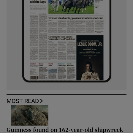
MOST READ
Guinness found on 162-year-old shipwreck