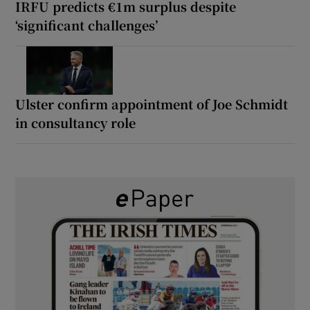
IRFU predicts €1m surplus despite
‘significant challenges’
Ulster confirm appointment of Joe Schmidt
in consultancy role