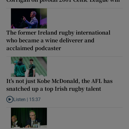
The former Ireland rugby international
who became a wine deliverer and
acclaimed podcaster
It’s not just Kobe McDonald, the AFL has
snatched up a top Irish rugby talent
Listen |
15:37
Listen to It’s not just Kobe McDonald, the AFL has snatched up a 