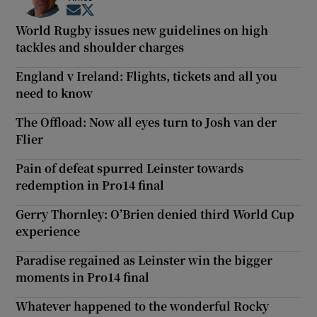
Opens in new window
Opens in new window
World Rugby issues new guidelines on high
tackles and shoulder charges
England v Ireland: Flights, tickets and all you
need to know
The Offload: Now all eyes turn to Josh van der
Flier
Pain of defeat spurred Leinster towards
redemption in Pro14 final
Gerry Thornley: O’Brien denied third World Cup
experience
Paradise regained as Leinster win the bigger
moments in Pro14 final
Whatever happened to the wonderful Rocky