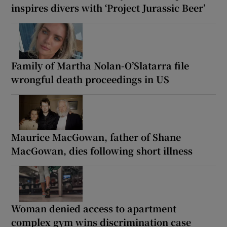
inspires divers with ‘Project Jurassic Beer’
Family of Martha Nolan-O’Slatarra file
wrongful death proceedings in US
Maurice MacGowan, father of Shane
MacGowan, dies following short illness
Woman denied access to apartment
complex gym wins discrimination case