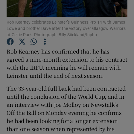
Rob Kearney celebrates Leinster’s Guinness Pro 14 with James
Lowe and brother Dave after the victory over Glasgow Warriors
at Celtic Park. Photograph: Billy Stickland/Inpho
Show Motors sub sections
Rob Kearney has confirmed that he has
agreed a nine-month extension to his contract
with the IRFU, meaning he will remain with
Show Podcasts sub sections
Leinster until the end of next season.
The 33-year-old full back had been contracted
until the conclusion of the World Cup, and in
an interview with Joe Molloy on Newstalk's
Off the Ball on Monday evening he confirms
Show Gaeilge sub sections
he had been looking for a longer extension
than one season when represented by his
Show History sub sections