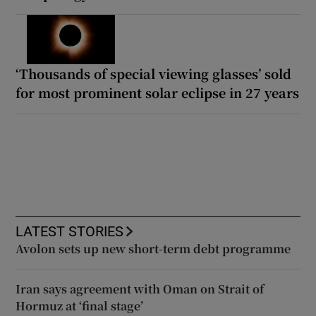
‘Thousands of special viewing glasses’ sold
for most prominent solar eclipse in 27 years
LATEST STORIES
Avolon sets up new short-term debt programme
Iran says agreement with Oman on Strait of
Hormuz at ‘final stage’