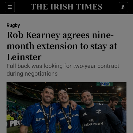
Show Property sub sections
Sections
Show Food sub sections
Rugby
Rob Kearney agrees nine-
Show Health sub sections
month extension to stay at
Show Life & Style sub sections
Leinster
Show Culture sub sections
Full back was looking for two-year contract
during negotiations
Show Environment sub sections
Show Technology sub sections
Show Science sub sections