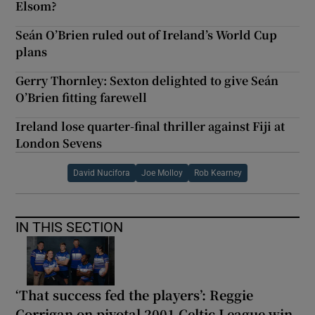
Elsom?
Seán O’Brien ruled out of Ireland’s World Cup
plans
Gerry Thornley: Sexton delighted to give Seán
O’Brien fitting farewell
Ireland lose quarter-final thriller against Fiji at
London Sevens
David Nucifora
Joe Molloy
Rob Kearney
IN THIS SECTION
‘That success fed the players’: Reggie
Corrigan on pivotal 2001 Celtic League win