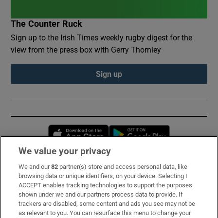
The Counter Ruck
Sign up to the Irish Times weekly rugby digest for the
view from the press box with Gerry Thornley
Sign up
Opens in new window
Opens in new 
We value your privacy
We and our
82
partner(s) store and access personal data, like
Subscribe
browsing data or unique identifiers, on your device. Selecting I
ACCEPT enables tracking technologies to support the purposes
Support
shown under we and our partners process data to provide. If
trackers are disabled, some content and ads you see may not be
About Us
as relevant to you. You can resurface this menu to change your