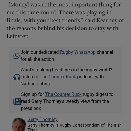
“[Money] wasn’t the most important thing for
me this time round. There was playing in
finals, with your best friends,” said Kearney of
the reasons behind his decision to stay with
Leinster.
Join our dedicated
Rugby WhatsApp
channel
for all the action
What’s making headlines in the rugby world?
Listen to
The Counter Ruck
podcast with
Nathan Johns
Sign up for
The Counter Ruck
rugby digest to
read Gerry Thornley’s weekly view from the
press box
Gerry Thornley
Gerry Thornley is Rugby Correspondent of The Irish
Times