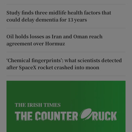
Study finds three midlife health factors that
could delay dementia for 13 years
Oil holds losses as Iran and Oman reach
agreement over Hormuz
‘Chemical fingerprints’: what scientists detected
after SpaceX rocket crashed into moon