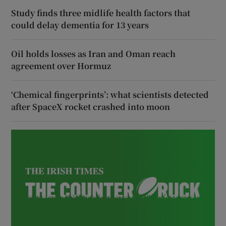
Study finds three midlife health factors that
could delay dementia for 13 years
Oil holds losses as Iran and Oman reach
agreement over Hormuz
‘Chemical fingerprints’: what scientists detected
after SpaceX rocket crashed into moon