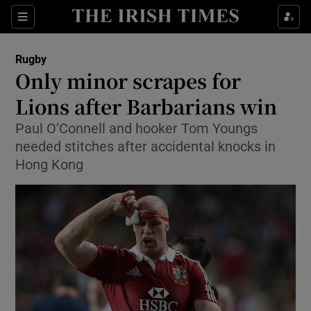
Show Property sub sections
Sections
Show Food sub sections
Rugby
Only minor scrapes for
Show Health sub sections
Lions after Barbarians win
Show Life & Style sub sections
Paul O’Connell and hooker Tom Youngs
Show Culture sub sections
needed stitches after accidental knocks in
Hong Kong
Show Environment sub sections
Show Technology sub sections
Show Science sub sections