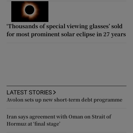
‘Thousands of special viewing glasses’ sold
for most prominent solar eclipse in 27 years
LATEST STORIES
Avolon sets up new short-term debt programme
Iran says agreement with Oman on Strait of
Hormuz at ‘final stage’