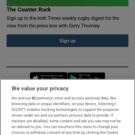
The Counter Ruck
Sign up to the Irish Times weekly rugby digest for the
view from the press box with Gerry Thornley
Sign up
Opens in new window
Opens in new 
We value your privacy
We and our
82
partner(s) store and access personal data, like
Subscribe
browsing data or unique identifiers, on your device. Selecting I
ACCEPT enables tracking technologies to support the purposes
Support
shown under we and our partners process data to provide. If
trackers are disabled, some content and ads you see may not be
About Us
as relevant to you. You can resurface this menu to change your
choices or withdraw consent at any time by clicking the Cookie