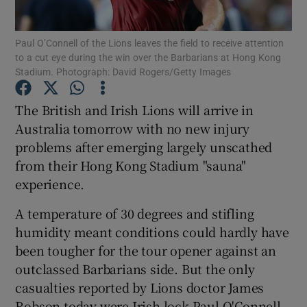
Paul O’Connell of the Lions leaves the field to receive attention
to a cut eye during the win over the Barbarians at Hong Kong
Stadium. Photograph: David Rogers/Getty Images
Show Motors sub sections
The British and Irish Lions will arrive in
Australia tomorrow with no new injury
problems after emerging largely unscathed
from their Hong Kong Stadium "sauna"
Show Podcasts sub sections
experience.
A temperature of 30 degrees and stifling
humidity meant conditions could hardly have
been tougher for the tour opener against an
Show Gaeilge sub sections
outclassed Barbarians side. But the only
casualties reported by Lions doctor James
Show History sub sections
Robson today were Irish lock Paul O'Connell