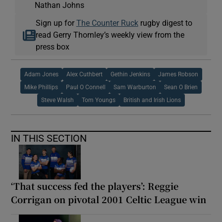
Nathan Johns
Sign up for
The Counter Ruck
rugby digest to
read Gerry Thornley’s weekly view from the
press box
Adam Jones
Alex Cuthbert
Gethin Jenkins
James Robson
Mike Phillips
Paul O Connell
Sam Warburton
Sean O Brien
Steve Walsh
Tom Youngs
British and Irish Lions
IN THIS SECTION
‘That success fed the players’: Reggie
Corrigan on pivotal 2001 Celtic League win