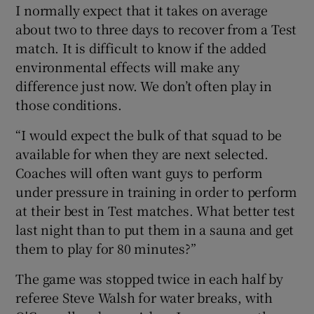
I normally expect that it takes on average
about two to three days to recover from a Test
match. It is difficult to know if the added
environmental effects will make any
difference just now. We don’t often play in
those conditions.
“I would expect the bulk of that squad to be
available for when they are next selected.
Coaches will often want guys to perform
under pressure in training in order to perform
at their best in Test matches. What better test
last night than to put them in a sauna and get
them to play for 80 minutes?”
The game was stopped twice in each half by
referee Steve Walsh for water breaks, with