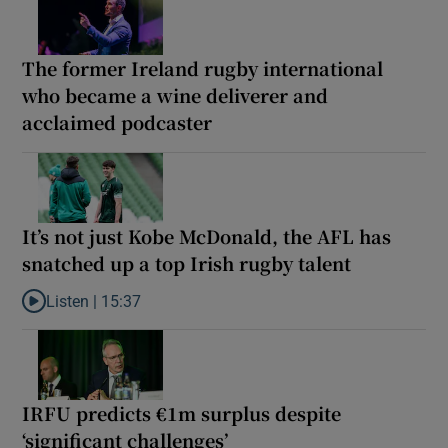
The former Ireland rugby international
who became a wine deliverer and
acclaimed podcaster
It’s not just Kobe McDonald, the AFL has
snatched up a top Irish rugby talent
Listen |
15:37
Listen to It’s not just Kobe McDonald, the AFL has snatched up a 
IRFU predicts €1m surplus despite
‘significant challenges’