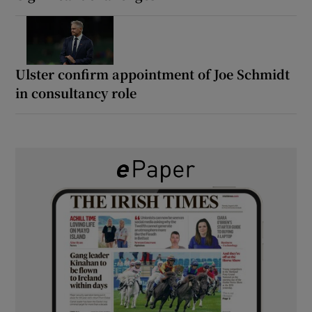
Ulster confirm appointment of Joe Schmidt
in consultancy role