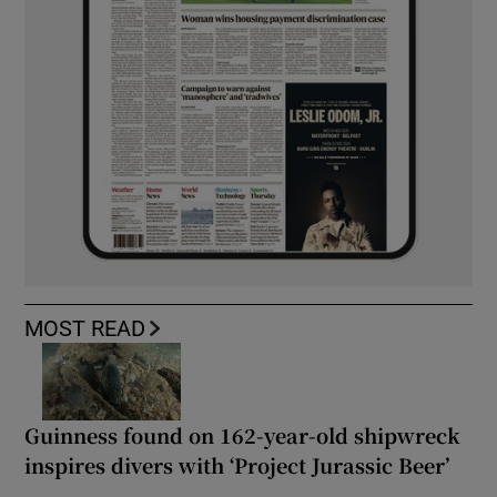
MOST READ
Guinness found on 162-year-old shipwreck
inspires divers with ‘Project Jurassic Beer’