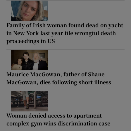
Family of Irish woman found dead on yacht
in New York last year file wrongful death
proceedings in US
Maurice MacGowan, father of Shane
MacGowan, dies following short illness
Woman denied access to apartment
complex gym wins discrimination case