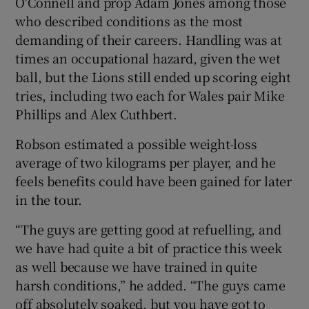
O'Connell and prop Adam Jones among those
who described conditions as the most
demanding of their careers. Handling was at
times an occupational hazard, given the wet
ball, but the Lions still ended up scoring eight
tries, including two each for Wales pair Mike
Phillips and Alex Cuthbert.
Robson estimated a possible weight-loss
average of two kilograms per player, and he
feels benefits could have been gained for later
in the tour.
“The guys are getting good at refuelling, and
we have had quite a bit of practice this week
as well because we have trained in quite
harsh conditions,” he added. “The guys came
off absolutely soaked, but you have got to