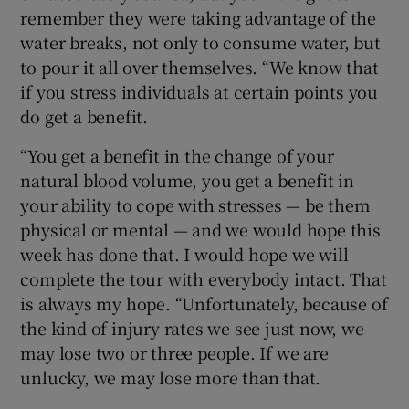
remember they were taking advantage of the
water breaks, not only to consume water, but
to pour it all over themselves. “We know that
if you stress individuals at certain points you
do get a benefit.
“You get a benefit in the change of your
natural blood volume, you get a benefit in
your ability to cope with stresses — be them
physical or mental — and we would hope this
week has done that. I would hope we will
complete the tour with everybody intact. That
is always my hope. “Unfortunately, because of
the kind of injury rates we see just now, we
may lose two or three people. If we are
unlucky, we may lose more than that.