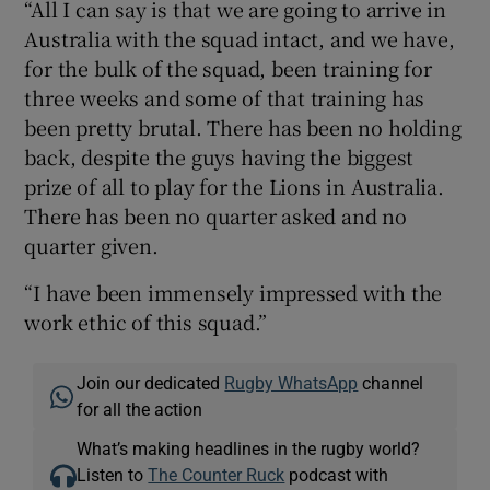
“All I can say is that we are going to arrive in
Australia with the squad intact, and we have,
for the bulk of the squad, been training for
three weeks and some of that training has
been pretty brutal. There has been no holding
back, despite the guys having the biggest
prize of all to play for the Lions in Australia.
There has been no quarter asked and no
quarter given.
“I have been immensely impressed with the
work ethic of this squad.”
Join our dedicated
Rugby WhatsApp
channel
for all the action
What’s making headlines in the rugby world?
Listen to
The Counter Ruck
podcast with