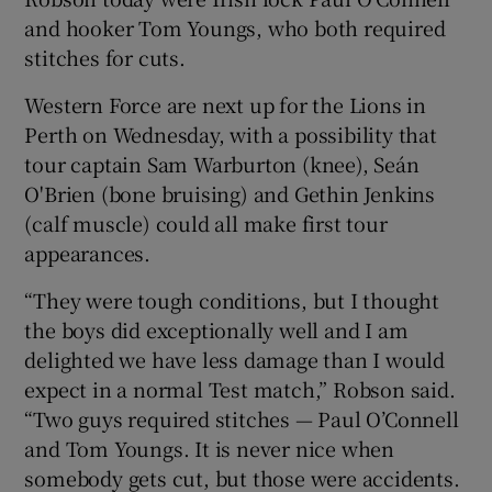
and hooker Tom Youngs, who both required
stitches for cuts.
Western Force are next up for the Lions in
Perth on Wednesday, with a possibility that
 window
tour captain Sam Warburton (knee), Seán
O'Brien (bone bruising) and Gethin Jenkins
Show Sponsored sub sections
(calf muscle) could all make first tour
appearances.
“They were tough conditions, but I thought
the boys did exceptionally well and I am
delighted we have less damage than I would
expect in a normal Test match,” Robson said.
“Two guys required stitches — Paul O’Connell
and Tom Youngs. It is never nice when
somebody gets cut, but those were accidents.