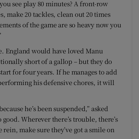
 you see play 80 minutes? A front-row
es, make 20 tackles, clean out 20 times
rements of the game are so heavy now you
”
ace. England would have loved Manu
actionally short of a gallop – but they do
tart for four years. If he manages to add
o performing his defensive chores, it will
because he’s been suspended,” asked
o good. Wherever there’s trouble, there’s
ee rein, make sure they’ve got a smile on