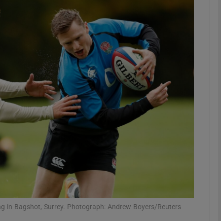
Show Motors sub sections
Show Podcasts sub sections
phy
Show Gaeilge sub sections
Show History sub sections
ub
ng in Bagshot, Surrey. Photograph: Andrew Boyers/Reuters