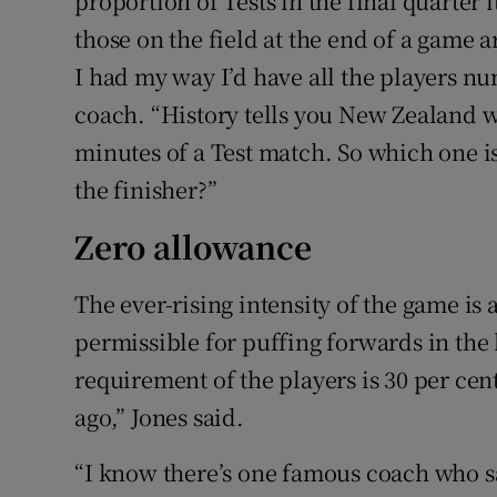
proportion of Tests in the final quarter 
those on the field at the end of a game ar
I had my way I’d have all the players n
coach. “History tells you New Zealand wi
minutes of a Test match. So which one is
the finisher?”
Zero allowance
The ever-rising intensity of the game is
permissible for puffing forwards in the 
requirement of the players is 30 per cen
ago,” Jones said.
“I know there’s one famous coach who sa