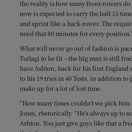
the reality is how many front-rowers do
now is expected to carry the ball 15 tim
and sprint like a back-rower. The requi
need that 80 minutes for every position.
What will never go out of fashion is p
Tuilagi to be fit – the big man is still fr
have Ashton, back for his first England s
to his 19 tries in 40 Tests, in addition t
make up for a lot of lost time.
“How many times couldn’t we pick him 
Jones, rhetorically. “He’s always up to n
Ashton. You just give guys like that a fr