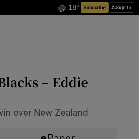
Subscribe
Sign In
 Blacks – Eddie
 win over New Zealand