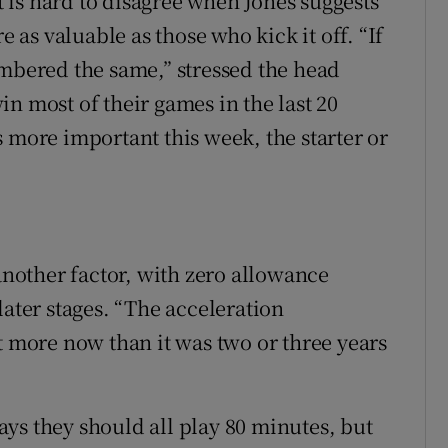
it is hard to disagree when Jones suggests
e as valuable as those who kick it off. “If
umbered the same,” stressed the head
n most of their games in the last 20
 more important this week, the starter or
 another factor, with zero allowance
later stages. “The acceleration
t more now than it was two or three years
ys they should all play 80 minutes, but