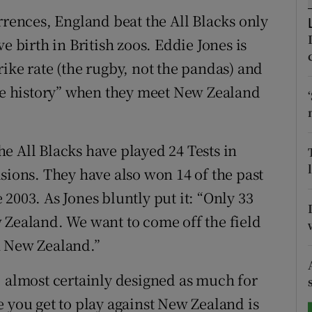
rrences, England beat the All Blacks only
tices
Opens in new window
e birth in British zoos. Eddie Jones is
d
ike rate (the rugby, not the pandas) and
Show Sponsored sub sections
ite history” when they meet New Zealand
r Rewards
ons
The All Blacks have played 24 Tests in
rs
sions. They have also won 14 of the past
2003. As Jones bluntly put it: “Only 33
orecast
 Zealand. We want to come off the field
n New Zealand.”
, almost certainly designed as much for
e you get to play against New Zealand is