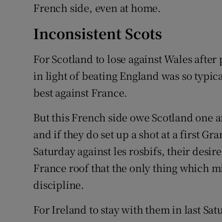
French side, even at home.
Inconsistent Scots
For Scotland to lose against Wales afte
in light of beating England was so typica
best against France.
But this French side owe Scotland one aft
and if they do set up a shot at a first Gr
Saturday against les rosbifs, their desir
France roof that the only thing which mi
discipline.
For Ireland to stay with them in last Sat