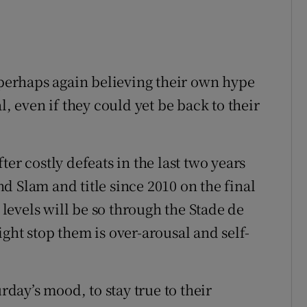
r perhaps again believing their own hype
l, even if they could yet be back to their
er costly defeats in the last two years
and Slam and title since 2010 on the final
e levels will be so through the Stade de
ght stop them is over-arousal and self-
urday’s mood, to stay true to their