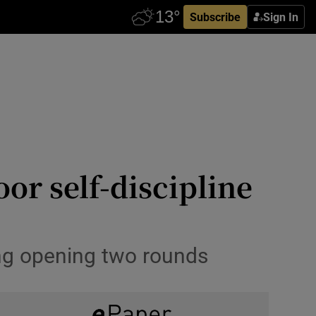
Subscribe
Sign In
or self-discipline
ling opening two rounds