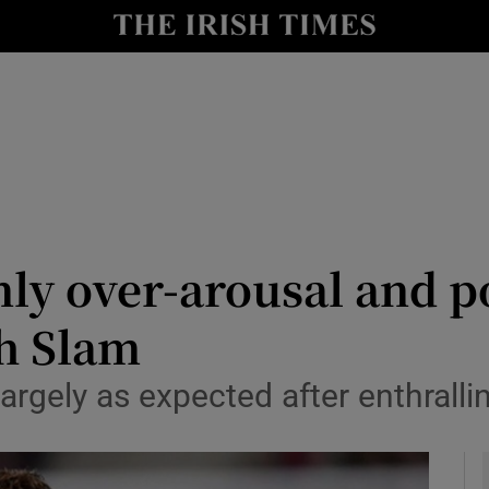
Show Health sub sections
le
Show Life & Style sub sections
Show Culture sub sections
nt
Show Environment sub sections
y
Show Technology sub sections
ly over-arousal and po
Show Science sub sections
ch Slam
largely as expected after enthral