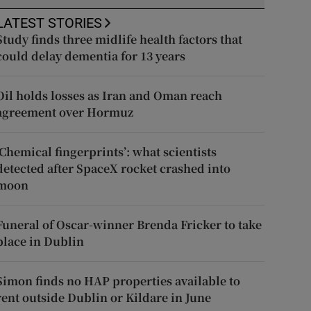
LATEST STORIES
Study finds three midlife health factors that
could delay dementia for 13 years
Oil holds losses as Iran and Oman reach
agreement over Hormuz
‘Chemical fingerprints’: what scientists
detected after SpaceX rocket crashed into
moon
Funeral of Oscar-winner Brenda Fricker to take
place in Dublin
Simon finds no HAP properties available to
rent outside Dublin or Kildare in June