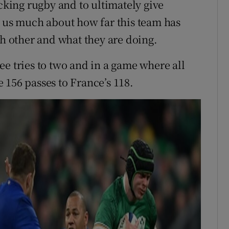
acking rugby and to ultimately give
s us much about how far this team has
ch other and what they are doing.
e tries to two and in a game where all
 156 passes to France’s 118.