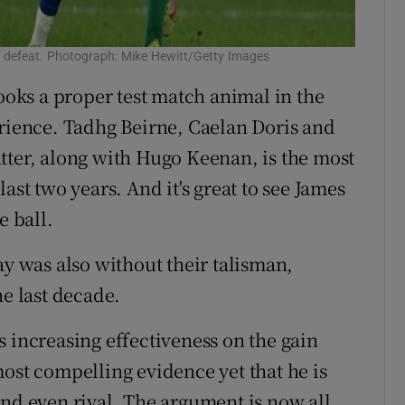
s defeat. Photograph: Mike Hewitt/Getty Images
ks a proper test match animal in the
erience. Tadhg Beirne, Caelan Doris and
tter, along with Hugo Keenan, is the most
ast two years. And it's great to see James
e ball.
ay was also without their talisman,
he last decade.
 increasing effectiveness on the gain
ost compelling evidence yet that he is
and even rival. The argument is now all