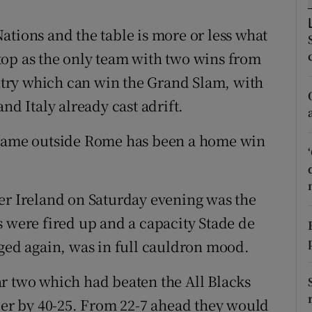
tices
Opens in new window
ations and the table is more or less what
top as the only team with two wins from
d
Show Sponsored sub sections
try which can win the Grand Slam, with
r Rewards
nd Italy already cast adrift.
ons
y game outside Rome has been a home win
rs
er Ireland on Saturday evening was the
orecast
s were fired up and a capacity Stade de
aged again, was in full cauldron mood.
r two which had beaten the All Blacks
mber by 40-25. From 22-7 ahead they would