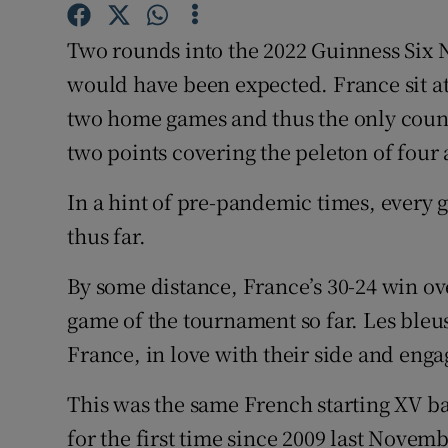
Family No
Two rounds into the 2022 Guinness Six N
would have been expected. France sit a
Sponsore
two home games and thus the only coun
Subscribe
two points covering the peleton of four a
Competiti
In a hint of pre-pandemic times, ever
thus far.
Newslette
By some distance, France’s 30-24 win ov
Weather F
game of the tournament so far. Les bleu
France, in love with their side and eng
This was the same French starting XV ba
for the first time since 2009 last Nove