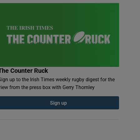
The Counter Ruck
Sign up to the Irish Times weekly rugby digest for the
view from the press box with Gerry Thornley
Sign up