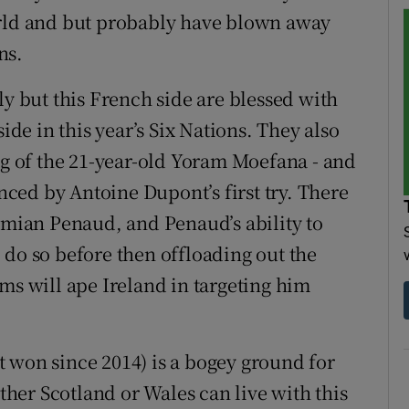
orld and but probably have blown away
ns.
ly but this French side are blessed with
ide in this year’s Six Nations. They also
ng of the 21-year-old Yoram Moefana - and
enced by Antoine Dupont’s first try. There
Damian Penaud, and Penaud’s ability to
 do so before then offloading out the
ms will ape Ireland in targeting him
 won since 2014) is a bogey ground for
ither Scotland or Wales can live with this