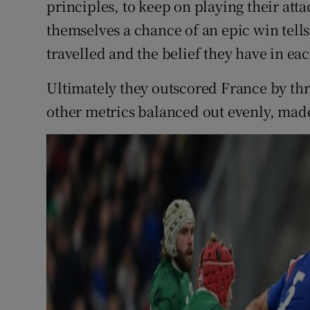
principles, to keep on playing their att
themselves a chance of an epic win tell
travelled and the belief they have in ea
Ultimately they outscored France by thre
other metrics balanced out evenly, made