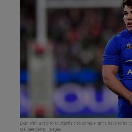
Transport
Motors
Listen
Podcasts
Video
Photogra
Gaeilge
History
Student H
Even with a trip to Murrayfield to come, France have to be 
Offbeat
Meunier/Getty Images