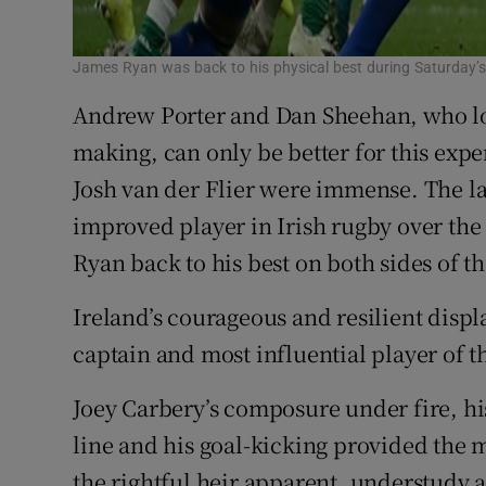
James Ryan was back to his physical best during Saturday’
Andrew Porter and Dan Sheehan, who loo
making, can only be better for this exp
Josh van der Flier were immense. The la
improved player in Irish rugby over the l
Ryan back to his best on both sides of th
Ireland’s courageous and resilient displ
captain and most influential player of t
Joey Carbery’s composure under fire, his
line and his goal-kicking provided the m
the rightful heir apparent, understudy 