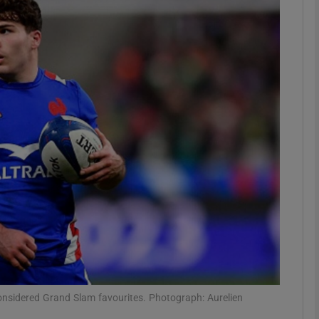
Show Motors sub sections
Show Podcasts sub sections
phy
Show Gaeilge sub sections
Show History sub sections
ub
considered Grand Slam favourites. Photograph: Aurelien