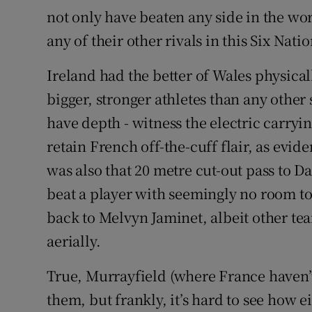
not only have beaten any side in the w
any of their other rivals in this Six Natio
Ireland had the better of Wales physical
bigger, stronger athletes than any other s
have depth - witness the electric carryi
retain French off-the-cuff flair, as evid
was also that 20 metre cut-out pass to 
beat a player with seemingly no room to
back to Melvyn Jaminet, albeit other tea
aerially.
True, Murrayfield (where France haven’t
them, but frankly, it’s hard to see how e