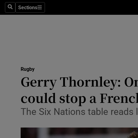
Sections
Health
Search
Sections
Life & Sty
Culture
Environme
Technolog
Rugby
Gerry Thornley: On
Science
could stop a Fren
Media
The Six Nations table reads 
Abroad
Obituaries