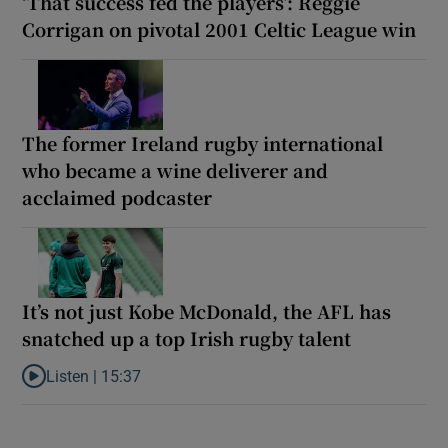
‘That success fed the players’: Reggie
Corrigan on pivotal 2001 Celtic League win
The former Ireland rugby international
who became a wine deliverer and
acclaimed podcaster
It’s not just Kobe McDonald, the AFL has
snatched up a top Irish rugby talent
Listen |
15:37
Listen to It’s not just Kobe McDonald, the AFL has snatched up a 