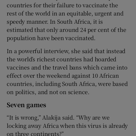
countries for their failure to vaccinate the
rest of the world in an equitable, urgent and
speedy manner. In South Africa, it is
estimated that only around 24 per cent of the
population have been vaccinated.
In a powerful interview, she said that instead
the world’s richest countries had hoarded
vaccines and the travel bans which came into
effect over the weekend against 10 African
countries, including South Africa, were based
on politics, and not on science.
Seven games
“It is wrong,” Alakija said. “Why are we
locking away Africa when this virus is already
on three continents?”