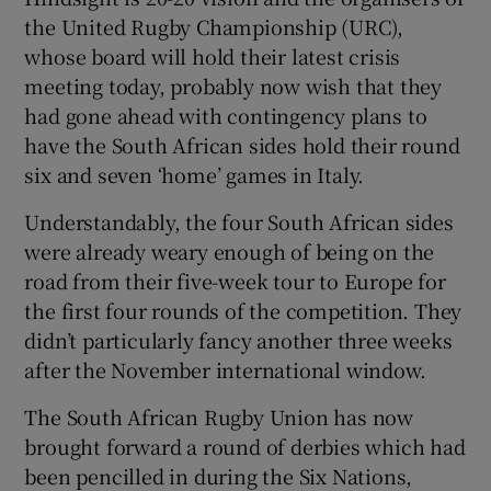
the United Rugby Championship (URC),
whose board will hold their latest crisis
meeting today, probably now wish that they
had gone ahead with contingency plans to
have the South African sides hold their round
six and seven ‘home’ games in Italy.
Understandably, the four South African sides
were already weary enough of being on the
road from their five-week tour to Europe for
the first four rounds of the competition. They
didn’t particularly fancy another three weeks
after the November international window.
The South African Rugby Union has now
brought forward a round of derbies which had
been pencilled in during the Six Nations,