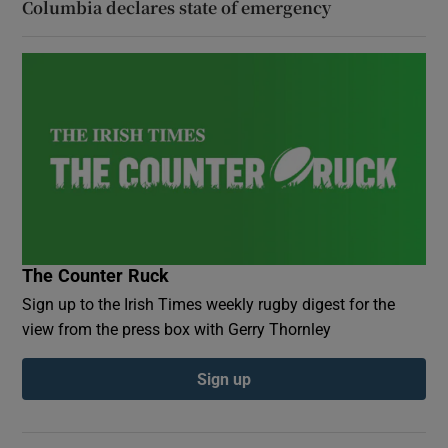
Columbia declares state of emergency
The Counter Ruck
Sign up to the Irish Times weekly rugby digest for the
view from the press box with Gerry Thornley
Sign up