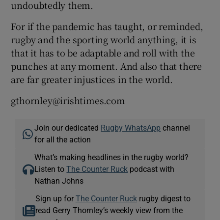
undoubtedly them.
For if the pandemic has taught, or reminded,
rugby and the sporting world anything, it is
that it has to be adaptable and roll with the
punches at any moment. And also that there
are far greater injustices in the world.
gthornley@irishtimes.com
Join our dedicated
Rugby WhatsApp
channel
for all the action
What’s making headlines in the rugby world?
Listen to
The Counter Ruck
podcast with
Nathan Johns
Sign up for
The Counter Ruck
rugby digest to
read Gerry Thornley’s weekly view from the