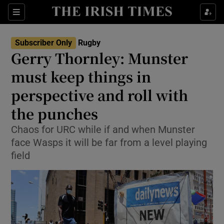
Show Property sub sections
Sections
Show Food sub sections
Subscriber Only
Rugby
Gerry Thornley: Munster
Show Health sub sections
must keep things in
Show Life & Style sub sections
perspective and roll with
Show Culture sub sections
the punches
Show Environment sub sections
Chaos for URC while if and when Munster
face Wasps it will be far from a level playing
Show Technology sub sections
field
Show Science sub sections