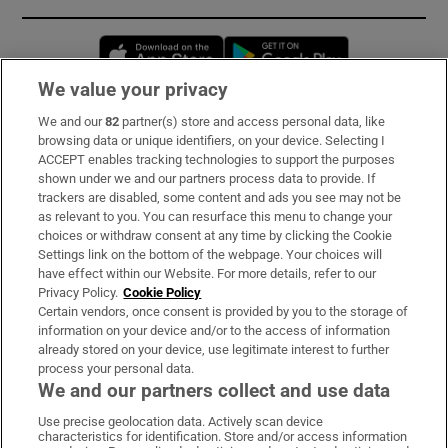
Opens in new window
Opens in new 
We value your privacy
We and our
82
partner(s) store and access personal data, like
Subscribe
browsing data or unique identifiers, on your device. Selecting I
ACCEPT enables tracking technologies to support the purposes
Support
shown under we and our partners process data to provide. If
trackers are disabled, some content and ads you see may not be
About Us
as relevant to you. You can resurface this menu to change your
choices or withdraw consent at any time by clicking the Cookie
Irish Times Products & Services
Settings link on the bottom of the webpage. Your choices will
have effect within our Website. For more details, refer to our
Privacy Policy.
Cookie Policy
OUR PARTNERS:
Certain vendors, once consent is provided by you to the storage of
information on your device and/or to the access of information
already stored on your device, use legitimate interest to further
process your personal data.
We and our partners collect and use data
Use precise geolocation data. Actively scan device
characteristics for identification. Store and/or access information
Irish Times on WhatsApp
Irish Times on Facebook
Irish Times on X
Irish Times on LinkedIn
Irish Times on Instagram