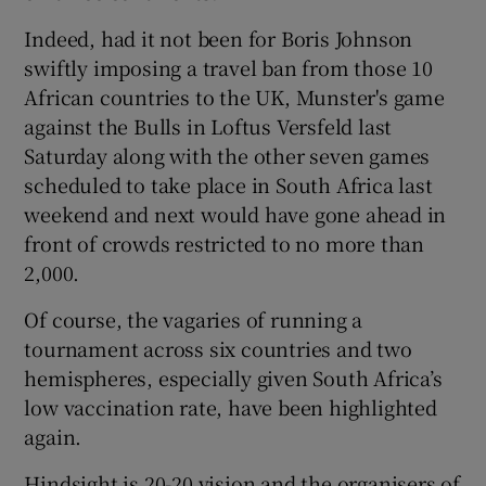
Indeed, had it not been for Boris Johnson
swiftly imposing a travel ban from those 10
African countries to the UK, Munster's game
against the Bulls in Loftus Versfeld last
Saturday along with the other seven games
scheduled to take place in South Africa last
weekend and next would have gone ahead in
front of crowds restricted to no more than
2,000.
Of course, the vagaries of running a
tournament across six countries and two
hemispheres, especially given South Africa’s
low vaccination rate, have been highlighted
again.
Hindsight is 20-20 vision and the organisers of