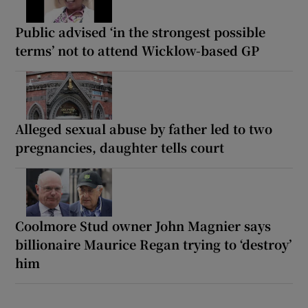
Public advised ‘in the strongest possible
terms’ not to attend Wicklow-based GP
Alleged sexual abuse by father led to two
pregnancies, daughter tells court
Coolmore Stud owner John Magnier says
billionaire Maurice Regan trying to ‘destroy’
him