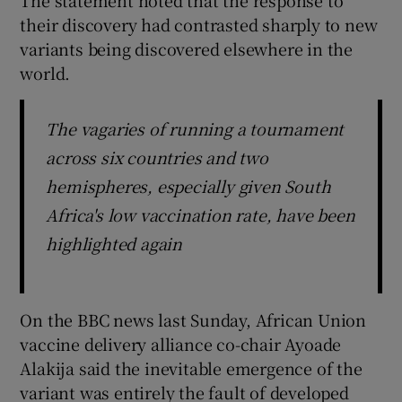
their discovery had contrasted sharply to new
variants being discovered elsewhere in the
world.
The vagaries of running a tournament
across six countries and two
hemispheres, especially given South
Africa's low vaccination rate, have been
highlighted again
On the BBC news last Sunday, African Union
vaccine delivery alliance co-chair Ayoade
Alakija said the inevitable emergence of the
variant was entirely the fault of developed