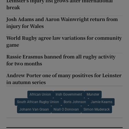
Leinster’s injury list grows after international
break
Josh Adams and Aaron Wainwright return from
injury for Wales
World Rugby agree law variations for community
game
Rassie Erasmus banned from all rugby activity
for two months
Andrew Porter one of many positives for Leinster
in autumn series
African Union
Irish Government
Munster
South African Rugby Union
Boris Johnson
Jamie Kearns
Johann Van Graan
Niall O Donovan
Simon Muderack