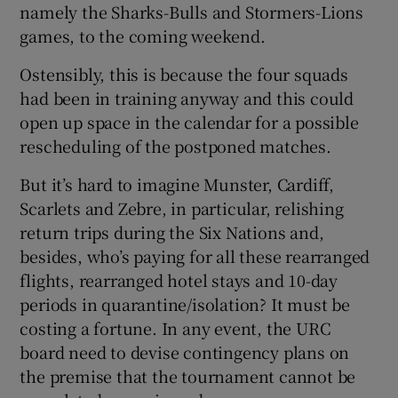
namely the Sharks-Bulls and Stormers-Lions
games, to the coming weekend.
Ostensibly, this is because the four squads
had been in training anyway and this could
open up space in the calendar for a possible
rescheduling of the postponed matches.
But it’s hard to imagine Munster, Cardiff,
Scarlets and Zebre, in particular, relishing
return trips during the Six Nations and,
besides, who’s paying for all these rearranged
flights, rearranged hotel stays and 10-day
periods in quarantine/isolation? It must be
costing a fortune. In any event, the URC
board need to devise contingency plans on
the premise that the tournament cannot be