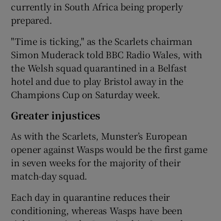
currently in South Africa being properly
prepared.
"Time is ticking," as the Scarlets chairman
Simon Muderack told BBC Radio Wales, with
the Welsh squad quarantined in a Belfast
hotel and due to play Bristol away in the
Champions Cup on Saturday week.
Greater injustices
As with the Scarlets, Munster’s European
opener against Wasps would be the first game
in seven weeks for the majority of their
match-day squad.
Each day in quarantine reduces their
conditioning, whereas Wasps have been