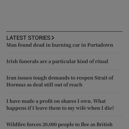
LATEST STORIES
Man found dead in burning car in Portadown
Irish funerals are a particular kind of ritual
Iran issues tough demands to reopen Strait of
Hormuz as deal still out of reach
I have made a profit on shares I own. What
happens if I leave them to my wife when I die?
Wildfire forces 20,000 people to flee as British