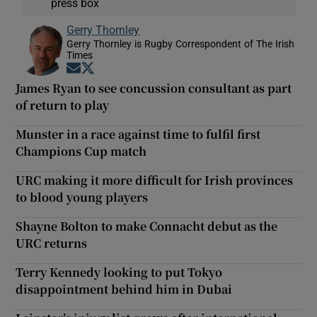
press box
Gerry Thornley
Gerry Thornley is Rugby Correspondent of The Irish
Times
Opens in new window
Opens in new window
James Ryan to see concussion consultant as part
of return to play
Munster in a race against time to fulfil first
Champions Cup match
URC making it more difficult for Irish provinces
to blood young players
Shayne Bolton to make Connacht debut as the
URC returns
Terry Kennedy looking to put Tokyo
disappointment behind him in Dubai