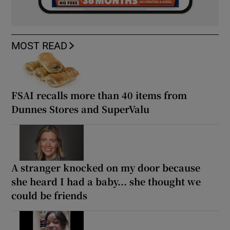
MOST READ
FSAI recalls more than 40 items from
Dunnes Stores and SuperValu
A stranger knocked on my door because
she heard I had a baby... she thought we
could be friends