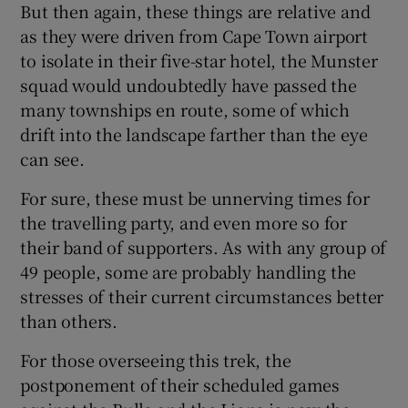
But then again, these things are relative and
as they were driven from Cape Town airport
to isolate in their five-star hotel, the Munster
squad would undoubtedly have passed the
many townships en route, some of which
 window
drift into the landscape farther than the eye
can see.
Show Sponsored sub sections
For sure, these must be unnerving times for
the travelling party, and even more so for
their band of supporters. As with any group of
49 people, some are probably handling the
stresses of their current circumstances better
than others.
For those overseeing this trek, the
postponement of their scheduled games