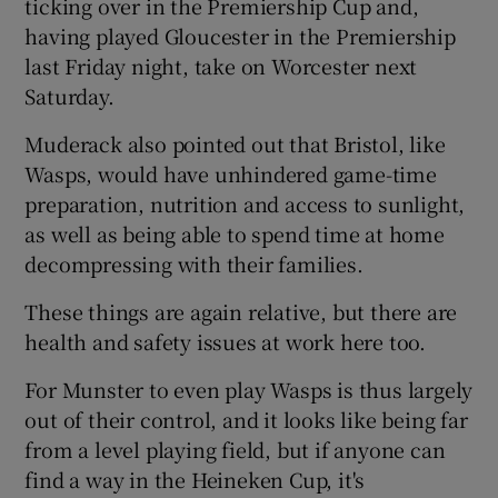
ticking over in the Premiership Cup and,
having played Gloucester in the Premiership
last Friday night, take on Worcester next
Saturday.
Muderack also pointed out that Bristol, like
Wasps, would have unhindered game-time
preparation, nutrition and access to sunlight,
as well as being able to spend time at home
decompressing with their families.
These things are again relative, but there are
health and safety issues at work here too.
For Munster to even play Wasps is thus largely
out of their control, and it looks like being far
from a level playing field, but if anyone can
find a way in the Heineken Cup, it's