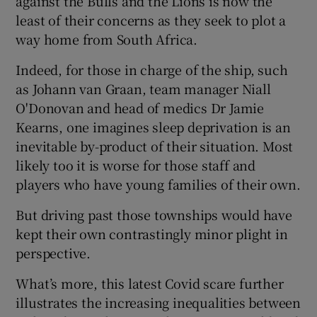
against the Bulls and the Lions is now the
least of their concerns as they seek to plot a
way home from South Africa.
Indeed, for those in charge of the ship, such
as Johann van Graan, team manager Niall
O'Donovan and head of medics Dr Jamie
Kearns, one imagines sleep deprivation is an
inevitable by-product of their situation. Most
likely too it is worse for those staff and
players who have young families of their own.
But driving past those townships would have
kept their own contrastingly minor plight in
perspective.
What’s more, this latest Covid scare further
illustrates the increasing inequalities between