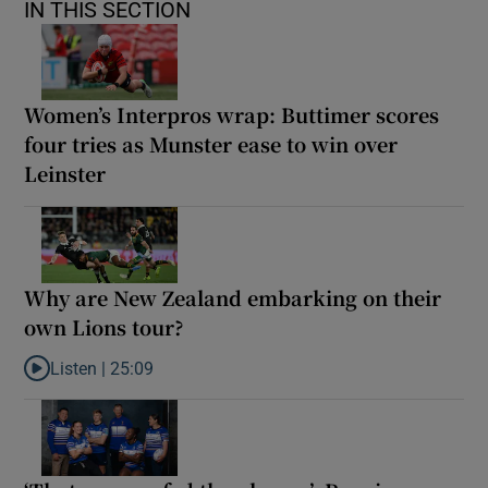
IN THIS SECTION
Women’s Interpros wrap: Buttimer scores
four tries as Munster ease to win over
Leinster
Why are New Zealand embarking on their
own Lions tour?
Listen |
25:09
Listen to Why are New Zealand embarking on their own Lions to