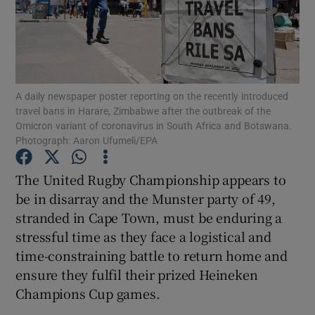
A daily newspaper poster reporting on the recently introduced
Show Motors sub sections
travel bans in Harare, Zimbabwe after the outbreak of the
Omicron variant of coronavirus in South Africa and Botswana.
Photograph: Aaron Ufumeli/EPA
Show Podcasts sub sections
The United Rugby Championship appears to
be in disarray and the Munster party of 49,
stranded in Cape Town, must be enduring a
stressful time as they face a logistical and
time-constraining battle to return home and
Show Gaeilge sub sections
ensure they fulfil their prized Heineken
Champions Cup games.
Show History sub sections