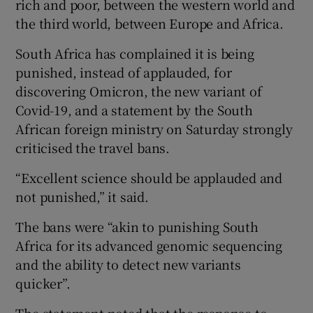
rich and poor, between the western world and
the third world, between Europe and Africa.
South Africa has complained it is being
punished, instead of applauded, for
discovering Omicron, the new variant of
Covid-19, and a statement by the South
African foreign ministry on Saturday strongly
criticised the travel bans.
“Excellent science should be applauded and
not punished,” it said.
The bans were “akin to punishing South
Africa for its advanced genomic sequencing
and the ability to detect new variants
quicker”.
The statement noted that the response to