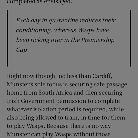
completed as envisaged.
Each day in quarantine reduces their
conditioning, whereas Wasps have
been ticking over in the Premiership
Cup
Right now though, no less than Cardiff,
Munster's sole focus is securing safe passage
home from South Africa and then securing
Irish Government permission to complete
whatever isolation period is required, while
also being allowed to train, in time for them
to play Wasps. Because there is no way
Munster can play Wasps without those