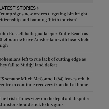
LATEST STORIES
Trump signs new orders targeting birthright
citizenship and banning ‘birth tourism’
John Russell hails goalkeeper Eddie Beach as
Shelbourne leave Amsterdam with heads held
high
Bohemians left to rue lack of cutting edge as
they fall to Midtjylland defeat
US senator Mitch McConnell (84) leaves rehab
centre to continue recovery from fall at home
The Irish Times view on the legal aid dispute:
Minister should stick to his guns