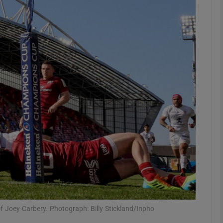
Show Motors sub sections
Show Podcasts sub sections
phy
Show Gaeilge sub sections
Show History sub sections
ub
of Joey Carbery. Photograph: Billy Stickland/Inpho