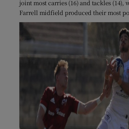
joint most carries (16) and tackles (14)
Farrell midfield produced their most p