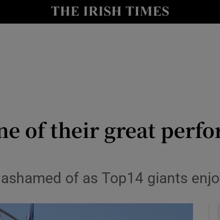
Show Health sub sections
le
Show Life & Style sub sections
Show Culture sub sections
nt
Show Environment sub sections
y
Show Technology sub sections
ne of their great per
Show Science sub sections
 ashamed of as Top14 giants enjo