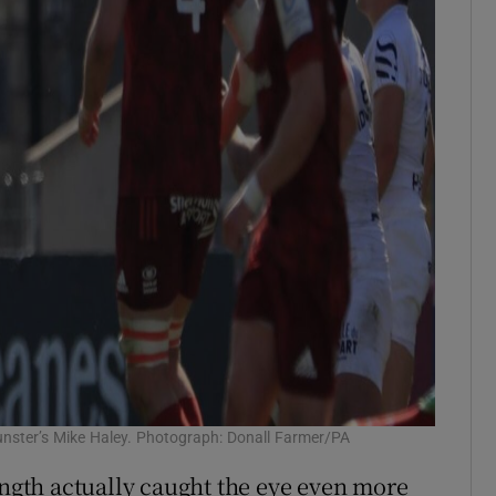
unster’s Mike Haley. Photograph: Donall Farmer/PA
ength actually caught the eye even more