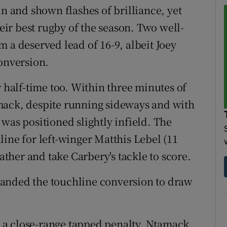
in and shown flashes of brilliance, yet
ir best rugby of the season. Two well-
 a deserved lead of 16-9, albeit Joey
conversion.
r half-time too. Within three minutes of
mack, despite running sideways and with
was positioned slightly infield. The
ine for left-winger Matthis Lebel (11
gather and take Carbery's tackle to score.
anded the touchline conversion to draw
 a close-range tapped penalty, Ntamack