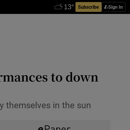
Subscribe
Sign In
formances to down
y themselves in the sun