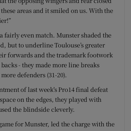
that the opposing wingers and rear closed
 these areas and it smiled on us. With the
er!”
, a fairly even match. Munster shaded the
d, but to underline Toulouse’s greater
eir forwards and the trademark footwork
ht backs - they made more line breaks
t more defenders (31-20).
ment of last week's Pro14 final defeat
ng space on the edges, they played with
sed the blindside cleverly.
 game for Munster, led the charge with the