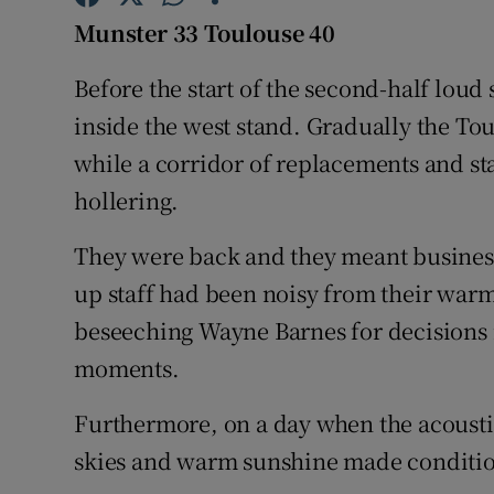
Munster 33 Toulouse 40
Family No
Before the start of the second-half lou
Sponsore
inside the west stand. Gradually the To
Subscribe
while a corridor of replacements and st
hollering.
Competiti
They were back and they meant busines
Newslette
up staff had been noisy from their warm
Weather F
beseeching Wayne Barnes for decisions i
moments.
Furthermore, on a day when the acousti
skies and warm sunshine made condition