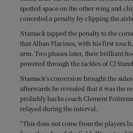
spotted space on the other wing and ch
conceded a penalty by clipping the airb
Ntamack tapped the penalty to the corn
that Alban Placines, with his first touc
arm. Two phases later, their brilliant 
powered through the tackles of CJ Stand
Ntamack’s conversion brought the sides l
afterwards he revealed that it was the r
probably backs coach Clement Poitrenau
relayed during the interval.
“This does not come from the players b