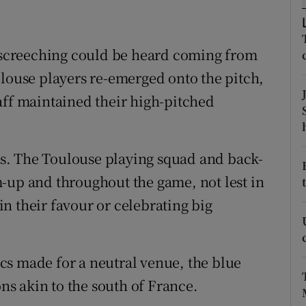
tices
Opens in new window
d screeching could be heard coming from
d
Show Sponsored sub sections
ulouse players re-emerged onto the pitch,
r Rewards
aff maintained their high-pitched
ons
s. The Toulouse playing squad and back-
rs
-up and throughout the game, not lest in
orecast
n their favour or celebrating big
cs made for a neutral venue, the blue
s akin to the south of France.