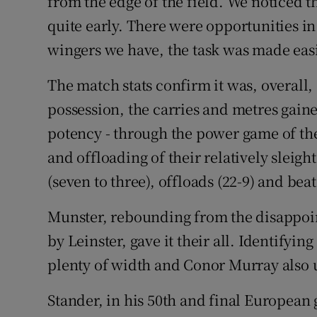
from the edge of the field. We noticed 
quite early. There were opportunities in
wingers we have, the task was made easi
The match stats confirm it was, overall
possession, the carries and metres gaine
potency - through the power game of th
and offloading of their relatively sleig
(seven to three), offloads (22-9) and bea
Munster, rebounding from the disappoint
by Leinster, gave it their all. Identifyi
plenty of width and Conor Murray also u
Stander, in his 50th and final European