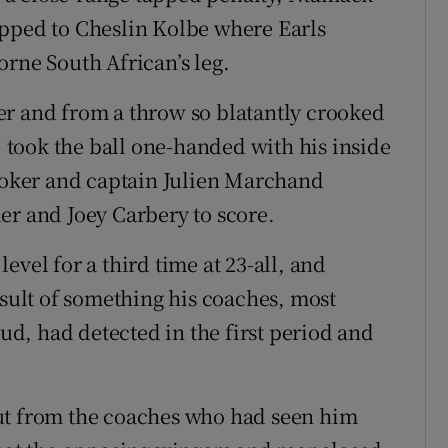
ipped to Cheslin Kolbe where Earls
orne South African’s leg.
er and from a throw so blatantly crooked
h, took the ball one-handed with his inside
hooker and captain Julien Marchand
er and Joey Carbery to score.
evel for a third time at 23-all, and
esult of something his coaches, most
d, had detected in the first period and
ut from the coaches who had seen him