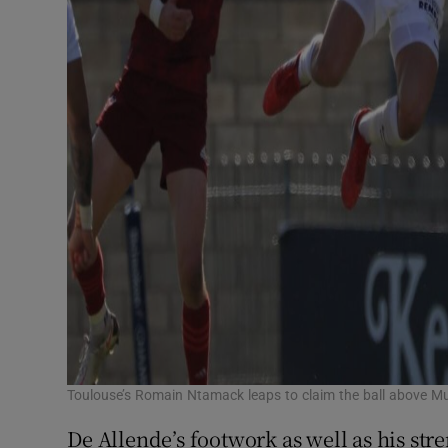
Toulouse’s Romain Ntamack leaps to claim the ball above M
De Allende’s footwork as well as his str