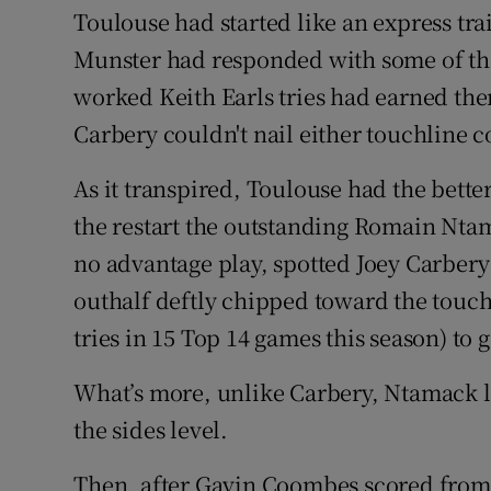
Toulouse had started like an express tra
Munster had responded with some of the
worked Keith Earls tries had earned them
Carbery couldn't nail either touchline 
As it transpired, Toulouse had the bette
the restart the outstanding Romain Nta
no advantage play, spotted Joey Carbery 
outhalf deftly chipped toward the touchl
tries in 15 Top 14 games this season) to 
What’s more, unlike Carbery, Ntamack l
the sides level.
Then, after Gavin Coombes scored from