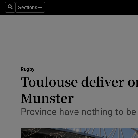
Sections
Health
Search
Sections
Life & Sty
Culture
Environme
Technolog
Rugby
Toulouse deliver o
Science
Munster
Media
Province have nothing to be
Abroad
Obituaries