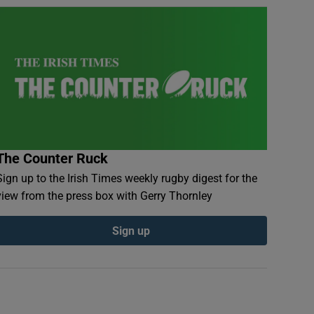
The Counter Ruck
Sign up to the Irish Times weekly rugby digest for the
view from the press box with Gerry Thornley
Sign up