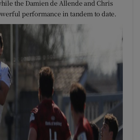
, while the Damien de Allende and Chris
owerful performance in tandem to date.