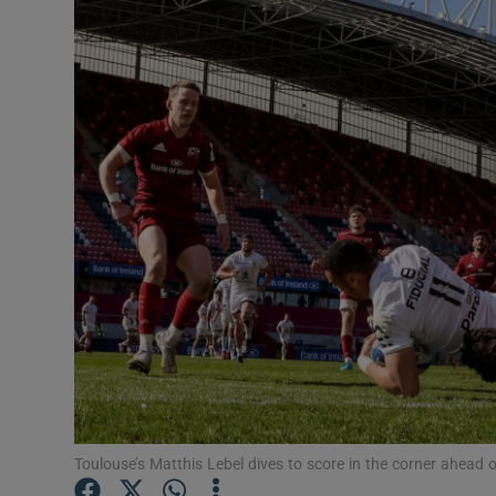
Transport
Motors
Listen
Podcasts
Video
Photogra
Gaeilge
History
Student H
Toulouse’s Matthis Lebel dives to score in the corner ahead 
Offbeat