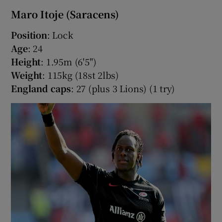
Maro Itoje (Saracens)
Position
: Lock
Age
: 24
Height
: 1.95m (6'5")
Weight
: 115kg (18st 2lbs)
England caps
: 27 (plus 3 Lions) (1 try)