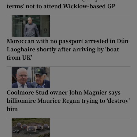
terms’ not to attend Wicklow-based GP
Moroccan with no passport arrested in Dún
Laoghaire shortly after arriving by ‘boat
from UK’
Coolmore Stud owner John Magnier says
billionaire Maurice Regan trying to ‘destroy’
him