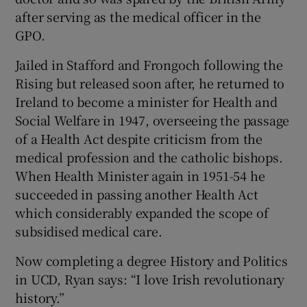
after serving as the medical officer in the
GPO.
Jailed in Stafford and Frongoch following the
Rising but released soon after, he returned to
Ireland to become a minister for Health and
Social Welfare in 1947, overseeing the passage
of a Health Act despite criticism from the
medical profession and the catholic bishops.
When Health Minister again in 1951-54 he
succeeded in passing another Health Act
which considerably expanded the scope of
subsidised medical care.
Now completing a degree History and Politics
in UCD, Ryan says: “I love Irish revolutionary
history.”