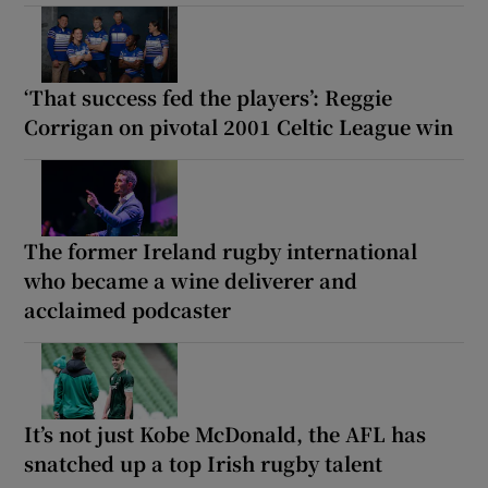
‘That success fed the players’: Reggie
Corrigan on pivotal 2001 Celtic League win
The former Ireland rugby international
who became a wine deliverer and
acclaimed podcaster
It’s not just Kobe McDonald, the AFL has
snatched up a top Irish rugby talent