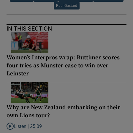
Paul Gustard
IN THIS SECTION
Women’s Interpros wrap: Buttimer scores
four tries as Munster ease to win over
Leinster
Why are New Zealand embarking on their
own Lions tour?
Listen |
25:09
Listen to Why are New Zealand embarking on their own Lions to