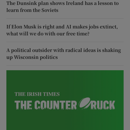
The Dunsink plan shows Ireland has a lesson to
learn from the Soviets
If Elon Musk is right and AI makes jobs extinct,
what will we do with our free time?
A political outsider with radical ideas is shaking
up Wisconsin politics