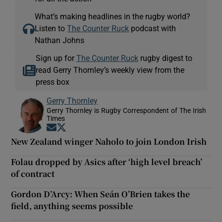
What’s making headlines in the rugby world?
Listen to
The Counter Ruck
podcast with
Nathan Johns
Sign up for
The Counter Ruck
rugby digest to
read Gerry Thornley’s weekly view from the
press box
Gerry Thornley
Gerry Thornley is Rugby Correspondent of The Irish
Times
Opens in new window
Opens in new window
New Zealand winger Naholo to join London Irish
Folau dropped by Asics after ‘high level breach’
of contract
Gordon D’Arcy: When Seán O’Brien takes the
field, anything seems possible