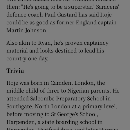
then: "He's going to be a superstar." Saracens'
defence coach Paul Gustard has said Itoje
could be as good as former England captain
Martin Johnson.
Also akin to Ryan, he’s proven captaincy
material and looks destined to lead his
country one day.
Trivia
Itoje was born in Camden, London, the
middle child of three to Nigerian parents. He
attended Salcombe Preparatory School in
Southgate, North London at a primary level,
before moving to St George’s School,
Harpenden, a state boarding school in
Harpenden, Hertfordshire, and later Harrow