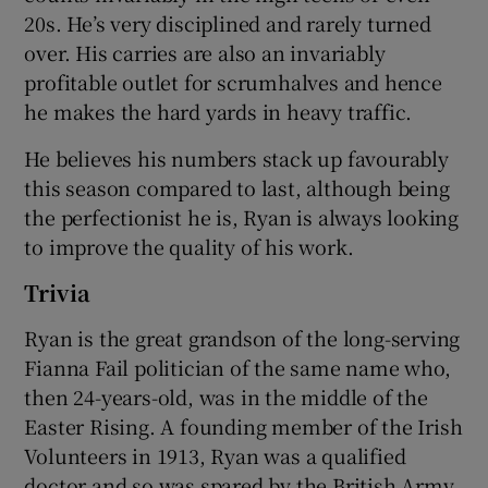
20s. He’s very disciplined and rarely turned
over. His carries are also an invariably
profitable outlet for scrumhalves and hence
he makes the hard yards in heavy traffic.
 window
He believes his numbers stack up favourably
this season compared to last, although being
Show Sponsored sub sections
the perfectionist he is, Ryan is always looking
to improve the quality of his work.
Trivia
Ryan is the great grandson of the long-serving
Fianna Fail politician of the same name who,
then 24-years-old, was in the middle of the
Easter Rising. A founding member of the Irish
Volunteers in 1913, Ryan was a qualified
doctor and so was spared by the British Army