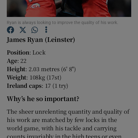
Ryan is always looking to improve the quality of his work.
James Ryan (Leinster)
Show Motors sub sections
Position
: Lock
Age
: 22
Height
: 2.03 metres (6' 8")
Show Podcasts sub sections
Weight
: 108kg (17st)
Ireland caps
: 17 (1 try)
Why’s he so important?
The sheer unrelenting quantity and quality of
his work are matched by few locks in the
Show Gaeilge sub sections
world game, with his tackle and carrying
Show History sub sections
counts invariably in the high teens or even