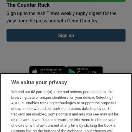
The Counter Ruck
Sign up to the Irish Times weekly rugby digest for the
view from the press box with Gerry Thornley
Sign up
Opens in new window
Opens in new 
We value your privacy
We and our
82
partner(s) store and access personal data, like
Subscribe
browsing data or unique identifiers, on your device. Selecting I
ACCEPT enables tracking technologies to support the purposes
Support
shown under we and our partners process data to provide. If
trackers are disabled, some content and ads you see may not be
About Us
as relevant to you. You can resurface this menu to change your
choices or withdraw consent at any time by clicking the Cookie
Irish Times Products & Services
Settings link on the bottom of the webpage. Your choices will