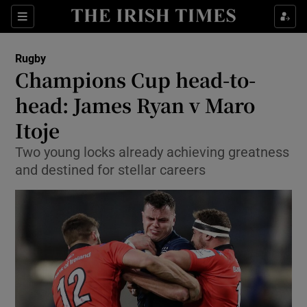
Show Property sub sections
Sections
Show Food sub sections
Rugby
Champions Cup head-to-
Show Health sub sections
head: James Ryan v Maro
Show Life & Style sub sections
Itoje
Show Culture sub sections
Two young locks already achieving greatness
and destined for stellar careers
Show Environment sub sections
Show Technology sub sections
Show Science sub sections