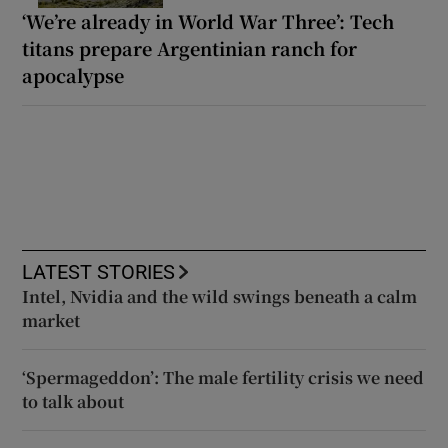
‘We’re already in World War Three’: Tech
titans prepare Argentinian ranch for
apocalypse
LATEST STORIES
Intel, Nvidia and the wild swings beneath a calm
market
‘Spermageddon’: The male fertility crisis we need
to talk about