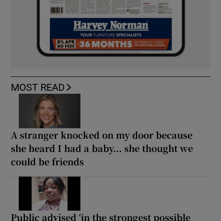
MOST READ
A stranger knocked on my door because
she heard I had a baby... she thought we
could be friends
Public advised ‘in the strongest possible