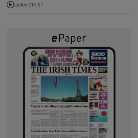
Listen |
15:37
Listen to It’s not just Kobe McDonald, the AFL has snatched up a 