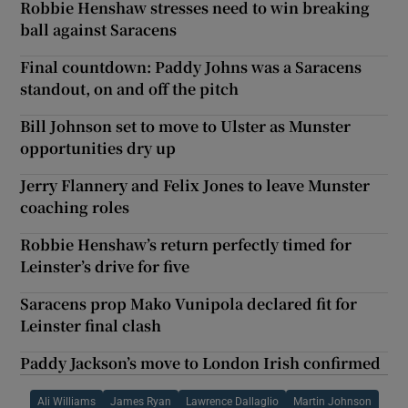
Robbie Henshaw stresses need to win breaking
ball against Saracens
Final countdown: Paddy Johns was a Saracens
standout, on and off the pitch
Bill Johnson set to move to Ulster as Munster
opportunities dry up
Jerry Flannery and Felix Jones to leave Munster
coaching roles
Robbie Henshaw’s return perfectly timed for
Leinster’s drive for five
Saracens prop Mako Vunipola declared fit for
Leinster final clash
Paddy Jackson’s move to London Irish confirmed
Ali Williams
James Ryan
Lawrence Dallaglio
Martin Johnson