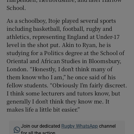
School.
As a schoolboy, Itoje played several sports
including basketball, football, rugby and
athletics, representing England at Under-17
level in the shot put. Akin to Ryan, he is
studying for a Politics degree at the School of
Oriental and African Studies in Bloomsbury,
London. “Honestly, I don’t think many of
them know who I am,” he once said of his
fellow students. “Obviously I’m fairly discreet.
I think some lecturers and tutors know, but
generally I don’t think they know me. It
makes life a little bit easier.”
Join our dedicated
Rugby WhatsApp
channel
for all the action