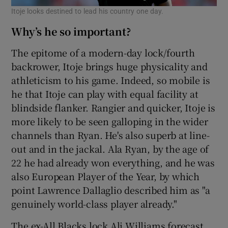
Itoje looks destined to lead his country one day.
Why’s he so important?
The epitome of a modern-day lock/fourth
backrower, Itoje brings huge physicality and
athleticism to his game. Indeed, so mobile is
he that Itoje can play with equal facility at
blindside flanker. Rangier and quicker, Itoje is
more likely to be seen galloping in the wider
channels than Ryan. He's also superb at line-
out and in the jackal. Ala Ryan, by the age of
22 he had already won everything, and he was
also European Player of the Year, by which
point Lawrence Dallaglio described him as "a
genuinely world-class player already."
The ex-All Blacks lock Ali Williams forecast