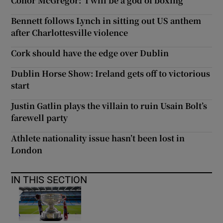
Conor McGregor: ‘I will be a god of boxing’
Bennett follows Lynch in sitting out US anthem
after Charlottesville violence
Cork should have the edge over Dublin
Dublin Horse Show: Ireland gets off to victorious
start
Justin Gatlin plays the villain to ruin Usain Bolt’s
farewell party
Athlete nationality issue hasn’t been lost in
London
IN THIS SECTION