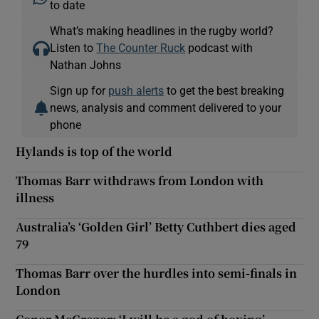
to date
What’s making headlines in the rugby world?
Listen to
The Counter Ruck
podcast with
Nathan Johns
Sign up for
push alerts
to get the best breaking
news, analysis and comment delivered to your
phone
Hylands is top of the world
Thomas Barr withdraws from London with
illness
Australia’s ‘Golden Girl’ Betty Cuthbert dies aged
79
Thomas Barr over the hurdles into semi-finals in
London