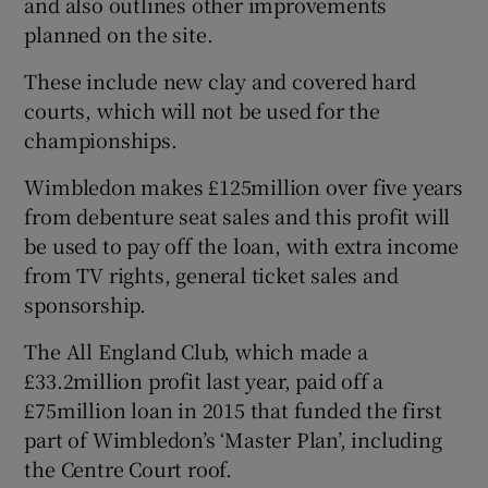
and also outlines other improvements
planned on the site.
These include new clay and covered hard
courts, which will not be used for the
 window
championships.
Wimbledon makes £125million over five years
Show Sponsored sub sections
from debenture seat sales and this profit will
be used to pay off the loan, with extra income
from TV rights, general ticket sales and
sponsorship.
The All England Club, which made a
£33.2million profit last year, paid off a
£75million loan in 2015 that funded the first
part of Wimbledon’s ‘Master Plan’, including
the Centre Court roof.