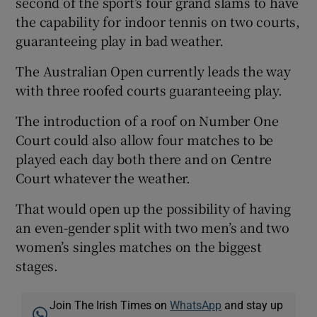
second of the sport’s four grand slams to have
the capability for indoor tennis on two courts,
guaranteeing play in bad weather.
The Australian Open currently leads the way
with three roofed courts guaranteeing play.
The introduction of a roof on Number One
Court could also allow four matches to be
played each day both there and on Centre
Court whatever the weather.
That would open up the possibility of having
an even-gender split with two men’s and two
women’s singles matches on the biggest
stages.
Join The Irish Times on
WhatsApp
and stay up