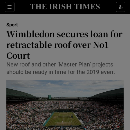
Show Property sub sections
Sections
Show Food sub sections
Sport
Wimbledon secures loan for
Show Health sub sections
retractable roof over No1
Show Life & Style sub sections
Court
Show Culture sub sections
New roof and other ‘Master Plan’ projects
should be ready in time for the 2019 event
Show Environment sub sections
Show Technology sub sections
Show Science sub sections