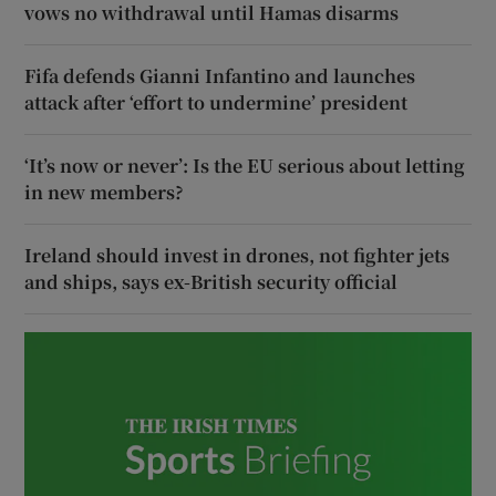
vows no withdrawal until Hamas disarms
Fifa defends Gianni Infantino and launches
attack after ‘effort to undermine’ president
‘It’s now or never’: Is the EU serious about letting
in new members?
Ireland should invest in drones, not fighter jets
and ships, says ex-British security official