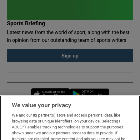
Sports Briefing
Latest news from the world of sport, along with the best
in opinion from our outstanding team of sports writers
Sign up
Opens in new window
Opens in new 
We value your privacy
We and our
82
partner(s) store and access personal data, like
Subscribe
browsing data or unique identifiers, on your device. Selecting I
ACCEPT enables tracking technologies to support the purposes
Support
shown under we and our partners process data to provide. If
trackers are disabled, some content and ads you see may not be