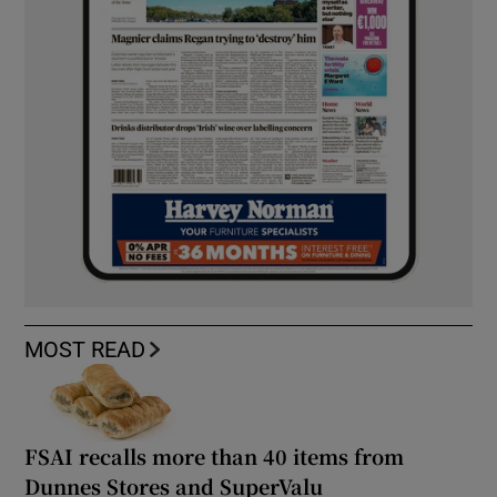
MOST READ
FSAI recalls more than 40 items from
Dunnes Stores and SuperValu