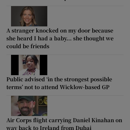
A stranger knocked on my door because
she heard I had a baby... she thought we
could be friends
Public advised ‘in the strongest possible
terms’ not to attend Wicklow-based GP
Air Corps flight carrying Daniel Kinahan on
way back to Ireland from Dubai