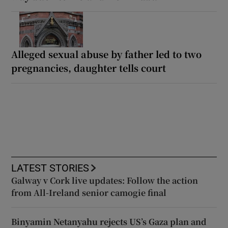
Alleged sexual abuse by father led to two
pregnancies, daughter tells court
LATEST STORIES
Galway v Cork live updates: Follow the action
from All-Ireland senior camogie final
Binyamin Netanyahu rejects US’s Gaza plan and