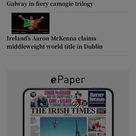
Galway in fiery camogie trilogy
Ireland’s Aaron McKenna claims
middleweight world title in Dublin