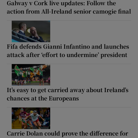
Galway v Cork live updates: Follow the
action from All-Ireland senior camogie final
Fifa defends Gianni Infantino and launches
attack after ‘effort to undermine’ president
It’s easy to get carried away about Ireland’s
chances at the Europeans
Carrie Dolan could prove the difference for