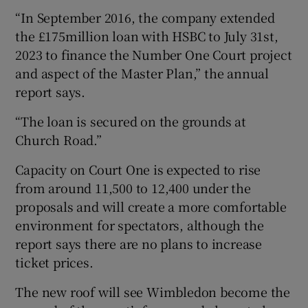
“In September 2016, the company extended
the £175million loan with HSBC to July 31st,
2023 to finance the Number One Court project
and aspect of the Master Plan,” the annual
report says.
“The loan is secured on the grounds at
Church Road.”
Capacity on Court One is expected to rise
from around 11,500 to 12,400 under the
proposals and will create a more comfortable
environment for spectators, although the
report says there are no plans to increase
ticket prices.
The new roof will see Wimbledon become the