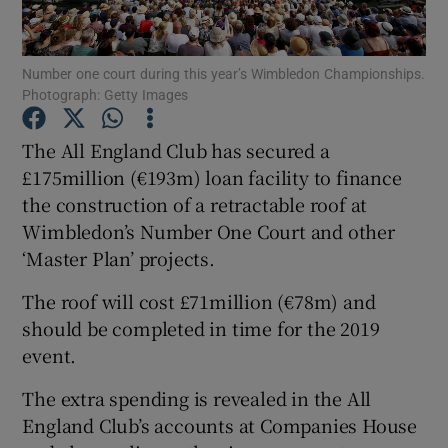
Number one court during this year’s Wimbledon Championships.
Photograph: Getty Images
Show Motors sub sections
The All England Club has secured a
£175million (€193m) loan facility to finance
the construction of a retractable roof at
Wimbledon’s Number One Court and other
Show Podcasts sub sections
‘Master Plan’ projects.
The roof will cost £71million (€78m) and
should be completed in time for the 2019
event.
Show Gaeilge sub sections
The extra spending is revealed in the All
England Club’s accounts at Companies House
Show History sub sections