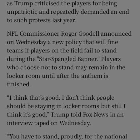
as Trump criticised the players for being
unpatriotic and repeatedly demanded an end
to such protests last year.
NFL Commissioner Roger Goodell announced
 window
on Wednesday a new policy that will fine
teams if players on the field fail to stand
Show Sponsored sub sections
during the "Star-Spangled Banner." Players
who choose not to stand may remain in the
locker room until after the anthem is
finished.
“I think that’s good. I don’t think people
should be staying in locker rooms but still I
think it’s good,” Trump told Fox News in an
interview taped on Wednesday.
“You have to stand, proudly, for the national