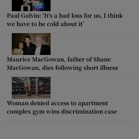
Paul Galvin: ‘It’s a bad loss for us, I think
we have to be cold about it’
Maurice MacGowan, father of Shane
MacGowan, dies following short illness
Woman denied access to apartment
complex gym wins discrimination case