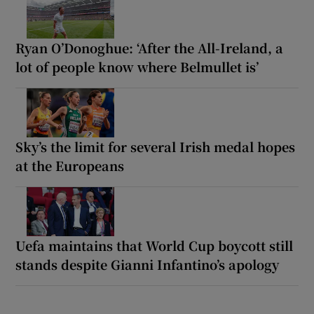
Ryan O’Donoghue: ‘After the All-Ireland, a
lot of people know where Belmullet is’
Sky’s the limit for several Irish medal hopes
at the Europeans
Uefa maintains that World Cup boycott still
stands despite Gianni Infantino’s apology