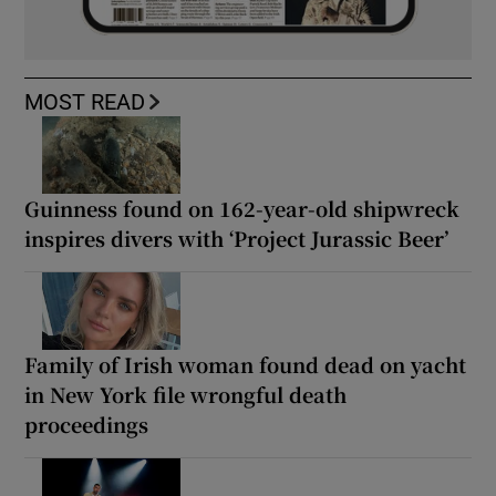
MOST READ
Guinness found on 162-year-old shipwreck
inspires divers with ‘Project Jurassic Beer’
Family of Irish woman found dead on yacht
in New York file wrongful death
proceedings