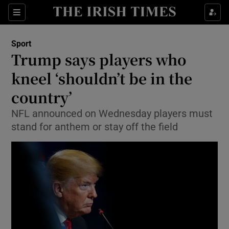
Show Property sub sections
Sections
Show Food sub sections
Sport
Trump says players who
Show Health sub sections
kneel ‘shouldn’t be in the
Show Life & Style sub sections
country’
Show Culture sub sections
NFL announced on Wednesday players must
stand for anthem or stay off the field
Show Environment sub sections
Show Technology sub sections
Show Science sub sections