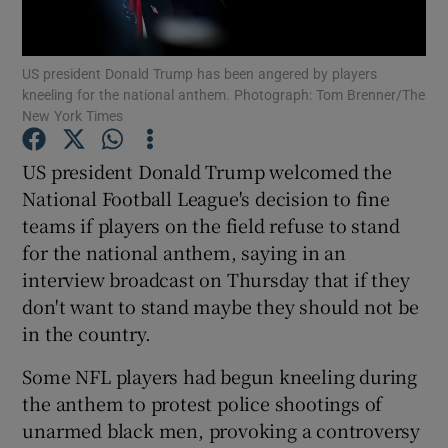
US president Donald Trump has been angered by players
kneeling for the national anthem. Photograph: Tom Brenner/The
New York Times
Show Motors sub sections
US president Donald Trump welcomed the
National Football League's decision to fine
teams if players on the field refuse to stand
Show Podcasts sub sections
for the national anthem, saying in an
interview broadcast on Thursday that if they
don't want to stand maybe they should not be
in the country.
Some NFL players had begun kneeling during
Show Gaeilge sub sections
the anthem to protest police shootings of
unarmed black men, provoking a controversy
Show History sub sections