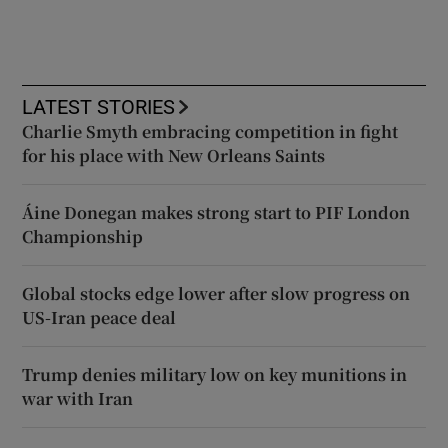
LATEST STORIES
Charlie Smyth embracing competition in fight
for his place with New Orleans Saints
Áine Donegan makes strong start to PIF London
Championship
Global stocks edge lower after slow progress on
US-Iran peace deal
Trump denies military low on key munitions in
war with Iran