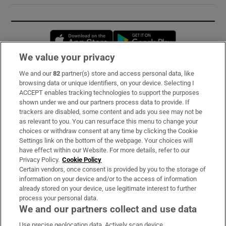
Opens in new window
Opens in new 
We value your privacy
We and our
82
partner(s) store and access personal data, like
Subscribe
browsing data or unique identifiers, on your device. Selecting I
ACCEPT enables tracking technologies to support the purposes
Support
shown under we and our partners process data to provide. If
trackers are disabled, some content and ads you see may not be
About Us
as relevant to you. You can resurface this menu to change your
choices or withdraw consent at any time by clicking the Cookie
Irish Times Products & Services
Settings link on the bottom of the webpage. Your choices will
have effect within our Website. For more details, refer to our
Privacy Policy.
Cookie Policy
OUR PARTNERS:
Certain vendors, once consent is provided by you to the storage of
information on your device and/or to the access of information
already stored on your device, use legitimate interest to further
process your personal data.
We and our partners collect and use data
Use precise geolocation data. Actively scan device