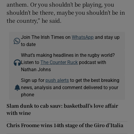
anthem. Or you shouldn’t be playing, you
shouldn’t be there, maybe you shouldn’t be in
the country,” he said.
Join The Irish Times on
WhatsApp
and stay up
to date
What’s making headlines in the rugby world?
Listen to
The Counter Ruck
podcast with
Nathan Johns
Sign up for
push alerts
to get the best breaking
news, analysis and comment delivered to your
phone
Slam dunk to cab sauv: basketball’s love affair
with wine
Chris Froome wins 14th stage of the Giro d’Italia