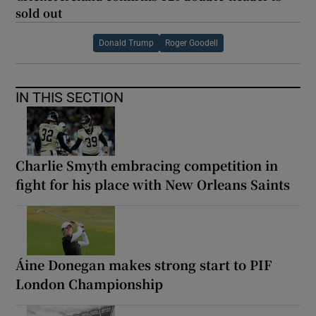
sold out
Donald Trump
Roger Goodell
IN THIS SECTION
Charlie Smyth embracing competition in
fight for his place with New Orleans Saints
Áine Donegan makes strong start to PIF
London Championship