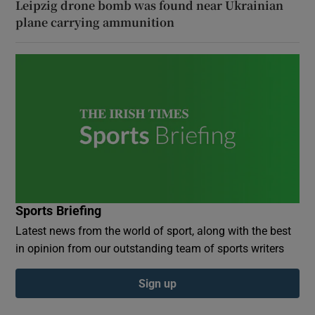
Leipzig drone bomb was found near Ukrainian
plane carrying ammunition
Sports Briefing
Latest news from the world of sport, along with the best
in opinion from our outstanding team of sports writers
Sign up