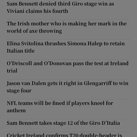
Sam Bennett denied third Giro stage win as
Viviani claims his fourth
The Irish mother who is making her mark in the
world of axe throwing
Elina Svitolina thrashes Simona Halep to retain
Italian title
O’Driscoll and O’Donovan pass the test at Ireland
trial
Jason van Dalen gets it right in Glengarriff to win
stage four
NFL teams will be fined if players kneel for
anthem
Sam Bennett takes stage 12 of the Giro D’Italia
Cricket Ireland confirms T20 double-header is