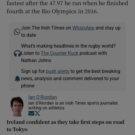
fastest after the 47.97 he ran when he finished
fourth at the Rio Olympics in 2016.
Join The Irish Times on
WhatsApp
and stay up
to date
What’s making headlines in the rugby world?
Listen to
The Counter Ruck
podcast with
Nathan Johns
Sign up for
push alerts
to get the best breaking
news, analysis and comment delivered to your
phone
Ian O'Riordan
Ian O'Riordan is an Irish Times sports journalist
writing on athletics
Opens in new window
Opens in new window
Ireland confident as they take first steps on road
to Tokyo