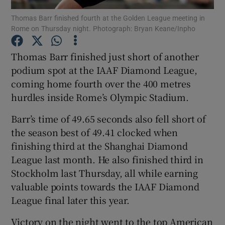
Thomas Barr finished fourth at the Golden League meeting in
Rome on Thursday night. Photograph: Bryan Keane/Inpho
Thomas Barr finished just short of another
podium spot at the IAAF Diamond League,
Show Motors sub sections
coming home fourth over the 400 metres
hurdles inside Rome’s Olympic Stadium.
Barr’s time of 49.65 seconds also fell short of
Show Podcasts sub sections
the season best of 49.41 clocked when
finishing third at the Shanghai Diamond
League last month. He also finished third in
Stockholm last Thursday, all while earning
valuable points towards the IAAF Diamond
Show Gaeilge sub sections
League final later this year.
Show History sub sections
Victory on the night went to the top American