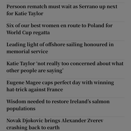
Persoon rematch must wait as Serrano up next
for Katie Taylor
Six of our best women en route to Poland for
World Cup regatta
Leading light of offshore sailing honoured in
memorial service
Katie Taylor ‘not really too concerned about what
other people are saying’
Eugene Magee caps perfect day with winning
hat-trick against France
Wisdom needed to restore Ireland’s salmon
populations
Novak Djokovic brings Alexander Zverev
crashing back to earth