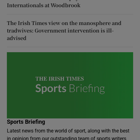
Internationals at Woodbrook
The Irish Times view on the manosphere and
tradwives: Government intervention is ill-
advised
Sports Briefing
Latest news from the world of sport, along with the best
in opinion from our outstanding team of sports writers