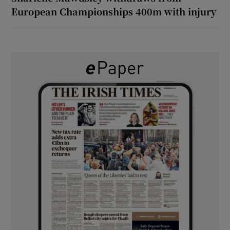
European Championships 400m with injury