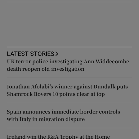
LATEST STORIES
UK terror police investigating Ann Widdecombe
death reopen old investigation
Jonathan Afolabi’s winner against Dundalk puts
Shamrock Rovers 10 points clear at top
Spain announces immediate border controls
with Italy in migration dispute
Ireland win the R&A Trophy at the Home