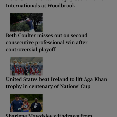
Internationals at Woodbrook
Beth Coulter misses out on second
consecutive professional win after
controversial playoff
United States beat Ireland to lift Aga Khan
trophy in centenary of Nations’ Cup
Sharlene Mawdsley withdraws from