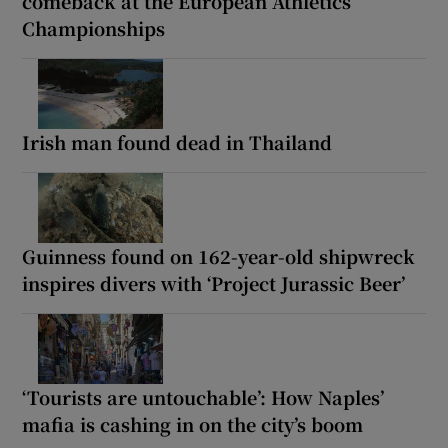
comeback at the European Athletics
Championships
Irish man found dead in Thailand
Guinness found on 162-year-old shipwreck
inspires divers with ‘Project Jurassic Beer’
‘Tourists are untouchable’: How Naples’
mafia is cashing in on the city’s boom