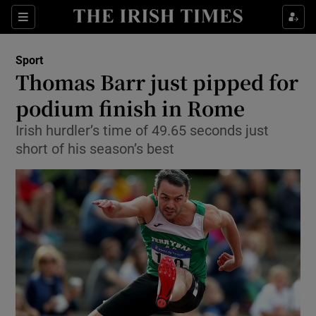
Show Property sub sections
Sections
Show Food sub sections
Sport
Thomas Barr just pipped for
Show Health sub sections
podium finish in Rome
Show Life & Style sub sections
Irish hurdler’s time of 49.65 seconds just
Show Culture sub sections
short of his season’s best
Show Environment sub sections
Show Technology sub sections
Show Science sub sections