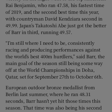
Rai Benjamin, who ran 47.58, his fastest time
of 2019, and the second best time this year,
with countryman David Kendziara second in
49.99. Japan’s Takatoshi Abe just got the better
 window
of Barr in third, running 49.57.
“I’m still where I need to be, consistently
Show Sponsored sub sections
racing and producing performances against
the world’s best 400m hurdlers,” said Barr, the
main goal of the season still being some way
off at the World Championships in Doha,
Qatar, set for September 27th to October 6th.
European outdoor bronze medallist from
Berlin last summer, where he ran 48.31
seconds, Barr hasn’t yet hit those times this
season. That time was also being his second