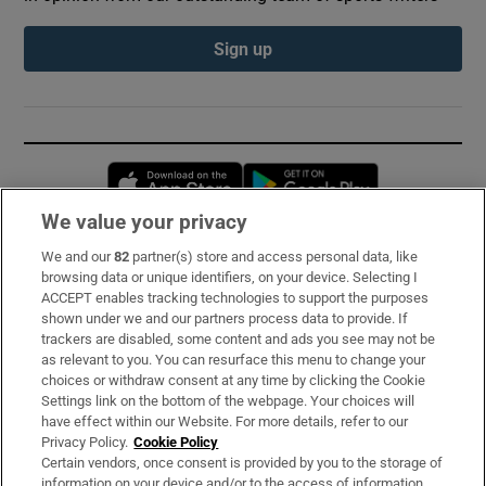
Sign up
Opens in new window
Opens in new 
We value your privacy
We and our
82
partner(s) store and access personal data, like
Subscribe
browsing data or unique identifiers, on your device. Selecting I
ACCEPT enables tracking technologies to support the purposes
Support
shown under we and our partners process data to provide. If
trackers are disabled, some content and ads you see may not be
About Us
as relevant to you. You can resurface this menu to change your
choices or withdraw consent at any time by clicking the Cookie
Irish Times Products & Services
Settings link on the bottom of the webpage. Your choices will
have effect within our Website. For more details, refer to our
Privacy Policy.
Cookie Policy
OUR PARTNERS:
Certain vendors, once consent is provided by you to the storage of
information on your device and/or to the access of information