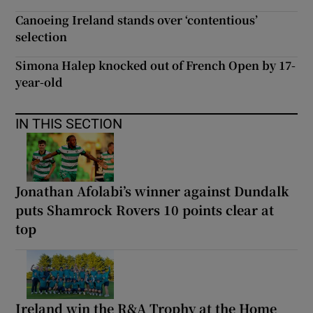
Canoeing Ireland stands over ‘contentious’
selection
Simona Halep knocked out of French Open by 17-
year-old
IN THIS SECTION
Jonathan Afolabi’s winner against Dundalk
puts Shamrock Rovers 10 points clear at
top
Ireland win the R&A Trophy at the Home