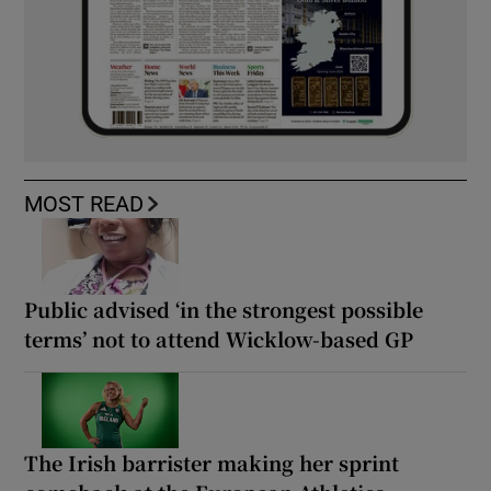
MOST READ
Public advised ‘in the strongest possible
terms’ not to attend Wicklow-based GP
The Irish barrister making her sprint