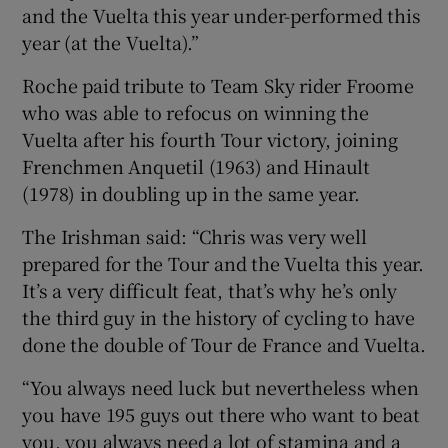
and the Vuelta this year under-performed this
year (at the Vuelta).”
Roche paid tribute to Team Sky rider Froome
who was able to refocus on winning the
Vuelta after his fourth Tour victory, joining
Frenchmen Anquetil (1963) and Hinault
(1978) in doubling up in the same year.
The Irishman said: “Chris was very well
prepared for the Tour and the Vuelta this year.
It’s a very difficult feat, that’s why he’s only
the third guy in the history of cycling to have
done the double of Tour de France and Vuelta.
“You always need luck but nevertheless when
you have 195 guys out there who want to beat
you, you always need a lot of stamina and a