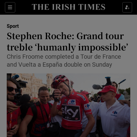
Show Property sub sections
Sections
Show Food sub sections
Sport
Stephen Roche: Grand tour
Show Health sub sections
treble ‘humanly impossible’
Show Life & Style sub sections
Chris Froome completed a Tour de France
Show Culture sub sections
and Vuelta a España double on Sunday
Show Environment sub sections
Show Technology sub sections
Show Science sub sections