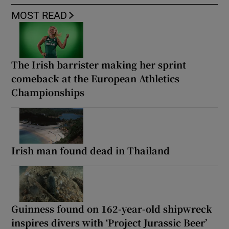
MOST READ
The Irish barrister making her sprint
comeback at the European Athletics
Championships
Irish man found dead in Thailand
Guinness found on 162-year-old shipwreck
inspires divers with ‘Project Jurassic Beer’