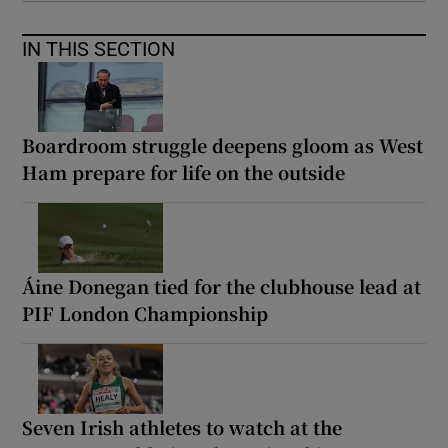
IN THIS SECTION
Boardroom struggle deepens gloom as West
Ham prepare for life on the outside
Áine Donegan tied for the clubhouse lead at
PIF London Championship
Seven Irish athletes to watch at the