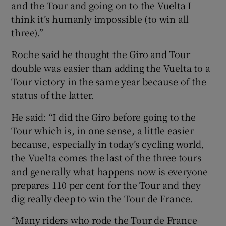
and the Tour and going on to the Vuelta I
think it’s humanly impossible (to win all
three).”
Roche said he thought the Giro and Tour
double was easier than adding the Vuelta to a
Tour victory in the same year because of the
status of the latter.
He said: “I did the Giro before going to the
Tour which is, in one sense, a little easier
because, especially in today’s cycling world,
the Vuelta comes the last of the three tours
and generally what happens now is everyone
prepares 110 per cent for the Tour and they
dig really deep to win the Tour de France.
“Many riders who rode the Tour de France