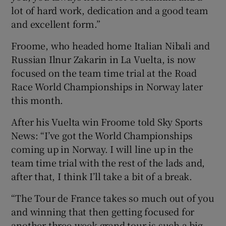
lot of hard work, dedication and a good team
and excellent form.”
Froome, who headed home Italian Nibali and
Russian Ilnur Zakarin in La Vuelta, is now
focused on the team time trial at the Road
Race World Championships in Norway later
this month.
After his Vuelta win Froome told Sky Sports
News: “I’ve got the World Championships
coming up in Norway. I will line up in the
team time trial with the rest of the lads and,
after that, I think I’ll take a bit of a break.
“The Tour de France takes so much out of you
and winning that then getting focused for
another three-week grand tour is such a big