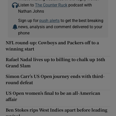
Listen to
The Counter Ruck
podcast with
Nathan Johns
Sign up for
push alerts
to get the best breaking
news, analysis and comment delivered to your
phone
NFL round-up: Cowboys and Packers off to a
winning start
Rafael Nadal lives up to billing to chalk up 16th
Grand Slam
Simon Carr’s US Open journey ends with third-
round defeat
US Open women’s final to be an all-American
affair
Ben Stokes rips West Indies apart before leading