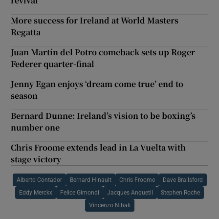
revival
More success for Ireland at World Masters
Regatta
Juan Martín del Potro comeback sets up Roger
Federer quarter-final
Jenny Egan enjoys ‘dream come true’ end to
season
Bernard Dunne: Ireland’s vision to be boxing’s
number one
Chris Froome extends lead in La Vuelta with
stage victory
Alberto Contador
Bernard Hinault
Chris Froome
Dave Brailsford
Eddy Merckx
Felice Gimondi
Jacques Anquetil
Stephen Roche
Vincenzo Nibali