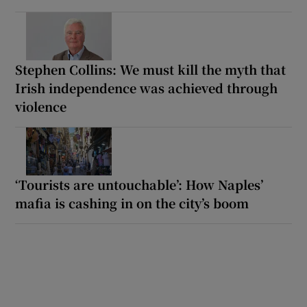
Stephen Collins: We must kill the myth that
Irish independence was achieved through
violence
‘Tourists are untouchable’: How Naples’
mafia is cashing in on the city’s boom