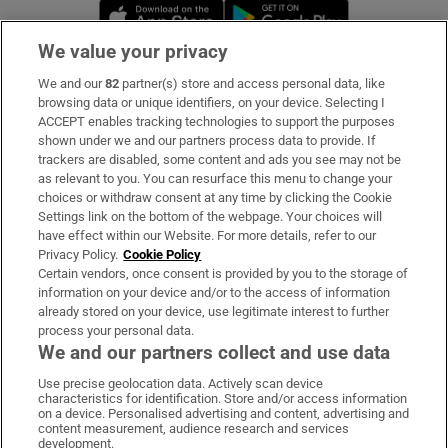
Opens in new window
Opens in new 
We value your privacy
We and our
82
partner(s) store and access personal data, like
Subscribe
browsing data or unique identifiers, on your device. Selecting I
ACCEPT enables tracking technologies to support the purposes
Support
shown under we and our partners process data to provide. If
trackers are disabled, some content and ads you see may not be
About Us
as relevant to you. You can resurface this menu to change your
choices or withdraw consent at any time by clicking the Cookie
Irish Times Products & Services
Settings link on the bottom of the webpage. Your choices will
have effect within our Website. For more details, refer to our
Privacy Policy.
Cookie Policy
OUR PARTNERS:
Certain vendors, once consent is provided by you to the storage of
information on your device and/or to the access of information
already stored on your device, use legitimate interest to further
process your personal data.
We and our partners collect and use data
Use precise geolocation data. Actively scan device
characteristics for identification. Store and/or access information
Irish Times on WhatsApp
Irish Times on Facebook
Irish Times on X
Irish Times on LinkedIn
Irish Times on Instagram
on a device. Personalised advertising and content, advertising and
content measurement, audience research and services
development.