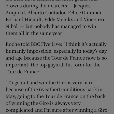
crowns during their careers — Jacques
Anquetil, Alberto Contador, Felice Gimondi,
Bernard Hinault, Eddy Merckx and Vincenzo
Nibali — but nobody has managed to win
 window
them all in the same year.
Roche told BBC Five Live: “I think it’s actually
Show Sponsored sub sections
humanly impossible, especially in today’s day
and age because the Tour de France now is so
important, the top guys all hit form for the
Tour de France.
“To go out and win the Giro is very hard
because of the (weather) conditions back in
May, going to the Tour de France on the back
of winning the Giro is always very
complicated and I’m sure after winning a Giro