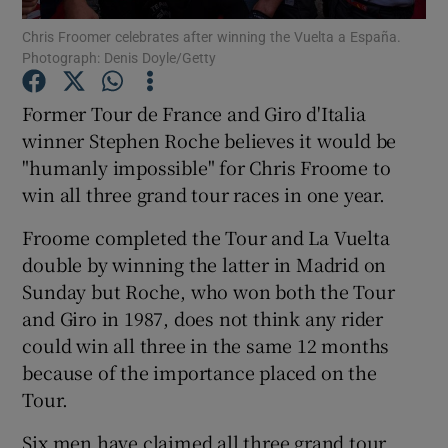
Chris Froomer celebrates after winning the Vuelta a España.
Photograph: Denis Doyle/Getty
Former Tour de France and Giro d'Italia
winner Stephen Roche believes it would be
Show Motors sub sections
"humanly impossible" for Chris Froome to
win all three grand tour races in one year.
Froome completed the Tour and La Vuelta
Show Podcasts sub sections
double by winning the latter in Madrid on
Sunday but Roche, who won both the Tour
and Giro in 1987, does not think any rider
could win all three in the same 12 months
because of the importance placed on the
Show Gaeilge sub sections
Tour.
Show History sub sections
Six men have claimed all three grand tour