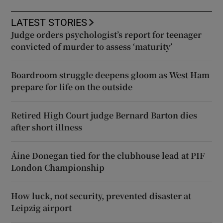
LATEST STORIES
Judge orders psychologist’s report for teenager
convicted of murder to assess ‘maturity’
Boardroom struggle deepens gloom as West Ham
prepare for life on the outside
Retired High Court judge Bernard Barton dies
after short illness
Áine Donegan tied for the clubhouse lead at PIF
London Championship
How luck, not security, prevented disaster at
Leipzig airport