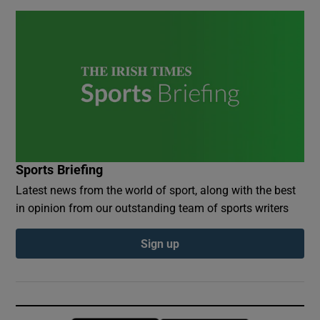
Sports Briefing
Latest news from the world of sport, along with the best
in opinion from our outstanding team of sports writers
Sign up