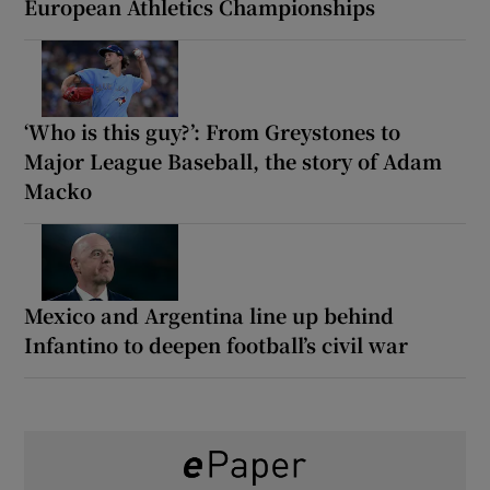
European Athletics Championships
‘Who is this guy?’: From Greystones to
Major League Baseball, the story of Adam
Macko
Mexico and Argentina line up behind
Infantino to deepen football’s civil war