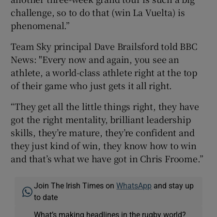
challenge, so to do that (win La Vuelta) is
phenomenal.”
Team Sky principal Dave Brailsford told BBC
News: "Every now and again, you see an
athlete, a world-class athlete right at the top
of their game who just gets it all right.
“They get all the little things right, they have
got the right mentality, brilliant leadership
skills, they’re mature, they’re confident and
they just kind of win, they know how to win
and that’s what we have got in Chris Froome.”
Join The Irish Times on
WhatsApp
and stay up
to date
What’s making headlines in the rugby world?