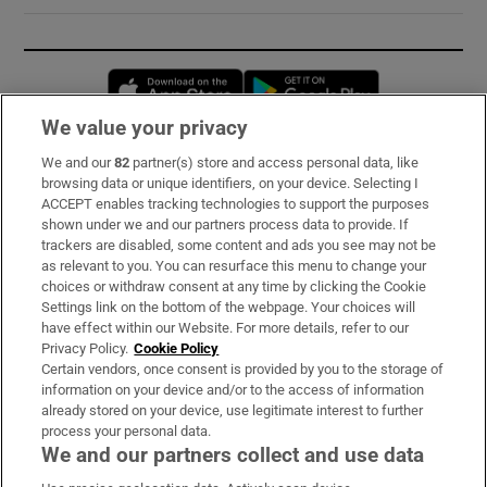
Opens in new window
Opens in new 
We value your privacy
We and our
82
partner(s) store and access personal data, like
Subscribe
browsing data or unique identifiers, on your device. Selecting I
ACCEPT enables tracking technologies to support the purposes
Support
shown under we and our partners process data to provide. If
trackers are disabled, some content and ads you see may not be
About Us
as relevant to you. You can resurface this menu to change your
choices or withdraw consent at any time by clicking the Cookie
Irish Times Products & Services
Settings link on the bottom of the webpage. Your choices will
have effect within our Website. For more details, refer to our
Privacy Policy.
Cookie Policy
OUR PARTNERS:
Certain vendors, once consent is provided by you to the storage of
information on your device and/or to the access of information
already stored on your device, use legitimate interest to further
process your personal data.
We and our partners collect and use data