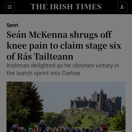
Show Property sub sections
Sections
Show Food sub sections
Sport
Seán McKenna shrugs off
Show Health sub sections
knee pain to claim stage six
Show Life & Style sub sections
of Rás Tailteann
Show Culture sub sections
Irishman delighted as he clinches victory in
the bunch sprint into Carlow
Show Environment sub sections
Show Technology sub sections
Show Science sub sections