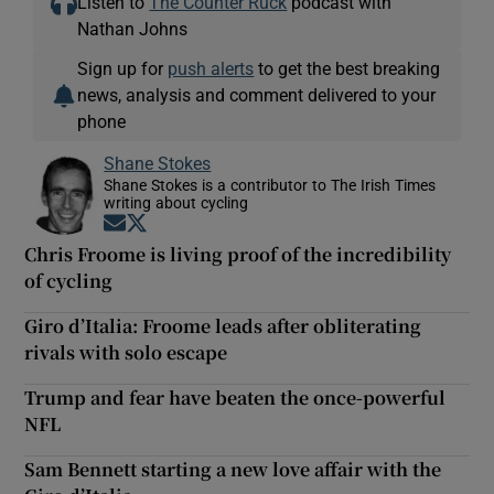
Listen to
The Counter Ruck
podcast with
Nathan Johns
Sign up for
push alerts
to get the best breaking
news, analysis and comment delivered to your
phone
Shane Stokes
Shane Stokes is a contributor to The Irish Times
writing about cycling
Opens in new window
Opens in new window
Chris Froome is living proof of the incredibility
of cycling
Giro d’Italia: Froome leads after obliterating
rivals with solo escape
Trump and fear have beaten the once-powerful
NFL
Sam Bennett starting a new love affair with the