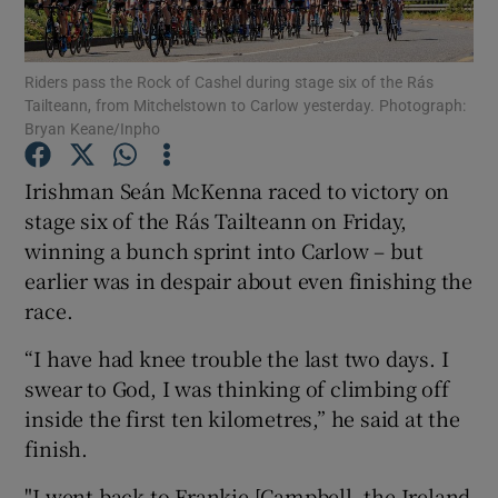
Riders pass the Rock of Cashel during stage six of the Rás
Tailteann, from Mitchelstown to Carlow yesterday. Photograph:
Bryan Keane/Inpho
Show Motors sub sections
Irishman Seán McKenna raced to victory on
stage six of the Rás Tailteann on Friday,
winning a bunch sprint into Carlow – but
Show Podcasts sub sections
earlier was in despair about even finishing the
race.
“I have had knee trouble the last two days. I
swear to God, I was thinking of climbing off
inside the first ten kilometres,” he said at the
Show Gaeilge sub sections
finish.
Show History sub sections
"I went back to Frankie [Campbell, the Ireland