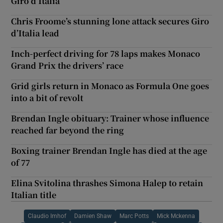
Giro d’Italia
Chris Froome’s stunning lone attack secures Giro
d’Italia lead
Inch-perfect driving for 78 laps makes Monaco
Grand Prix the drivers’ race
Grid girls return in Monaco as Formula One goes
into a bit of revolt
Brendan Ingle obituary: Trainer whose influence
reached far beyond the ring
Boxing trainer Brendan Ingle has died at the age
of 77
Elina Svitolina thrashes Simona Halep to retain
Italian title
Claudio Imhof
Damien Shaw
Marc Potts
Mick Mckenna