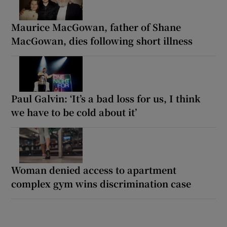
Maurice MacGowan, father of Shane
MacGowan, dies following short illness
Paul Galvin: ‘It’s a bad loss for us, I think
we have to be cold about it’
Woman denied access to apartment
complex gym wins discrimination case