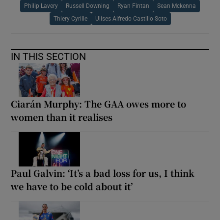
Philip Lavery
Russell Downing
Ryan Fintan
Sean Mckenna
Thiery Cyrille
Ulises Alfredo Castillo Soto
IN THIS SECTION
Ciarán Murphy: The GAA owes more to
women than it realises
Paul Galvin: ‘It’s a bad loss for us, I think
we have to be cold about it’