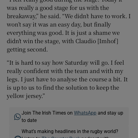
was really a good stage for us with the
breakaway,” he said. “We didn’t have to work. I
won’t say it was an easy day, but finally
everything was good. It is just a shame we
didn’t win the stage, with Claudio [Imhof]
getting second.
“It is hard to say how Saturday will go. I feel
really confident with the team and with my
legs. I just have to analyse the course a bit. It
is up to us to find the solution to keep the
yellow jersey.”
Join The Irish Times on
WhatsApp
and stay up
to date
What’s making headlines in the rugby world?