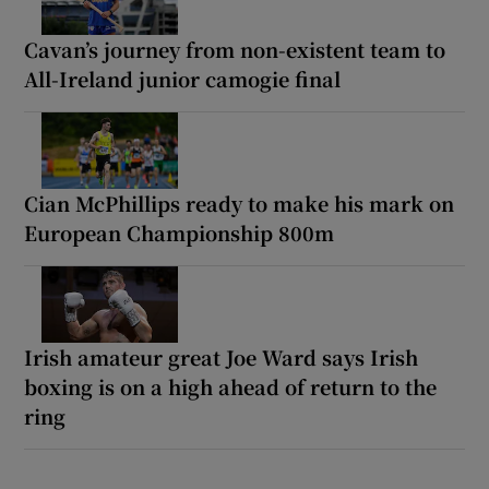
Cavan’s journey from non-existent team to
All-Ireland junior camogie final
Cian McPhillips ready to make his mark on
European Championship 800m
Irish amateur great Joe Ward says Irish
boxing is on a high ahead of return to the
ring