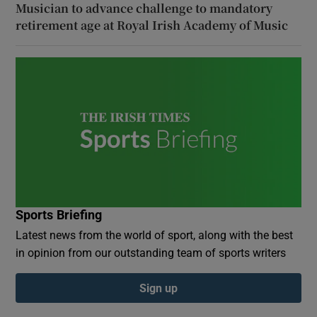
Musician to advance challenge to mandatory
retirement age at Royal Irish Academy of Music
Sports Briefing
Latest news from the world of sport, along with the best
in opinion from our outstanding team of sports writers
Sign up