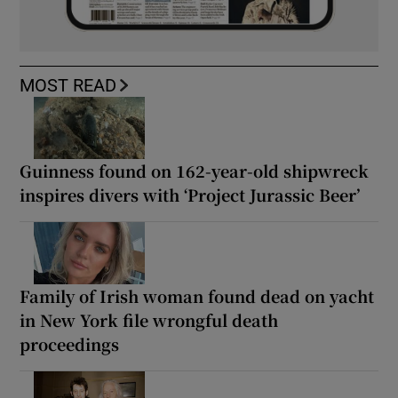
MOST READ
Guinness found on 162-year-old shipwreck
inspires divers with ‘Project Jurassic Beer’
Family of Irish woman found dead on yacht
in New York file wrongful death
proceedings