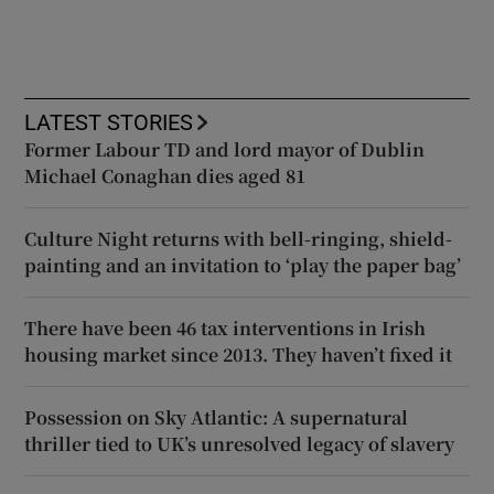
LATEST STORIES
Former Labour TD and lord mayor of Dublin
Michael Conaghan dies aged 81
Culture Night returns with bell-ringing, shield-
painting and an invitation to ‘play the paper bag’
There have been 46 tax interventions in Irish
housing market since 2013. They haven’t fixed it
Possession on Sky Atlantic: A supernatural
thriller tied to UK’s unresolved legacy of slavery