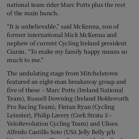
national team rider Marc Potts plus the rest
of the main bunch.
“It is unbelievable,” said McKenna, son of
former international Mick McKenna and
nephew of current Cycling Ireland president
Ciarán. “To make my family happy means so
much to me.”
The undulating stage from Mitchelstown
featured an eight-man breakaway group and
five of these – Marc Potts (Ireland National
Team), Russell Downing (Ireland Holdsworth
Pro Racing Team), Fintan Ryan (Cycling
Leinster), Philip Lavery (Cork Strata 3 –
VeloRevolution Cycling Team) and Ulises
Alfredo Castillo Soto (USA Jelly Belly p/b