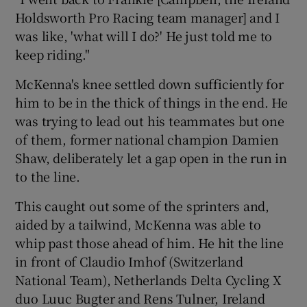
Holdsworth Pro Racing team manager] and I
was like, 'what will I do?' He just told me to
keep riding."
McKenna's knee settled down sufficiently for
 window
him to be in the thick of things in the end. He
was trying to lead out his teammates but one
Show Sponsored sub sections
of them, former national champion Damien
Shaw, deliberately let a gap open in the run in
to the line.
This caught out some of the sprinters and,
aided by a tailwind, McKenna was able to
whip past those ahead of him. He hit the line
in front of Claudio Imhof (Switzerland
National Team), Netherlands Delta Cycling X
duo Luuc Bugter and Rens Tulner, Ireland