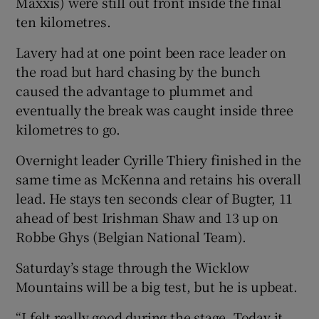
Maxxis) were still out front inside the final
ten kilometres.
Lavery had at one point been race leader on
the road but hard chasing by the bunch
caused the advantage to plummet and
eventually the break was caught inside three
kilometres to go.
Overnight leader Cyrille Thiery finished in the
same time as McKenna and retains his overall
lead. He stays ten seconds clear of Bugter, 11
ahead of best Irishman Shaw and 13 up on
Robbe Ghys (Belgian National Team).
Saturday’s stage through the Wicklow
Mountains will be a big test, but he is upbeat.
“I felt really good during the stage. Today it