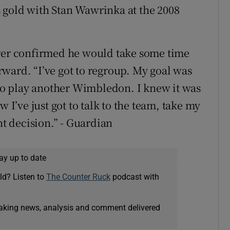
 gold with Stan Wawrinka at the 2008
erer confirmed he would take some time
ward. “I’ve got to regroup. My goal was
y to play another Wimbledon. I knew it was
w I’ve just got to talk to the team, take my
ht decision.” - Guardian
ay up to date
ld? Listen to
The Counter Ruck
podcast with
eaking news, analysis and comment delivered