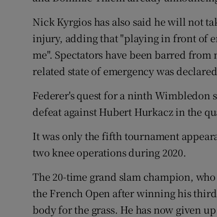
Nick Kyrgios has also said he will not t
injury, adding that "playing in front of 
me". Spectators have been barred from m
related state of emergency was declared
Federer's quest for a ninth Wimbledon si
defeat against Hubert Hurkacz in the qua
It was only the fifth tournament appear
two knee operations during 2020.
The 20-time grand slam champion, who w
the French Open after winning his third-
body for the grass. He has now given up 