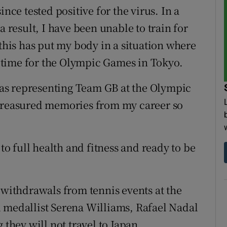
ince tested positive for the virus. In a
a result, I have been unable to train for
 this has put my body in a situation where
in time for the Olympic Games in Tokyo.
, as representing Team GB at the Olympic
 treasured memories from my career so
 to full health and fitness and ready to be
 withdrawals from tennis events at the
 medallist Serena Williams, Rafael Nadal
hey will not travel to Japan.