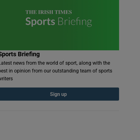
Sports Briefing
Latest news from the world of sport, along with the
best in opinion from our outstanding team of sports
writers
Sign up