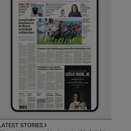
LATEST STORIES