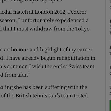
tices
Opens in new window
medal match at London 2012, Federer
 season, I unfortunately experienced a
d
Show Sponsored sub sections
d that I must withdraw from the Tokyo
r Rewards
ons
een an honour and highlight of my career
d. I have already begun rehabilitation in
rs
 this summer. I wish the entire Swiss team
orecast
rd from afar.”
aling she has been suffering with the
of the British tennis star's team tested