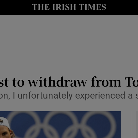
Show Health sub sections
le
Show Life & Style sub sections
Show Culture sub sections
nt
Show Environment sub sections
y
Show Technology sub sections
est to withdraw from 
Show Science sub sections
on, I unfortunately experienced a