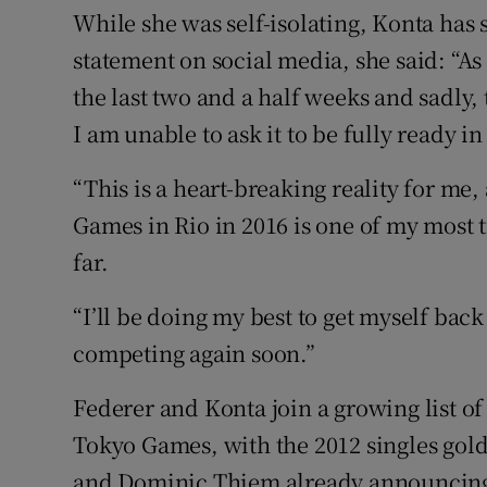
While she was self-isolating, Konta has s
statement on social media, she said: “As 
the last two and a half weeks and sadly,
I am unable to ask it to be fully ready 
“This is a heart-breaking reality for me
Games in Rio in 2016 is one of my most
far.
“I’ll be doing my best to get myself back
competing again soon.”
Federer and Konta join a growing list of
Tokyo Games, with the 2012 singles gold
and Dominic Thiem already announcing t