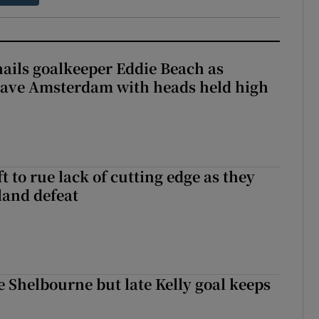
hails goalkeeper Eddie Beach as
eave Amsterdam with heads held high
 to rue lack of cutting edge as they
lland defeat
 Shelbourne but late Kelly goal keeps