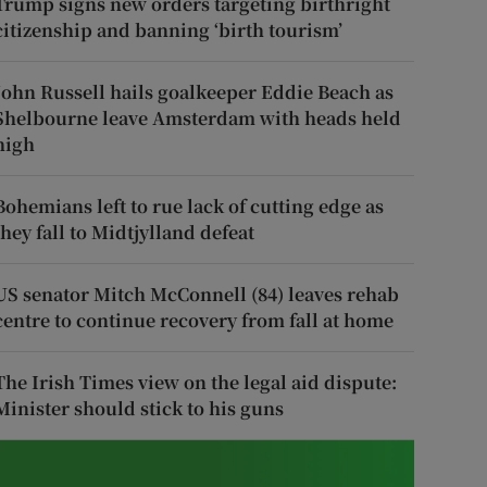
Trump signs new orders targeting birthright
citizenship and banning ‘birth tourism’
John Russell hails goalkeeper Eddie Beach as
Shelbourne leave Amsterdam with heads held
high
Bohemians left to rue lack of cutting edge as
they fall to Midtjylland defeat
US senator Mitch McConnell (84) leaves rehab
centre to continue recovery from fall at home
The Irish Times view on the legal aid dispute:
Minister should stick to his guns