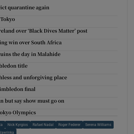
ict quarantine again
 Tokyo
eland over ‘Black Dives Matter’ post
ing win over South Africa
ruins the day in Malahide
ledon title
hless and unforgiving place
Wimbledon final
an but say show must go on
 Tokyo Olympics
ta
Nick Kyrgios
Rafael Nadal
Roger Federer
Serena Williams
Wawrinka