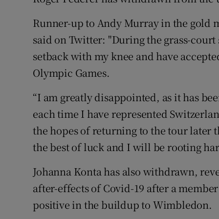
Family No
Runner-up to Andy Murray in the gold 
said on Twitter: "During the grass-court
Sponsore
setback with my knee and have accepte
Subscribe
Olympic Games.
Competiti
“I am greatly disappointed, as it has b
each time I have represented Switzerlan
Newslette
the hopes of returning to the tour later
Weather F
the best of luck and I will be rooting ha
Johanna Konta has also withdrawn, reve
after-effects of Covid-19 after a member 
positive in the buildup to Wimbledon.