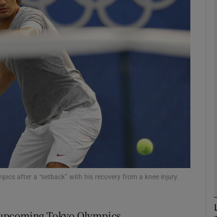
Show Motors sub sections
Show Podcasts sub sections
phy
Show Gaeilge sub sections
Show History sub sections
cs after a “setback” with his recovery from a knee injury.
ub
 upcoming Tokyo Olympics.