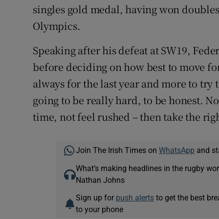
singles gold medal, having won doubles
Olympics.
Speaking after his defeat at SW19, Fed
before deciding on how best to move for
always for the last year and more to tr
going to be really hard, to be honest. No
time, not feel rushed – then take the rig
Join The Irish Times on
WhatsApp
and st
What’s making headlines in the rugby wor
Nathan Johns
Sign up for
push alerts
to get the best br
to your phone