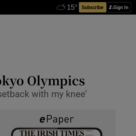
Subscribe
Sign In
Tokyo Olympics
 setback with my knee’