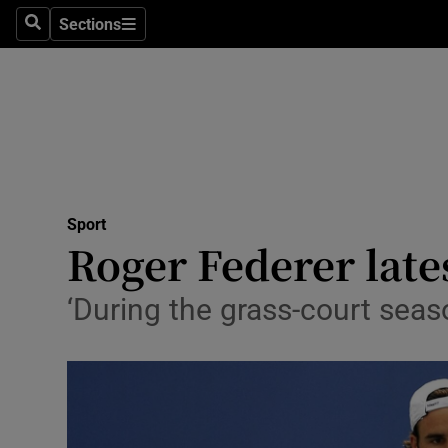
Sections
Health
Search
Sections
Life & Sty
Culture
Environme
Technolog
Sport
Roger Federer lat
Science
‘During the grass-court seas
Media
Abroad
Obituaries