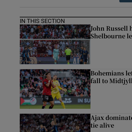
IN THIS SECTION
John Russell 
Shelbourne l
Bohemians left
fall to Midtjy
Ajax dominate
tie alive