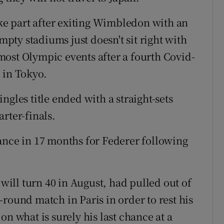
ake part after exiting Wimbledon with an
empty stadiums just doesn't sit right with
ost Olympic events after a fourth Covid-
 in Tokyo.
ngles title ended with a straight-sets
rter-finals.
ance in 17 months for Federer following
ill turn 40 in August, had pulled out of
round match in Paris in order to rest his
on what is surely his last chance at a