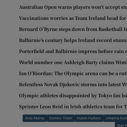
Australian Open warns players won’t accept str
Vaccinations worries as Team Ireland head for
Bernard O’Byrne steps down from Basketball Ir
Balbirnie’s century helps Ireland record stunn
Porterfield and Balbirnie impress before rain 
World number one Ashleigh Barty claims Wimb
Ian O’Riordan: The Olympic arena can be a rut
Relentless Novak Djokovic storms into latest 
Olympic athletes disappointed by Tokyo fan b
Sprinter Leon Reid in Irish athletics team for
Andy Murray
Dominic Thiem
Hubert Hurkacz
Johanna Kon
Stan 