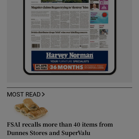
MOST READ
FSAI recalls more than 40 items from
Dunnes Stores and SuperValu