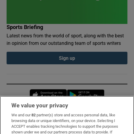
Sports Briefing
Latest news from the world of sport, along with the best
in opinion from our outstanding team of sports writers
Sign up
Opens in new window
Opens in new 
We value your privacy
We and our
82
partner(s) store and access personal data, like
Subscribe
browsing data or unique identifiers, on your device. Selecting I
ACCEPT enables tracking technologies to support the purposes
Support
shown under we and our partners process data to provide. If