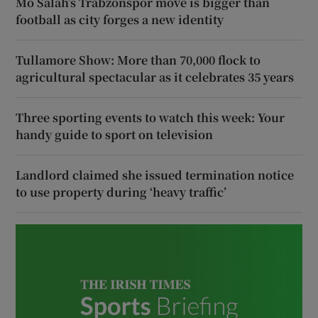
Mo Salah’s Trabzonspor move is bigger than
football as city forges a new identity
Tullamore Show: More than 70,000 flock to
agricultural spectacular as it celebrates 35 years
Three sporting events to watch this week: Your
handy guide to sport on television
Landlord claimed she issued termination notice
to use property during ‘heavy traffic’