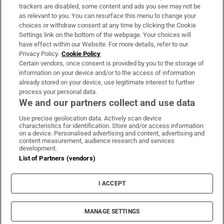
trackers are disabled, some content and ads you see may not be
About Us
as relevant to you. You can resurface this menu to change your
choices or withdraw consent at any time by clicking the Cookie
Irish Times Products & Services
Settings link on the bottom of the webpage. Your choices will
have effect within our Website. For more details, refer to our
Privacy Policy.
Cookie Policy
OUR PARTNERS:
Certain vendors, once consent is provided by you to the storage of
information on your device and/or to the access of information
already stored on your device, use legitimate interest to further
process your personal data.
We and our partners collect and use data
Use precise geolocation data. Actively scan device
characteristics for identification. Store and/or access information
Irish Times on WhatsApp
Irish Times on Facebook
Irish Times on X
Irish Times on LinkedIn
Irish Times on Instagram
on a device. Personalised advertising and content, advertising and
content measurement, audience research and services
development.
Terms & Conditions
List of Partners (vendors)
Privacy Policy
Cookie Information
Cookie Settings
I ACCEPT
Community Standards
Copyright
© 2026 The Irish Times DAC
MANAGE SETTINGS