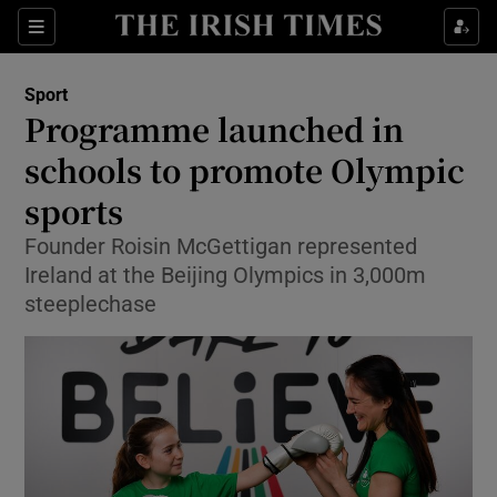
Show Property sub sections
Sections
Show Food sub sections
Sport
Programme launched in
Show Health sub sections
schools to promote Olympic
Show Life & Style sub sections
sports
Show Culture sub sections
Founder Roisin McGettigan represented
Ireland at the Beijing Olympics in 3,000m
Show Environment sub sections
steeplechase
Show Technology sub sections
Show Science sub sections