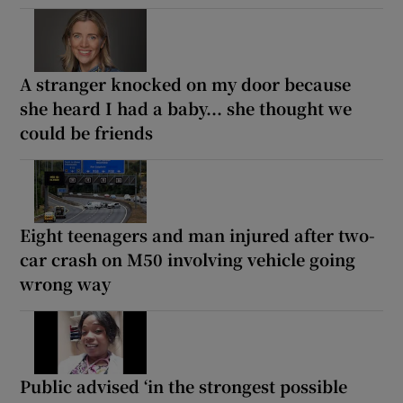
A stranger knocked on my door because
she heard I had a baby... she thought we
could be friends
Eight teenagers and man injured after two-
car crash on M50 involving vehicle going
wrong way
Public advised ‘in the strongest possible