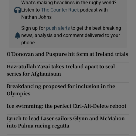
What’s making headlines in the rugby world?
Listen to
The Counter Ruck
podcast with
Nathan Johns
Sign up for
push alerts
to get the best breaking
news, analysis and comment delivered to your
phone
O’Donovan and Puspure hit form at Ireland trials
Hazratullah Zazai takes Ireland apart to seal
series for Afghanistan
Breakdancing proposed for inclusion in the
Olympics
Ice swimming: the perfect Ctrl-Alt-Delete reboot
Lynch to lead Laser sailors Glynn and McMahon
into Palma racing regatta