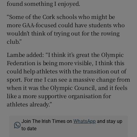
found something I enjoyed.
“Some of the Cork schools who might be
more GAA-focused could have students who
wouldn’t think of trying out for the rowing
club.”
Lambe added: “I think it’s great the Olympic
Federation is being more visible, I think this
could help athletes with the transition out of
sport. For me I can see a massive change from
when it was the Olympic Council, and it feels
like a more supportive organisation for
athletes already.”
Join The Irish Times on
WhatsApp
and stay up
to date