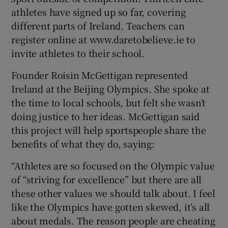
athletes have signed up so far, covering
different parts of Ireland. Teachers can
register online at www.daretobelieve.ie to
invite athletes to their school.
 window
Founder Roisin McGettigan represented
Ireland at the Beijing Olympics. She spoke at
Show Sponsored sub sections
the time to local schools, but felt she wasn’t
doing justice to her ideas. McGettigan said
this project will help sportspeople share the
benefits of what they do, saying:
“Athletes are so focused on the Olympic value
of “striving for excellence” but there are all
these other values we should talk about. I feel
like the Olympics have gotten skewed, it’s all
about medals. The reason people are cheating