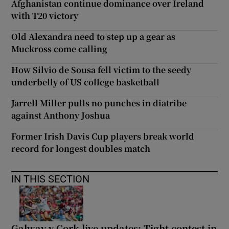
Afghanistan continue dominance over Ireland
with T20 victory
Old Alexandra need to step up a gear as
Muckross come calling
How Silvio de Sousa fell victim to the seedy
underbelly of US college basketball
Jarrell Miller pulls no punches in diatribe
against Anthony Joshua
Former Irish Davis Cup players break world
record for longest doubles match
IN THIS SECTION
Galway v Cork live updates: Tight contest in