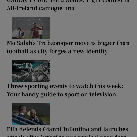
All-Ireland camogie final
Mo Salah’s Trabzonspor move is bigger than
football as city forges a new identity
Three sporting events to watch this week:
Your handy guide to sport on television
Fifa defends Gianni Infantino and launches
attack after ‘effort to undermine’ president