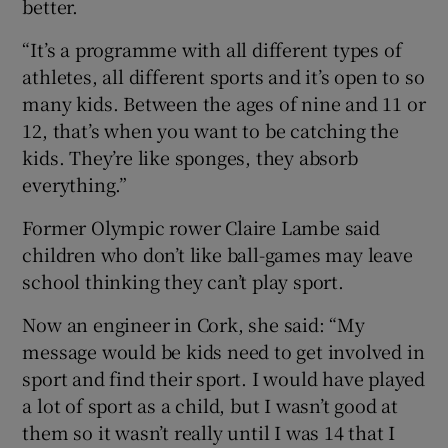
better.
“It’s a programme with all different types of
athletes, all different sports and it’s open to so
many kids. Between the ages of nine and 11 or
12, that’s when you want to be catching the
kids. They’re like sponges, they absorb
everything.”
Former Olympic rower Claire Lambe said
children who don’t like ball-games may leave
school thinking they can’t play sport.
Now an engineer in Cork, she said: “My
message would be kids need to get involved in
sport and find their sport. I would have played
a lot of sport as a child, but I wasn’t good at
them so it wasn’t really until I was 14 that I