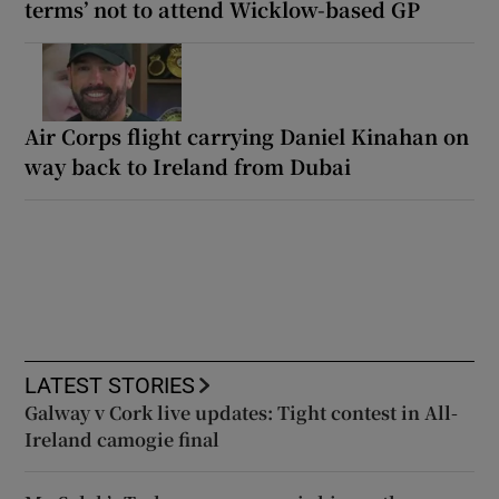
terms’ not to attend Wicklow-based GP
Air Corps flight carrying Daniel Kinahan on
way back to Ireland from Dubai
LATEST STORIES
Galway v Cork live updates: Tight contest in All-
Ireland camogie final