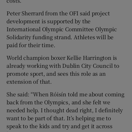
costs.
Peter Sherrard from the OFI said project
development is supported by the
International Olympic Committee Olympic
Solidarity funding strand. Athletes will be
paid for their time.
World champion boxer Kellie Harrington is
already working with Dublin City Council to
promote sport, and sees this role as an
extension of that.
She said: “When Róisín told me about coming
back from the Olympics, and she felt we
needed help. I thought dead right, I definitely
want to be part of that. It’s helping me to
speak to the kids and try and get it across