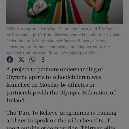
Kellie Harrington, Irish World Champion boxer, and Tilly Byrne-
McGettigan, age 10, from Wicklow teamed up with the Olympic
Federation of Ireland to launch Dare to Believe, a school
Show Motors sub sections
activation programme championed and supported by the
Athletes’ Commission. Photo: Seb Daly/Sportsfile
A project to promote understanding of
Show Podcasts sub sections
Olympic sports to schoolchildren was
launched on Monday by athletes in
partnership with the Olympic Federation of
Ireland.
Show Gaeilge sub sections
The ‘Dare To Believe’ programme is training
athletes to speak on the wider benefits of
Show History sub sections
sport outside of competition. Thirteen elite