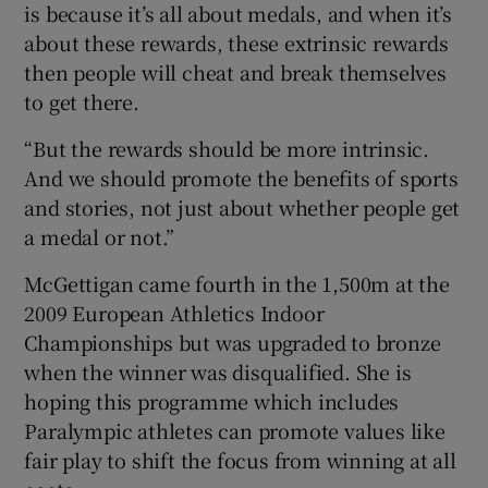
is because it’s all about medals, and when it’s
about these rewards, these extrinsic rewards
then people will cheat and break themselves
to get there.
“But the rewards should be more intrinsic.
And we should promote the benefits of sports
and stories, not just about whether people get
a medal or not.”
McGettigan came fourth in the 1,500m at the
2009 European Athletics Indoor
Championships but was upgraded to bronze
when the winner was disqualified. She is
hoping this programme which includes
Paralympic athletes can promote values like
fair play to shift the focus from winning at all