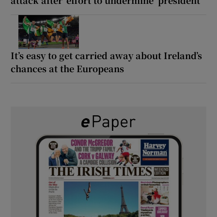
It’s easy to get carried away about Ireland’s
chances at the Europeans