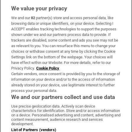
We value your privacy
We and our
82
partner(s) store and access personal data, like
Subscribe
browsing data or unique identifiers, on your device. Selecting I
ACCEPT enables tracking technologies to support the purposes
Support
shown under we and our partners process data to provide. If
trackers are disabled, some content and ads you see may not be
About Us
as relevant to you. You can resurface this menu to change your
choices or withdraw consent at any time by clicking the Cookie
Irish Times Products & Services
Settings link on the bottom of the webpage. Your choices will
have effect within our Website. For more details, refer to our
Privacy Policy.
Cookie Policy
OUR PARTNERS:
Certain vendors, once consent is provided by you to the storage of
information on your device and/or to the access of information
already stored on your device, use legitimate interest to further
process your personal data.
We and our partners collect and use data
Use precise geolocation data. Actively scan device
characteristics for identification. Store and/or access information
Irish Times on WhatsApp
Irish Times on Facebook
Irish Times on X
Irish Times on LinkedIn
Irish Times on Instagram
on a device. Personalised advertising and content, advertising and
content measurement, audience research and services
development.
Terms & Conditions
List of Partners (vendors)