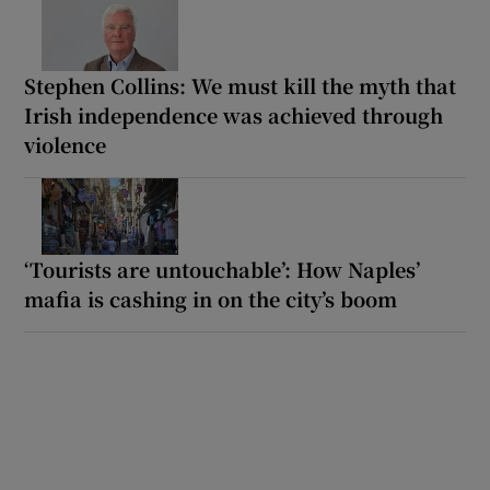
Stephen Collins: We must kill the myth that
Irish independence was achieved through
violence
‘Tourists are untouchable’: How Naples’
mafia is cashing in on the city’s boom