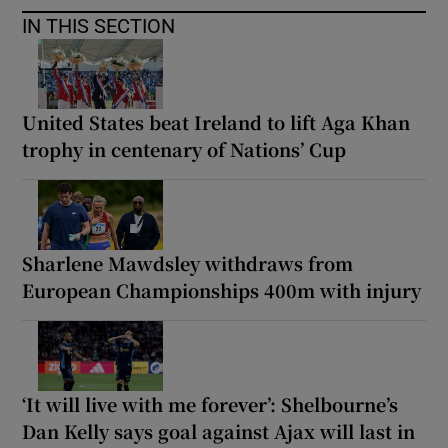
IN THIS SECTION
United States beat Ireland to lift Aga Khan
trophy in centenary of Nations’ Cup
Sharlene Mawdsley withdraws from
European Championships 400m with injury
‘It will live with me forever’: Shelbourne’s
Dan Kelly says goal against Ajax will last in