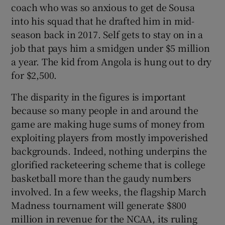
coach who was so anxious to get de Sousa
into his squad that he drafted him in mid-
season back in 2017. Self gets to stay on in a
job that pays him a smidgen under $5 million
a year. The kid from Angola is hung out to dry
for $2,500.
The disparity in the figures is important
because so many people in and around the
game are making huge sums of money from
exploiting players from mostly impoverished
backgrounds. Indeed, nothing underpins the
glorified racketeering scheme that is college
basketball more than the gaudy numbers
involved. In a few weeks, the flagship March
Madness tournament will generate $800
million in revenue for the NCAA, its ruling