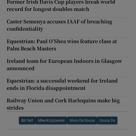
Former Irish Davis Cup players break world
record for longest doubles match
Caster Semenya accuses IAAF of breaching
confidentiality
Equestrian: Paul O’Shea wins feature class at
Palm Beach Masters
Ireland team for European Indoors in Glasgow
announced
Equestrian: a successful weekend for Ireland
ends in Florida disappointment
Railway Union and Cork Harlequins make big
strides
Bill Self
Mike Krzyzewski
Silvio De Sousa
Sousa De