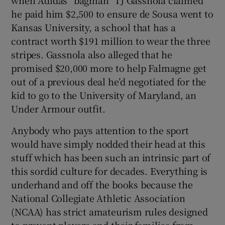
he paid him $2,500 to ensure de Sousa went to
Kansas University, a school that has a
contract worth $191 million to wear the three
stripes. Gassnola also alleged that he
promised $20,000 more to help Falmagne get
out of a previous deal he’d negotiated for the
kid to go to the University of Maryland, an
Under Armour outfit.
Anybody who pays attention to the sport
would have simply nodded their head at this
stuff which has been such an intrinsic part of
this sordid culture for decades. Everything is
underhand and off the books because the
National Collegiate Athletic Association
(NCAA) has strict amateurism rules designed
to prevent players and their families from