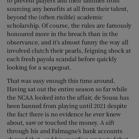
sourcing any benefits at all from their talent,
beyond the (often risible) academic
scholarship. Of course, the rules are famously
honoured more in the breach than in the
observance, and it’s almost funny the way all
involved clutch their pearls, feigning shock at
each fresh payola scandal before quickly
looking for a scapegoat.
That was easy enough this time around.
Having sat out the entire season so far while
the NCAA looked into the affair, de Sousa has
been banned from playing until 2021 despite
the fact there is no evidence he ever knew
about, saw or touched the money. A sift
through his and Falmagne’s bank accounts
showed that, and his guardian protested that