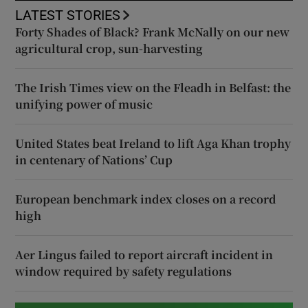
LATEST STORIES
Forty Shades of Black? Frank McNally on our new
agricultural crop, sun-harvesting
The Irish Times view on the Fleadh in Belfast: the
unifying power of music
United States beat Ireland to lift Aga Khan trophy
in centenary of Nations’ Cup
European benchmark index closes on a record
high
Aer Lingus failed to report aircraft incident in
window required by safety regulations