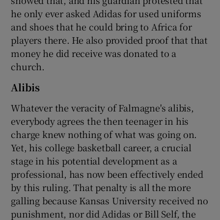
he only ever asked Adidas for used uniforms
and shoes that he could bring to Africa for
players there. He also provided proof that that
money he did receive was donated to a
church.
Alibis
Whatever the veracity of Falmagne's alibis,
everybody agrees the then teenager in his
charge knew nothing of what was going on.
Yet, his college basketball career, a crucial
stage in his potential development as a
professional, has now been effectively ended
by this ruling. That penalty is all the more
galling because Kansas University received no
punishment, nor did Adidas or Bill Self, the