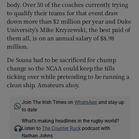
body. Over 50 of the coaches currently trying
to qualify their teams for that event draw
down more than $2 million per year and Duke
University's Mike Krzyzewski, the best paid of
them all, is on an annual salary of $8.98
million.
De Sousa had to be sacrificed for chump
change so the NCAA could keep the tills
ticking over while pretending to be running a
clean ship. Amateurs ahoy.
Join The Irish Times on
WhatsApp
and stay up
to date
What’s making headlines in the rugby world?
Listen to
The Counter Ruck
podcast with
Nathan Johns