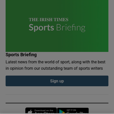
Sports Briefing
Latest news from the world of sport, along with the best
in opinion from our outstanding team of sports writers
Sign up
Opens in new window
Opens in new 