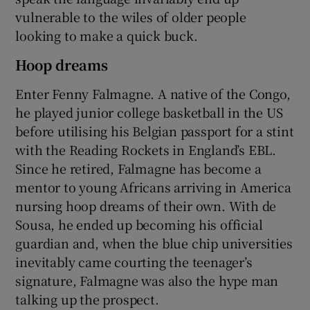
vulnerable to the wiles of older people
looking to make a quick buck.
Hoop dreams
Enter Fenny Falmagne. A native of the Congo,
he played junior college basketball in the US
before utilising his Belgian passport for a stint
with the Reading Rockets in England’s EBL.
Since he retired, Falmagne has become a
mentor to young Africans arriving in America
nursing hoop dreams of their own. With de
Sousa, he ended up becoming his official
guardian and, when the blue chip universities
inevitably came courting the teenager’s
signature, Falmagne was also the hype man
talking up the prospect.