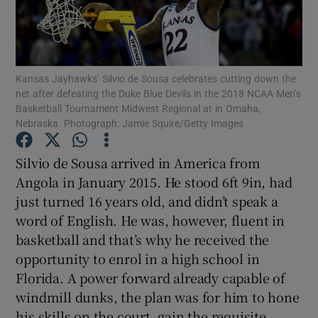
Kansas Jayhawks’ Silvio de Sousa celebrates cutting down the
net after defeating the Duke Blue Devils in the 2018 NCAA Men’s
Show Motors sub sections
Basketball Tournament Midwest Regional at in Omaha,
Nebraska. Photograph: Jamie Squire/Getty Images
Silvio de Sousa arrived in America from
Show Podcasts sub sections
Angola in January 2015. He stood 6ft 9in, had
just turned 16 years old, and didn’t speak a
word of English. He was, however, fluent in
basketball and that’s why he received the
opportunity to enrol in a high school in
Show Gaeilge sub sections
Florida. A power forward already capable of
windmill dunks, the plan was for him to hone
Show History sub sections
his skills on the court, gain the requisite