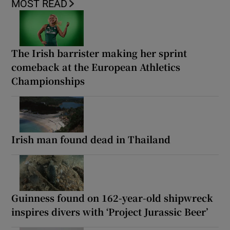
MOST READ
The Irish barrister making her sprint
comeback at the European Athletics
Championships
Irish man found dead in Thailand
Guinness found on 162-year-old shipwreck
inspires divers with ‘Project Jurassic Beer’