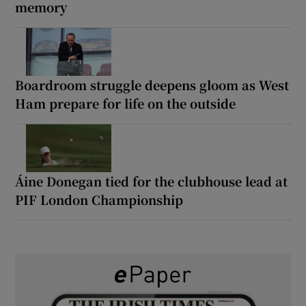
memory
Boardroom struggle deepens gloom as West
Ham prepare for life on the outside
Áine Donegan tied for the clubhouse lead at
PIF London Championship