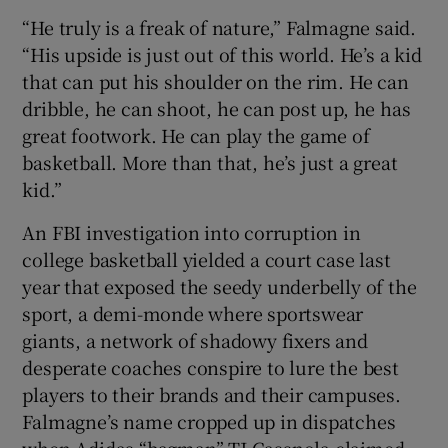
“He truly is a freak of nature,” Falmagne said.
“His upside is just out of this world. He’s a kid
that can put his shoulder on the rim. He can
dribble, he can shoot, he can post up, he has
great footwork. He can play the game of
basketball. More than that, he’s just a great
kid.”
An FBI investigation into corruption in
college basketball yielded a court case last
year that exposed the seedy underbelly of the
sport, a demi-monde where sportswear
giants, a network of shadowy fixers and
desperate coaches conspire to lure the best
players to their brands and their campuses.
Falmagne’s name cropped up in dispatches
when Adidas “bagman” TJ Gassnola claimed