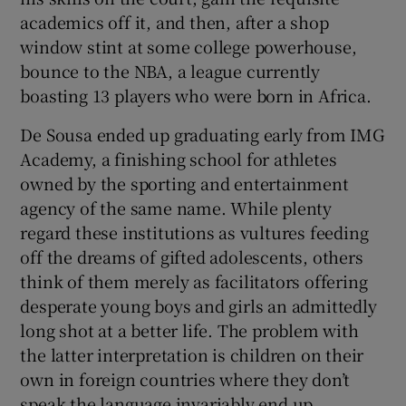
academics off it, and then, after a shop
window stint at some college powerhouse,
bounce to the NBA, a league currently
boasting 13 players who were born in Africa.
 window
De Sousa ended up graduating early from IMG
Academy, a finishing school for athletes
Show Sponsored sub sections
owned by the sporting and entertainment
agency of the same name. While plenty
regard these institutions as vultures feeding
off the dreams of gifted adolescents, others
think of them merely as facilitators offering
desperate young boys and girls an admittedly
long shot at a better life. The problem with
the latter interpretation is children on their
own in foreign countries where they don’t
speak the language invariably end up