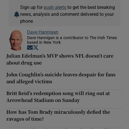
Sign up for
push alerts
to get the best breaking
news, analysis and comment delivered to your
phone
Dave Hannigan
Dave Hannigan is a contributor to The Irish Times
based in New York
Opens in new window
Opens in new window
Julian Edelman’s MVP shows NFL doesn’t care
about drug use
John Coughlin’s suicide leaves despair for fans
and alleged victims
Britt Reid’s redemption song will ring out at
Arrowhead Stadium on Sunday
How has Tom Brady miraculously defied the
ravages of time?