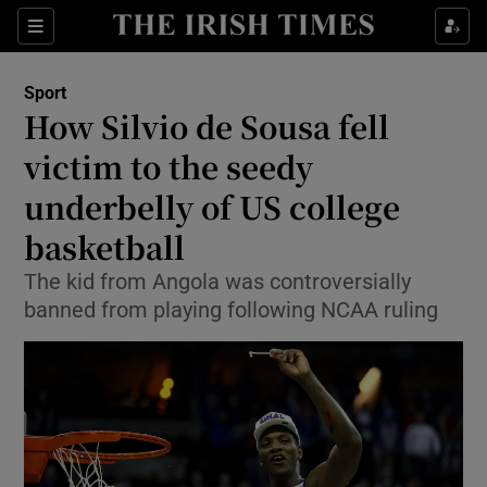
Show Property sub sections
Sections
Show Food sub sections
Sport
How Silvio de Sousa fell
Show Health sub sections
victim to the seedy
Show Life & Style sub sections
underbelly of US college
Show Culture sub sections
basketball
Show Environment sub sections
The kid from Angola was controversially
banned from playing following NCAA ruling
Show Technology sub sections
Show Science sub sections