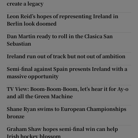
create a legacy
Leon Reid’s hopes of representing Ireland in
Berlin look doomed
Dan Martin ready to roll in the Clasica San
Sebastian
Ireland run out of track but not out of ambition
Semi-final against Spain presents Ireland with a
massive opportunity
TV View: Boom-Boom-Boom, let’s hear it for Ay-o
and all the Green Machine
Shane Ryan swims to European Championships
bronze
Graham Shaw hopes semi-final win can help
Irish hockey blossom