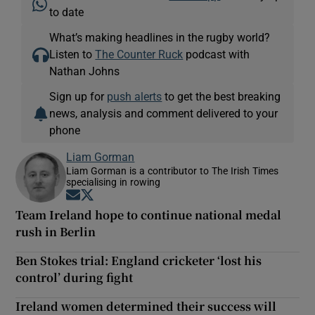
to date
What’s making headlines in the rugby world?
Listen to
The Counter Ruck
podcast with
Nathan Johns
Sign up for
push alerts
to get the best breaking
news, analysis and comment delivered to your
phone
Liam Gorman
Liam Gorman is a contributor to The Irish Times
specialising in rowing
Opens in new window
Opens in new window
Team Ireland hope to continue national medal
rush in Berlin
Ben Stokes trial: England cricketer ‘lost his
control’ during fight
Ireland women determined their success will