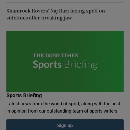
Shamrock Rovers’ Naj Razi facing spell on
sidelines after breaking jaw
Sports Briefing
Latest news from the world of sport, along with the best
in opinion from our outstanding team of sports writers
Sign up