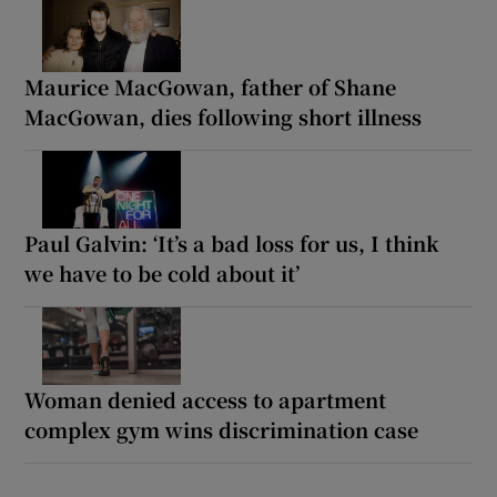
Maurice MacGowan, father of Shane
MacGowan, dies following short illness
Paul Galvin: ‘It’s a bad loss for us, I think
we have to be cold about it’
Woman denied access to apartment
complex gym wins discrimination case