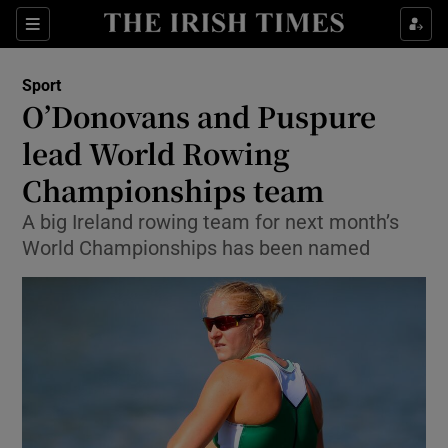
Show Property sub sections
Sections
Show Food sub sections
Sport
O’Donovans and Puspure
Show Health sub sections
lead World Rowing
Show Life & Style sub sections
Championships team
Show Culture sub sections
A big Ireland rowing team for next month’s
World Championships has been named
Show Environment sub sections
Show Technology sub sections
Show Science sub sections