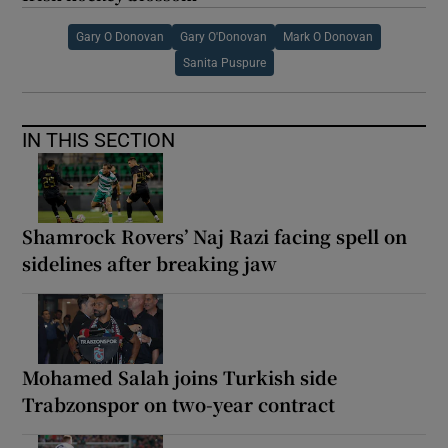
Gary O Donovan
Gary O'Donovan
Mark O Donovan
Sanita Puspure
IN THIS SECTION
Shamrock Rovers’ Naj Razi facing spell on
sidelines after breaking jaw
Mohamed Salah joins Turkish side
Trabzonspor on two-year contract