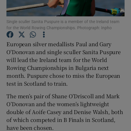
Single sculler Sanita Puspure is a member of the Ireland team
for the World Rowing Championships. Photograph: Inpho
Show Motors sub sections
European silver medallists Paul and Gary
O'Donovan and single sculler Sanita Puspure
will lead the Ireland team for the World
Rowing Championships in Bulgaria next
Show Podcasts sub sections
month. Puspure chose to miss the European
test in Scotland to train.
The men’s pair of Shane O’Driscoll and Mark
O’Donovan and the women’s lightweight
double of Aoife Casey and Denise Walsh, both
Show Gaeilge sub sections
of which competed in B Finals in Scotland,
have been chosen.
Show History sub sections