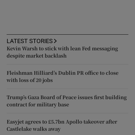
LATEST STORIES
Kevin Warsh to stick with lean Fed messaging
despite market backlash
Fleishman Hilliard’s Dublin PR office to close
with loss of 20 jobs
Trump’s Gaza Board of Peace issues first building
contract for military base
Easyjet agrees to £5.7bn Apollo takeover after
Castlelake walks away