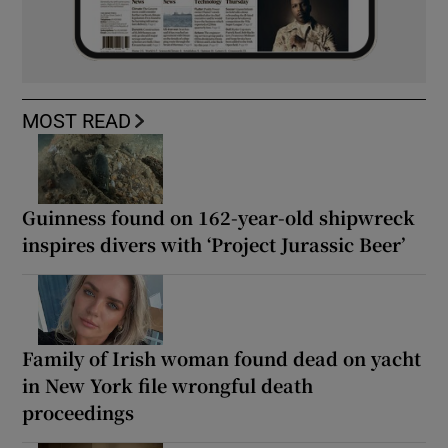
MOST READ
Guinness found on 162-year-old shipwreck
inspires divers with ‘Project Jurassic Beer’
Family of Irish woman found dead on yacht
in New York file wrongful death
proceedings