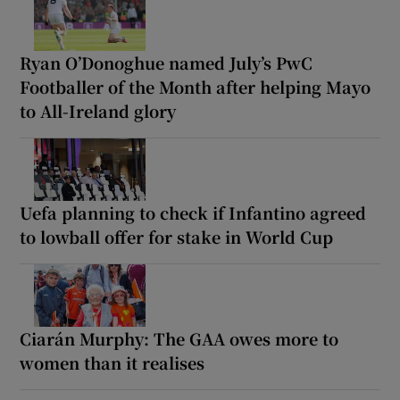
Ryan O’Donoghue named July’s PwC
Footballer of the Month after helping Mayo
to All-Ireland glory
Uefa planning to check if Infantino agreed
to lowball offer for stake in World Cup
Ciarán Murphy: The GAA owes more to
women than it realises