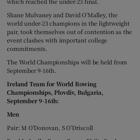
which reached the under-23 final.
Shane Mulvaney and David O’Malley, the
world under-23 champions in the lightweight
pair, took themselves out of contention as the
event clashes with important college
commitments.
The World Championships will be held from
September 9-16th.
Ir
eland Team for World Rowing
Championships, Plovdiv, Bulgaria,
September 9-16th:
Men
Pair: M O’Donovan, S O’Driscoll