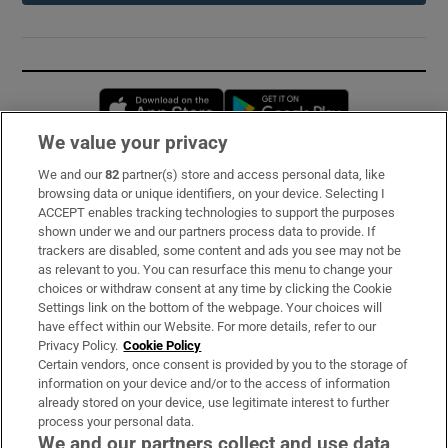
Opens in new window
Opens in new 
We value your privacy
We and our
82
partner(s) store and access personal data, like
Subscribe
browsing data or unique identifiers, on your device. Selecting I
ACCEPT enables tracking technologies to support the purposes
Support
shown under we and our partners process data to provide. If
trackers are disabled, some content and ads you see may not be
About Us
as relevant to you. You can resurface this menu to change your
choices or withdraw consent at any time by clicking the Cookie
Irish Times Products & Services
Settings link on the bottom of the webpage. Your choices will
have effect within our Website. For more details, refer to our
Privacy Policy.
Cookie Policy
OUR PARTNERS:
Certain vendors, once consent is provided by you to the storage of
information on your device and/or to the access of information
already stored on your device, use legitimate interest to further
process your personal data.
We and our partners collect and use data