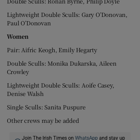
Double Sculls: Ronan Byrne, Philip Doyle
Lightweight Double Sculls: Gary O’Donovan,
Paul O’Donovan
Wom
en
Pair: Aifric Keogh, Emily Hegarty
Double Sculls: Monika Dukarska, Aileen
Crowley
Lightweight Double Sculls: Aoife Casey,
Denise Walsh
Single Sculls: Sanita Puspure
Other crews may be added
Join The Irish Times on
WhatsApp
and stay up