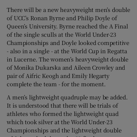
There will be a new heavyweight men’s double
of UCC’s Ronan Byrne and Philip Doyle of
Queen’s University. Byrne reached the A Final
of the single sculls at the World Under-23
 window
Championships and Doyle looked competitive
- also in a single - at the World Cup in Regatta
Show Sponsored sub sections
in Lucerne. The women’s heavyweight double
of Monika Dukarska and Aileen Crowley and
pair of Aifric Keogh and Emily Hegarty
complete the team - for the moment.
A men’s lightweight quadruple may be added.
It is understood that there will be trials of
athletes who formed the lightweight quad
which took silver at the World Under-23
Championships and the lightweight double