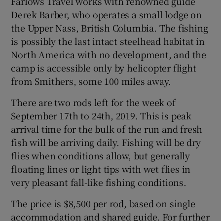
Farlows Travel works with renowned guide
Derek Barber, who operates a small lodge on
the Upper Nass, British Columbia. The fishing
is possibly the last intact steelhead habitat in
North America with no development, and the
camp is accessible only by helicopter flight
from Smithers, some 100 miles away.
There are two rods left for the week of
September 17th to 24th, 2019. This is peak
arrival time for the bulk of the run and fresh
fish will be arriving daily. Fishing will be dry
flies when conditions allow, but generally
floating lines or light tips with wet flies in
very pleasant fall-like fishing conditions.
The price is $8,500 per rod, based on single
accommodation and shared guide. For further