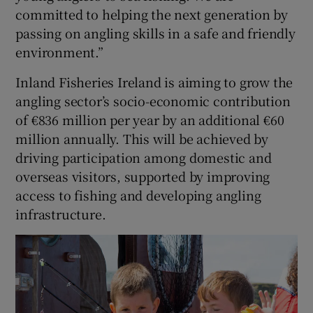
committed to helping the next generation by
passing on angling skills in a safe and friendly
environment.”
Inland Fisheries Ireland is aiming to grow the
angling sector’s socio-economic contribution
of €836 million per year by an additional €60
million annually. This will be achieved by
driving participation among domestic and
overseas visitors, supported by improving
access to fishing and developing angling
infrastructure.