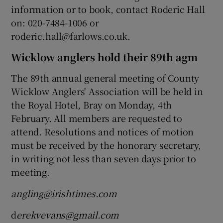
information or to book, contact Roderic Hall
on: 020-7484-1006 or
roderic.hall@farlows.co.uk.
Wicklow anglers hold their 89th agm
The 89th annual general meeting of County
Wicklow Anglers' Association will be held in
the Royal Hotel, Bray on Monday, 4th
February. All members are requested to
attend. Resolutions and notices of motion
must be received by the honorary secretary,
in writing not less than seven days prior to
meeting.
angling@irishtimes.com
d
erekvevans@gmail.com