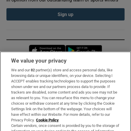
Sign up
Opens in new window
Opens in new 
We value your privacy
We and our
82
partner(s) store and access personal data, like
Subscribe
browsing data or unique identifiers, on your device. Selecting I
ACCEPT enables tracking technologies to support the purposes
Support
shown under we and our partners process data to provide. If
trackers are disabled, some content and ads you see may not be
About Us
as relevant to you. You can resurface this menu to change your
choices or withdraw consent at any time by clicking the Cookie
Irish Times Products & Services
Settings link on the bottom of the webpage. Your choices will
have effect within our Website. For more details, refer to our
Privacy Policy.
Cookie Policy
OUR PARTNERS:
Certain vendors, once consent is provided by you to the storage of