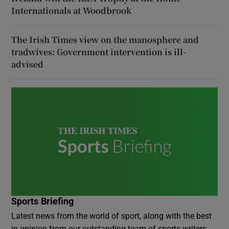
Internationals at Woodbrook
The Irish Times view on the manosphere and
tradwives: Government intervention is ill-
advised
Sports Briefing
Latest news from the world of sport, along with the best
in opinion from our outstanding team of sports writers