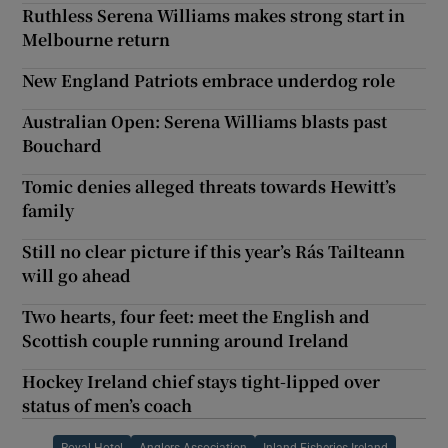
Ruthless Serena Williams makes strong start in
Melbourne return
New England Patriots embrace underdog role
Australian Open: Serena Williams blasts past
Bouchard
Tomic denies alleged threats towards Hewitt’s
family
Still no clear picture if this year’s Rás Tailteann
will go ahead
Two hearts, four feet: meet the English and
Scottish couple running around Ireland
Hockey Ireland chief stays tight-lipped over
status of men’s coach
Royal Hotel
Anglers Association
Inland Fisheries Ireland