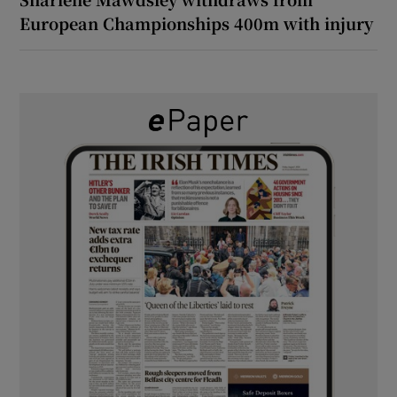
European Championships 400m with injury