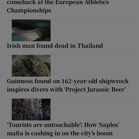
comeback at the European Athletics
Championships
Irish man found dead in Thailand
Guinness found on 162-year-old shipwreck
inspires divers with ‘Project Jurassic Beer’
‘Tourists are untouchable’: How Naples’
mafia is cashing in on the city’s boom