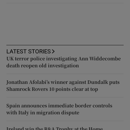
LATEST STORIES
UK terror police investigating Ann Widdecombe
death reopen old investigation
Jonathan Afolabi’s winner against Dundalk puts
Shamrock Rovers 10 points clear at top
Spain announces immediate border controls
with Italy in migration dispute
Ireland win the R&A Trophy at the Home