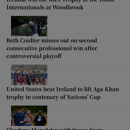
Internationals at Woodbrook
Beth Coulter misses out on second
consecutive professional win after
controversial playoff
United States beat Ireland to lift Aga Khan
trophy in centenary of Nations’ Cup
Sharlene Mawdsley withdraws from