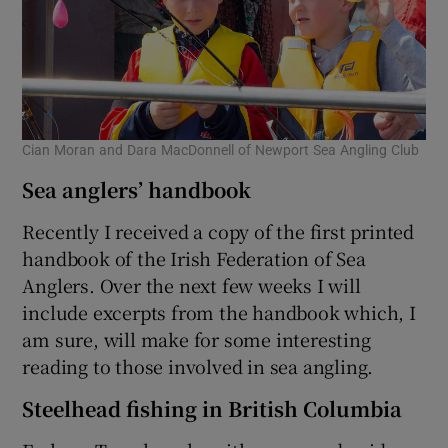
Cian Moran and Dara MacDonnell of Newport Sea Angling Club
Sea anglers’ handbook
Recently I received a copy of the first printed
handbook of the Irish Federation of Sea
Anglers. Over the next few weeks I will
include excerpts from the handbook which, I
am sure, will make for some interesting
reading to those involved in sea angling.
Steelhead fishing in British Columbia