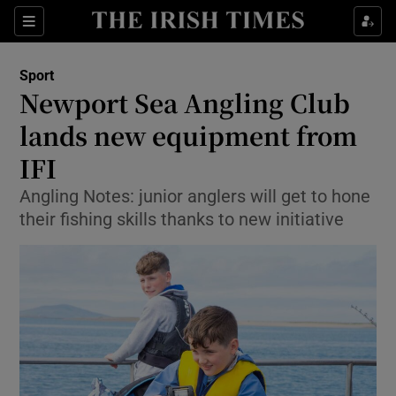
Show Property sub sections
Sections
Show Food sub sections
Sport
Newport Sea Angling Club
Show Health sub sections
lands new equipment from
Show Life & Style sub sections
IFI
Show Culture sub sections
Angling Notes: junior anglers will get to hone
their fishing skills thanks to new initiative
Show Environment sub sections
Show Technology sub sections
Show Science sub sections