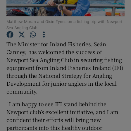
Matthew Moran and Oisin Fynes on a fishing trip with Newport
Sea Angling Club
Show Motors sub sections
The Minister for Inland Fisheries, Seán
Canney, has welcomed the success of
Newport Sea Angling Club in securing fishing
equipment from Inland Fisheries Ireland (IFI)
Show Podcasts sub sections
through the National Strategy for Angling
Development for junior anglers in the local
community.
“I am happy to see IFI stand behind the
Newport club’s excellent initiative, and I am
Show Gaeilge sub sections
confident their efforts will bring new
participants into this healthy outdoor
Show History sub sections