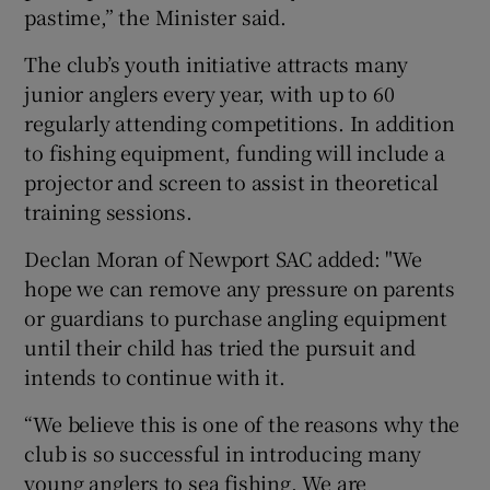
pastime,” the Minister said.
The club’s youth initiative attracts many
junior anglers every year, with up to 60
regularly attending competitions. In addition
 window
to fishing equipment, funding will include a
projector and screen to assist in theoretical
Show Sponsored sub sections
training sessions.
Declan Moran of Newport SAC added: "We
hope we can remove any pressure on parents
or guardians to purchase angling equipment
until their child has tried the pursuit and
intends to continue with it.
“We believe this is one of the reasons why the
club is so successful in introducing many
young anglers to sea fishing. We are