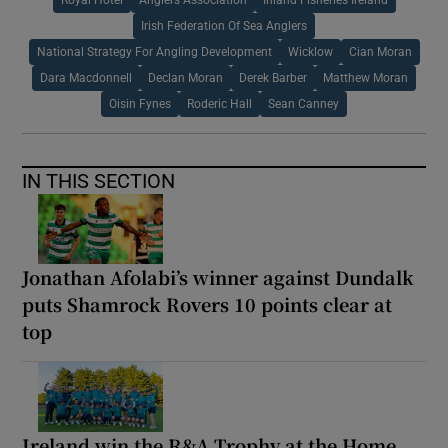
Irish Federation Of Sea Anglers
National Strategy For Angling Development
Wicklow
Cian Moran
Dara Macdonnell
Declan Moran
Derek Barber
Matthew Moran
Oisin Fynes
Roderic Hall
Sean Canney
IN THIS SECTION
Jonathan Afolabi’s winner against Dundalk
puts Shamrock Rovers 10 points clear at
top
Ireland win the R&A Trophy at the Home