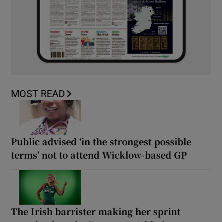
MOST READ
Public advised ‘in the strongest possible
terms’ not to attend Wicklow-based GP
The Irish barrister making her sprint