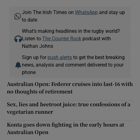
Join The Irish Times on
WhatsApp
and stay up
to date
What’s making headlines in the rugby world?
Listen to
The Counter Ruck
podcast with
Nathan Johns
Sign up for
push alerts
to get the best breaking
news, analysis and comment delivered to your
phone
Australian Open: Federer cruises into last-16 with
no thoughts of retirement
Sex, lies and beetroot juice: true confessions of a
vegetarian runner
Konta goes down fighting in the early hours at
Australian Open