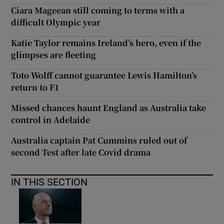
Ciara Mageean still coming to terms with a
difficult Olympic year
Katie Taylor remains Ireland’s hero, even if the
glimpses are fleeting
Toto Wolff cannot guarantee Lewis Hamilton’s
return to F1
Missed chances haunt England as Australia take
control in Adelaide
Australia captain Pat Cummins ruled out of
second Test after late Covid drama
IN THIS SECTION