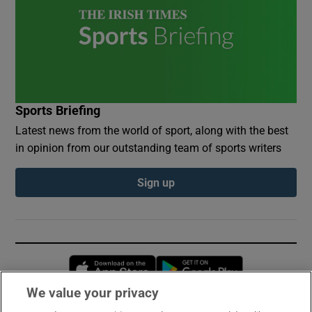
Sports Briefing
Latest news from the world of sport, along with the best
in opinion from our outstanding team of sports writers
Sign up
Opens in new window
Opens in new 
We value your privacy