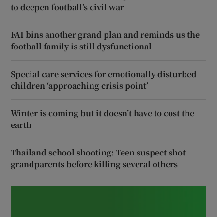
to deepen football’s civil war
FAI bins another grand plan and reminds us the
football family is still dysfunctional
Special care services for emotionally disturbed
children ‘approaching crisis point’
Winter is coming but it doesn’t have to cost the
earth
Thailand school shooting: Teen suspect shot
grandparents before killing several others