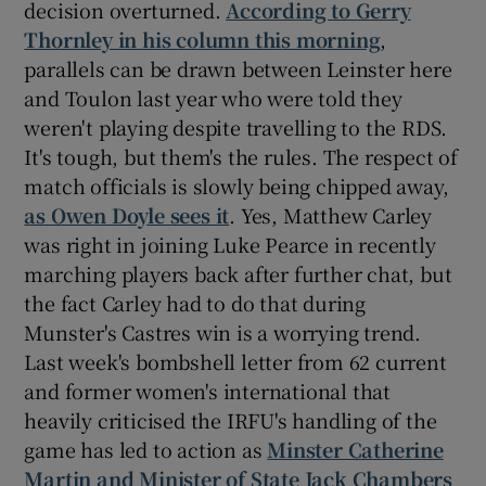
decision overturned.
According to Gerry
Thornley in his column this morning
,
parallels can be drawn between Leinster here
and Toulon last year who were told they
weren't playing despite travelling to the RDS.
 window
It's tough, but them's the rules. The respect of
match officials is slowly being chipped away,
Show Sponsored sub sections
as Owen Doyle sees it
. Yes, Matthew Carley
was right in joining Luke Pearce in recently
marching players back after further chat, but
the fact Carley had to do that during
Munster's Castres win is a worrying trend.
Last week's bombshell letter from 62 current
and former women's international that
heavily criticised the IRFU's handling of the
game has led to action as
Minster Catherine
Martin and Minister of State Jack Chambers