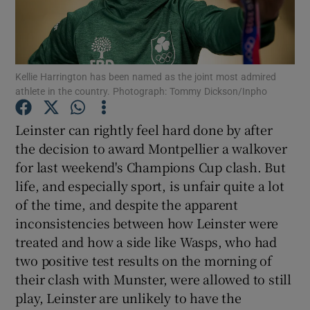
Kellie Harrington has been named as the joint most admired
athlete in the country. Photograph: Tommy Dickson/Inpho
Show Motors sub sections
Leinster can rightly feel hard done by after
the decision to award Montpellier a walkover
for last weekend's Champions Cup clash. But
Show Podcasts sub sections
life, and especially sport, is unfair quite a lot
of the time, and despite the apparent
inconsistencies between how Leinster were
treated and how a side like Wasps, who had
two positive test results on the morning of
Show Gaeilge sub sections
their clash with Munster, were allowed to still
play, Leinster are unlikely to have the
Show History sub sections