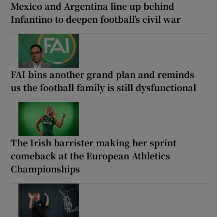
Mexico and Argentina line up behind
Infantino to deepen football’s civil war
FAI bins another grand plan and reminds
us the football family is still dysfunctional
The Irish barrister making her sprint
comeback at the European Athletics
Championships