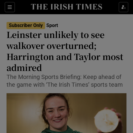
Show Property sub sections
Sections
Show Food sub sections
Subscriber Only
Sport
Leinster unlikely to see
Show Health sub sections
walkover overturned;
Show Life & Style sub sections
Harrington and Taylor most
Show Culture sub sections
admired
Show Environment sub sections
The Morning Sports Briefing: Keep ahead of
the game with ‘The Irish Times’ sports team
Show Technology sub sections
Show Science sub sections