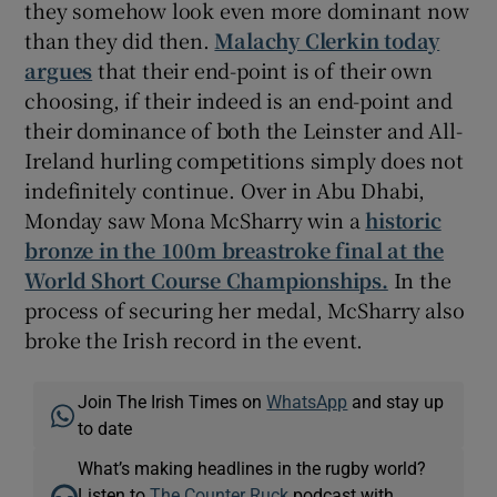
they somehow look even more dominant now
than they did then.
Malachy Clerkin today
argues
that their end-point is of their own
choosing, if their indeed is an end-point and
their dominance of both the Leinster and All-
Ireland hurling competitions simply does not
indefinitely continue. Over in Abu Dhabi,
Monday saw Mona McSharry win a
historic
bronze in the 100m breastroke final at the
World Short Course Championships.
In the
process of securing her medal, McSharry also
broke the Irish record in the event.
Join The Irish Times on
WhatsApp
and stay up
to date
What’s making headlines in the rugby world?
Listen to
The Counter Ruck
podcast with