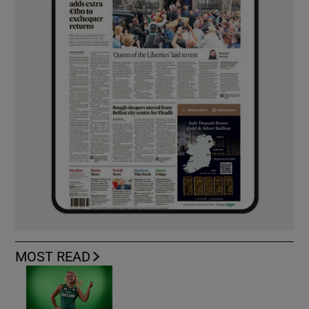
MOST READ