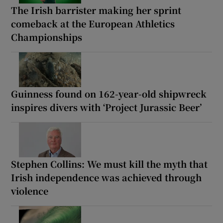
The Irish barrister making her sprint
comeback at the European Athletics
Championships
Guinness found on 162-year-old shipwreck
inspires divers with ‘Project Jurassic Beer’
Stephen Collins: We must kill the myth that
Irish independence was achieved through
violence