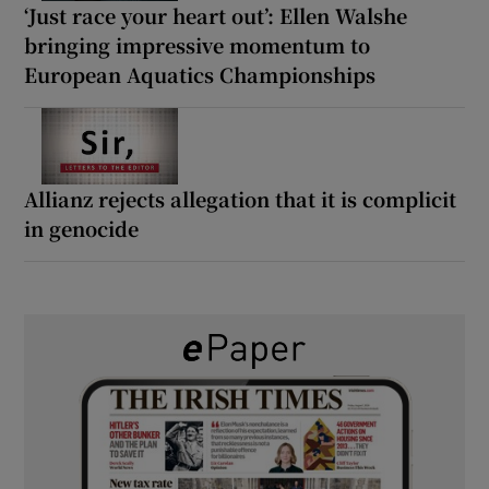
‘Just race your heart out’: Ellen Walshe
bringing impressive momentum to
European Aquatics Championships
Allianz rejects allegation that it is complicit
in genocide