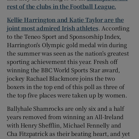
rest of the clubs in the Football League.
Kellie Harrington and Katie Taylor are the
joint most admired Irish athletes
. According
to the Teneo Sport and Sponsorship Index,
Harrington's Olympic gold medal win during
the summer was seen as the nation's greatest
sporting achievement this year. Fresh off
winning the BBC World Sports Star award,
jockey Rachael Blackmore joins the two
boxers in the top end of this poll as three of
the top five places were taken up by women.
Ballyhale Shamrocks are only six and a half
years removed from winning an All-Ireland
with Henry Shefflin, Michael Fennelly and
Cha Fitzpatrick as their beating heart, and yet