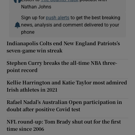
Nathan Johns
Sign up for
push alerts
to get the best breaking
news, analysis and comment delivered to your
phone
Indianapolis Colts end New England Patriots’s
seven-game win streak
Stephen Curry breaks the all-time NBA three-
point record
Kellie Harrington and Katie Taylor most admired
Irish athletes in 2021
Rafael Nadal’s Australian Open participation in
doubt after positive Covid test
NFL round-up: Tom Brady shut out for the first
time since 2006