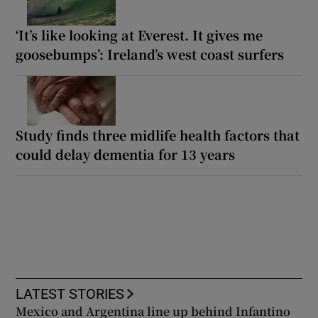
‘It’s like looking at Everest. It gives me
goosebumps’: Ireland’s west coast surfers
Study finds three midlife health factors that
could delay dementia for 13 years
LATEST STORIES
Mexico and Argentina line up behind Infantino