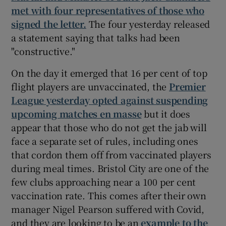
met with four representatives of those who
signed the letter.
The four yesterday released
a statement saying that talks had been
"constructive."
On the day it emerged that 16 per cent of top
flight players are unvaccinated, the
Premier
League yesterday opted against suspending
upcoming matches en masse
but it does
appear that those who do not get the jab will
face a separate set of rules, including ones
that cordon them off from vaccinated players
during meal times. Bristol City are one of the
few clubs approaching near a 100 per cent
vaccination rate. This comes after their own
manager Nigel Pearson suffered with Covid,
and they are looking to be an
example to the