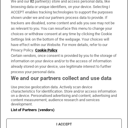
We and our
82
partner(s) store and access personal data, like
Subscribe
browsing data or unique identifiers, on your device. Selecting I
ACCEPT enables tracking technologies to support the purposes
Support
shown under we and our partners process data to provide. If
trackers are disabled, some content and ads you see may not be
About Us
as relevant to you. You can resurface this menu to change your
choices or withdraw consent at any time by clicking the Cookie
Irish Times Products & Services
Settings link on the bottom of the webpage. Your choices will
have effect within our Website. For more details, refer to our
Privacy Policy.
Cookie Policy
OUR PARTNERS:
Certain vendors, once consent is provided by you to the storage of
information on your device and/or to the access of information
already stored on your device, use legitimate interest to further
process your personal data.
We and our partners collect and use data
Use precise geolocation data. Actively scan device
characteristics for identification. Store and/or access information
Irish Times on WhatsApp
Irish Times on Facebook
Irish Times on X
Irish Times on LinkedIn
Irish Times on Instagram
on a device. Personalised advertising and content, advertising and
content measurement, audience research and services
development.
Terms & Conditions
List of Partners (vendors)
Privacy Policy
Cookie Information
Cookie Settings
I ACCEPT