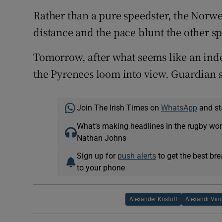
Rather than a pure speedster, the Norwe
distance and the pace blunt the other spr
Tomorrow, after what seems like an inde
the Pyrenees loom into view. Guardian 
Join The Irish Times on
WhatsApp
and st
What’s making headlines in the rugby wor
Nathan Johns
Sign up for
push alerts
to get the best br
to your phone
Alexander Kristoff
Alexandr Vin