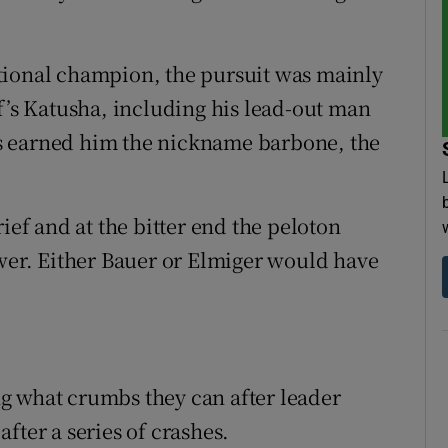
tional champion, the pursuit was mainly
f’s Katusha, including his lead-out man
s earned him the nickname barbone, the
ief and at the bitter end the peloton
ower. Either Bauer or Elmiger would have
g what crumbs they can after leader
fter a series of crashes.