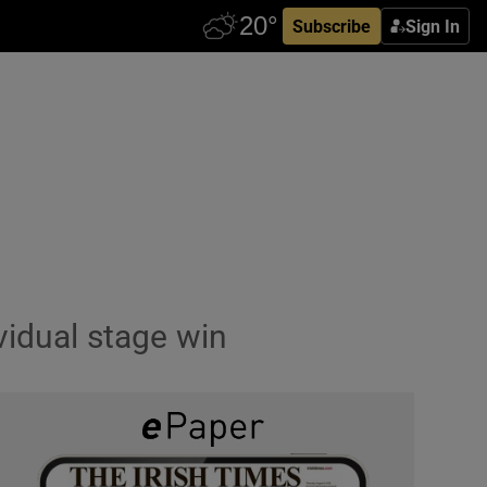
Subscribe
Sign In
vidual stage win