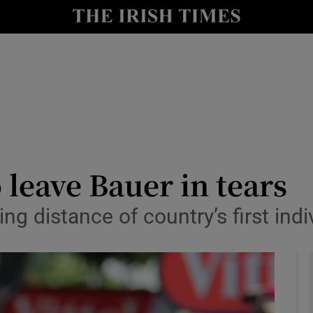
Show Health sub sections
le
Show Life & Style sub sections
Show Culture sub sections
nt
Show Environment sub sections
y
Show Technology sub sections
o leave Bauer in tears
Show Science sub sections
g distance of country’s first indi