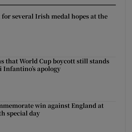
t for several Irish medal hopes at the
s that World Cup boycott still stands
i Infantino’s apology
mmemorate win against England at
h special day