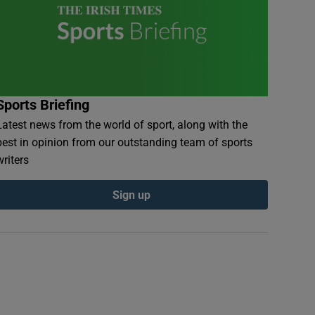
Sports Briefing
Latest news from the world of sport, along with the
best in opinion from our outstanding team of sports
writers
Sign up