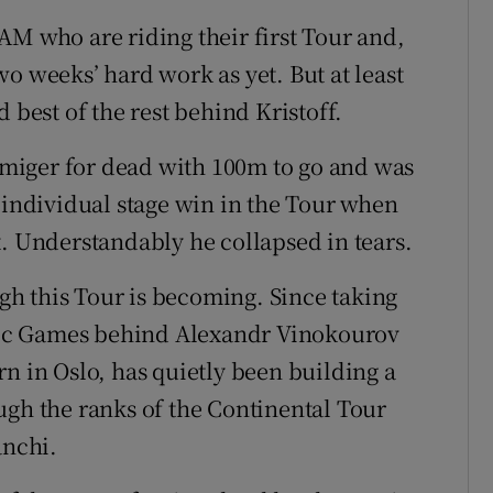
AM who are riding their first Tour and,
o weeks’ hard work as yet. But at least
 best of the rest behind Kristoff.
Elmiger for dead with 100m to go and was
 individual stage win in the Tour when
t. Understandably he collapsed in tears.
ugh this Tour is becoming. Since taking
ic Games behind Alexandr Vinokourov
n in Oslo, has quietly been building a
ugh the ranks of the Continental Tour
nchi.