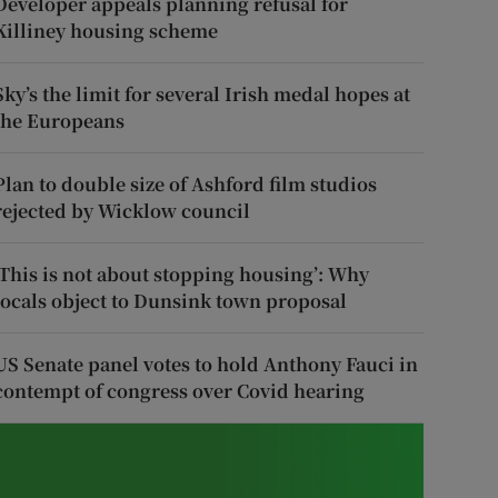
Developer appeals planning refusal for
Killiney housing scheme
Sky’s the limit for several Irish medal hopes at
the Europeans
Plan to double size of Ashford film studios
rejected by Wicklow council
‘This is not about stopping housing’: Why
locals object to Dunsink town proposal
US Senate panel votes to hold Anthony Fauci in
contempt of congress over Covid hearing