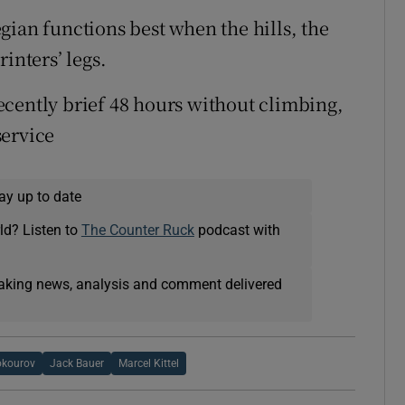
gian functions best when the hills, the
inters’ legs.
cently brief 48 hours without climbing,
service
ay up to date
ld? Listen to
The Counter Ruck
podcast with
eaking news, analysis and comment delivered
okourov
Jack Bauer
Marcel Kittel