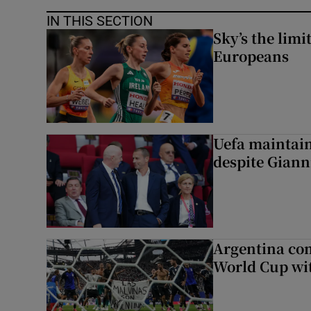
IN THIS SECTION
Sky’s the limi
Europeans
Uefa maintain
despite Giann
Argentina co
World Cup wit