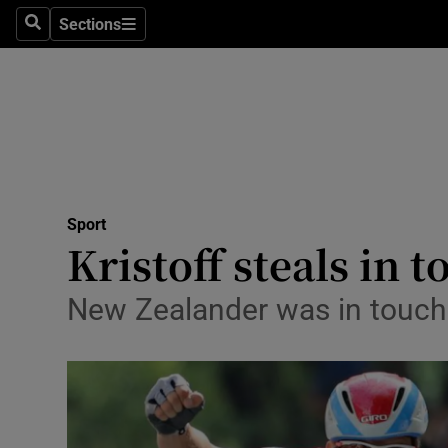
Sections
Health
Search
Sections
Life & Sty
Culture
Environme
Technolog
Sport
Kristoff steals in t
Science
New Zealander was in touchin
Media
Abroad
Obituaries