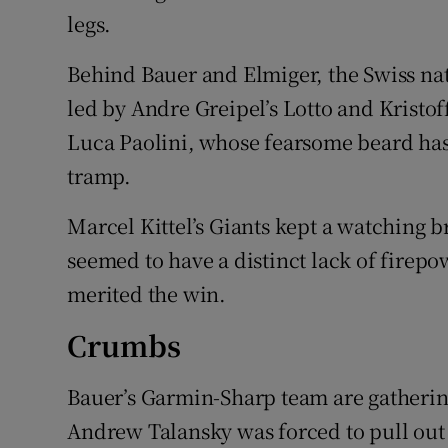
legs.
Behind Bauer and Elmiger, the Swiss na
led by Andre Greipel’s Lotto and Kristof
Luca Paolini, whose fearsome beard ha
tramp.
Marcel Kittel’s Giants kept a watching br
seemed to have a distinct lack of firep
merited the win.
Crumbs
Bauer’s Garmin-Sharp team are gatherin
Andrew Talansky was forced to pull out a