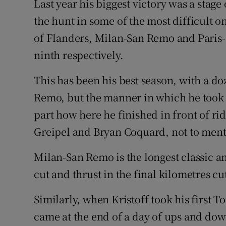
Last year his biggest victory was a stage
the hunt in some of the most difficult o
of Flanders, Milan-San Remo and Paris-
ninth respectively.
This has been his best season, with a d
Remo, but the manner in which he took It
part how here he finished in front of rid
Greipel and Bryan Coquard, not to ment
Milan-San Remo is the longest classic an
cut and thrust in the final kilometres c
Similarly, when Kristoff took his first T
came at the end of a day of ups and down