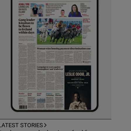
LATEST STORIES