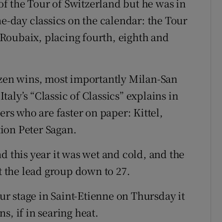
 of the Tour of Switzerland but he was in
ne-day classics on the calendar: the Tour
Roubaix, placing fourth, eighth and
ozen wins, most importantly Milan-San
aly’s “Classic of Classics” explains in
ers who are faster on paper: Kittel,
ion Peter Sagan.
d this year it was wet and cold, and the
ut the lead group down to 27.
our stage in Saint-Etienne on Thursday it
s, if in searing heat.