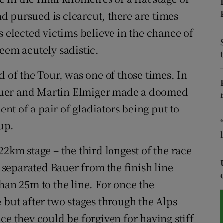
 pursued is clearcut, there are times
tices
Opens in new window
s elected victims believe in the chance of
d
eem acutely sadistic.
Show Sponsored sub sections
r Rewards
d of the Tour, was one of those times. In
auer and Martin Elmiger made a doomed
ons
ent of a pair of gladiators being put to
rs
up.
orecast
22km stage – the third longest of the race
s separated Bauer from the finish line
han 25m to the line. For once the
 but after two stages through the Alps
ce they could be forgiven for having stiff