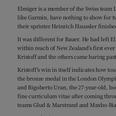
Elmiger is a member of the Swiss team I
like Garmin, have nothing to show for tw
their sprinter Heinrich Haussler finished
It was different for Bauer. He had left 
within reach of New Zealand’s first ever
Kristoff and the others came haring pas
Kristoff's win in itself indicates how to
the bronze medal in the London Olymp
and Rigoberto Uran, the 27-year-old, bor
fine curriculum vitae after coming thro
teams Glud & Marstrand and Maxbo-Bia