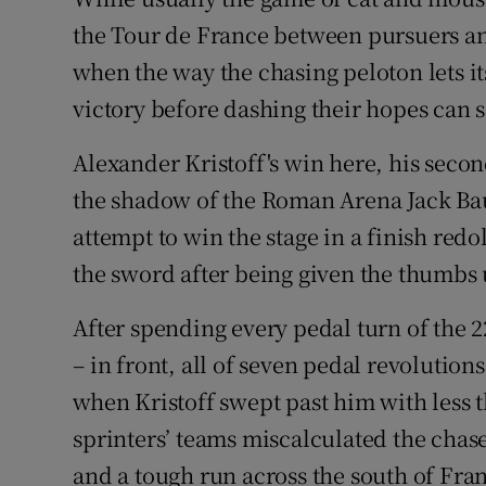
the Tour de France between pursuers and
Family No
when the way the chasing peloton lets it
Sponsore
victory before dashing their hopes can s
Subscribe
Alexander Kristoff's win here, his secon
the shadow of the Roman Arena Jack B
Competiti
attempt to win the stage in a finish redol
Newslette
the sword after being given the thumbs 
Weather F
After spending every pedal turn of the 2
– in front, all of seven pedal revolution
when Kristoff swept past him with less t
sprinters’ teams miscalculated the chase
and a tough run across the south of Fran