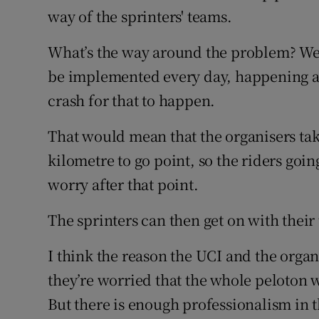
way of the sprinters' teams.
What’s the way around the problem? Wel
be implemented every day, happening au
crash for that to happen.
That would mean that the organisers tak
kilometre to go point, so the riders going
worry after that point.
The sprinters can then get on with their
I think the reason the UCI and the organ
they’re worried that the whole peloton wi
But there is enough professionalism in t