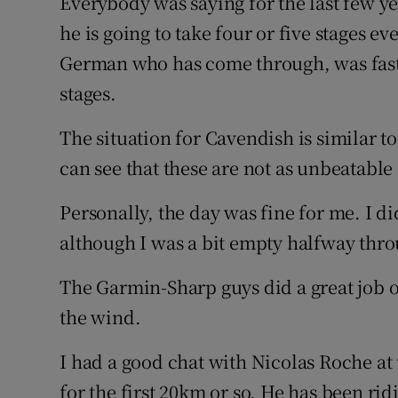
Everybody was saying for the last few y
he is going to take four or five stages e
German who has come through, was faste
stages.
The situation for Cavendish is similar t
can see that these are not as unbeatable
Personally, the day was fine for me. I didn
although I was a bit empty halfway throu
The Garmin-Sharp guys did a great job o
the wind.
I had a good chat with Nicolas Roche at 
for the first 20km or so. He has been rid