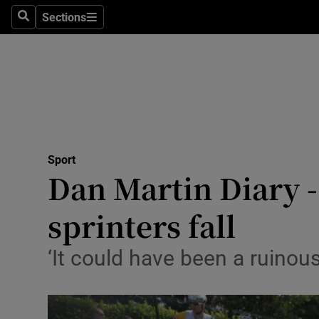
Sections
Health
Search
Sections
Life & Sty
Culture
Environme
Technolog
Sport
Dan Martin Diary - 
Science
sprinters fall
Media
‘It could have been a ruinous
Abroad
Obituaries