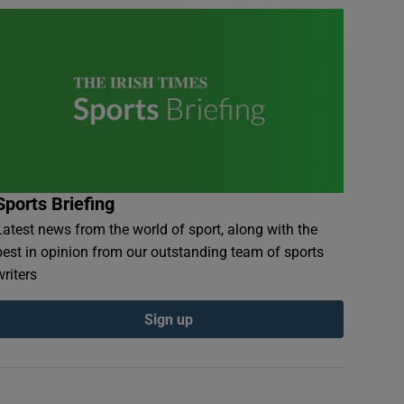
Sports Briefing
Latest news from the world of sport, along with the
best in opinion from our outstanding team of sports
writers
Sign up