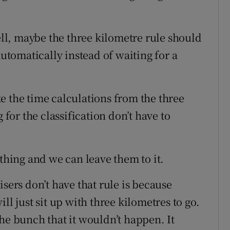
l, maybe the three kilometre rule should
tomatically instead of waiting for a
e the time calculations from the three
 for the classification don’t have to
 thing and we can leave them to it.
isers don’t have that rule is because
ll just sit up with three kilometres to go.
he bunch that it wouldn’t happen. It