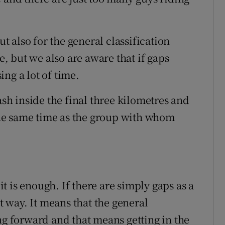
ut also for the general classification
le, but we also are aware that if gaps
ng a lot of time.
ash inside the final three kilometres and
 the same time as the group with whom
 it is enough. If there are simply gaps as a
at way. It means that the general
ng forward and that means getting in the