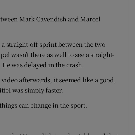
 between Mark Cavendish and Marcel
ee a straight-off sprint between the two
el wasn’t there as well to see a straight-
. He was delayed in the crash.
video afterwards, it seemed like a good,
ittel was simply faster.
 things can change in the sport.