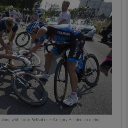
Show Motors sub sections
Show Podcasts sub sections
phy
Show Gaeilge sub sections
Show History sub sections
ub
along with Lotto Belisol rider Gregory Henderson during