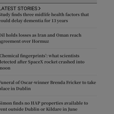
LATEST STORIES
Study finds three midlife health factors that
could delay dementia for 13 years
Oil holds losses as Iran and Oman reach
agreement over Hormuz
‘Chemical fingerprints’: what scientists
detected after SpaceX rocket crashed into
moon
Funeral of Oscar-winner Brenda Fricker to take
place in Dublin
Simon finds no HAP properties available to
rent outside Dublin or Kildare in June