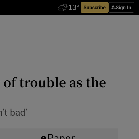
Subscribe
Sign In
 of trouble as the
’t bad’