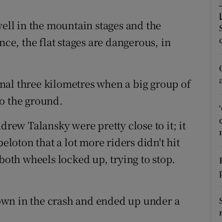
tices
Opens in new window
well in the mountain stages and the
nce, the flat stages are dangerous, in
d
Show Sponsored sub sections
r Rewards
final three kilometres when a big group of
ons
o the ground.
rs
ew Talansky were pretty close to it; it
orecast
peloton that a lot more riders didn't hit
 both wheels locked up, trying to stop.
own in the crash and ended up under a