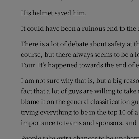
His helmet saved him.
It could have been a ruinous end to the d
There is a lot of debate about safety at th
course, but there always seems to be a lo
Tour. It’s happened towards the end of e
I am not sure why that is, but a big reas
fact that a lot of guys are willing to take 
blame it on the general classification gu
trying everything to be in the top 10 of a 
importance to teams and sponsors, and i
People take extra chances to be up there