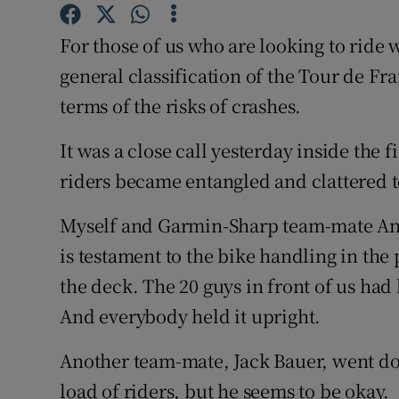
Family No
For those of us who are looking to ride 
general classification of the Tour de Fra
Sponsore
terms of the risks of crashes.
Subscribe
It was a close call yesterday inside the 
Competiti
riders became entangled and clattered t
Newslette
Myself and Garmin-Sharp team-mate Andr
Weather F
is testament to the bike handling in the 
the deck. The 20 guys in front of us had
And everybody held it upright.
Another team-mate, Jack Bauer, went d
load of riders, but he seems to be okay.