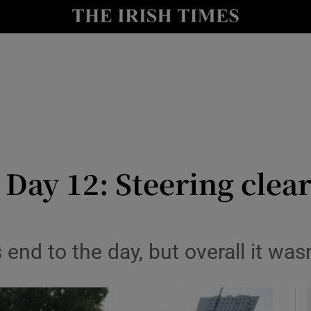
Show Health sub sections
le
Show Life & Style sub sections
Show Culture sub sections
nt
Show Environment sub sections
y
Show Technology sub sections
Day 12: Steering clear
Show Science sub sections
 end to the day, but overall it wasn