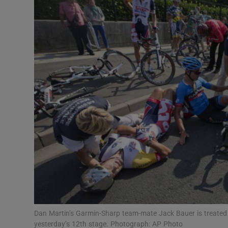
Transport
Motors
Listen
Podcasts
Video
Photogra
Gaeilge
History
Student H
Dan Martin’s Garmin-Sharp team-mate Jack Bauer is treated 
Offbeat
yesterday’s 12th stage. Photograph: AP Photo