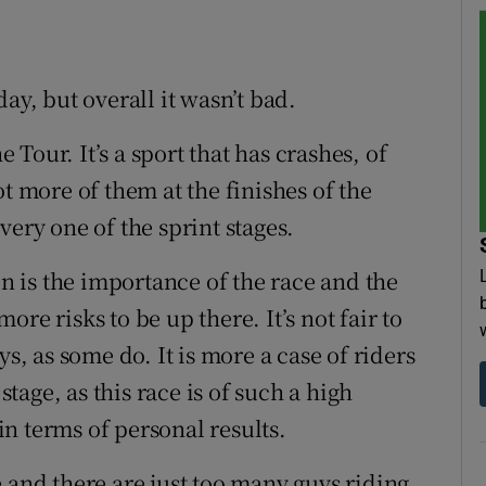
ay, but overall it wasn’t bad.
e Tour. It’s a sport that has crashes, of
t more of them at the finishes of the
very one of the sprint stages.
on is the importance of the race and the
more risks to be up there. It’s not fair to
ys, as some do. It is more a case of riders
stage, as this race is of such a high
n terms of personal results.
 and there are just too many guys riding