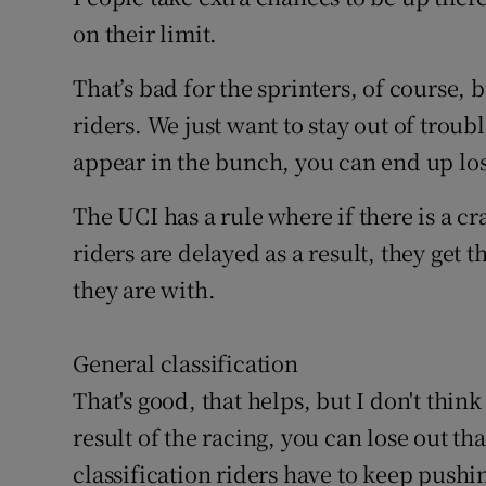
on their limit.
That’s bad for the sprinters, of course, b
riders. We just want to stay out of troub
appear in the bunch, you can end up losi
The UCI has a rule where if there is a cr
riders are delayed as a result, they get
they are with.
General classification
That's good, that helps, but I don't think
result of the racing, you can lose out th
classification riders have to keep pushi