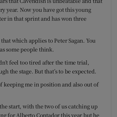
ears that Cavendish is unbeatable and that
very year. Now you have got this young
r in that sprint and has won three
o that which applies to Peter Sagan. You
 as some people think.
’t feel too tired after the time trial,
gh the stage. But that’s to be expected.
f keeping me in position and also out of
the start, with the two of us catching up
ing for Alberto Contador this year but he