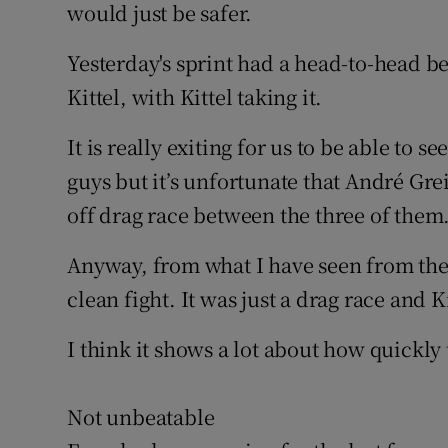
would just be safer.
Yesterday's sprint had a head-to-head
Kittel, with Kittel taking it.
It is really exiting for us to be able to s
guys but it’s unfortunate that André Greip
off drag race between the three of them
Anyway, from what I have seen from the 
clean fight. It was just a drag race and K
I think it shows a lot about how quickly
Not unbeatable