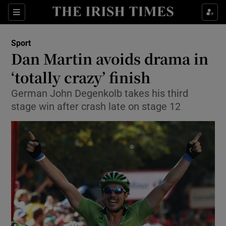
Show Property sub sections
Sections
Show Food sub sections
Sport
Dan Martin avoids drama in
Show Health sub sections
‘totally crazy’ finish
Show Life & Style sub sections
German John Degenkolb takes his third
Show Culture sub sections
stage win after crash late on stage 12
Show Environment sub sections
Show Technology sub sections
Show Science sub sections