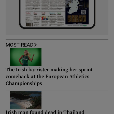
MOST READ
The Irish barrister making her sprint
comeback at the European Athletics
Championships
Irish man found dead in Thailand