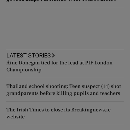
LATEST STORIES
Áine Donegan tied for the lead at PIF London
Championship
Thailand school shooting: Teen suspect (14) shot
grandparents before killing pupils and teachers
The Irish Times to close its Breakingnews.ie
website