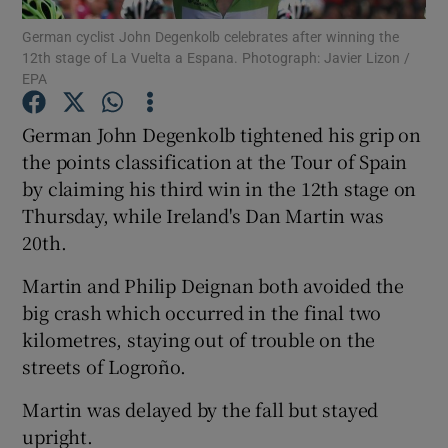
German cyclist John Degenkolb celebrates after winning the
12th stage of La Vuelta a Espana. Photograph: Javier Lizon /
EPA
German John Degenkolb tightened his grip on
Show Motors sub sections
the points classification at the Tour of Spain
by claiming his third win in the 12th stage on
Thursday, while Ireland's Dan Martin was
20th.
Show Podcasts sub sections
Martin and Philip Deignan both avoided the
big crash which occurred in the final two
kilometres, staying out of trouble on the
streets of Logroño.
Show Gaeilge sub sections
Martin was delayed by the fall but stayed
upright.
Show History sub sections