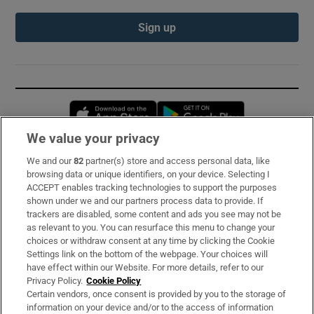
Sign up
Opens in new window
Opens in new 
We value your privacy
We and our
82
partner(s) store and access personal data, like
Subscribe
browsing data or unique identifiers, on your device. Selecting I
ACCEPT enables tracking technologies to support the purposes
Support
shown under we and our partners process data to provide. If
trackers are disabled, some content and ads you see may not be
About Us
as relevant to you. You can resurface this menu to change your
choices or withdraw consent at any time by clicking the Cookie
Irish Times Products & Services
Settings link on the bottom of the webpage. Your choices will
have effect within our Website. For more details, refer to our
Privacy Policy.
Cookie Policy
OUR PARTNERS:
Certain vendors, once consent is provided by you to the storage of
information on your device and/or to the access of information