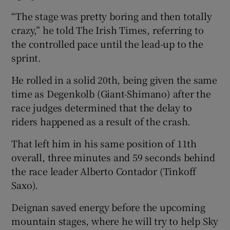
“The stage was pretty boring and then totally
crazy,” he told The Irish Times, referring to
the controlled pace until the lead-up to the
sprint.
 window
He rolled in a solid 20th, being given the same
Show Sponsored sub sections
time as Degenkolb (Giant-Shimano) after the
race judges determined that the delay to
riders happened as a result of the crash.
That left him in his same position of 11th
overall, three minutes and 59 seconds behind
the race leader Alberto Contador (Tinkoff
Saxo).
Deignan saved energy before the upcoming
mountain stages, where he will try to help Sky