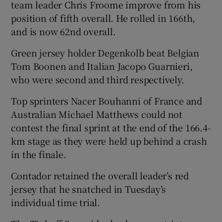
team leader Chris Froome improve from his
position of fifth overall. He rolled in 166th,
and is now 62nd overall.
Green jersey holder Degenkolb beat Belgian
Tom Boonen and Italian Jacopo Guarnieri,
who were second and third respectively.
Top sprinters Nacer Bouhanni of France and
Australian Michael Matthews could not
contest the final sprint at the end of the 166.4-
km stage as they were held up behind a crash
in the finale.
Contador retained the overall leader’s red
jersey that he snatched in Tuesday’s
individual time trial.