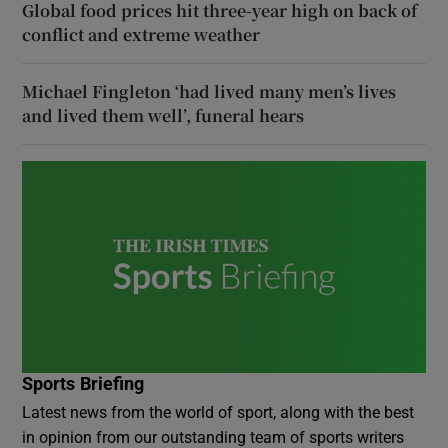
Global food prices hit three-year high on back of
conflict and extreme weather
Michael Fingleton ‘had lived many men’s lives
and lived them well’, funeral hears
Sports Briefing
Latest news from the world of sport, along with the best
in opinion from our outstanding team of sports writers