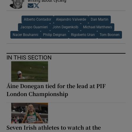
writing about cycling
Opens in new window
Opens in new window
Alberto Contador
Alejandro Valverde
Dan Martin
Jacopo Guarnieri
John Degenkolb
Michael Matthews
Nacer Bouhanni
Philip Deignan
Rigoberto Uran
Tom Boonen
IN THIS SECTION
Áine Donegan tied for the lead at PIF
London Championship
Seven Irish athletes to watch at the