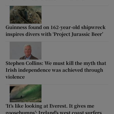
Guinness found on 162-year-old shipwreck
inspires divers with ‘Project Jurassic Beer’
Stephen Collins: We must kill the myth that
Irish independence was achieved through
violence
‘It’s like looking at Everest. It gives me
goosebumps’: Ireland’s west coast surfers