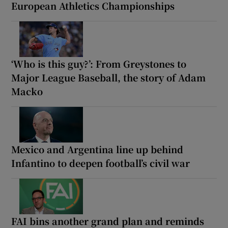
European Athletics Championships
‘Who is this guy?’: From Greystones to
Major League Baseball, the story of Adam
Macko
Mexico and Argentina line up behind
Infantino to deepen football’s civil war
FAI bins another grand plan and reminds