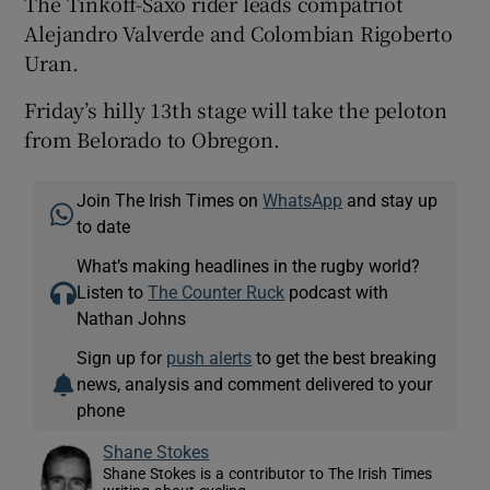
The Tinkoff-Saxo rider leads compatriot
Alejandro Valverde and Colombian Rigoberto
Uran.
Friday’s hilly 13th stage will take the peloton
from Belorado to Obregon.
Join The Irish Times on
WhatsApp
and stay up
to date
What’s making headlines in the rugby world?
Listen to
The Counter Ruck
podcast with
Nathan Johns
Sign up for
push alerts
to get the best breaking
news, analysis and comment delivered to your
phone
Shane Stokes
Shane Stokes is a contributor to The Irish Times