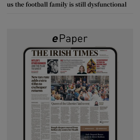
us the football family is still dysfunctional