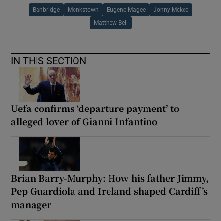
Banbridge
Monkstown
Eugene Magee
Jonny Mckee
Matthew Bell
IN THIS SECTION
Uefa confirms ‘departure payment’ to
alleged lover of Gianni Infantino
Brian Barry-Murphy: How his father Jimmy,
Pep Guardiola and Ireland shaped Cardiff’s
manager