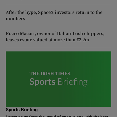
After the hype, SpaceX investors return to the
numbers
Rocco Macari, owner of Italian-Irish chippers,
leaves estate valued at more than €2.2m
Sports Briefing
Latest news from the world of sport, along with the best