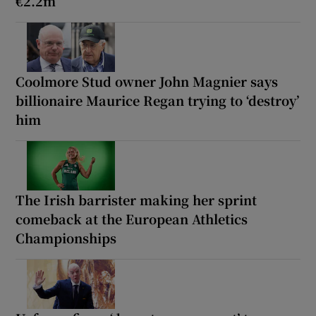
€2.2m
Coolmore Stud owner John Magnier says
billionaire Maurice Regan trying to ‘destroy’
him
The Irish barrister making her sprint
comeback at the European Athletics
Championships