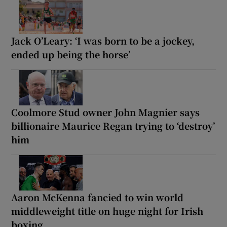
Jack O’Leary: ‘I was born to be a jockey,
ended up being the horse’
Coolmore Stud owner John Magnier says
billionaire Maurice Regan trying to ‘destroy’
him
Aaron McKenna fancied to win world
middleweight title on huge night for Irish
boxing