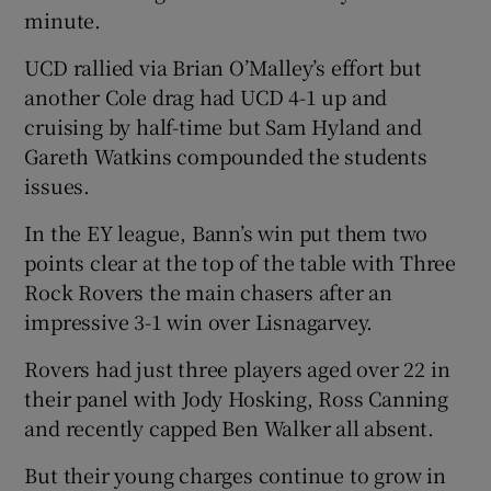
minute.
UCD rallied via Brian O’Malley’s effort but
another Cole drag had UCD 4-1 up and
cruising by half-time but Sam Hyland and
Gareth Watkins compounded the students
issues.
In the EY league, Bann’s win put them two
points clear at the top of the table with Three
Rock Rovers the main chasers after an
impressive 3-1 win over Lisnagarvey.
Rovers had just three players aged over 22 in
their panel with Jody Hosking, Ross Canning
and recently capped Ben Walker all absent.
But their young charges continue to grow in