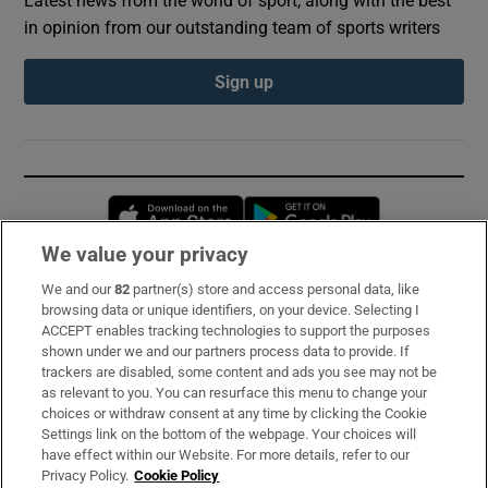
in opinion from our outstanding team of sports writers
Sign up
Opens in new window
Opens in new 
We value your privacy
We and our
82
partner(s) store and access personal data, like
Subscribe
browsing data or unique identifiers, on your device. Selecting I
ACCEPT enables tracking technologies to support the purposes
Support
shown under we and our partners process data to provide. If
trackers are disabled, some content and ads you see may not be
About Us
as relevant to you. You can resurface this menu to change your
choices or withdraw consent at any time by clicking the Cookie
Irish Times Products & Services
Settings link on the bottom of the webpage. Your choices will
have effect within our Website. For more details, refer to our
Privacy Policy.
Cookie Policy