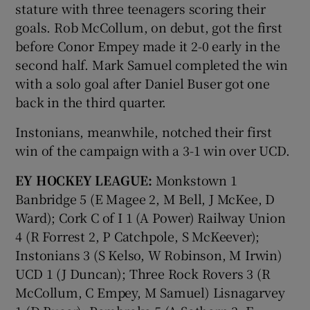
stature with three teenagers scoring their
goals. Rob McCollum, on debut, got the first
before Conor Empey made it 2-0 early in the
second half. Mark Samuel completed the win
with a solo goal after Daniel Buser got one
back in the third quarter.
Instonians, meanwhile, notched their first
win of the campaign with a 3-1 win over UCD.
EY HOCKEY LEAGUE:
Monkstown 1
Banbridge 5 (E Magee 2, M Bell, J McKee, D
Ward); Cork C of I 1 (A Power) Railway Union
4 (R Forrest 2, P Catchpole, S McKeever);
Instonians 3 (S Kelso, W Robinson, M Irwin)
UCD 1 (J Duncan); Three Rock Rovers 3 (R
McCollum, C Empey, M Samuel) Lisnagarvey