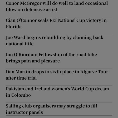
Conor McGregor will do well to land occasional
blow on defensive artist
Cian O’Connor seals FEI Nations’ Cup victory in
Florida
Joe Ward begins rebuilding by claiming back
national title
Ian O'Riordan: Fellowship of the road bike
brings pain and pleasure
Dan Martin drops to sixth place in Algarve Tour
after time trial
Pakistan end Ireland women’s World Cup dream
in Colombo
Sailing club organisers may struggle to fill
instructor panels