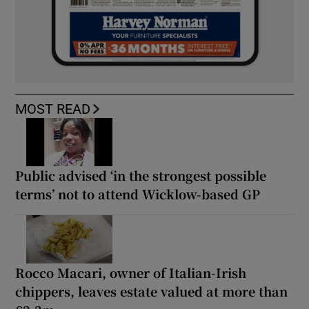
MOST READ
Public advised ‘in the strongest possible
terms’ not to attend Wicklow-based GP
Rocco Macari, owner of Italian-Irish
chippers, leaves estate valued at more than