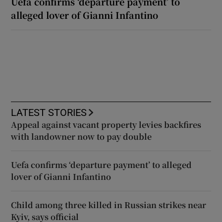
Uefa confirms ‘departure payment’ to
alleged lover of Gianni Infantino
LATEST STORIES
Appeal against vacant property levies backfires
with landowner now to pay double
Uefa confirms ‘departure payment’ to alleged
lover of Gianni Infantino
Child among three killed in Russian strikes near
Kyiv, says official