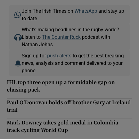
Join The Irish Times on
WhatsApp
and stay up
to date
What’s making headlines in the rugby world?
Listen to
The Counter Ruck
podcast with
Nathan Johns
Sign up for
push alerts
to get the best breaking
news, analysis and comment delivered to your
phone
IHL top three open up a formidable gap on
chasing pack
Paul O’Donovan holds off brother Gary at Ireland
trial
Mark Downey takes gold medal in Colombia
track cycling World Cup