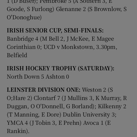
1 (D Buser); Pembroke 5 (A Sothern 3, E
Goode, S Furlong) Glenanne 2 (S Brownlow, S
O'Donoghue)
IRISH SENIOR CUP, SEMI-FINALS:
Banbridge 4 (M Bell 2, J McKee, E Magee
Corinthian 0; UCD v Monkstown, 3.30pm,
Belfield
IRISH HOCKEY TROPHY (SATURDAY):
North Down 5 Ashton 0
LEINSTER DIVISION ONE:
Weston 2 (S
O;Hare 2) Clontarf 7 (J Mullins 3, K Murray, R
Duggan, O O'Donnell, G Borland); Kilkenny 2
(T Manning, E Dore) Dublin University 3;
YMCA 4 (J Tobin 3, E Prehn) Avoca 1 (E
Rankin).