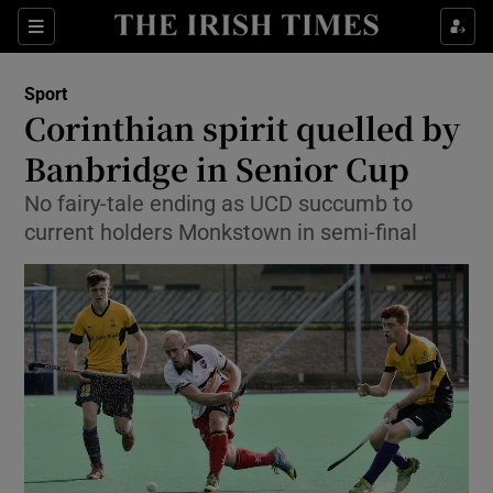
Show Property sub sections
Sections
Show Food sub sections
Sport
Corinthian spirit quelled by
Show Health sub sections
Banbridge in Senior Cup
Show Life & Style sub sections
No fairy-tale ending as UCD succumb to
Show Culture sub sections
current holders Monkstown in semi-final
Show Environment sub sections
Show Technology sub sections
Show Science sub sections