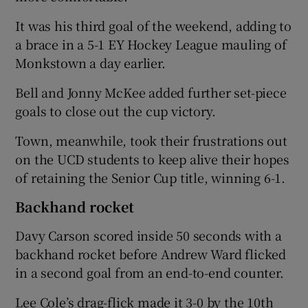
It was his third goal of the weekend, adding to
a brace in a 5-1 EY Hockey League mauling of
Monkstown a day earlier.
 window
Bell and Jonny McKee added further set-piece
goals to close out the cup victory.
Show Sponsored sub sections
Town, meanwhile, took their frustrations out
on the UCD students to keep alive their hopes
of retaining the Senior Cup title, winning 6-1.
Backhand rocket
Davy Carson scored inside 50 seconds with a
backhand rocket before Andrew Ward flicked
in a second goal from an end-to-end counter.
Lee Cole’s drag-flick made it 3-0 by the 10th