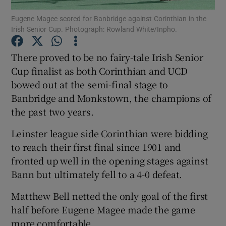
Eugene Magee scored for Banbridge against Corinthian in the
Irish Senior Cup. Photograph: Rowland White/Inpho.
There proved to be no fairy-tale Irish Senior
Cup finalist as both Corinthian and UCD
Show Motors sub sections
bowed out at the semi-final stage to
Banbridge and Monkstown, the champions of
the past two years.
Show Podcasts sub sections
Leinster league side Corinthian were bidding
to reach their first final since 1901 and
fronted up well in the opening stages against
Bann but ultimately fell to a 4-0 defeat.
Matthew Bell netted the only goal of the first
Show Gaeilge sub sections
half before Eugene Magee made the game
Show History sub sections
more comfortable.