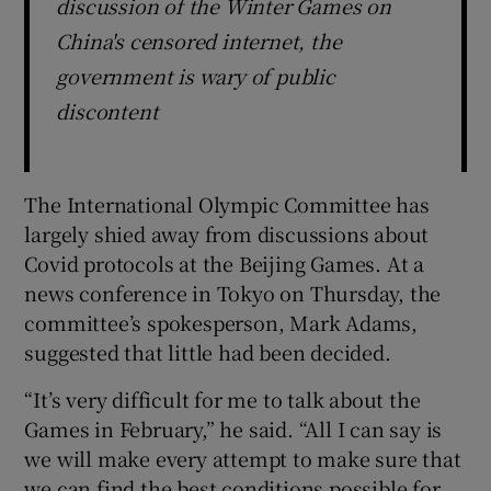
discussion of the Winter Games on
China's censored internet, the
government is wary of public
discontent
The International Olympic Committee has
largely shied away from discussions about
Covid protocols at the Beijing Games. At a
news conference in Tokyo on Thursday, the
committee’s spokesperson, Mark Adams,
suggested that little had been decided.
“It’s very difficult for me to talk about the
Games in February,” he said. “All I can say is
we will make every attempt to make sure that
we can find the best conditions possible for