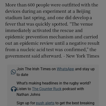
More than 600 people were outfitted with the
devices during an experiment at a Beijing
stadium last spring, and one did develop a
fever that was quickly spotted. “The venue
immediately activated the rescue and
epidemic prevention mechanism and carried
out an epidemic review until a negative result
from a nucleic acid test was confirmed,” the
government said afterward. - New York Times
Join The Irish Times on
WhatsApp
and stay up
to date
What’s making headlines in the rugby world?
Listen to
The Counter Ruck
podcast with
Nathan Johns
Sign up for
push alerts
to get the best breaking