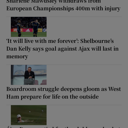
Sharlene Mawdsley withdraws from
European Championships 400m with injury
‘It will live with me forever’: Shelbourne’s
Dan Kelly says goal against Ajax will last in
memory
Boardroom struggle deepens gloom as West
Ham prepare for life on the outside