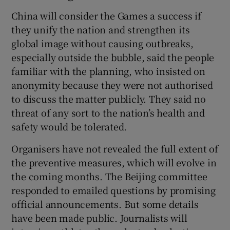
China will consider the Games a success if
they unify the nation and strengthen its
global image without causing outbreaks,
especially outside the bubble, said the people
familiar with the planning, who insisted on
anonymity because they were not authorised
to discuss the matter publicly. They said no
threat of any sort to the nation’s health and
safety would be tolerated.
Organisers have not revealed the full extent of
the preventive measures, which will evolve in
the coming months. The Beijing committee
responded to emailed questions by promising
official announcements. But some details
have been made public. Journalists will