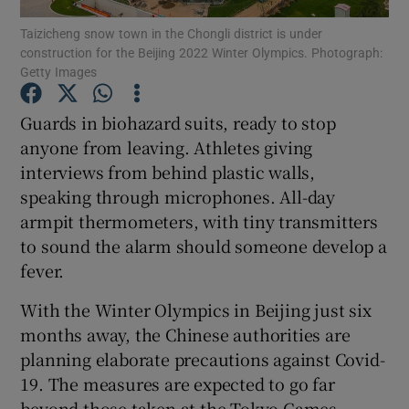
Taizicheng snow town in the Chongli district is under
construction for the Beijing 2022 Winter Olympics. Photograph:
Getty Images
Guards in biohazard suits, ready to stop
Show Motors sub sections
anyone from leaving. Athletes giving
interviews from behind plastic walls,
speaking through microphones. All-day
armpit thermometers, with tiny transmitters
Show Podcasts sub sections
to sound the alarm should someone develop a
fever.
With the Winter Olympics in Beijing just six
months away, the Chinese authorities are
Show Gaeilge sub sections
planning elaborate precautions against Covid-
19. The measures are expected to go far
Show History sub sections
beyond those taken at the Tokyo Games,