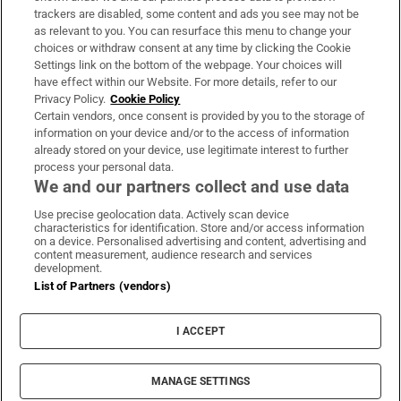
trackers are disabled, some content and ads you see may not be
About Us
as relevant to you. You can resurface this menu to change your
choices or withdraw consent at any time by clicking the Cookie
Irish Times Products & Services
Settings link on the bottom of the webpage. Your choices will
have effect within our Website. For more details, refer to our
Privacy Policy.
Cookie Policy
OUR PARTNERS:
Certain vendors, once consent is provided by you to the storage of
information on your device and/or to the access of information
already stored on your device, use legitimate interest to further
process your personal data.
We and our partners collect and use data
Use precise geolocation data. Actively scan device
characteristics for identification. Store and/or access information
Irish Times on WhatsApp
Irish Times on Facebook
Irish Times on X
Irish Times on LinkedIn
Irish Times on Instagram
on a device. Personalised advertising and content, advertising and
content measurement, audience research and services
development.
Terms & Conditions
List of Partners (vendors)
Privacy Policy
Cookie Information
Cookie Settings
I ACCEPT
Community Standards
Copyright
© 2026 The Irish Times DAC
MANAGE SETTINGS