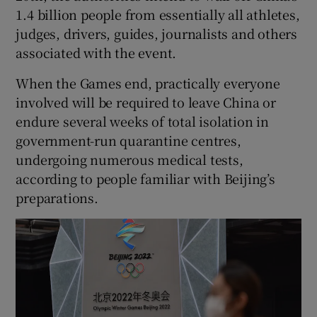
1.4 billion people from essentially all athletes,
judges, drivers, guides, journalists and others
associated with the event.
When the Games end, practically everyone
involved will be required to leave China or
endure several weeks of total isolation in
government-run quarantine centres,
undergoing numerous medical tests,
according to people familiar with Beijing’s
preparations.