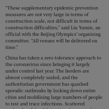
“These supplementary epidemic prevention
measures are not very large in terms of
construction scale, not difficult in terms of
construction difficulties,” said Liu Yumin, an
official with the Beijing Olympics’ organising
committee. “All venues will be delivered on
time.”
China has taken a zero-tolerance approach to
the coronavirus since bringing it largely
under control last year. The borders are
almost completely sealed, and the
authoritarian government has quashed
sporadic outbreaks by locking down entire
cities and mobilising large numbers of people
to test and trace infections. Scattered