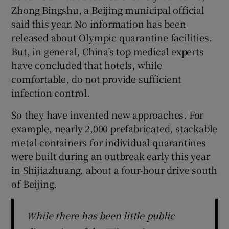
Zhong Bingshu, a Beijing municipal official
said this year. No information has been
released about Olympic quarantine facilities.
But, in general, China’s top medical experts
have concluded that hotels, while
comfortable, do not provide sufficient
infection control.
So they have invented new approaches. For
example, nearly 2,000 prefabricated, stackable
metal containers for individual quarantines
were built during an outbreak early this year
in Shijiazhuang, about a four-hour drive south
of Beijing.
While there has been little public