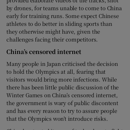
by drones, for teams unable to come to China
early for training runs. Some expect Chinese
athletes to do better in sliding sports than
they otherwise might have, given the
challenges facing their competitors.
China’s censored internet
Many people in Japan criticised the decision
to hold the Olympics at all, fearing that
visitors would bring more infections. While
there has been little public discussion of the
Winter Games on China’s censored internet,
the government is wary of public discontent
and has every reason to try to assure people
that the Olympics won’t introduce risks.