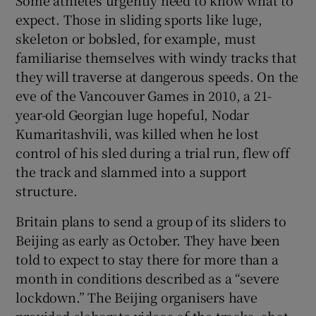
expect. Those in sliding sports like luge,
skeleton or bobsled, for example, must
familiarise themselves with windy tracks that
they will traverse at dangerous speeds. On the
eve of the Vancouver Games in 2010, a 21-
year-old Georgian luge hopeful, Nodar
Kumaritashvili, was killed when he lost
control of his sled during a trial run, flew off
the track and slammed into a support
structure.
Britain plans to send a group of its sliders to
Beijing as early as October. They have been
told to expect to stay there for more than a
month in conditions described as a “severe
lockdown.” The Beijing organisers have
provided elaborate videos of the tracks, shot