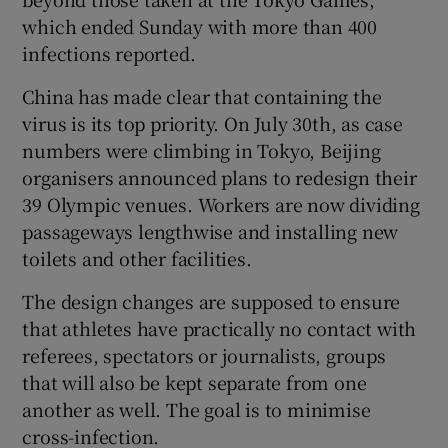
which ended Sunday with more than 400
infections reported.
China has made clear that containing the
 window
virus is its top priority. On July 30th, as case
numbers were climbing in Tokyo, Beijing
organisers announced plans to redesign their
Show Sponsored sub sections
39 Olympic venues. Workers are now dividing
passageways lengthwise and installing new
toilets and other facilities.
The design changes are supposed to ensure
that athletes have practically no contact with
referees, spectators or journalists, groups
that will also be kept separate from one
another as well. The goal is to minimise
cross-infection.