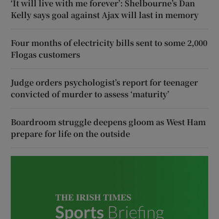
‘It will live with me forever’: Shelbourne’s Dan
Kelly says goal against Ajax will last in memory
Four months of electricity bills sent to some 2,000
Flogas customers
Judge orders psychologist’s report for teenager
convicted of murder to assess ‘maturity’
Boardroom struggle deepens gloom as West Ham
prepare for life on the outside