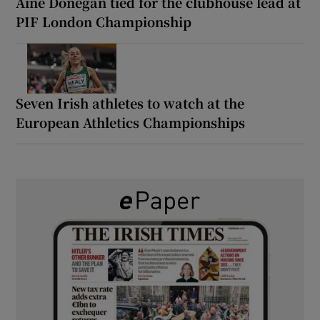
Áine Donegan tied for the clubhouse lead at
PIF London Championship
Seven Irish athletes to watch at the
European Athletics Championships