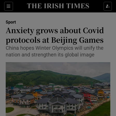
Show Property sub sections
Sections
Show Food sub sections
Sport
Anxiety grows about Covid
Show Health sub sections
protocols at Beijing Games
Show Life & Style sub sections
China hopes Winter Olympics will unify the
Show Culture sub sections
nation and strengthen its global image
Show Environment sub sections
Show Technology sub sections
Show Science sub sections