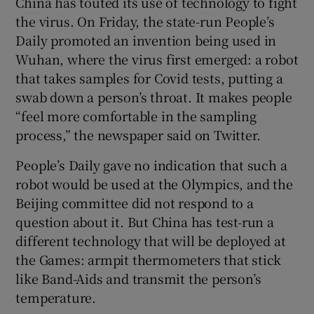
China has touted its use of technology to fight
the virus. On Friday, the state-run People’s
Daily promoted an invention being used in
Wuhan, where the virus first emerged: a robot
that takes samples for Covid tests, putting a
swab down a person’s throat. It makes people
“feel more comfortable in the sampling
process,” the newspaper said on Twitter.
People’s Daily gave no indication that such a
robot would be used at the Olympics, and the
Beijing committee did not respond to a
question about it. But China has test-run a
different technology that will be deployed at
the Games: armpit thermometers that stick
like Band-Aids and transmit the person’s
temperature.