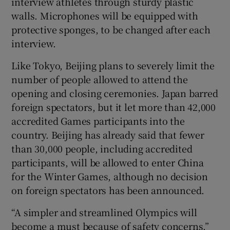
interview athletes through sturdy plastic
walls. Microphones will be equipped with
protective sponges, to be changed after each
interview.
Like Tokyo, Beijing plans to severely limit the
number of people allowed to attend the
opening and closing ceremonies. Japan barred
foreign spectators, but it let more than 42,000
accredited Games participants into the
country. Beijing has already said that fewer
than 30,000 people, including accredited
participants, will be allowed to enter China
for the Winter Games, although no decision
on foreign spectators has been announced.
“A simpler and streamlined Olympics will
become a must because of safety concerns,”