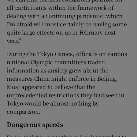
all participants within the framework of
dealing with a continuing pandemic, which
I’m afraid will most certainly be having some
quite large effects on us in February next
year.”
During the Tokyo Games, officials on various
national Olympic committees traded
information as anxiety grew about the
measures China might enforce in Beijing.
Most appeared to believe that the
unprecedented restrictions they had seen in
Tokyo would be almost nothing by
comparison.
Dangerous speeds
Some athletes urgently need to know what to