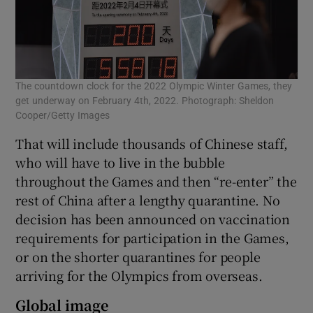
The countdown clock for the 2022 Olympic Winter Games, they
get underway on February 4th, 2022. Photograph: Sheldon
Cooper/Getty Images
That will include thousands of Chinese staff,
who will have to live in the bubble
throughout the Games and then “re-enter” the
rest of China after a lengthy quarantine. No
decision has been announced on vaccination
requirements for participation in the Games,
or on the shorter quarantines for people
arriving for the Olympics from overseas.
Global image