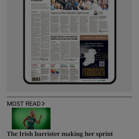
MOST READ
The Irish barrister making her sprint