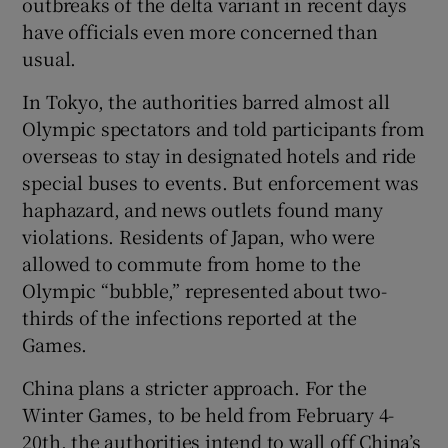
outbreaks of the delta variant in recent days
have officials even more concerned than
usual.
In Tokyo, the authorities barred almost all
Olympic spectators and told participants from
overseas to stay in designated hotels and ride
special buses to events. But enforcement was
haphazard, and news outlets found many
violations. Residents of Japan, who were
allowed to commute from home to the
Olympic “bubble,” represented about two-
thirds of the infections reported at the
Games.
China plans a stricter approach. For the
Winter Games, to be held from February 4-
20th, the authorities intend to wall off China’s