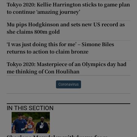
Tokyo 2020: Kellie Harrington sticks to game plan
to continue ‘amazing journey’
Mu pips Hodgkinson and sets new US record as
she claims 800m gold
‘I was just doing this for me’ – Simone Biles
returns to action to claim bronze
Tokyo 2020: Masterpiece of an Olympics day had
me thinking of Con Houlihan
Coronavirus
IN THIS SECTION