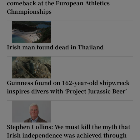
comeback at the European Athletics
Championships
Irish man found dead in Thailand
Guinness found on 162-year-old shipwreck
inspires divers with ‘Project Jurassic Beer’
Stephen Collins: We must kill the myth that
Irish independence was achieved through