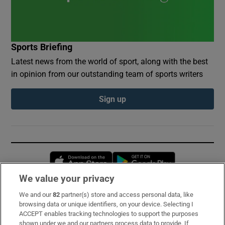
Sports Briefing
Latest news from the world of sport, along with the best
in opinion from our outstanding team of sports writers
Sign up
Opens in new window
Opens in new 
We value your privacy
We and our
82
partner(s) store and access personal data, like
Subscribe
browsing data or unique identifiers, on your device. Selecting I
ACCEPT enables tracking technologies to support the purposes
Support
shown under we and our partners process data to provide. If