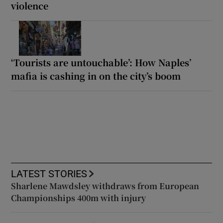
violence
‘Tourists are untouchable’: How Naples’
mafia is cashing in on the city’s boom
LATEST STORIES
Sharlene Mawdsley withdraws from European
Championships 400m with injury