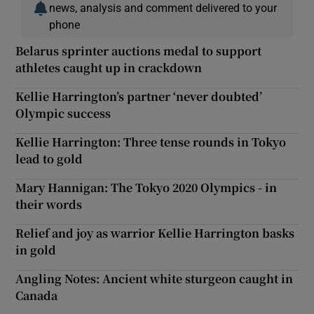
news, analysis and comment delivered to your
phone
Belarus sprinter auctions medal to support
athletes caught up in crackdown
Kellie Harrington’s partner ‘never doubted’
Olympic success
Kellie Harrington: Three tense rounds in Tokyo
lead to gold
Mary Hannigan: The Tokyo 2020 Olympics - in
their words
Relief and joy as warrior Kellie Harrington basks
in gold
Angling Notes: Ancient white sturgeon caught in
Canada