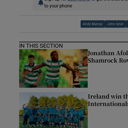
to your phone
Andy Murray
John Isner
IN THIS SECTION
Jonathan Afol
Shamrock Rove
Ireland win 
Internationa