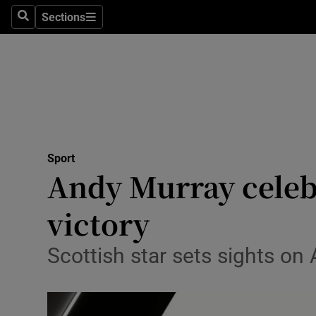
Sections
Health
Search
Sections
Life & Sty
Culture
Environme
Technolog
Sport
Andy Murray celeb
Science
victory
Media
Scottish star sets sights on
Abroad
Obituaries