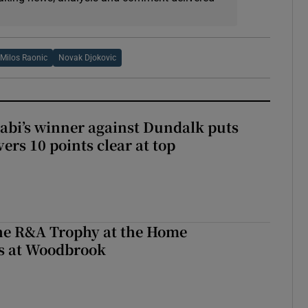
Milos Raonic
Novak Djokovic
abi’s winner against Dundalk puts
rs 10 points clear at top
the R&A Trophy at the Home
ls at Woodbrook