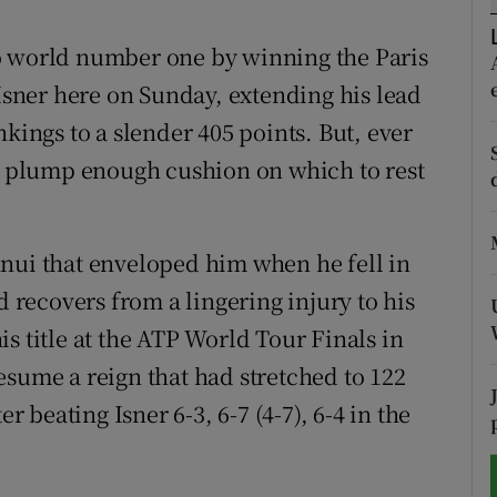
tices
Opens in new window
o world number one by winning the Paris
 Isner here on Sunday, extending his lead
d
Show Sponsored sub sections
nkings to a slender 405 points. But, ever
r Rewards
 a plump enough cushion on which to rest
ons
nui that enveloped him when he fell in
rs
d recovers from a lingering injury to his
orecast
s title at the ATP World Tour Finals in
esume a reign that had stretched to 122
r beating Isner 6-3, 6-7 (4-7), 6-4 in the