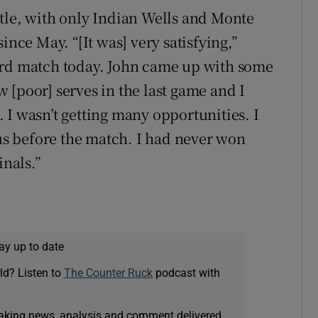
tle, with only Indian Wells and Monte
ince May. “[It was] very satisfying,”
ard match today. John came up with some
ew [poor] serves in the last game and I
 I wasn’t getting many opportunities. I
ous before the match. I had never won
inals.”
ay up to date
ld? Listen to
The Counter Ruck
podcast with
eaking news, analysis and comment delivered