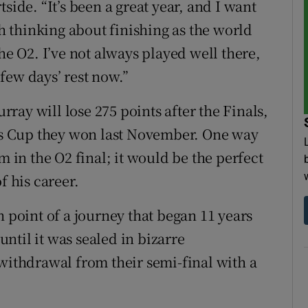
side. “It’s been a great year, and I want
ch thinking about finishing as the world
he O2. I’ve not always played well there,
a few days’ rest now.”
ay will lose 275 points after the Finals,
vis Cup they won last November. One way
m in the O2 final; it would be the perfect
f his career.
h point of a journey that began 11 years
ntil it was sealed in bizarre
 withdrawal from their semi-final with a