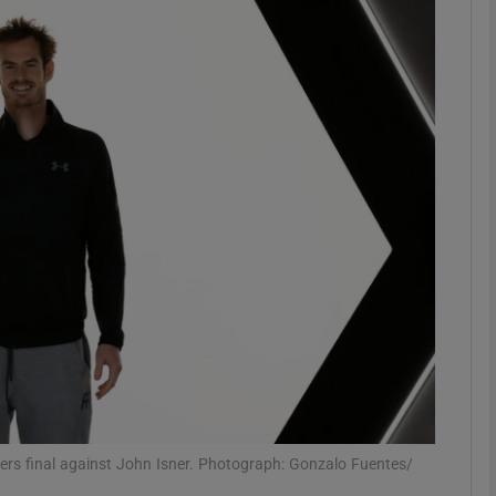
Show Motors sub sections
Show Podcasts sub sections
phy
Show Gaeilge sub sections
Show History sub sections
ub
ers final against John Isner. Photograph: Gonzalo Fuentes/