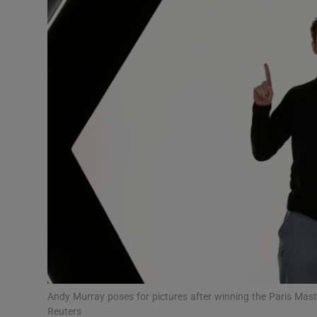
Transport
Motors
Listen
Podcasts
Video
Photogra
Gaeilge
History
Student H
Andy Murray poses for pictures after winning the Paris Mast
Offbeat
Reuters