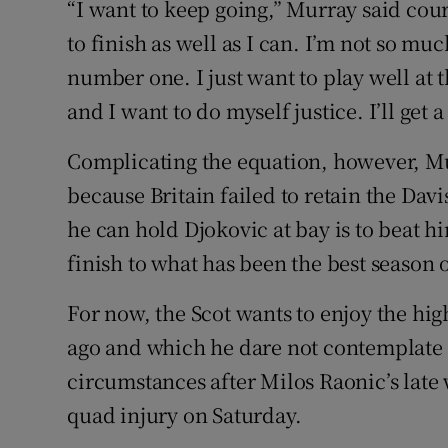
“I want to keep going,” Murray said court
to finish as well as I can. I’m not so mu
number one. I just want to play well at t
and I want to do myself justice. I’ll get 
Complicating the equation, however, Murr
because Britain failed to retain the Da
he can hold Djokovic at bay is to beat hi
finish to what has been the best season o
For now, the Scot wants to enjoy the hig
ago and which he dare not contemplate u
circumstances after Milos Raonic’s late
quad injury on Saturday.