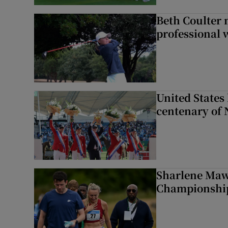
Beth Coulter 
professional w
United States 
centenary of 
Sharlene Maw
Championship