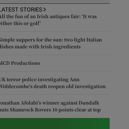
LATEST STORIES
All the fun of an Irish antiques fair: ‘It was
either this or golf’
Simple suppers for the sun: two light Italian
dishes made with Irish ingredients
MCD Productions
UK terror police investigating Ann
Widdecombe’s death reopen old investigation
Jonathan Afolabi’s winner against Dundalk
puts Shamrock Rovers 10 points clear at top