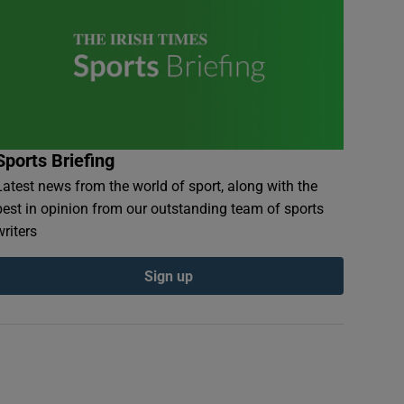
Sports Briefing
Latest news from the world of sport, along with the
best in opinion from our outstanding team of sports
writers
Sign up