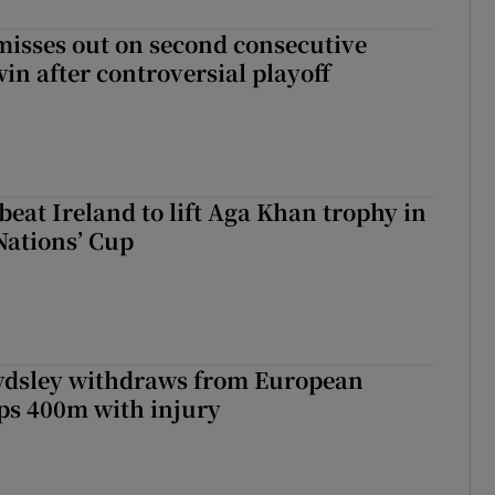
misses out on second consecutive
in after controversial playoff
beat Ireland to lift Aga Khan trophy in
Nations’ Cup
dsley withdraws from European
s 400m with injury