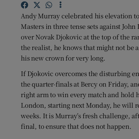
Family No
Andy Murray celebrated his elevation t
Masters in three tense sets against John
Sponsore
over Novak Djokovic at the top of the ra
Subscribe
the realist, he knows that might not be
his new crown for very long.
Competiti
If Djokovic overcomes the disturbing en
Newslette
the quarter-finals at Bercy on Friday, an
Weather F
right arm to win every match and hold hi
London, starting next Monday, he will r
weeks. It is Murray’s fresh challenge, afte
final, to ensure that does not happen.