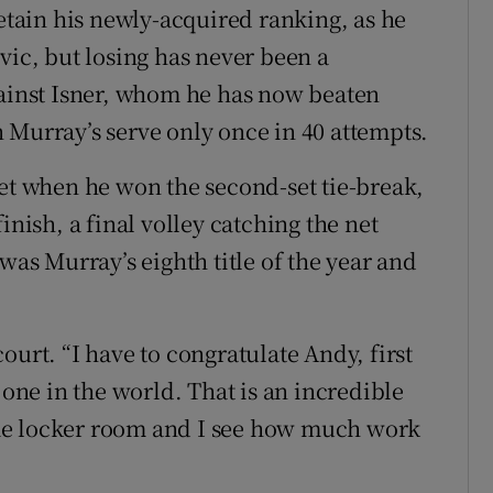
retain his newly-acquired ranking, as he
vic, but losing has never been a
gainst Isner, whom he has now beaten
 Murray’s serve only once in 40 attempts.
set when he won the second-set tie-break,
inish, a final volley catching the net
was Murray’s eighth title of the year and
ourt. “I have to congratulate Andy, first
 one in the world. That is an incredible
me locker room and I see how much work