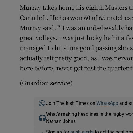
Murray takes home his eighth Masters ti
Carlo left. He has won 60 of 65 matches s
Murray said. “It was an unbelievably h
great volleys. I was just lucky he hit a f
managed to hit some good passing shots.
actually felt pretty good, as I was nerv
here before, never got past the quarter-f
(Guardian service)
Join The Irish Times on
WhatsApp
and st
What’s making headlines in the rugby wor
Nathan Johns
Sign up for
push alerts
to get the best br