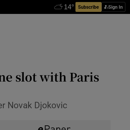
Subscribe
Sign In
e slot with Paris
ver Novak Djokovic