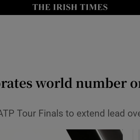
Show Health sub sections
le
Show Life & Style sub sections
Show Culture sub sections
nt
Show Environment sub sections
y
Show Technology sub sections
rates world number on
Show Science sub sections
 ATP Tour Finals to extend lead o