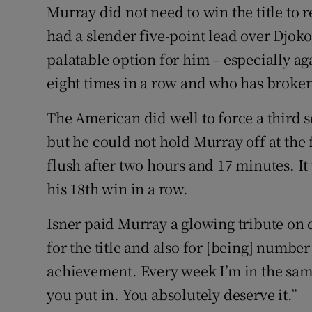
Murray did not need to win the title to 
had a slender five-point lead over Djoko
palatable option for him – especially a
eight times in a row and who has broken
The American did well to force a third 
but he could not hold Murray off at the f
flush after two hours and 17 minutes. It 
his 18th win in a row.
Isner paid Murray a glowing tribute on c
for the title and also for [being] number
achievement. Every week I’m in the sa
you put in. You absolutely deserve it.”