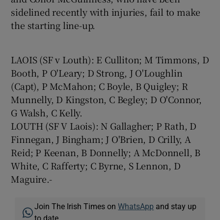
sidelined recently with injuries, fail to make
the starting line-up.
LAOIS (SF v Louth): E Culliton; M Timmons, D
Booth, P O'Leary; D Strong, J O'Loughlin
(Capt), P McMahon; C Boyle, B Quigley; R
Munnelly, D Kingston, C Begley; D O'Connor,
G Walsh, C Kelly.
LOUTH (SF V Laois): N Gallagher; P Rath, D
Finnegan, J Bingham; J O'Brien, D Crilly, A
Reid; P Keenan, B Donnelly; A McDonnell, B
White, C Rafferty; C Byrne, S Lennon, D
Maguire.-
Join The Irish Times on
WhatsApp
and stay up
to date