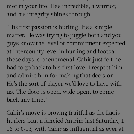
met in your life. He’s incredible, a warrior,
and his integrity shines through.
“His first passion is hurling. It’s a simple
matter. He was trying to juggle both and you
guys know the level of commitment expected
at intercounty level in hurling and football
these days is phenomenal. Cahir just felt he
had to go back to his first love. I respect him
and admire him for making that decision.
He’s the sort of player we’d love to have with
us. The door is open, wide open, to come
back any time.”
Cahir’s move is proving fruitful as the Laois
hurlers beat a fancied Antrim last Saturday, 1-
16 to 0-13, with Cahir as influential as ever at