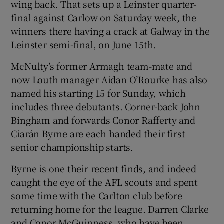
wing back. That sets up a Leinster quarter-
final against Carlow on Saturday week, the
winners there having a crack at Galway in the
Leinster semi-final, on June 15th.
McNulty’s former Armagh team-mate and
now Louth manager Aidan O’Rourke has also
named his starting 15 for Sunday, which
includes three debutants. Corner-back John
Bingham and forwards Conor Rafferty and
Ciarán Byrne are each handed their first
senior championship starts.
Byrne is one their recent finds, and indeed
caught the eye of the AFL scouts and spent
some time with the Carlton club before
returning home for the league. Darren Clarke
and Conor McGuinness, who have been