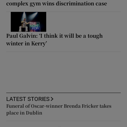
complex gym wins discrimination case
Paul Galvin: ‘I think it will be a tough
winter in Kerry’
LATEST STORIES
Funeral of Oscar-winner Brenda Fricker takes
place in Dublin