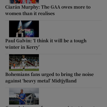
Ciarán Murphy: The GAA owes more to
women than it realises
Paul Galvin: ‘I think it will be a tough
winter in Kerry’
Bohemians fans urged to bring the noise
against ‘heavy metal’ Midtjylland