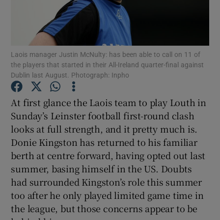
Laois manager Justin McNulty: has been able to call on 11 of
the players that started in their All-Ireland quarter-final against
Show Motors sub sections
Dublin last August. Photograph: Inpho
At first glance the Laois team to play Louth in
Sunday’s Leinster football first-round clash
Show Podcasts sub sections
looks at full strength, and it pretty much is.
Donie Kingston has returned to his familiar
berth at centre forward, having opted out last
summer, basing himself in the US. Doubts
had surrounded Kingston’s role this summer
Show Gaeilge sub sections
too after he only played limited game time in
the league, but those concerns appear to be
Show History sub sections