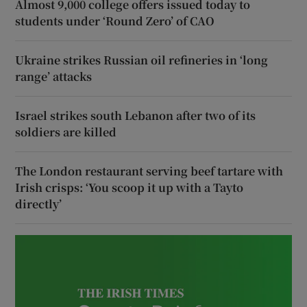
Almost 9,000 college offers issued today to
students under ‘Round Zero’ of CAO
Ukraine strikes Russian oil refineries in ‘long
range’ attacks
Israel strikes south Lebanon after two of its
soldiers are killed
The London restaurant serving beef tartare with
Irish crisps: ‘You scoop it up with a Tayto
directly’