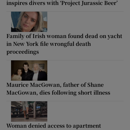
inspires divers with ‘Project Jurassic Beer’
Family of Irish woman found dead on yacht
in New York file wrongful death
proceedings
Maurice MacGowan, father of Shane
MacGowan, dies following short illness
Woman denied access to apartment