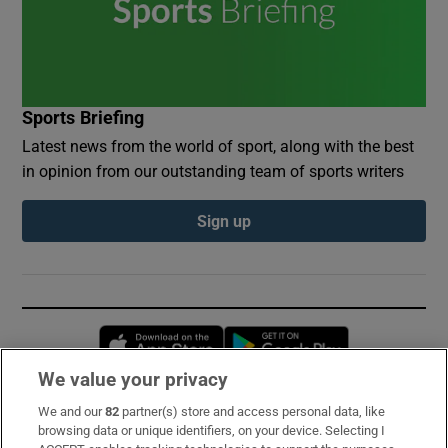
Sports Briefing
Latest news from the world of sport, along with the best
in opinion from our outstanding team of sports writers
Sign up
Opens in new window
Opens in new 
We value your privacy
We and our
82
partner(s) store and access personal data, like
Subscribe
browsing data or unique identifiers, on your device. Selecting I