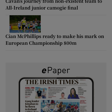
Cavan’s journey from non-existent team to
All-Ireland junior camogie final
Cian McPhillips ready to make his mark on
European Championship 800m