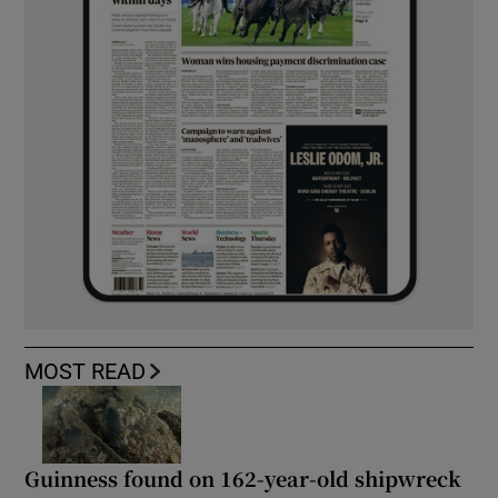
MOST READ
Guinness found on 162-year-old shipwreck