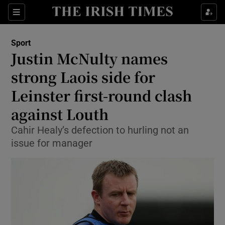
Show Property sub sections
Sections
Show Food sub sections
Sport
Justin McNulty names
Show Health sub sections
strong Laois side for
Show Life & Style sub sections
Leinster first-round clash
Show Culture sub sections
against Louth
Show Environment sub sections
Cahir Healy’s defection to hurling not an
issue for manager
Show Technology sub sections
Show Science sub sections