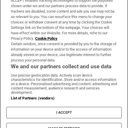
ACCEPT enables tracking technologies to support the purposes
Support
shown under we and our partners process data to provide. If
trackers are disabled, some content and ads you see may not be
About Us
as relevant to you. You can resurface this menu to change your
choices or withdraw consent at any time by clicking the Cookie
Irish Times Products & Services
Settings link on the bottom of the webpage. Your choices will
have effect within our Website. For more details, refer to our
Privacy Policy.
Cookie Policy
OUR PARTNERS:
Certain vendors, once consent is provided by you to the storage of
information on your device and/or to the access of information
already stored on your device, use legitimate interest to further
process your personal data.
We and our partners collect and use data
Use precise geolocation data. Actively scan device
characteristics for identification. Store and/or access information
Irish Times on WhatsApp
Irish Times on Facebook
Irish Times on X
Irish Times on LinkedIn
Irish Times on Instagram
on a device. Personalised advertising and content, advertising and
content measurement, audience research and services
development.
Terms & Conditions
List of Partners (vendors)
Privacy Policy
Cookie Information
Cookie Settings
I ACCEPT
Community Standards
Copyright
© 2026 The Irish Times DAC