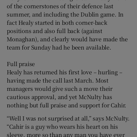
of the cornerstones of their defence last
summer, and including the Dublin game. In
fact Healy started in both corner-back
positions and also full back (against
Monaghan), and clearly would have made the
team for Sunday had he been available.
Full praise
Healy has returned his first love – hurling –
having made the call last March. Most
managers would give such a move their
cautious approval, and yet McNulty has
nothing but full praise and support for Cahir.
“Well I was not surprised at all,” says McNulty.
“Cahir is a guy who wears his heart on his
sleeve, more so than any man you have ever