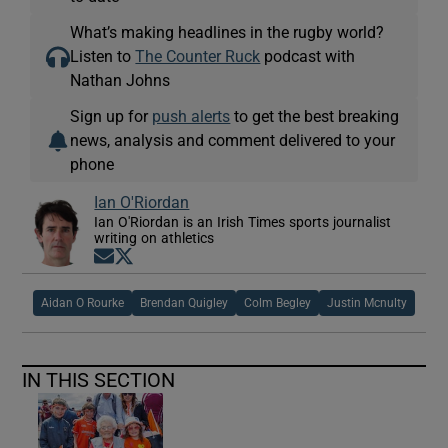
What’s making headlines in the rugby world?
Listen to
The Counter Ruck
podcast with
Nathan Johns
Sign up for
push alerts
to get the best breaking
news, analysis and comment delivered to your
phone
Ian O'Riordan
Ian O'Riordan is an Irish Times sports journalist
writing on athletics
Opens in new window
Opens in new window
Aidan O Rourke
Brendan Quigley
Colm Begley
Justin Mcnulty
IN THIS SECTION