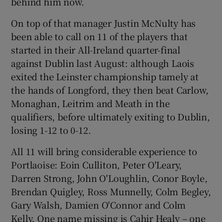
behind him now.
On top of that manager Justin McNulty has
been able to call on 11 of the players that
started in their All-Ireland quarter-final
 window
against Dublin last August: although Laois
exited the Leinster championship tamely at
the hands of Longford, they then beat Carlow,
Show Sponsored sub sections
Monaghan, Leitrim and Meath in the
qualifiers, before ultimately exiting to Dublin,
losing 1-12 to 0-12.
All 11 will bring considerable experience to
Portlaoise: Eoin Culliton, Peter O'Leary,
Darren Strong, John O'Loughlin, Conor Boyle,
Brendan Quigley, Ross Munnelly, Colm Begley,
Gary Walsh, Damien O'Connor and Colm
Kelly. One name missing is Cahir Healy – one