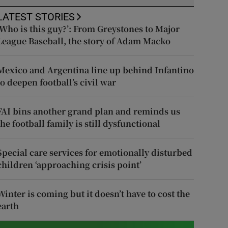
LATEST STORIES
‘Who is this guy?’: From Greystones to Major
League Baseball, the story of Adam Macko
Mexico and Argentina line up behind Infantino
to deepen football’s civil war
FAI bins another grand plan and reminds us
the football family is still dysfunctional
Special care services for emotionally disturbed
children ‘approaching crisis point’
Winter is coming but it doesn’t have to cost the
earth