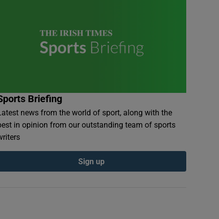
Sports Briefing
Latest news from the world of sport, along with the
best in opinion from our outstanding team of sports
writers
Sign up