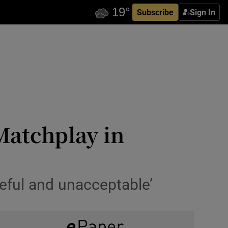
Subscribe
Sign In
Matchplay in
ceful and unacceptable’