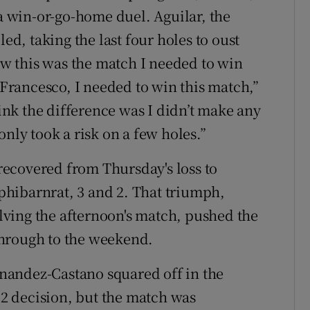
 a win-or-go-home duel. Aguilar, the
led, taking the last four holes to oust
new this was the match I needed to win
rancesco, I needed to win this match,”
hink the difference was I didn’t make any
only took a risk on a few holes.”
ecovered from Thursday's loss to
hibarnrat, 3 and 2. That triumph,
ving the afternoon's match, pushed the
through to the weekend.
nandez-Castano squared off in the
d 2 decision, but the match was