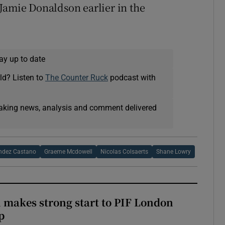
Jamie Donaldson earlier in the
ay up to date
ld? Listen to
The Counter Ruck
podcast with
eaking news, analysis and comment delivered
ndez Castano
Graeme Mcdowell
Nicolas Colsaerts
Shane Lowry
makes strong start to PIF London
p