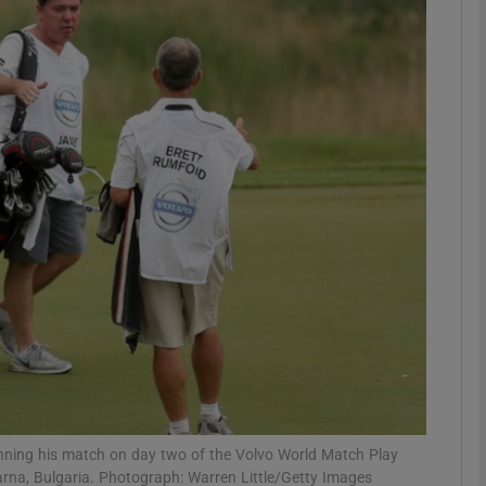
Show Motors sub sections
Show Podcasts sub sections
phy
Show Gaeilge sub sections
Show History sub sections
ub
ning his match on day two of the Volvo World Match Play
arna, Bulgaria. Photograph: Warren Little/Getty Images