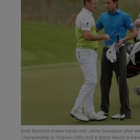
Transport
Motors
Listen
Podcasts
Video
Photogra
Gaeilge
History
Student H
Brett Rumford shakes hands with Jamie Donaldson after win
Offbeat
Championship at Thracian Cliffs Golf & Beach Resort in Kav