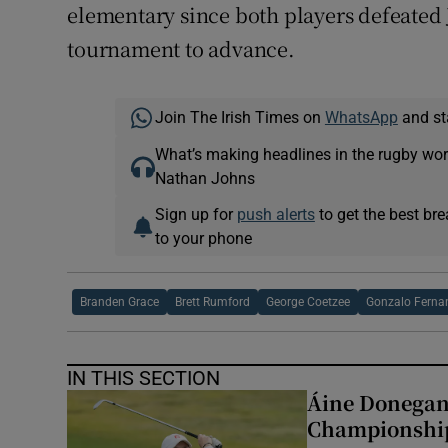
elementary since both players defeated 
tournament to advance.
Join The Irish Times on
WhatsApp
and st
What’s making headlines in the rugby wor
Nathan Johns
Sign up for
push alerts
to get the best br
to your phone
Branden Grace
Brett Rumford
George Coetzee
Gonzalo Ferna
IN THIS SECTION
Áine Donegan 
Championshi