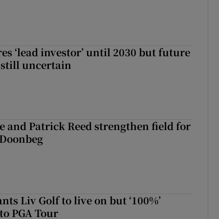
es ‘lead investor’ until 2030 but future
still uncertain
 and Patrick Reed strengthen field for
t Doonbeg
ts Liv Golf to live on but ‘100%’
to PGA Tour