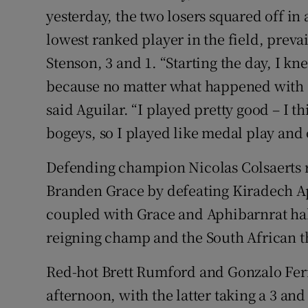
yesterday, the two losers squared off in
lowest ranked player in the field, prevai
Stenson, 3 and 1. “Starting the day, I k
because no matter what happened with F
said Aguilar. “I played pretty good – I t
bogeys, so I played like medal play and 
Defending champion Nicolas Colsaerts r
Branden Grace by defeating Kiradech Ap
coupled with Grace and Aphibarnrat hal
reigning champ and the South African 
Red-hot Brett Rumford and Gonzalo Fer
afternoon, with the latter taking a 3 an