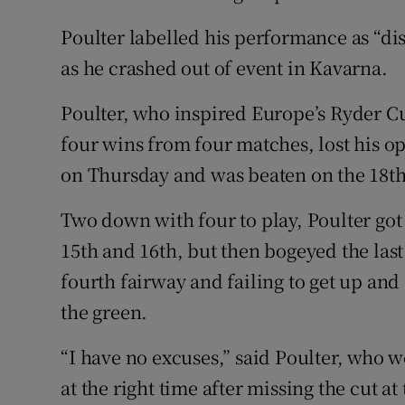
Poulter labelled his performance as “di
as he crashed out of event in Kavarna.
Poulter, who inspired Europe’s Ryder C
four wins from four matches, lost his 
on Thursday and was beaten on the 18t
Two down with four to play, Poulter got
15th and 16th, but then bogeyed the last
fourth fairway and failing to get up and
the green.
“I have no excuses,” said Poulter, who w
at the right time after missing the cut 