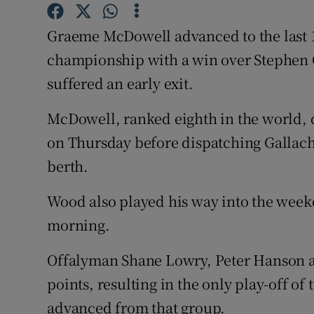
Family No
Graeme McDowell advanced to the last 1
championship with a win over Stephen G
Sponsore
suffered an early exit.
Subscribe
McDowell, ranked eighth in the world, 
Competiti
on Thursday before dispatching Gallache
berth.
Newslette
Weather F
Wood also played his way into the week
morning.
Offalyman Shane Lowry, Peter Hanson a
points, resulting in the only play-off o
advanced from that group.