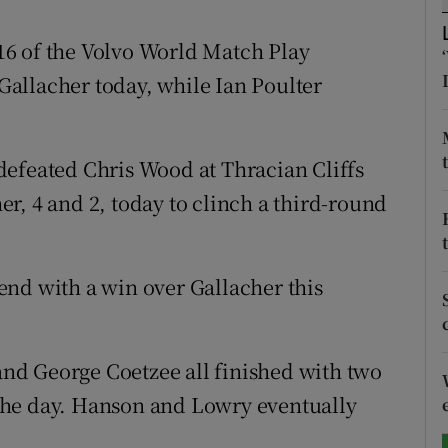
tices
Opens in new window
6 of the Volvo World Match Play
allacher today, while Ian Poulter
d
Show Sponsored sub sections
r Rewards
defeated Chris Wood at Thracian Cliffs
ons
r, 4 and 2, today to clinch a third-round
rs
orecast
end with a win over Gallacher this
nd George Coetzee all finished with two
f the day. Hanson and Lowry eventually