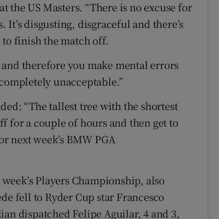
 at the US Masters. “There is no excuse for
s. It’s disgusting, disgraceful and there’s
to finish the match off.
 and therefore you make mental errors
 completely unacceptable.”
ed: “The tallest tree with the shortest
off for a couple of hours and then get to
for next week’s BMW PGA
st week’s Players Championship, also
ede fell to Ryder Cup star Francesco
ian dispatched Felipe Aguilar, 4 and 3,