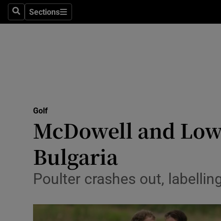
Sections
Health
Search
Sections
Life & Sty
Culture
Environme
Technolog
Golf
McDowell and Lowr
Science
Bulgaria
Media
Poulter crashes out, labelli
Abroad
Obituaries