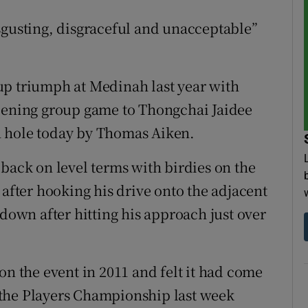
sgusting, disgraceful and unacceptable”
up triumph at Medinah last year with
opening group game to Thongchai Jaidee
h hole today by Thomas Aiken.
 back on level terms with birdies on the
 after hooking his drive onto the adjacent
 down after hitting his approach just over
on the event in 2011 and felt it had come
at the Players Championship last week