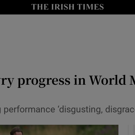
Show Health sub sections
le
Show Life & Style sub sections
Show Culture sub sections
nt
Show Environment sub sections
y
Show Technology sub sections
y progress in World 
Show Science sub sections
ng performance ‘disgusting, disgra