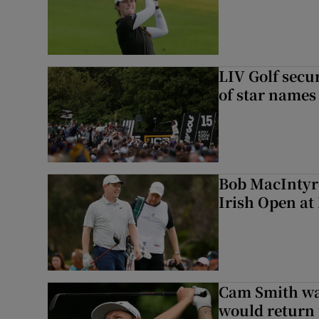
LIV Golf secur
of star names 
Bob MacIntyre
Irish Open a
Cam Smith wan
would return 