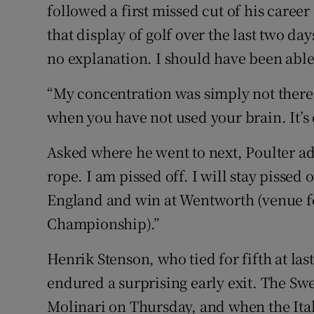
followed a first missed cut of his career
that display of golf over the last two day
no explanation. I should have been able 
“My concentration was simply not there
when you have not used your brain. It’s
Asked where he went to next, Poulter add
rope. I am pissed off. I will stay pissed 
England and win at Wentworth (venue 
Championship).”
Henrik Stenson, who tied for fifth at la
endured a surprising early exit. The Sw
Molinari on Thursday, and when the Ital