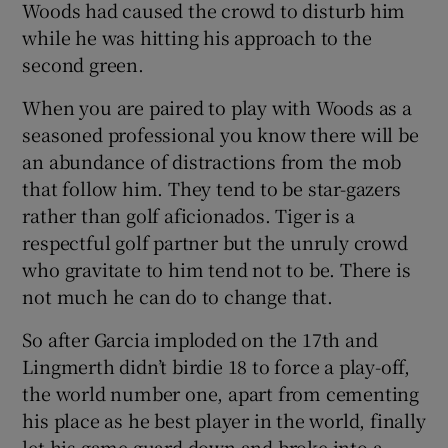
Woods had caused the crowd to disturb him
while he was hitting his approach to the
second green.
When you are paired to play with Woods as a
seasoned professional you know there will be
an abundance of distractions from the mob
that follow him. They tend to be star-gazers
rather than golf aficionados. Tiger is a
respectful golf partner but the unruly crowd
who gravitate to him tend not to be. There is
not much he can do to change that.
So after Garcia imploded on the 17th and
Lingmerth didn’t birdie 18 to force a play-off,
the world number one, apart from cementing
his place as he best player in the world, finally
let his game guard down and broke into a