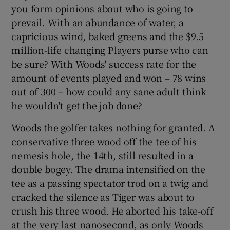
you form opinions about who is going to
prevail. With an abundance of water, a
capricious wind, baked greens and the $9.5
million-life changing Players purse who can
be sure? With Woods' success rate for the
amount of events played and won – 78 wins
out of 300 – how could any sane adult think
he wouldn't get the job done?
Woods the golfer takes nothing for granted. A
conservative three wood off the tee of his
nemesis hole, the 14th, still resulted in a
double bogey. The drama intensified on the
tee as a passing spectator trod on a twig and
cracked the silence as Tiger was about to
crush his three wood. He aborted his take-off
at the very last nanosecond, as only Woods