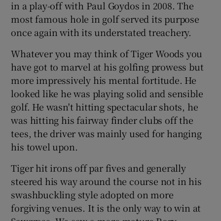
in a play-off with Paul Goydos in 2008. The
most famous hole in golf served its purpose
once again with its understated treachery.
Whatever you may think of Tiger Woods you
 window
have got to marvel at his golfing prowess but
more impressively his mental fortitude. He
Show Sponsored sub sections
looked like he was playing solid and sensible
golf. He wasn't hitting spectacular shots, he
was hitting his fairway finder clubs off the
tees, the driver was mainly used for hanging
his towel upon.
Tiger hit irons off par fives and generally
steered his way around the course not in his
swashbuckling style adopted on more
forgiving venues. It is the only way to win at
Sawgrass. We saw a more mature Rory