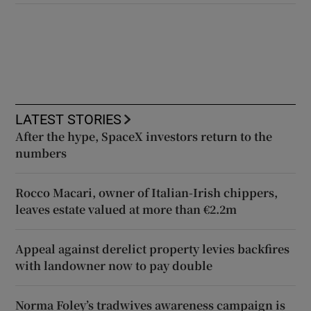
LATEST STORIES
After the hype, SpaceX investors return to the
numbers
Rocco Macari, owner of Italian-Irish chippers,
leaves estate valued at more than €2.2m
Appeal against derelict property levies backfires
with landowner now to pay double
Norma Foley’s tradwives awareness campaign is