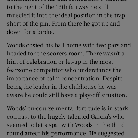
to the right of the 16th fairway he still
muscled it into the ideal position in the trap
short of the pin. From there he got up and
down for a birdie.
Woods cosied his ball home with two pars and
headed for the scorers room. There wasn’t a
hint of celebration or let-up in the most
fearsome competitor who understands the
importance of calm concentration. Despite
being the leader in the clubhouse he was
aware he could still have a play-off situation.
Woods’ on-course mental fortitude is in stark
contrast to the hugely talented Garcia’s who
seemed to let a spat with Woods in the third
round affect his performance. He suggested