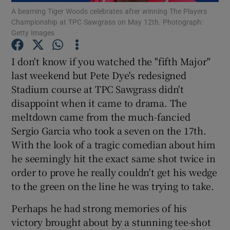
A beaming Tiger Woods celebrates after winning The Players
Championship at TPC Sawgrass on May 12th. Photograph:
Getty Images
I don't know if you watched the "fifth Major"
last weekend but Pete Dye's redesigned
Show Motors sub sections
Stadium course at TPC Sawgrass didn't
disappoint when it came to drama. The
meltdown came from the much-fancied
Show Podcasts sub sections
Sergio Garcia who took a seven on the 17th.
With the look of a tragic comedian about him
he seemingly hit the exact same shot twice in
order to prove he really couldn't get his wedge
to the green on the line he was trying to take.
Show Gaeilge sub sections
Perhaps he had strong memories of his
victory brought about by a stunning tee-shot
Show History sub sections