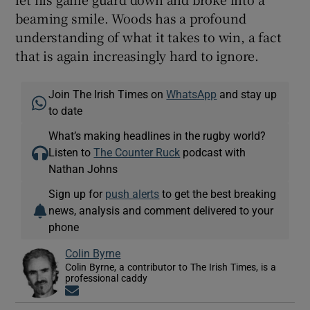
beaming smile. Woods has a profound
understanding of what it takes to win, a fact
that is again increasingly hard to ignore.
Join The Irish Times on
WhatsApp
and stay up
to date
What’s making headlines in the rugby world?
Listen to
The Counter Ruck
podcast with
Nathan Johns
Sign up for
push alerts
to get the best breaking
news, analysis and comment delivered to your
phone
Colin Byrne
Colin Byrne, a contributor to The Irish Times, is a
professional caddy
Opens in new window