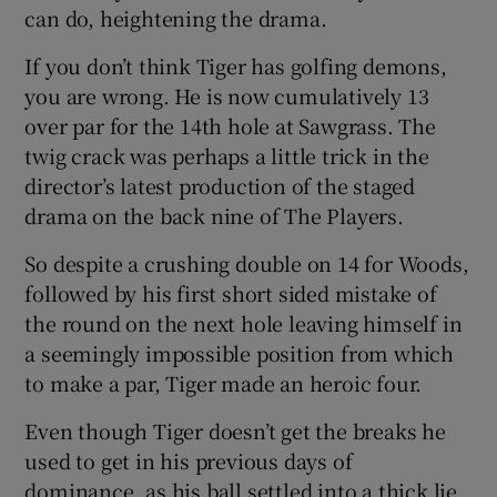
can do, heightening the drama.
If you don’t think Tiger has golfing demons,
you are wrong. He is now cumulatively 13
over par for the 14th hole at Sawgrass. The
twig crack was perhaps a little trick in the
director’s latest production of the staged
drama on the back nine of The Players.
So despite a crushing double on 14 for Woods,
followed by his first short sided mistake of
the round on the next hole leaving himself in
a seemingly impossible position from which
to make a par, Tiger made an heroic four.
Even though Tiger doesn’t get the breaks he
used to get in his previous days of
dominance, as his ball settled into a thick lie