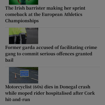
The Irish barrister making her sprint
comeback at the European Athletics
Championships
Former garda accused of facilitating crime
gang to commit serious offences granted
bail
Motorcyclist (60s) dies in Donegal crash
while moped rider hospitalised after Cork
hit-and-run