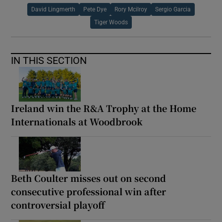
David Lingmerth
Pete Dye
Rory Mcilroy
Sergio Garcia
Tiger Woods
IN THIS SECTION
Ireland win the R&A Trophy at the Home
Internationals at Woodbrook
Beth Coulter misses out on second
consecutive professional win after
controversial playoff