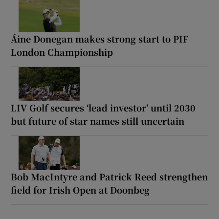
Áine Donegan makes strong start to PIF
London Championship
LIV Golf secures ‘lead investor’ until 2030
but future of star names still uncertain
Bob MacIntyre and Patrick Reed strengthen
field for Irish Open at Doonbeg