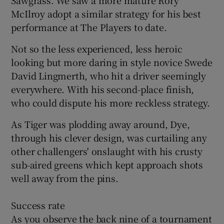
McIlroy adopt a similar strategy for his best
performance at The Players to date.
Not so the less experienced, less heroic
looking but more daring in style novice Swede
David Lingmerth, who hit a driver seemingly
everywhere. With his second-place finish,
who could dispute his more reckless strategy.
As Tiger was plodding away around, Dye,
through his clever design, was curtailing any
other challengers' onslaught with his crusty
sub-aired greens which kept approach shots
well away from the pins.
Success rate
As you observe the back nine of a tournament