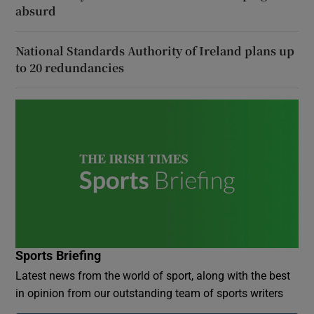
absurd
National Standards Authority of Ireland plans up
to 20 redundancies
Sports Briefing
Latest news from the world of sport, along with the best
in opinion from our outstanding team of sports writers