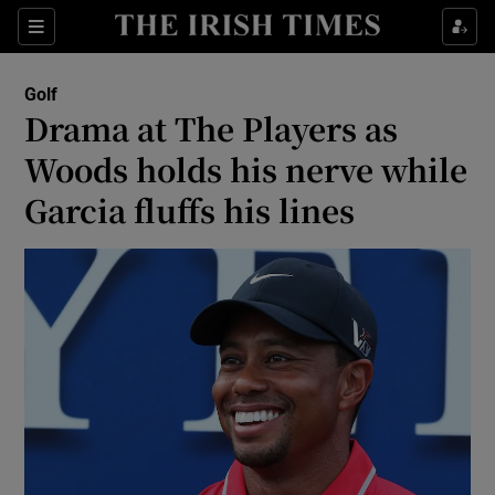
Show Property sub sections
Sections
Show Food sub sections
Golf
Drama at The Players as
Show Health sub sections
Woods holds his nerve while
Show Life & Style sub sections
Garcia fluffs his lines
Show Culture sub sections
Show Environment sub sections
Show Technology sub sections
Show Science sub sections