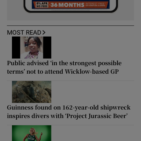
MOST READ
Public advised ‘in the strongest possible
terms’ not to attend Wicklow-based GP
Guinness found on 162-year-old shipwreck
inspires divers with ‘Project Jurassic Beer’