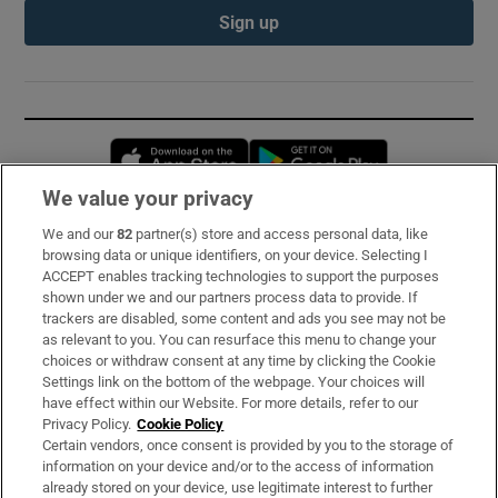
Sign up
Opens in new window
Opens in new 
We value your privacy
We and our
82
partner(s) store and access personal data, like
Subscribe
browsing data or unique identifiers, on your device. Selecting I
ACCEPT enables tracking technologies to support the purposes
Support
shown under we and our partners process data to provide. If
trackers are disabled, some content and ads you see may not be
About Us
as relevant to you. You can resurface this menu to change your
choices or withdraw consent at any time by clicking the Cookie
Irish Times Products & Services
Settings link on the bottom of the webpage. Your choices will
have effect within our Website. For more details, refer to our
Privacy Policy.
Cookie Policy
OUR PARTNERS:
Certain vendors, once consent is provided by you to the storage of
information on your device and/or to the access of information
already stored on your device, use legitimate interest to further