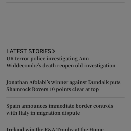
LATEST STORIES
UK terror police investigating Ann
Widdecombe’s death reopen old investigation
Jonathan Afolabi’s winner against Dundalk puts
Shamrock Rovers 10 points clear at top
Spain announces immediate border controls
with Italy in migration dispute
Ireland win the R&A Trophy at the Home