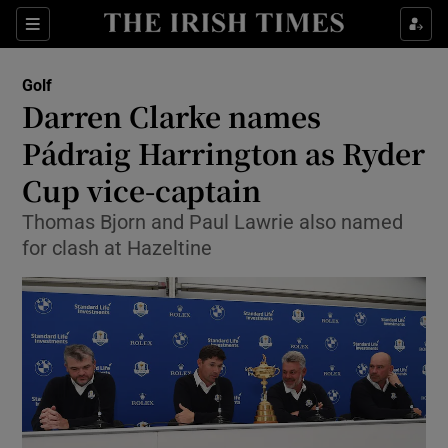
Show Property sub sections
Sections
Show Food sub sections
Golf
Darren Clarke names
Show Health sub sections
Pádraig Harrington as Ryder
Show Life & Style sub sections
Cup vice-captain
Show Culture sub sections
Thomas Bjorn and Paul Lawrie also named
for clash at Hazeltine
Show Environment sub sections
Show Technology sub sections
Show Science sub sections