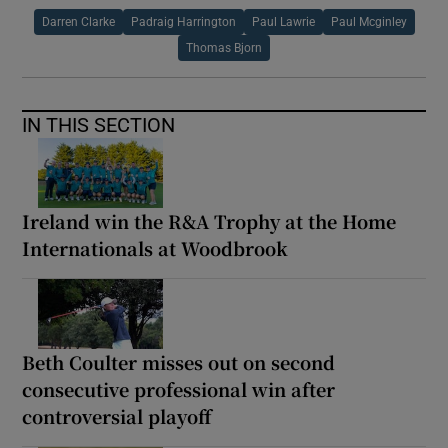
Darren Clarke
Padraig Harrington
Paul Lawrie
Paul Mcginley
Thomas Bjorn
IN THIS SECTION
Ireland win the R&A Trophy at the Home
Internationals at Woodbrook
Beth Coulter misses out on second
consecutive professional win after
controversial playoff