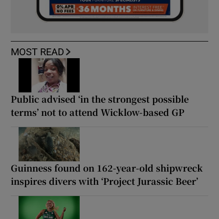
MOST READ
Public advised ‘in the strongest possible
terms’ not to attend Wicklow-based GP
Guinness found on 162-year-old shipwreck
inspires divers with ‘Project Jurassic Beer’