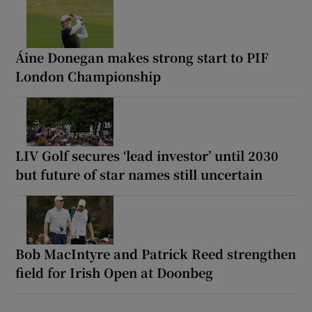
Áine Donegan makes strong start to PIF
London Championship
LIV Golf secures ‘lead investor’ until 2030
but future of star names still uncertain
Bob MacIntyre and Patrick Reed strengthen
field for Irish Open at Doonbeg