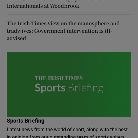
Internationals at Woodbrook
The Irish Times view on the manosphere and
tradwives: Government intervention is ill-
advised
Sports Briefing
Latest news from the world of sport, along with the best
in opinion from our outstanding team of sports writers