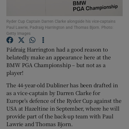
Ryder Cup Captain Darren Clarke alongside his vice-captains
Paul Lawrie, Padraig Harrington and Thomas Bjorn. Photo:
Getty Images
Show Motors sub sections
Pádraig Harrington had a good reason to
belatedly make an appearance here at the
BMW PGA Championship – but not as a
Show Podcasts sub sections
player!
The 44-year-old Dubliner has been drafted in
as a vice-captain by Darren Clarke for
Europe's defence of the Ryder Cup against the
USA at Hazeltine in September, where he will
Show Gaeilge sub sections
provide part of the back-up team with Paul
Lawrie and Thomas Bjorn.
Show History sub sections