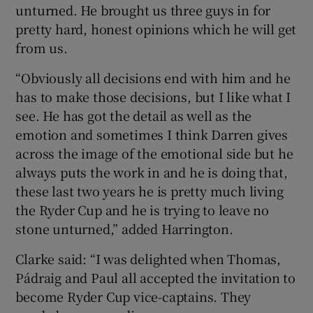
unturned. He brought us three guys in for
pretty hard, honest opinions which he will get
from us.
“Obviously all decisions end with him and he
has to make those decisions, but I like what I
see. He has got the detail as well as the
emotion and sometimes I think Darren gives
across the image of the emotional side but he
always puts the work in and he is doing that,
these last two years he is pretty much living
the Ryder Cup and he is trying to leave no
stone unturned,” added Harrington.
Clarke said: “I was delighted when Thomas,
Pádraig and Paul all accepted the invitation to
become Ryder Cup vice-captains. They