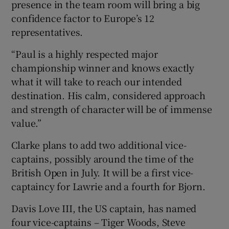
presence in the team room will bring a big
confidence factor to Europe’s 12
representatives.
“Paul is a highly respected major
championship winner and knows exactly
what it will take to reach our intended
destination. His calm, considered approach
and strength of character will be of immense
value.”
Clarke plans to add two additional vice-
captains, possibly around the time of the
British Open in July. It will be a first vice-
captaincy for Lawrie and a fourth for Bjorn.
Davis Love III, the US captain, has named
four vice-captains – Tiger Woods, Steve