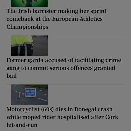
The Irish barrister making her sprint
comeback at the European Athletics
Championships
Former garda accused of facilitating crime
gang to commit serious offences granted
bail
Motorcyclist (60s) dies in Donegal crash
while moped rider hospitalised after Cork
hit-and-run