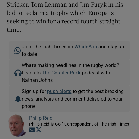
Stricker, Tom Lehman and Jim Furyk in his
bid to reclaim a trophy which Europe is
seeking to win for a record fourth straight
time.
Join The Irish Times on
WhatsApp
and stay up
to date
What’s making headlines in the rugby world?
Listen to
The Counter Ruck
podcast with
Nathan Johns
Sign up for
push alerts
to get the best breaking
news, analysis and comment delivered to your
phone
Philip Reid
Philip Reid is Golf Correspondent of The Irish Times
Opens in new window
Opens in new window