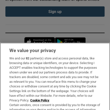
Sign up
Opens in new window
Opens in new 
We value your privacy
We and our
82
partner(s) store and access personal data, like
Subscribe
browsing data or unique identifiers, on your device. Selecting I
ACCEPT enables tracking technologies to support the purposes
Support
shown under we and our partners process data to provide. If
trackers are disabled, some content and ads you see may not be
About Us
as relevant to you. You can resurface this menu to change your
choices or withdraw consent at any time by clicking the Cookie
Irish Times Products & Services
Settings link on the bottom of the webpage. Your choices will
have effect within our Website. For more details, refer to our
Privacy Policy.
Cookie Policy
OUR PARTNERS:
Certain vendors, once consent is provided by you to the storage of
information on your device and/or to the access of information