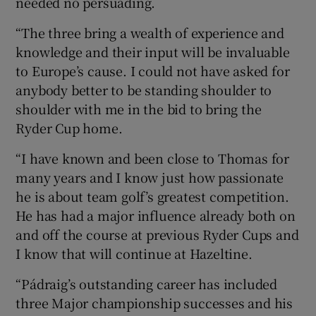
needed no persuading.
“The three bring a wealth of experience and
knowledge and their input will be invaluable
to Europe’s cause. I could not have asked for
anybody better to be standing shoulder to
shoulder with me in the bid to bring the
Ryder Cup home.
“I have known and been close to Thomas for
many years and I know just how passionate
he is about team golf’s greatest competition.
He has had a major influence already both on
and off the course at previous Ryder Cups and
I know that will continue at Hazeltine.
“Pádraig’s outstanding career has included
three Major championship successes and his