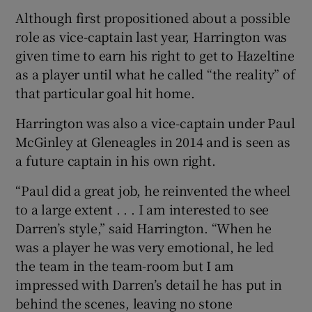
Although first propositioned about a possible
role as vice-captain last year, Harrington was
given time to earn his right to get to Hazeltine
as a player until what he called “the reality” of
 window
that particular goal hit home.
Harrington was also a vice-captain under Paul
Show Sponsored sub sections
McGinley at Gleneagles in 2014 and is seen as
a future captain in his own right.
“Paul did a great job, he reinvented the wheel
to a large extent . . . I am interested to see
Darren’s style,” said Harrington. “When he
was a player he was very emotional, he led
the team in the team-room but I am
impressed with Darren’s detail he has put in
behind the scenes, leaving no stone