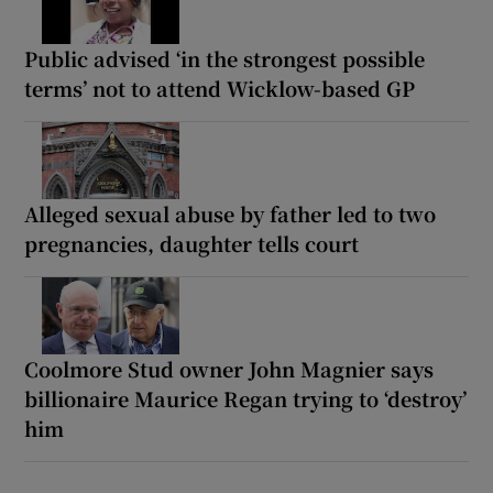
Public advised ‘in the strongest possible
terms’ not to attend Wicklow-based GP
Alleged sexual abuse by father led to two
pregnancies, daughter tells court
Coolmore Stud owner John Magnier says
billionaire Maurice Regan trying to ‘destroy’
him