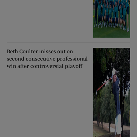
Beth Coulter misses out on
second consecutive professional
win after controversial playoff