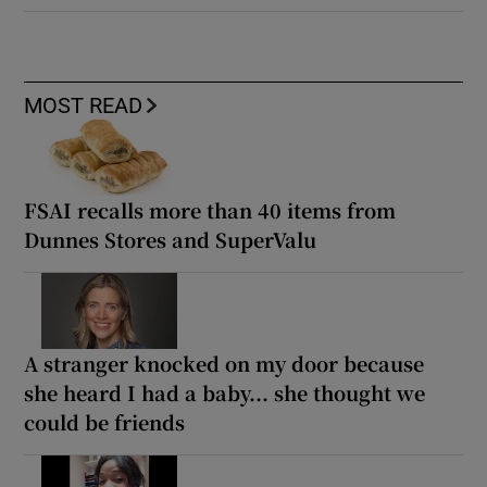
MOST READ
FSAI recalls more than 40 items from
Dunnes Stores and SuperValu
A stranger knocked on my door because
she heard I had a baby... she thought we
could be friends