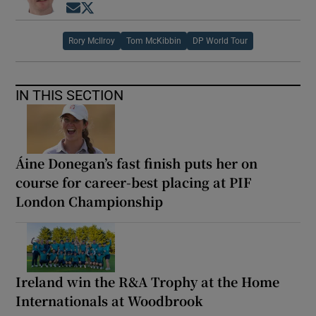
Opens in new window
Opens in new window
Rory McIlroy
Tom McKibbin
DP World Tour
IN THIS SECTION
Áine Donegan’s fast finish puts her on
course for career-best placing at PIF
London Championship
Ireland win the R&A Trophy at the Home
Internationals at Woodbrook