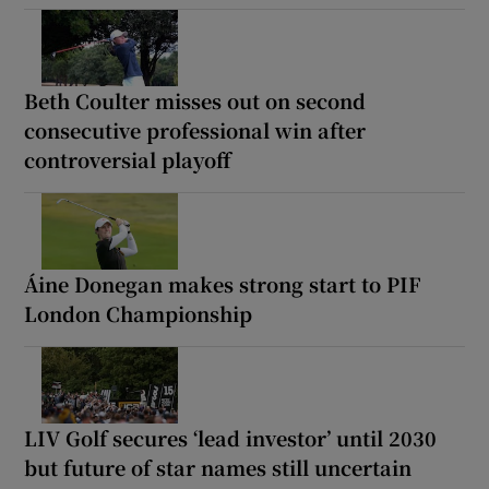
Beth Coulter misses out on second
consecutive professional win after
controversial playoff
Áine Donegan makes strong start to PIF
London Championship
LIV Golf secures ‘lead investor’ until 2030
but future of star names still uncertain