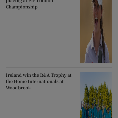
placing at PIF London
Championship
Ireland win the R&A Trophy at
the Home Internationals at
Woodbrook