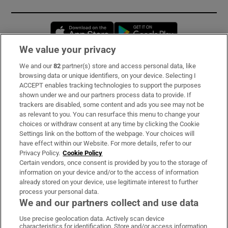
Opens in new window
Opens in new 
We value your privacy
We and our
82
partner(s) store and access personal data, like
Subscribe
browsing data or unique identifiers, on your device. Selecting I
ACCEPT enables tracking technologies to support the purposes
Support
shown under we and our partners process data to provide. If
trackers are disabled, some content and ads you see may not be
About Us
as relevant to you. You can resurface this menu to change your
choices or withdraw consent at any time by clicking the Cookie
Irish Times Products & Services
Settings link on the bottom of the webpage. Your choices will
have effect within our Website. For more details, refer to our
Privacy Policy.
Cookie Policy
OUR PARTNERS:
Certain vendors, once consent is provided by you to the storage of
information on your device and/or to the access of information
already stored on your device, use legitimate interest to further
process your personal data.
We and our partners collect and use data
Use precise geolocation data. Actively scan device
characteristics for identification. Store and/or access information