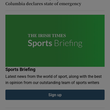
Columbia declares state of emergency
Sports Briefing
Latest news from the world of sport, along with the best
in opinion from our outstanding team of sports writers
Sign up