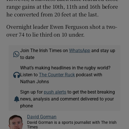
range gains at the 10th, 11th and 16th before
he converted from 20 feet at the last.
Overnight leader Ewen Ferguson shot a two-
over 74 to lie third on 10 under.
Join The Irish Times on
WhatsApp
and stay up
to date
What’s making headlines in the rugby world?
Listen to
The Counter Ruck
podcast with
Nathan Johns
Sign up for
push alerts
to get the best breaking
news, analysis and comment delivered to your
phone
David Gorman
David Gorman is a sports journalist with The Irish
Times