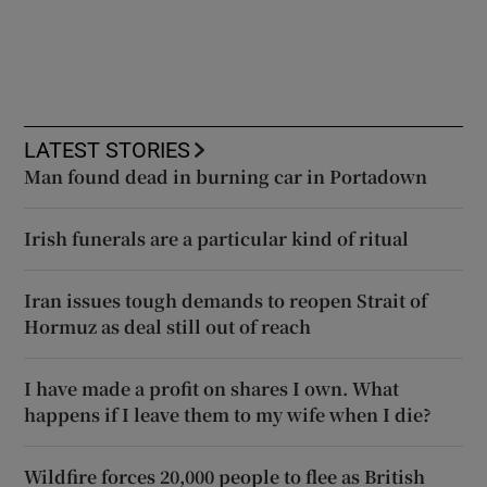
LATEST STORIES
Man found dead in burning car in Portadown
Irish funerals are a particular kind of ritual
Iran issues tough demands to reopen Strait of
Hormuz as deal still out of reach
I have made a profit on shares I own. What
happens if I leave them to my wife when I die?
Wildfire forces 20,000 people to flee as British