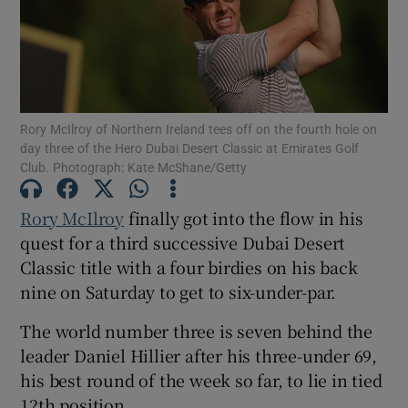
Rory McIlroy of Northern Ireland tees off on the fourth hole on
Show Motors sub sections
day three of the Hero Dubai Desert Classic at Emirates Golf
Club. Photograph: Kate McShane/Getty
Rory McIlroy
finally got into the flow in his
Show Podcasts sub sections
quest for a third successive Dubai Desert
Classic title with a four birdies on his back
nine on Saturday to get to six-under-par.
The world number three is seven behind the
Show Gaeilge sub sections
leader Daniel Hillier after his three-under 69,
his best round of the week so far, to lie in tied
Show History sub sections
12th position.