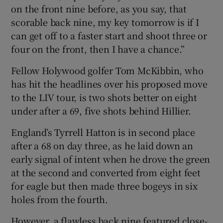
on the front nine before, as you say, that
scorable back nine, my key tomorrow is if I
can get off to a faster start and shoot three or
four on the front, then I have a chance.”
Fellow Holywood golfer Tom McKibbin, who
has hit the headlines over his proposed move
to the LIV tour, is two shots better on eight
under after a 69, five shots behind Hillier.
England’s Tyrrell Hatton is in second place
after a 68 on day three, as he laid down an
early signal of intent when he drove the green
at the second and converted from eight feet
for eagle but then made three bogeys in six
holes from the fourth.
However, a flawless back nine featured close-