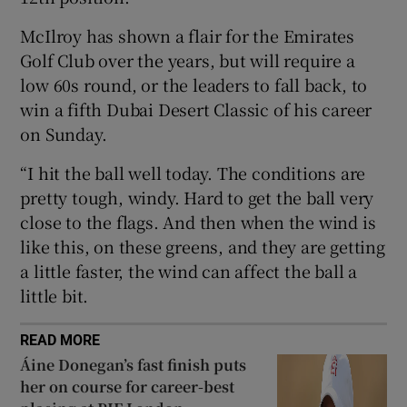
McIlroy has shown a flair for the Emirates
Golf Club over the years, but will require a
low 60s round, or the leaders to fall back, to
win a fifth Dubai Desert Classic of his career
 window
on Sunday.
Show Sponsored sub sections
“I hit the ball well today. The conditions are
pretty tough, windy. Hard to get the ball very
close to the flags. And then when the wind is
like this, on these greens, and they are getting
a little faster, the wind can affect the ball a
little bit.
READ MORE
Áine Donegan’s fast finish puts
her on course for career-best