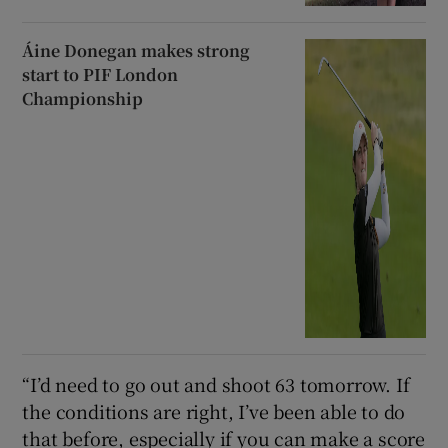
Áine Donegan makes strong
start to PIF London
Championship
“I’d need to go out and shoot 63 tomorrow. If
the conditions are right, I’ve been able to do
that before, especially if you can make a score