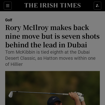
Show Property sub sections
Sections
Show Food sub sections
Golf
Rory McIlroy makes back
Show Health sub sections
nine move but is seven shots
Show Life & Style sub sections
behind the lead in Dubai
Show Culture sub sections
Tom McKibbin is tied eighth at the Dubai
Desert Classic, as Hatton moves within one
Show Environment sub sections
of Hillier
Show Technology sub sections
Show Science sub sections