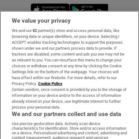
Opens in new window
Opens in new 
We value your privacy
We and our
82
partner(s) store and access personal data, like
Subscribe
browsing data or unique identifiers, on your device. Selecting I
ACCEPT enables tracking technologies to support the purposes
Support
shown under we and our partners process data to provide. If
trackers are disabled, some content and ads you see may not be
About Us
as relevant to you. You can resurface this menu to change your
choices or withdraw consent at any time by clicking the Cookie
Irish Times Products & Services
Settings link on the bottom of the webpage. Your choices will
have effect within our Website. For more details, refer to our
Privacy Policy.
Cookie Policy
OUR PARTNERS:
Certain vendors, once consent is provided by you to the storage of
information on your device and/or to the access of information
already stored on your device, use legitimate interest to further
process your personal data.
We and our partners collect and use data
Use precise geolocation data. Actively scan device
characteristics for identification. Store and/or access information
Irish Times on WhatsApp
Irish Times on Facebook
Irish Times on X
Irish Times on LinkedIn
Irish Times on Instagram
on a device. Personalised advertising and content, advertising and
content measurement, audience research and services