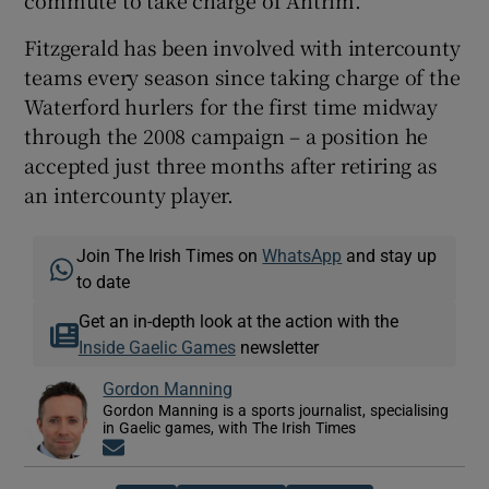
Fitzgerald has been involved with intercounty
teams every season since taking charge of the
Waterford hurlers for the first time midway
through the 2008 campaign – a position he
accepted just three months after retiring as
an intercounty player.
Join The Irish Times on
WhatsApp
and stay up
to date
Get an in-depth look at the action with the
Inside Gaelic Games
newsletter
Gordon Manning
Gordon Manning is a sports journalist, specialising
in Gaelic games, with The Irish Times
Opens in new window