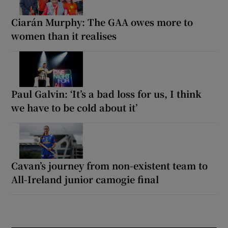
Ciarán Murphy: The GAA owes more to
women than it realises
Paul Galvin: ‘It’s a bad loss for us, I think
we have to be cold about it’
Cavan’s journey from non-existent team to
All-Ireland junior camogie final