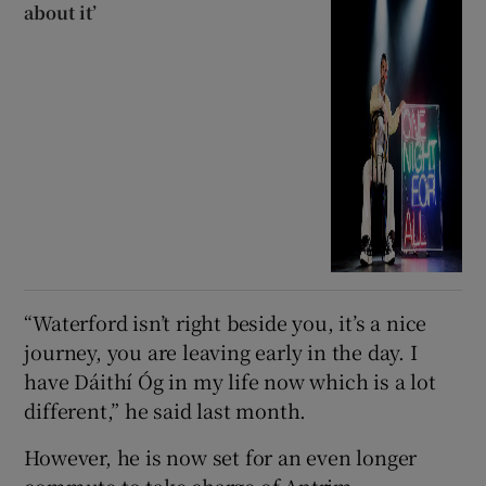
about it’
“Waterford isn’t right beside you, it’s a nice
journey, you are leaving early in the day. I
have Dáithí Óg in my life now which is a lot
different,” he said last month.
However, he is now set for an even longer
commute to take charge of Antrim.