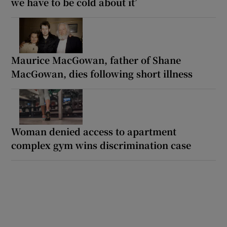
we have to be cold about it’
Maurice MacGowan, father of Shane
MacGowan, dies following short illness
Woman denied access to apartment
complex gym wins discrimination case