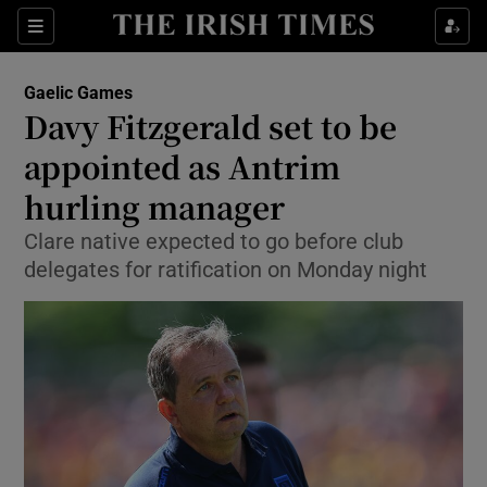
Show Property sub sections
Sections
Show Food sub sections
Gaelic Games
Davy Fitzgerald set to be
Show Health sub sections
appointed as Antrim
Show Life & Style sub sections
hurling manager
Show Culture sub sections
Clare native expected to go before club
delegates for ratification on Monday night
Show Environment sub sections
Show Technology sub sections
Show Science sub sections