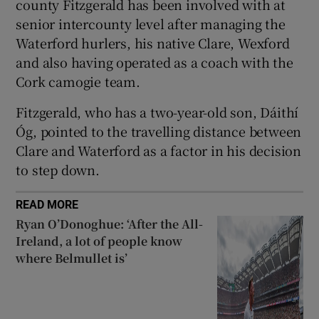
county Fitzgerald has been involved with at
senior intercounty level after managing the
Waterford hurlers, his native Clare, Wexford
and also having operated as a coach with the
Cork camogie team.
 window
Fitzgerald, who has a two-year-old son, Dáithí
Show Sponsored sub sections
Óg, pointed to the travelling distance between
Clare and Waterford as a factor in his decision
to step down.
READ MORE
Ryan O’Donoghue: ‘After the All-
Ireland, a lot of people know
where Belmullet is’