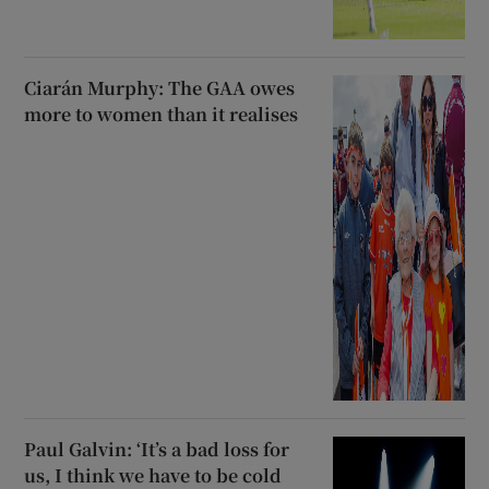
Ciarán Murphy: The GAA owes
more to women than it realises
Paul Galvin: ‘It’s a bad loss for
us, I think we have to be cold