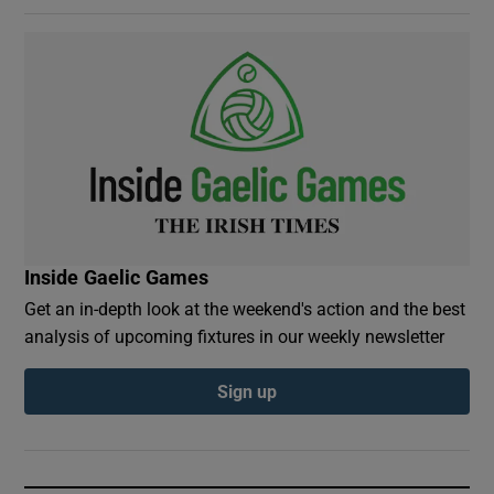
Inside Gaelic Games
Get an in-depth look at the weekend's action and the best
analysis of upcoming fixtures in our weekly newsletter
Sign up