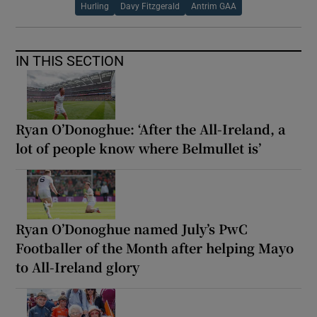
Hurling
Davy Fitzgerald
Antrim GAA
IN THIS SECTION
Ryan O’Donoghue: ‘After the All-Ireland, a
lot of people know where Belmullet is’
Ryan O’Donoghue named July’s PwC
Footballer of the Month after helping Mayo
to All-Ireland glory