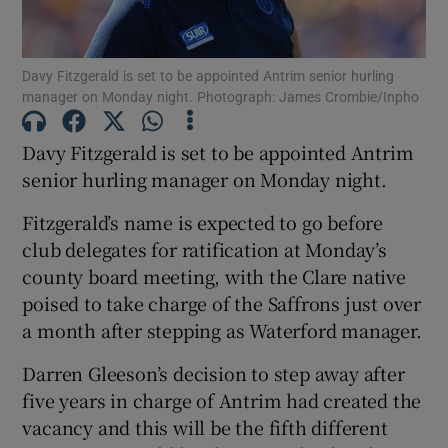
Davy Fitzgerald is set to be appointed Antrim senior hurling
manager on Monday night. Photograph: James Crombie/Inpho
Show Motors sub sections
Davy Fitzgerald is set to be appointed Antrim
senior hurling manager on Monday night.
Fitzgerald’s name is expected to go before
Show Podcasts sub sections
club delegates for ratification at Monday’s
county board meeting, with the Clare native
poised to take charge of the Saffrons just over
a month after stepping as Waterford manager.
Darren Gleeson’s decision to step away after
Show Gaeilge sub sections
five years in charge of Antrim had created the
vacancy and this will be the fifth different
Show History sub sections