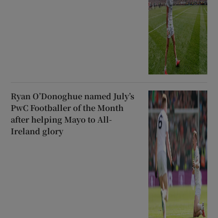
Ryan O’Donoghue named July’s
PwC Footballer of the Month
after helping Mayo to All-
Ireland glory