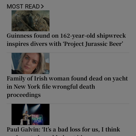
MOST READ
Guinness found on 162-year-old shipwreck
inspires divers with ‘Project Jurassic Beer’
Family of Irish woman found dead on yacht
in New York file wrongful death
proceedings
Paul Galvin: ‘It’s a bad loss for us, I think