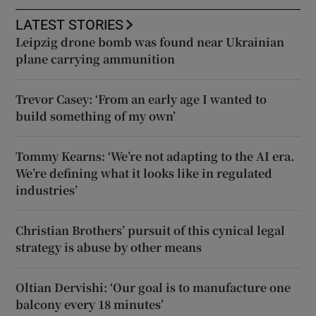
LATEST STORIES
Leipzig drone bomb was found near Ukrainian
plane carrying ammunition
Trevor Casey: ‘From an early age I wanted to
build something of my own’
Tommy Kearns: ‘We’re not adapting to the AI era.
We’re defining what it looks like in regulated
industries’
Christian Brothers’ pursuit of this cynical legal
strategy is abuse by other means
Oltian Dervishi: ‘Our goal is to manufacture one
balcony every 18 minutes’