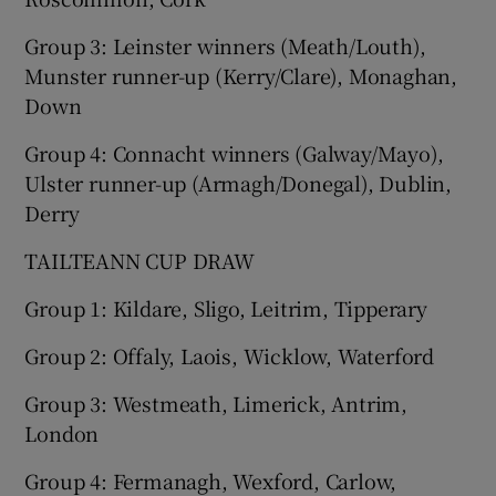
Group 3: Leinster winners (Meath/Louth),
Munster runner-up (Kerry/Clare), Monaghan,
Down
 window
Group 4: Connacht winners (Galway/Mayo),
Ulster runner-up (Armagh/Donegal), Dublin,
Show Sponsored sub sections
Derry
TAILTEANN CUP DRAW
Group 1: Kildare, Sligo, Leitrim, Tipperary
Group 2: Offaly, Laois, Wicklow, Waterford
Group 3: Westmeath, Limerick, Antrim,
London
Group 4: Fermanagh, Wexford, Carlow,