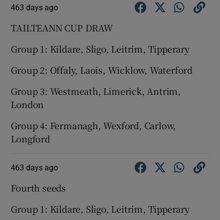
463 days ago
TAILTEANN CUP DRAW
Group 1: Kildare, Sligo, Leitrim, Tipperary
Group 2: Offaly, Laois, Wicklow, Waterford
Group 3: Westmeath, Limerick, Antrim,
London
Group 4: Fermanagh, Wexford, Carlow,
Longford
463 days ago
Fourth seeds
Group 1: Kildare, Sligo, Leitrim, Tipperary