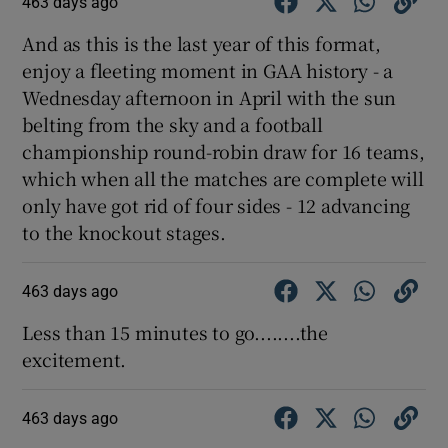
463 days ago
And as this is the last year of this format,
enjoy a fleeting moment in GAA history - a
Wednesday afternoon in April with the sun
belting from the sky and a football
championship round-robin draw for 16 teams,
which when all the matches are complete will
only have got rid of four sides - 12 advancing
to the knockout stages.
463 days ago
Less than 15 minutes to go........the
excitement.
463 days ago