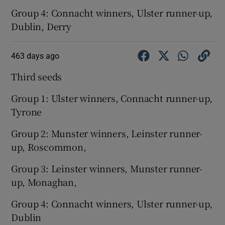
Group 4: Connacht winners, Ulster runner-up,
Dublin, Derry
463 days ago
Third seeds
Group 1: Ulster winners, Connacht runner-up,
Tyrone
Group 2: Munster winners, Leinster runner-
up, Roscommon,
Group 3: Leinster winners, Munster runner-
up, Monaghan,
Group 4: Connacht winners, Ulster runner-up,
Dublin