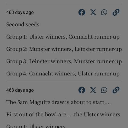
463 days ago
Second seeds
Group 1: Ulster winners, Connacht runner-up
Group 2: Munster winners, Leinster runner-up
Group 3: Leinster winners, Munster runner-up
Group 4: Connacht winners, Ulster runner-up
463 days ago
The Sam Maguire draw is about to start....
First out of the bowl are.....the Ulster winners
Group 1: Ulster winners