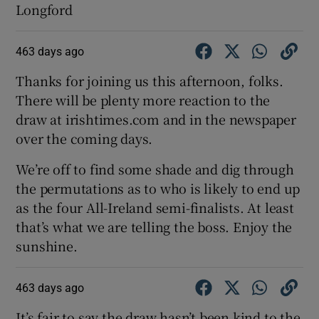
Longford
463 days ago
Thanks for joining us this afternoon, folks.
There will be plenty more reaction to the
draw at irishtimes.com and in the newspaper
over the coming days.
We’re off to find some shade and dig through
the permutations as to who is likely to end up
as the four All-Ireland semi-finalists. At least
that’s what we are telling the boss. Enjoy the
sunshine.
463 days ago
It’s fair to say the draw hasn’t been kind to the