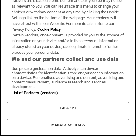
trackers are disabled, some content and ads you see may not be
Fire service battles large blaze
as relevant to you. You can resurface this menu to change your
choices or withdraw consent at any time by clicking the Cookie
in Dublin as residents advised
Settings link on the bottom of the webpage. Your choices will
to close doors and windows
have effect within our Website. For more details, refer to our
Privacy Policy.
Cookie Policy
Certain vendors, once consent is provided by you to the storage of
information on your device and/or to the access of information
The Irish Times view on
already stored on your device, use legitimate interest to further
Europe’s air defences:
process your personal data.
concerning vulnerabilities
We and our partners collect and use data
Use precise geolocation data. Actively scan device
characteristics for identification. Store and/or access information
on a device. Personalised advertising and content, advertising and
content measurement, audience research and services
development.
Opens in new window
Opens in new 
List of Partners (vendors)
I ACCEPT
Subscribe
MANAGE SETTINGS
Support