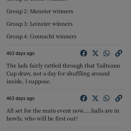
Group 2: Munster winners
Group 3: Leinster winners
Group 4: Connacht winners
463 days ago
The lads fairly rattled through that Tailteann
Cup draw, not a day for shuffling around
inside, I suppose.
463 days ago
All set for the main event now.....balls are in
bowls, who will be first out?