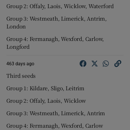
Group 2: Offaly, Laois, Wicklow, Waterford
Group 3: Westmeath, Limerick, Antrim,
London
Group 4: Fermanagh, Wexford, Carlow,
Longford
463 days ago
Third seeds
Group 1: Kildare, Sligo, Leitrim
Group 2: Offaly, Laois, Wicklow
Group 3: Westmeath, Limerick, Antrim
Group 4: Fermanagh, Wexford, Carlow