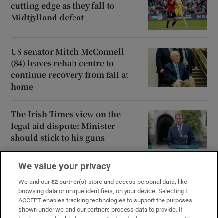
cutting edge as they fall to
Midtjylland defeat
US senator Mitch McConnell
(84) leaves rehab centre to
continue recovery from fall at
home
The Irish Times view on the
legal aid dispute: Minister
should stick to his guns
We value your privacy
Ajax dominate Shelbourne but
late Kelly goal keeps tie alive
We and our
82
partner(s) store and access personal data, like
browsing data or unique identifiers, on your device. Selecting I
ACCEPT enables tracking technologies to support the purposes
shown under we and our partners process data to provide. If