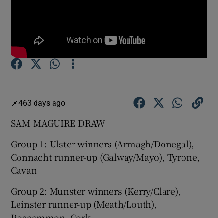
Show Motors sub sections
463 days ago
Show Podcasts sub sections
SAM MAGUIRE DRAW
Group 1: Ulster winners (Armagh/Donegal),
Connacht runner-up (Galway/Mayo), Tyrone,
Cavan
Show Gaeilge sub sections
Group 2: Munster winners (Kerry/Clare),
Leinster runner-up (Meath/Louth),
Show History sub sections
Roscommon, Cork