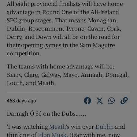
All eight provincial finalists will have home
advantage in Round One of the All-Ireland
SFC group stages. That means Monaghan,
Dublin, Roscommon, Tyrone, Cavan, Cork,
Derry, and Down will all be on the road for
their opening games in the Sam Maguire
competition.
The teams with home advantage will be:
Kerry, Clare, Galway, Mayo, Armagh, Donegal,
Louth, and Meath.
463 days ago
Darragh Ó Sé on the Dubs......
‘I was watching
Meath
‘s win over
Dublin
and
thinking of
Elon Musk
. Bear with me, now.