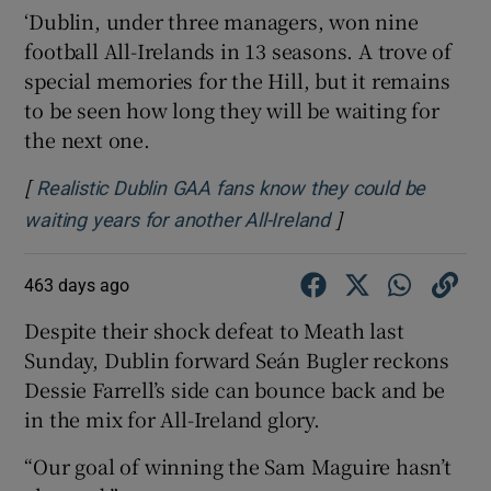
‘Dublin, under three managers, won nine
football All-Irelands in 13 seasons. A trove of
special memories for the Hill, but it remains
to be seen how long they will be waiting for
the next one.
[
Realistic Dublin GAA fans know they could be
]
Opens in new win
waiting years for another All-Ireland
463 days ago
Despite their shock defeat to Meath last
Sunday, Dublin forward Seán Bugler reckons
Dessie Farrell’s side can bounce back and be
in the mix for All-Ireland glory.
“Our goal of winning the Sam Maguire hasn’t