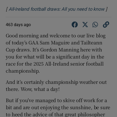
[
]
Opens
All-Ireland football draws: All you need to know
463 days ago
Good morning and welcome to our live blog
of today’s GAA Sam Maguire and Tailteann
Cup draws. It’s Gordon Manning here with
you for what will be a significant day in the
race for the 2025 All-Ireland senior football
championship.
And it’s certainly championship weather out
there. Wow, what a day!
But if you’ve managed to skive off work for a
bit and are out enjoying the sunshine, be sure
to heed the advice of that great philosopher