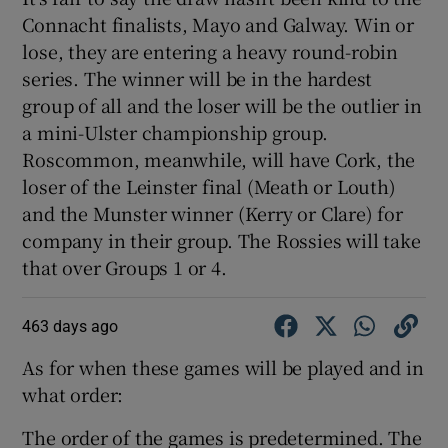
Connacht finalists, Mayo and Galway. Win or
lose, they are entering a heavy round-robin
series. The winner will be in the hardest
group of all and the loser will be the outlier in
a mini-Ulster championship group.
Roscommon, meanwhile, will have Cork, the
loser of the Leinster final (Meath or Louth)
and the Munster winner (Kerry or Clare) for
company in their group. The Rossies will take
that over Groups 1 or 4.
463 days ago
As for when these games will be played and in
what order:
The order of the games is predetermined. The