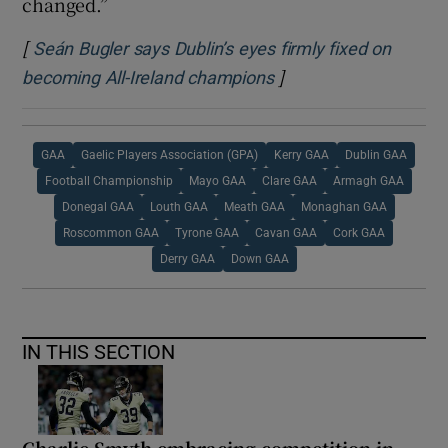
changed.”
[
Seán Bugler says Dublin’s eyes firmly fixed on
]
Opens in new window
becoming All-Ireland champions
GAA
Gaelic Players Association (GPA)
Kerry GAA
Dublin GAA
Football Championship
Mayo GAA
Clare GAA
Armagh GAA
Donegal GAA
Louth GAA
Meath GAA
Monaghan GAA
Roscommon GAA
Tyrone GAA
Cavan GAA
Cork GAA
Derry GAA
Down GAA
IN THIS SECTION
Charlie Smyth embracing competition in