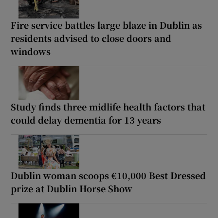
Fire service battles large blaze in Dublin as
residents advised to close doors and
windows
Study finds three midlife health factors that
could delay dementia for 13 years
Dublin woman scoops €10,000 Best Dressed
prize at Dublin Horse Show