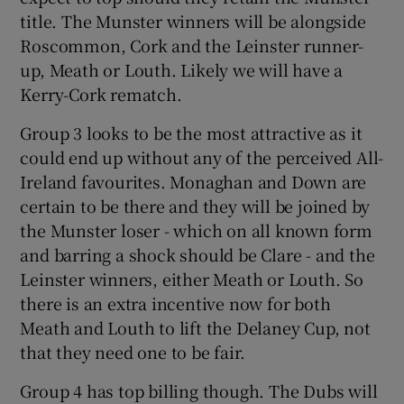
title. The Munster winners will be alongside
Roscommon, Cork and the Leinster runner-
up, Meath or Louth. Likely we will have a
Kerry-Cork rematch.
Group 3 looks to be the most attractive as it
could end up without any of the perceived All-
Ireland favourites. Monaghan and Down are
certain to be there and they will be joined by
the Munster loser - which on all known form
and barring a shock should be Clare - and the
Leinster winners, either Meath or Louth. So
there is an extra incentive now for both
Meath and Louth to lift the Delaney Cup, not
that they need one to be fair.
Group 4 has top billing though. The Dubs will