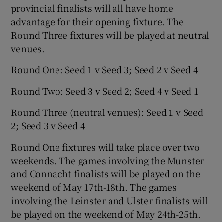
provincial finalists will all have home
advantage for their opening fixture. The
Round Three fixtures will be played at neutral
venues.
Round One: Seed 1 v Seed 3; Seed 2 v Seed 4
Round Two: Seed 3 v Seed 2; Seed 4 v Seed 1
Round Three (neutral venues): Seed 1 v Seed
2; Seed 3 v Seed 4
Round One fixtures will take place over two
weekends. The games involving the Munster
and Connacht finalists will be played on the
weekend of May 17th-18th. The games
involving the Leinster and Ulster finalists will
be played on the weekend of May 24th-25th.