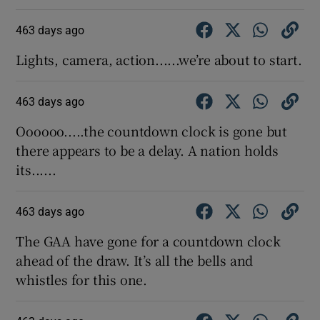
463 days ago
Lights, camera, action......we’re about to start.
463 days ago
Oooooo.....the countdown clock is gone but
there appears to be a delay. A nation holds
its......
463 days ago
The GAA have gone for a countdown clock
ahead of the draw. It’s all the bells and
whistles for this one.