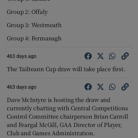
Group 2: Offaly
Group 3: Westmeath
Group 4: Fermanagh
463 days ago
The Tailteann Cup draw will take place first.
463 days ago
Dave McIntyre is hosting the draw and
currently chatting with Central Competitions
Control Committee chairperson Brian Carroll
and Feargal McGill, GAA Director of Player,
Club and Games Administration.