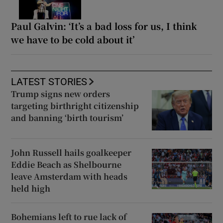
Paul Galvin: ‘It’s a bad loss for us, I think
we have to be cold about it’
LATEST STORIES
Trump signs new orders
targeting birthright citizenship
and banning ‘birth tourism’
John Russell hails goalkeeper
Eddie Beach as Shelbourne
leave Amsterdam with heads
held high
Bohemians left to rue lack of