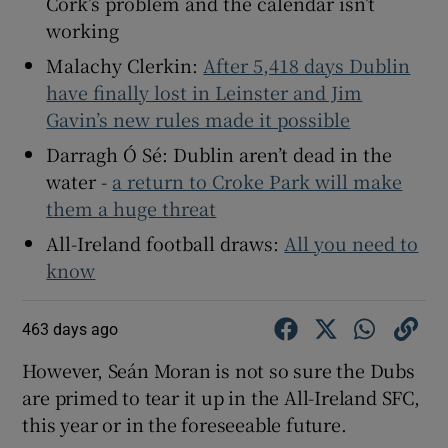
Cork’s problem and the calendar isn’t
working
Malachy Clerkin:
After 5,418 days Dublin
have finally lost in Leinster and Jim
Gavin’s new rules made it possible
Darragh Ó Sé: Dublin aren’t dead in the
water -
a return to Croke Park will make
them a huge threat
All-Ireland football draws:
All you need to
know
463 days ago
However, Seán Moran is not so sure the Dubs
are primed to tear it up in the All-Ireland SFC,
this year or in the foreseeable future.