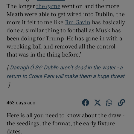
The longer
the game
went on and the more
Meath were able to get wired into Dublin, the
more it felt to me like
Jim Gavin
has basically
done a similar thing to football as Musk has
been doing for Trump. He has gone in with a
wrecking ball and removed all the control
that was in the thing before.’
[
Darragh Ó Sé: Dublin aren’t dead in the water - a
return to Croke Park will make them a huge threat
]
Opens in new window
463 days ago
Here is all you need to know about the draw -
the seedings, the format, the early fixture
dates.