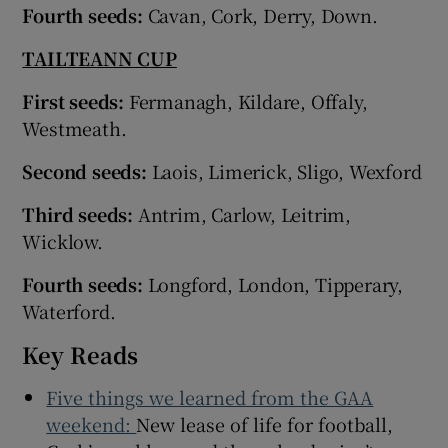
Fourth seeds:
Cavan, Cork, Derry, Down.
TAILTEANN CUP
First seeds:
Fermanagh, Kildare, Offaly,
Westmeath.
Second seeds:
Laois, Limerick, Sligo, Wexford
Third seeds:
Antrim, Carlow, Leitrim,
Wicklow.
Fourth seeds:
Longford, London, Tipperary,
Waterford.
Key Reads
Five things we learned from the GAA
weekend:
New lease of life for football,