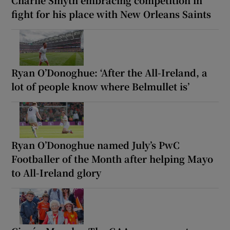
fight for his place with New Orleans Saints
Ryan O’Donoghue: ‘After the All-Ireland, a
lot of people know where Belmullet is’
Ryan O’Donoghue named July’s PwC
Footballer of the Month after helping Mayo
to All-Ireland glory