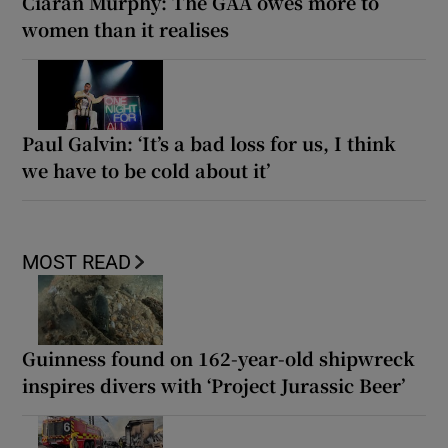
Ciarán Murphy: The GAA owes more to
women than it realises
Paul Galvin: ‘It’s a bad loss for us, I think
we have to be cold about it’
MOST READ
Guinness found on 162-year-old shipwreck
inspires divers with ‘Project Jurassic Beer’