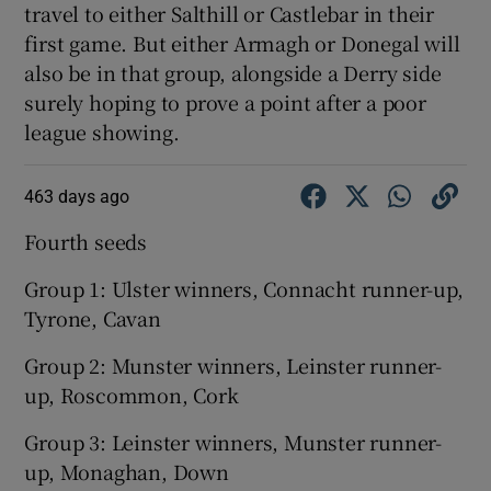
travel to either Salthill or Castlebar in their
first game. But either Armagh or Donegal will
also be in that group, alongside a Derry side
surely hoping to prove a point after a poor
league showing.
463 days ago
Fourth seeds
Group 1: Ulster winners, Connacht runner-up,
Tyrone, Cavan
Group 2: Munster winners, Leinster runner-
up, Roscommon, Cork
Group 3: Leinster winners, Munster runner-
up, Monaghan, Down