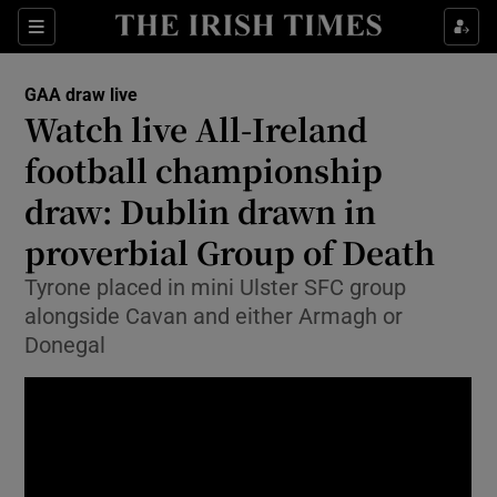
Show Property sub sections
Sections
Show Food sub sections
GAA draw live
Watch live All-Ireland
Show Health sub sections
football championship
Show Life & Style sub sections
draw: Dublin drawn in
Show Culture sub sections
proverbial Group of Death
Show Environment sub sections
Tyrone placed in mini Ulster SFC group
alongside Cavan and either Armagh or
Show Technology sub sections
Donegal
Show Science sub sections