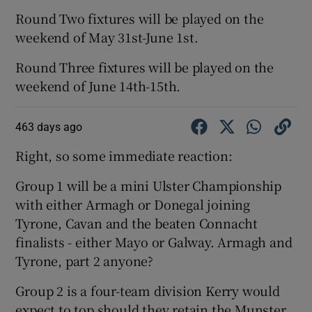
Round Two fixtures will be played on the
weekend of May 31st-June 1st.
Round Three fixtures will be played on the
weekend of June 14th-15th.
463 days ago
Right, so some immediate reaction:
Group 1 will be a mini Ulster Championship
with either Armagh or Donegal joining
Tyrone, Cavan and the beaten Connacht
finalists - either Mayo or Galway. Armagh and
Tyrone, part 2 anyone?
Group 2 is a four-team division Kerry would
expect to top should they retain the Munster