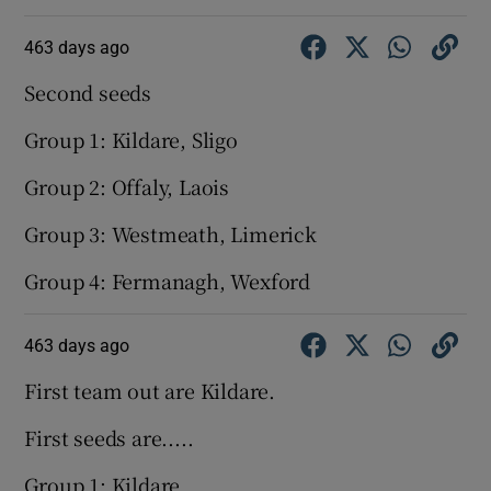
463 days ago
Second seeds
Group 1: Kildare, Sligo
Group 2: Offaly, Laois
Group 3: Westmeath, Limerick
Group 4: Fermanagh, Wexford
463 days ago
First team out are Kildare.
First seeds are.....
Group 1: Kildare