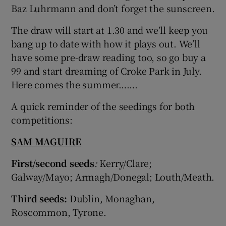
Baz Luhrmann and don’t forget the sunscreen.
The draw will start at 1.30 and we’ll keep you
bang up to date with how it plays out. We’ll
have some pre-draw reading too, so go buy a
99 and start dreaming of Croke Park in July.
Here comes the summer…….
A quick reminder of the seedings for both
competitions:
SAM MAGUIRE
First/second seeds
:
Kerry/Clare;
Galway/Mayo; Armagh/Donegal; Louth/Meath.
Third seeds:
Dublin, Monaghan,
Roscommon, Tyrone.