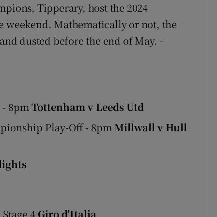
mpions, Tipperary, host the 2024
he weekend. Mathematically or not, the
e and dusted before the end of May.
-
e - 8pm
Tottenham v Leeds Utd
mpionship Play-Off - 8pm
Millwall v Hull
ights
 Stage 4
Giro d’Italia