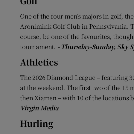
Golf
Family No
One of the four men’s majors in golf, t
Aronimink Golf Club in Pennsylvania. T
Sponsore
course, be one of the favourites, though it
Subscribe
tournament.
- Thursday-Sunday, Sky S
Competiti
Athletics
Newslette
The 2026 Diamond League – featuring 32 
Weather F
at the weekend. The first two of the 15 
then Xiamen – with 10 of the locations 
Virgin Media
Hurling