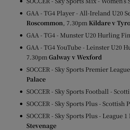
SOCCER - Sky Sports Mix - Women’s
GAA - TG4 Player - All-Ireland U20 S
Roscommon
, 7.30pm
Kildare v Tyr
GAA - TG4 - Munster U20 Hurling Fi
GAA - TG4 YouTube - Leinster U20 H
7.30pm
Galway v Wexford
SOCCER - Sky Sports Premier Leagu
Palace
SOCCER - Sky Sports Football - Scott
SOCCER - Sky Sports Plus - Scottish 
SOCCER - Sky Sports Plus - League 1 
Stevenage