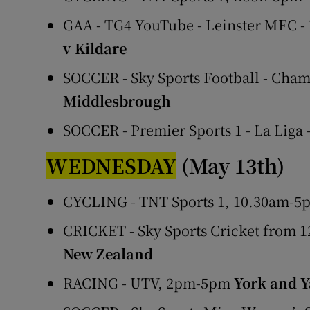
GAA - TG4 YouTube - Leinster MFC 
v Kildare
SOCCER - Sky Sports Football - Cham
Middlesbrough
SOCCER - Premier Sports 1 - La Liga
WEDNESDAY
(May 13th)
CYCLING - TNT Sports 1, 10.30am-5p
CRICKET - Sky Sports Cricket from 
New Zealand
RACING - UTV, 2pm-5pm
York and 