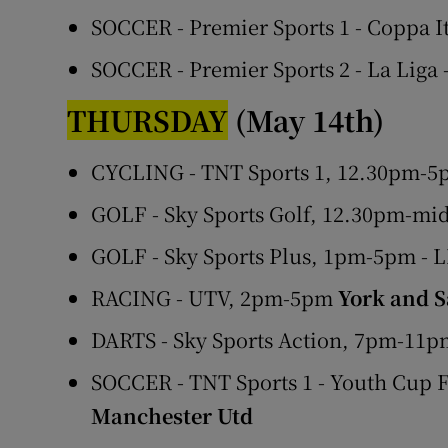
SOCCER - Premier Sports 1 - Coppa I
SOCCER - Premier Sports 2 - La Liga
THURSDAY
(May 14th)
CYCLING - TNT Sports 1, 12.30pm-5p
GOLF - Sky Sports Golf, 12.30pm-mi
GOLF - Sky Sports Plus, 1pm-5pm - 
RACING - UTV, 2pm-5pm
York and S
DARTS - Sky Sports Action, 7pm-11
SOCCER - TNT Sports 1 - Youth Cup 
Manchester Utd