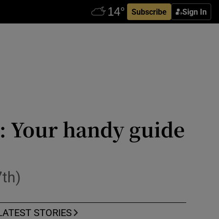
Subscribe
Sign In
k: Your handy guide
7th)
LATEST STORIES