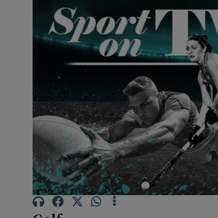
Transport
Motors
Listen
Podcasts
Video
Photogra
Gaeilge
History
Student H
Offbeat