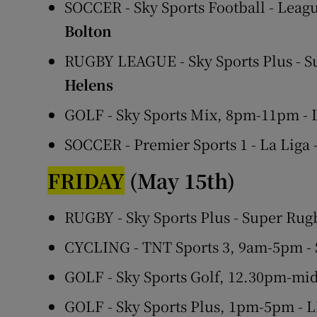
SOCCER - Sky Sports Football - Leagu
Bolton
RUGBY LEAGUE - Sky Sports Plus - 
Helens
GOLF - Sky Sports Mix, 8pm-11pm -
SOCCER - Premier Sports 1 - La Liga
FRIDAY
(May 15th)
RUGBY - Sky Sports Plus - Super Rug
CYCLING - TNT Sports 3, 9am-5pm - 
GOLF - Sky Sports Golf, 12.30pm-mi
GOLF - Sky Sports Plus, 1pm-5pm - 