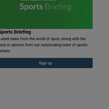
Sports Briefing
Latest news from the world of sport, along with the
best in opinion from our outstanding team of sports
writers
Sign up