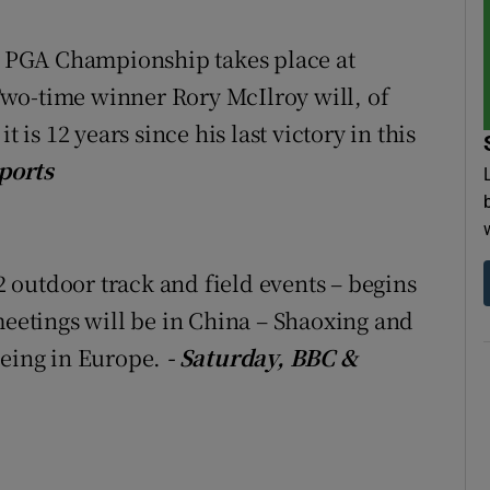
tices
Opens in new window
he PGA Championship takes place at
wo-time winner Rory McIlroy will, of
d
Show Sponsored sub sections
 is 12 years since his last victory in this
r Rewards
ports
ons
rs
outdoor track and field events – begins
orecast
meetings will be in China – Shaoxing and
being in Europe.
- Saturday, BBC &