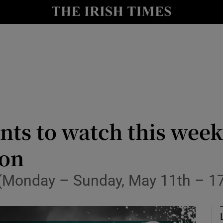
Show Health sub sections
le
Show Life & Style sub sections
Show Culture sub sections
nt
Show Environment sub sections
y
Show Technology sub sections
nts to watch this wee
Show Science sub sections
ion
n (Monday – Sunday, May 11th – 1