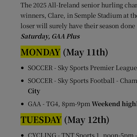
The 2025 All-Ireland senior hurling cha
winners, Clare, in Semple Stadium at t
loser will surely have their season don
Saturday, GAA Plus
MONDAY
(May 11th)
SOCCER - Sky Sports Premier Leagu
SOCCER - Sky Sports Football - Cha
City
GAA - TG4, 8pm-9pm
Weekend highl
TUESDAY
(May 12th)
CYCLING - TNT Sports 1, noon-5pm -