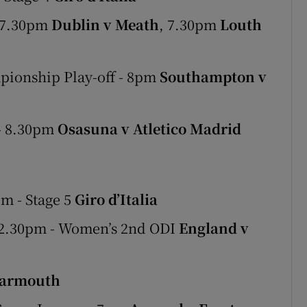
- 7.30pm
Dublin v Meath
, 7.30pm
Louth
pionship Play-off - 8pm
Southampton v
 - 8.30pm
Osasuna v Atletico Madrid
m - Stage 5
Giro d’Italia
12.30pm - Women’s 2nd ODI
England v
Yarmouth