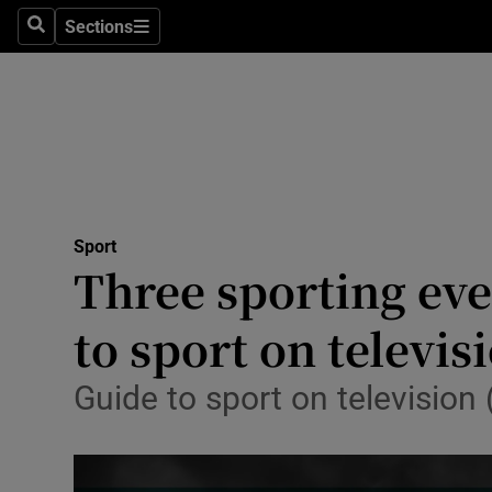
Sections
Health
Search
Sections
Life & Sty
Culture
Environme
Technolog
Sport
Three sporting eve
Science
to sport on televis
Media
Guide to sport on televisio
Abroad
Obituaries