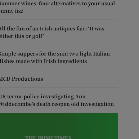
Summer wines: four alternatives to your usual
sunny fizz
All the fun of an Irish antiques fair: ‘It was
either this or golf’
Simple suppers for the sun: two light Italian
dishes made with Irish ingredients
MCD Productions
UK terror police investigating Ann
Widdecombe’s death reopen old investigation