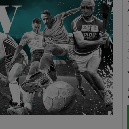
Show Motors sub sections
Show Podcasts sub sections
phy
Show Gaeilge sub sections
Show History sub sections
ub