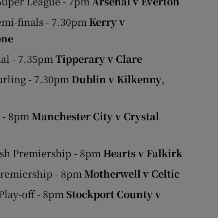
 Super League - 7pm
Arsenal v Everton
emi-finals - 7.30pm
Kerry v
one
nal - 7.35pm
Tipperary v Clare
urling - 7.30pm
Dublin v Kilkenny
,
e - 8pm
Manchester City v Crystal
ish Premiership - 8pm
Hearts v Falkirk
Premiership - 8pm
Motherwell v Celtic
Play-off - 8pm
Stockport County v