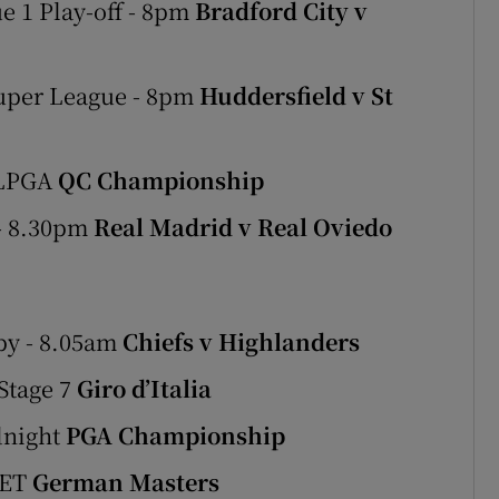
e 1 Play-off - 8pm
Bradford City v
Super League - 8pm
Huddersfield v St
 LPGA
QC Championship
 - 8.30pm
Real Madrid v Real Oviedo
by - 8.05am
Chiefs v Highlanders
Stage 7
Giro d’Italia
dnight
PGA Championship
LET
German Masters