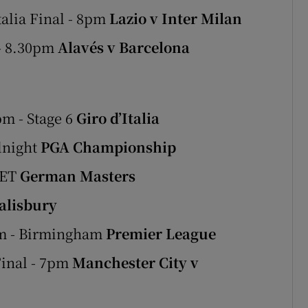
talia Final - 8pm
Lazio v Inter Milan
 - 8.30pm
Alavés v Barcelona
m - Stage 6
Giro d’Italia
dnight
PGA Championship
LET
German Masters
alisbury
pm - Birmingham
Premier League
Final - 7pm
Manchester City v