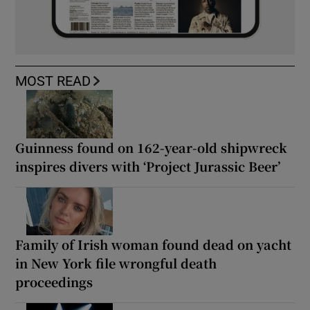
MOST READ
Guinness found on 162-year-old shipwreck
inspires divers with ‘Project Jurassic Beer’
Family of Irish woman found dead on yacht
in New York file wrongful death
proceedings