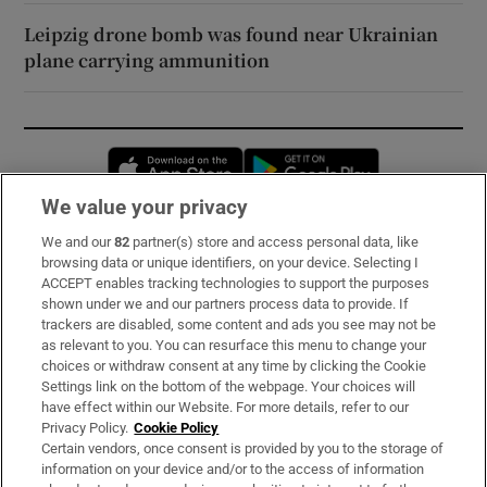
Leipzig drone bomb was found near Ukrainian
plane carrying ammunition
Opens in new window
Opens in new 
We value your privacy
We and our
82
partner(s) store and access personal data, like
Subscribe
browsing data or unique identifiers, on your device. Selecting I
ACCEPT enables tracking technologies to support the purposes
Support
shown under we and our partners process data to provide. If
trackers are disabled, some content and ads you see may not be
About Us
as relevant to you. You can resurface this menu to change your
choices or withdraw consent at any time by clicking the Cookie
Irish Times Products & Services
Settings link on the bottom of the webpage. Your choices will
have effect within our Website. For more details, refer to our
Privacy Policy.
Cookie Policy
OUR PARTNERS:
Certain vendors, once consent is provided by you to the storage of
information on your device and/or to the access of information