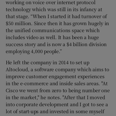
working on voice over internet protocol
technology which was still in its infancy at
that stage. “When I started it had turnover of
$50 million. Since then it has grown hugely in
the unified communications space which
includes video as well. It has been a huge
success story and is now a $4 billion division
employing 4,000 people.”
He left the company in 2014 to set up
Altocloud, a software company which aims to
improve customer engagement experiences
in the e-commerce and inside sales areas. "At
Cisco we went from zero to being number one
in the market," he notes. "After that I moved
into corporate development and I got to see a
lot of start-ups and invested in some myself