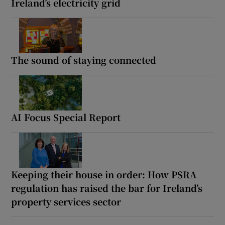
Ireland’s electricity grid
The sound of staying connected
AI Focus Special Report
Keeping their house in order: How PSRA
regulation has raised the bar for Ireland’s
property services sector