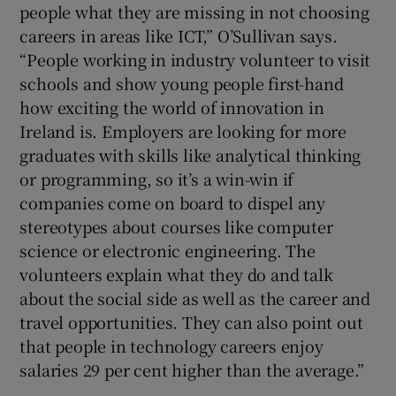
people what they are missing in not choosing
careers in areas like ICT,” O’Sullivan says.
“People working in industry volunteer to visit
schools and show young people first-hand
how exciting the world of innovation in
Ireland is. Employers are looking for more
graduates with skills like analytical thinking
or programming, so it’s a win-win if
companies come on board to dispel any
stereotypes about courses like computer
science or electronic engineering. The
volunteers explain what they do and talk
about the social side as well as the career and
travel opportunities. They can also point out
that people in technology careers enjoy
salaries 29 per cent higher than the average.”