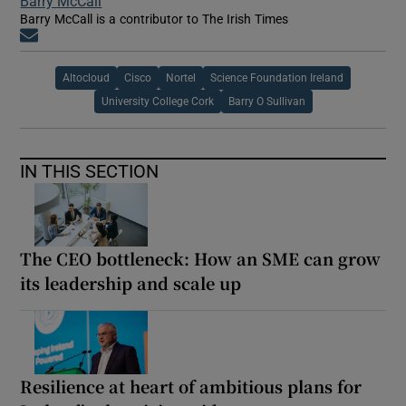
Barry McCall
Barry McCall is a contributor to The Irish Times
Opens in new window
Altocloud
Cisco
Nortel
Science Foundation Ireland
University College Cork
Barry O Sullivan
IN THIS SECTION
The CEO bottleneck: How an SME can grow
its leadership and scale up
Resilience at heart of ambitious plans for