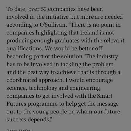
To date, over 50 companies have been
involved in the initiative but more are needed
according to O’Sullivan. “There is no point in
companies highlighting that Ireland is not
producing enough graduates with the relevant
qualifications. We would be better off
becoming part of the solution. The industry
has to be involved in tackling the problem
and the best way to achieve that is through a
coordinated approach. I would encourage
science, technology and engineering
companies to get involved with the Smart
Futures programme to help get the message
out to the young people on whom our future
success depends.”