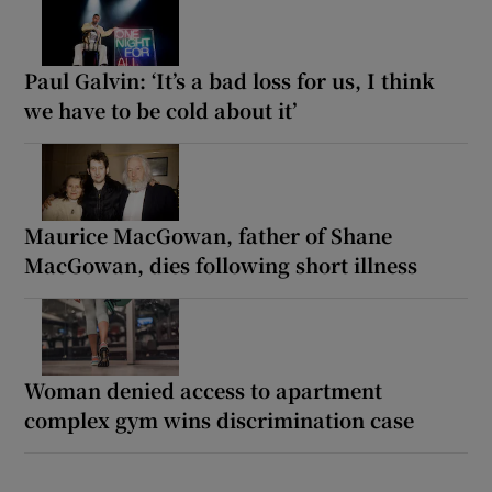
Paul Galvin: ‘It’s a bad loss for us, I think
we have to be cold about it’
Maurice MacGowan, father of Shane
MacGowan, dies following short illness
Woman denied access to apartment
complex gym wins discrimination case