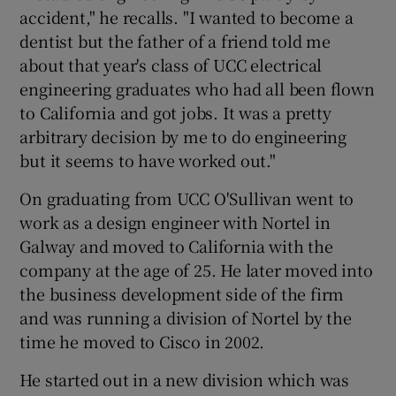
accident," he recalls. "I wanted to become a
dentist but the father of a friend told me
about that year's class of UCC electrical
engineering graduates who had all been flown
to California and got jobs. It was a pretty
arbitrary decision by me to do engineering
but it seems to have worked out."
On graduating from UCC O'Sullivan went to
work as a design engineer with Nortel in
Galway and moved to California with the
company at the age of 25. He later moved into
the business development side of the firm
and was running a division of Nortel by the
time he moved to Cisco in 2002.
He started out in a new division which was