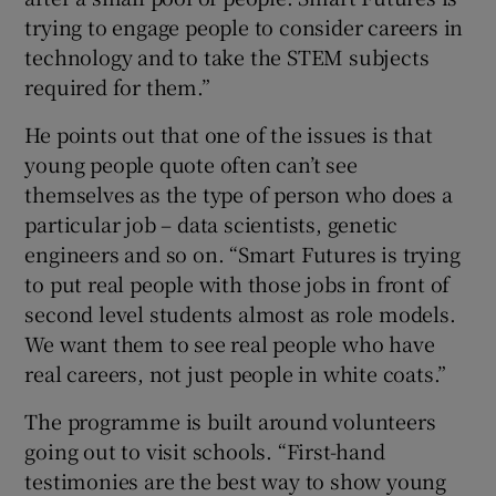
trying to engage people to consider careers in
technology and to take the STEM subjects
required for them.”
He points out that one of the issues is that
young people quote often can’t see
themselves as the type of person who does a
particular job – data scientists, genetic
engineers and so on. “Smart Futures is trying
to put real people with those jobs in front of
second level students almost as role models.
We want them to see real people who have
real careers, not just people in white coats.”
The programme is built around volunteers
going out to visit schools. “First-hand
testimonies are the best way to show young