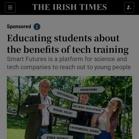
Sections
Show Environment sub sections
Sponsored
Show Technology sub sections
Info
Educating students about
Show Science sub sections
the benefits of tech training
Smart Futures is a platform for science and
tech companies to reach out to young people
Show Motors sub sections