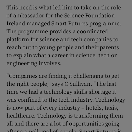
This need is what led him to take on the role
of ambassador for the Science Foundation
Ireland managed Smart Futures programme.
The programme provides a coordinated
platform for science and tech companies to
reach out to young people and their parents
to explain what a career in science, tech or
engineering involves.
“Companies are finding it challenging to get
the right people,” says O’Sullivan. “The last
time we had a technology skills shortage it
was confined to the tech industry. Technology
is now part of every industry – hotels, taxis,
healthcare. Technology is transforming them
all and there are a lot of opportunities going
after a small pool of people. Smart Futures is