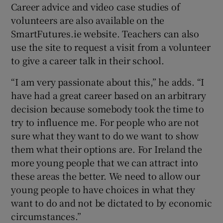
Career advice and video case studies of
volunteers are also available on the
SmartFutures.ie website. Teachers can also
use the site to request a visit from a volunteer
to give a career talk in their school.
“I am very passionate about this,” he adds. “I
have had a great career based on an arbitrary
decision because somebody took the time to
try to influence me. For people who are not
sure what they want to do we want to show
them what their options are. For Ireland the
more young people that we can attract into
these areas the better. We need to allow our
young people to have choices in what they
want to do and not be dictated to by economic
circumstances.”