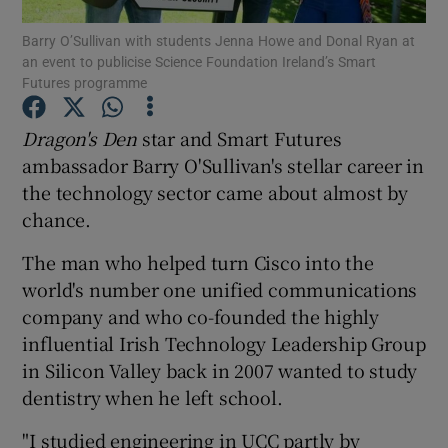
Show Podcasts sub sections
Barry O’Sullivan with students Jenna Howe and Donal Ryan at
an event to publicise Science Foundation Ireland’s Smart
Futures programme
Dragon's Den
star and Smart Futures
ambassador Barry O'Sullivan's stellar career in
Show Gaeilge sub sections
the technology sector came about almost by
chance.
Show History sub sections
The man who helped turn Cisco into the
world's number one unified communications
company and who co-founded the highly
influential Irish Technology Leadership Group
 window
in Silicon Valley back in 2007 wanted to study
dentistry when he left school.
Show Sponsored sub sections
"I studied engineering in UCC partly by