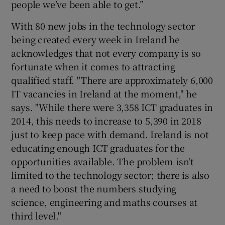
people we’ve been able to get.”
With 80 new jobs in the technology sector
being created every week in Ireland he
acknowledges that not every company is so
fortunate when it comes to attracting
qualified staff. "There are approximately 6,000
IT vacancies in Ireland at the moment," he
says. "While there were 3,358 ICT graduates in
2014, this needs to increase to 5,390 in 2018
just to keep pace with demand. Ireland is not
educating enough ICT graduates for the
opportunities available. The problem isn't
limited to the technology sector; there is also
a need to boost the numbers studying
science, engineering and maths courses at
third level."