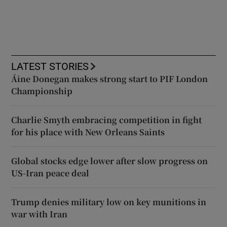
LATEST STORIES
Áine Donegan makes strong start to PIF London
Championship
Charlie Smyth embracing competition in fight
for his place with New Orleans Saints
Global stocks edge lower after slow progress on
US-Iran peace deal
Trump denies military low on key munitions in
war with Iran