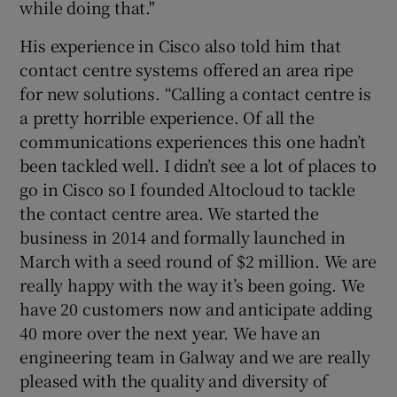
while doing that."
His experience in Cisco also told him that
contact centre systems offered an area ripe
for new solutions. “Calling a contact centre is
a pretty horrible experience. Of all the
communications experiences this one hadn’t
been tackled well. I didn’t see a lot of places to
go in Cisco so I founded Altocloud to tackle
the contact centre area. We started the
business in 2014 and formally launched in
March with a seed round of $2 million. We are
really happy with the way it’s been going. We
have 20 customers now and anticipate adding
40 more over the next year. We have an
engineering team in Galway and we are really
pleased with the quality and diversity of