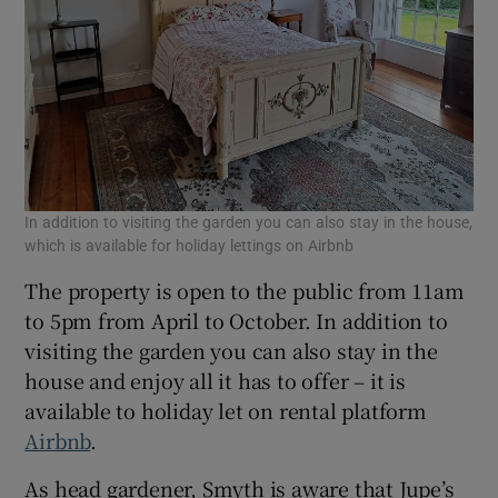
In addition to visiting the garden you can also stay in the house,
which is available for holiday lettings on Airbnb
The property is open to the public from 11am
to 5pm from April to October. In addition to
visiting the garden you can also stay in the
house and enjoy all it has to offer – it is
available to holiday let on rental platform
Airbnb
.
As head gardener, Smyth is aware that Jupe’s