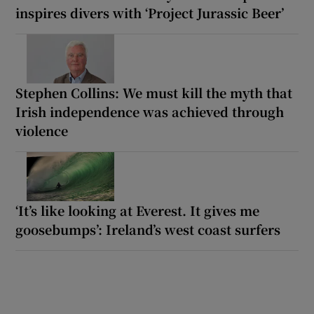
inspires divers with ‘Project Jurassic Beer’
Stephen Collins: We must kill the myth that
Irish independence was achieved through
violence
‘It’s like looking at Everest. It gives me
goosebumps’: Ireland’s west coast surfers