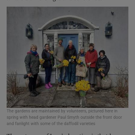
The gardens are maintained by volunteers, pictured here in
spring with head gardener Paul Smyth outside the front door
and fanlight with some of the daffodil varieties