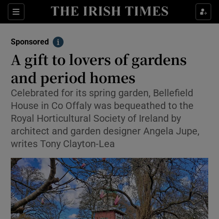
Sections
Show Environment sub sections
Sponsored
Show Technology sub sections
Info
A gift to lovers of gardens
Show Science sub sections
and period homes
Celebrated for its spring garden, Bellefield
House in Co Offaly was bequeathed to the
Royal Horticultural Society of Ireland by
architect and garden designer Angela Jupe,
writes Tony Clayton-Lea
Show Motors sub sections