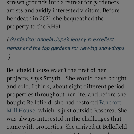
strewn grounds into a retreat for gardeners,
artists and avidly interested visitors. Before
her death in 2021 she bequeathed the
property to the RHSI.
[
Gardening: Angela Jupe’s legacy in excellent
hands and the top gardens for viewing snowdrops
]
Opens in new window
Bellefield House wasn’t the first of her
projects, says Smyth. “She would have bought
and sold, I think, about eight different period
properties throughout her life, and before she
bought Bellefield, she had restored
Fancroft
Mill House
, which is just outside Roscrea. She
was always interested in the challenges that
came with properties. She arrived at Bellefield