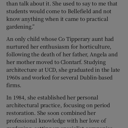
than talk about it. She used to say to me that
students would come to Bellefield and not
know anything when it came to practical
gardening.”
An only child whose Co Tipperary aunt had
nurtured her enthusiasm for horticulture,
following the death of her father, Angela and
her mother moved to Clontarf. Studying
architecture at UCD, she graduated in the late
1960s and worked for several Dublin-based
firms.
In 1984, she established her personal
architectural practice, focusing on period
restoration. She soon combined her
professional knowledge with her love of
gardening, setting up specialist companies,