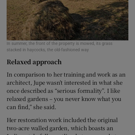
In summer, the front of the property is mowed, its grass
stacked in haycocks, the old-fashioned way
Relaxed approach
In comparison to her training and work as an
architect, Jupe wasn’t interested in what she
once described as “serious formality”. I like
relaxed gardens – you never know what you
can find,” she said.
Her restoration work included the original
two-acre walled garden, which boasts an