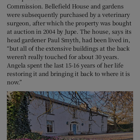
Commission. Bellefield House and gardens
were subsequently purchased by a veterinary
surgeon, after which the property was bought
at auction in 2004 by Jupe. The house, says its
head gardener Paul Smyth, had been lived in,
“but all of the extensive buildings at the back
weren’t really touched for about 30 years.
Angela spent the last 15-16 years of her life
restoring it and bringing it back to where it is
now.”