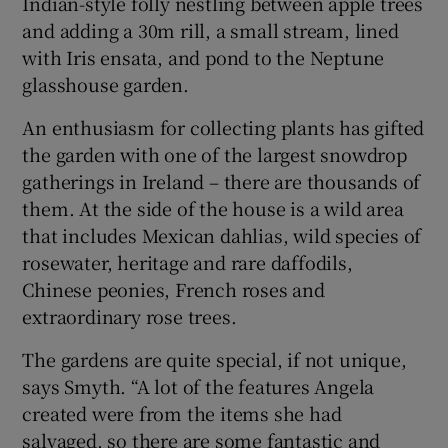
Indian-style folly nestling between apple trees
and adding a 30m rill, a small stream, lined
with Iris ensata, and pond to the Neptune
glasshouse garden.
An enthusiasm for collecting plants has gifted
the garden with one of the largest snowdrop
gatherings in Ireland – there are thousands of
them. At the side of the house is a wild area
that includes Mexican dahlias, wild species of
rosewater, heritage and rare daffodils,
Chinese peonies, French roses and
extraordinary rose trees.
The gardens are quite special, if not unique,
says Smyth. “A lot of the features Angela
created were from the items she had
salvaged, so there are some fantastic and