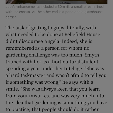
Jupe’s enhancements included a 30m rill, a small stream, lined
with Iris ensata. At the other end is a pond and a glasshouse
garden
The task of getting to grips, literally, with
what needed to be done at Bellefield House
didn’t discourage Angela. Indeed, she is
remembered as a person for whom no
gardening challenge was too much. Smyth
trained with her as a horticultural student,
spending a year under her tutelage. “She was
a hard taskmaster and wasn’t afraid to tell you
if something was wrong,” he says with a
smile. “She was always keen that you learn
from your mistakes. and was very much into
the idea that gardening is something you have
to practice, that people should do it rather