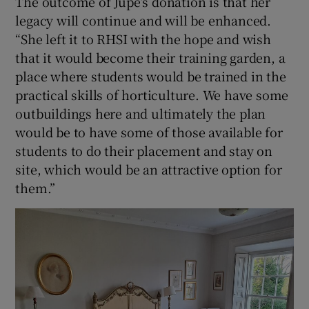
The outcome of Jupe’s donation is that her
legacy will continue and will be enhanced.
“She left it to RHSI with the hope and wish
that it would become their training garden, a
place where students would be trained in the
practical skills of horticulture. We have some
outbuildings here and ultimately the plan
would be to have some of those available for
students to do their placement and stay on
site, which would be an attractive option for
them.”