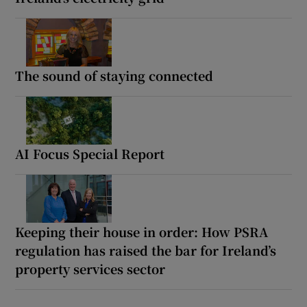
The sound of staying connected
AI Focus Special Report
Keeping their house in order: How PSRA
regulation has raised the bar for Ireland’s
property services sector