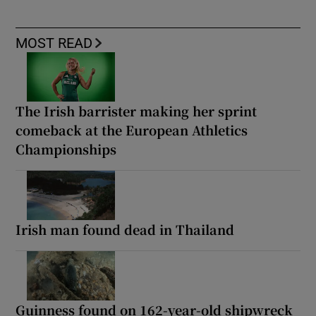
MOST READ
The Irish barrister making her sprint
comeback at the European Athletics
Championships
Irish man found dead in Thailand
Guinness found on 162-year-old shipwreck