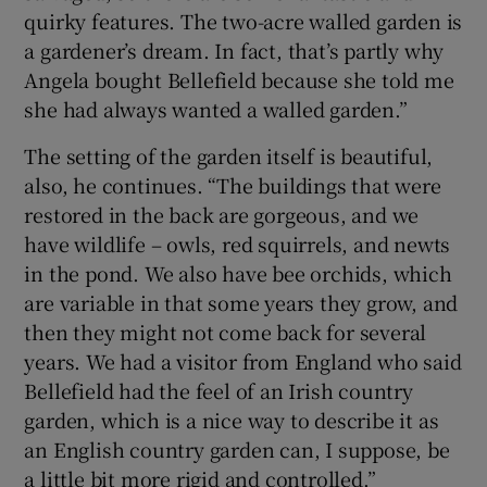
quirky features. The two-acre walled garden is
a gardener’s dream. In fact, that’s partly why
Angela bought Bellefield because she told me
she had always wanted a walled garden.”
The setting of the garden itself is beautiful,
also, he continues. “The buildings that were
restored in the back are gorgeous, and we
have wildlife – owls, red squirrels, and newts
in the pond. We also have bee orchids, which
are variable in that some years they grow, and
then they might not come back for several
years. We had a visitor from England who said
Bellefield had the feel of an Irish country
garden, which is a nice way to describe it as
an English country garden can, I suppose, be
a little bit more rigid and controlled.”