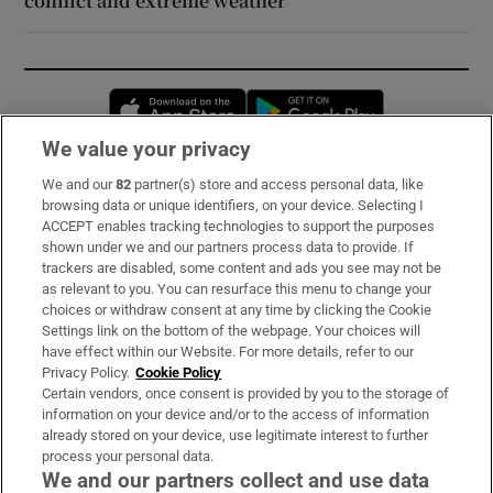
conflict and extreme weather
Opens in new window
Opens in new 
We value your privacy
We and our
82
partner(s) store and access personal data, like
Subscribe
browsing data or unique identifiers, on your device. Selecting I
ACCEPT enables tracking technologies to support the purposes
Support
shown under we and our partners process data to provide. If
trackers are disabled, some content and ads you see may not be
About Us
as relevant to you. You can resurface this menu to change your
choices or withdraw consent at any time by clicking the Cookie
Irish Times Products & Services
Settings link on the bottom of the webpage. Your choices will
have effect within our Website. For more details, refer to our
Privacy Policy.
Cookie Policy
OUR PARTNERS:
Certain vendors, once consent is provided by you to the storage of
information on your device and/or to the access of information
already stored on your device, use legitimate interest to further
process your personal data.
We and our partners collect and use data