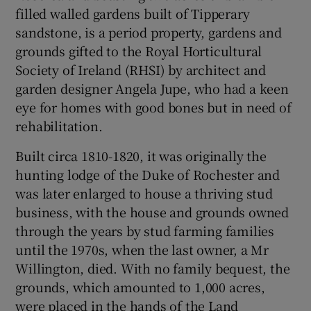
filled walled gardens built of Tipperary
sandstone, is a period property, gardens and
grounds gifted to the Royal Horticultural
Society of Ireland (RHSI) by architect and
garden designer Angela Jupe, who had a keen
eye for homes with good bones but in need of
rehabilitation.
Built circa 1810-1820, it was originally the
hunting lodge of the Duke of Rochester and
was later enlarged to house a thriving stud
business, with the house and grounds owned
through the years by stud farming families
until the 1970s, when the last owner, a Mr
Willington, died. With no family bequest, the
grounds, which amounted to 1,000 acres,
were placed in the hands of the Land