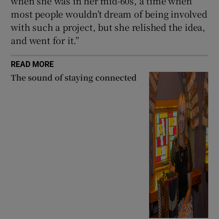
when she was in her mid-60s, a time when
most people wouldn’t dream of being involved
with such a project, but she relished the idea,
and went for it.”
READ MORE
The sound of staying connected