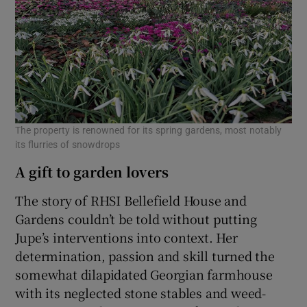
The property is renowned for its spring gardens, most notably
its flurries of snowdrops
A gift to garden lovers
The story of RHSI Bellefield House and
Gardens couldn’t be told without putting
Jupe’s interventions into context. Her
determination, passion and skill turned the
somewhat dilapidated Georgian farmhouse
with its neglected stone stables and weed-