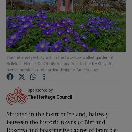
Show Podcasts sub sections
Show Gaeilge sub sections
The Indian-style folly within the two-acre walled garden of
Show History sub sections
Bellefield House, Co Offaly, bequeathed to the RHSI by its
owner, architect and garden designer Angela Jupe
Sponsored by
The Heritage Council
Opens in new window
 window
Situated in the heart of Ireland, halfway
Show Sponsored sub sections
between the historic towns of Birr and
Roscrea and boasting two acres of bramble-