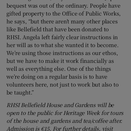
bequest was out of the ordinary. People have
gifted property to the Office of Public Works,
he says, “but there aren’t many other places
like Bellefield that have been donated to
RHSI. Angela left fairly clear instructions in
her will as to what she wanted it to become.
We’re using those instructions as our ethos,
but we have to make it work financially as
well as everything else. One of the things
we’re doing on a regular basis is to have
volunteers here, not just to work but also to
be taught.”
RHSI Bellefield House and Gardens will be
open to the public for Heritage Week for tours
of the house and gardens and tea/coffee after.
Admission is €15. For further details, visit