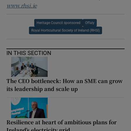
www.rhsi.ie
Heritage Council sponsored
Offaly
Royal Horticultural Society of Ireland (RHSI)
IN THIS SECTION
The CEO bottleneck: How an SME can grow
its leadership and scale up
Resilience at heart of ambitious plans for
Ireland’s electricity grid