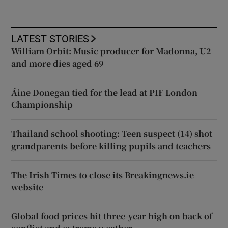
LATEST STORIES
William Orbit: Music producer for Madonna, U2
and more dies aged 69
Áine Donegan tied for the lead at PIF London
Championship
Thailand school shooting: Teen suspect (14) shot
grandparents before killing pupils and teachers
The Irish Times to close its Breakingnews.ie
website
Global food prices hit three-year high on back of