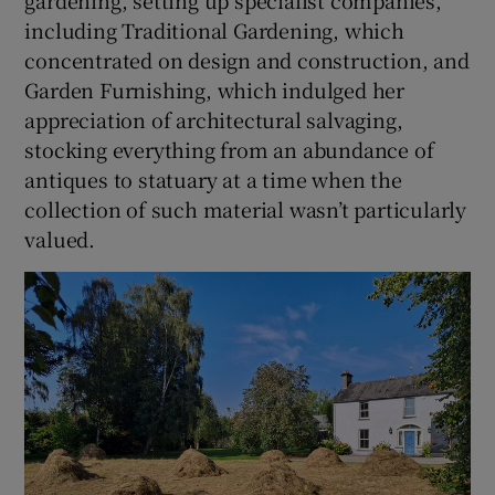
including Traditional Gardening, which
concentrated on design and construction, and
Garden Furnishing, which indulged her
appreciation of architectural salvaging,
stocking everything from an abundance of
antiques to statuary at a time when the
collection of such material wasn’t particularly
valued.