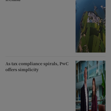
As tax compliance spirals, PwC
offers simplicity