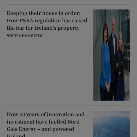
Keeping their house in order:
How PSRA regulation has raised
the bar for Ireland’s property
services sector
How 50 years of innovation and
investment have fuelled Bord
Gáis Energy – and powered
Ireland