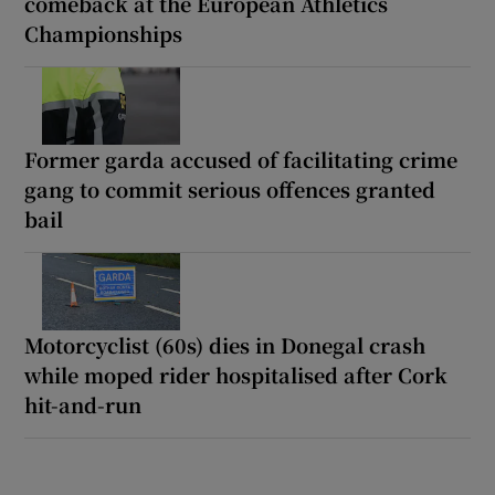
comeback at the European Athletics
Championships
Former garda accused of facilitating crime
gang to commit serious offences granted
bail
Motorcyclist (60s) dies in Donegal crash
while moped rider hospitalised after Cork
hit-and-run