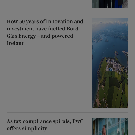
How 50 years of innovation and
investment have fuelled Bord
Gáis Energy – and powered
Ireland
As tax compliance spirals, PwC
offers simplicity