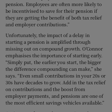
pension. Employees are often more likely to
be incentivised to save for their pension if
they are getting the benefit of both tax relief
and employer contributions.”
Unfortunately, the impact of a delay in
starting a pension is amplified through
missing out on compound growth. O’Connor
emphasises the importance of starting early.
“Simply put, the earlier you start, the bigger
the difference compounding can make,” she
says. “Even small contributions in your 20s or
30s have decades to grow. Add in the tax relief
on contributions and the boost from
employer payments, and pensions are one of
the most efficient savings vehicles available.”