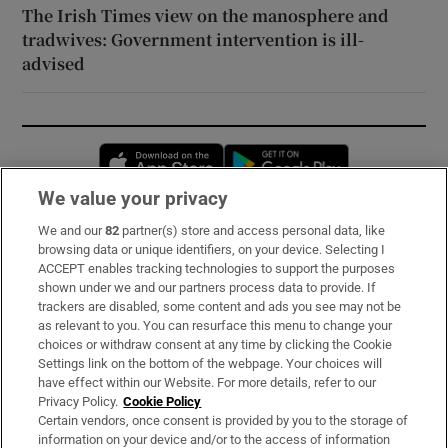
The Irish Times view on the manosphere and
tradwives: Government intervention is ill-
advised
Opens in new window
Opens in new 
We value your privacy
We and our
82
partner(s) store and access personal data, like
Subscribe
browsing data or unique identifiers, on your device. Selecting I
ACCEPT enables tracking technologies to support the purposes
Support
shown under we and our partners process data to provide. If
trackers are disabled, some content and ads you see may not be
About Us
as relevant to you. You can resurface this menu to change your
choices or withdraw consent at any time by clicking the Cookie
Irish Times Products & Services
Settings link on the bottom of the webpage. Your choices will
have effect within our Website. For more details, refer to our
Privacy Policy.
Cookie Policy
OUR PARTNERS:
Certain vendors, once consent is provided by you to the storage of
information on your device and/or to the access of information