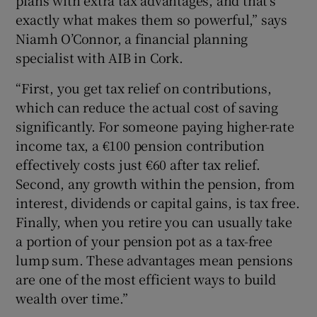
plans with extra tax advantages, and that’s
exactly what makes them so powerful,” says
Niamh O’Connor, a financial planning
specialist with AIB in Cork.
“First, you get tax relief on contributions,
which can reduce the actual cost of saving
significantly. For someone paying higher-rate
income tax, a €100 pension contribution
effectively costs just €60 after tax relief.
Second, any growth within the pension, from
interest, dividends or capital gains, is tax free.
Finally, when you retire you can usually take
a portion of your pension pot as a tax-free
lump sum. These advantages mean pensions
are one of the most efficient ways to build
wealth over time.”