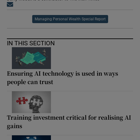
Opens in new window
Managing Personal Wealth Special Report
IN THIS SECTION
Ensuring AI technology is used in ways
people can trust
Training investment critical for realising AI
gains