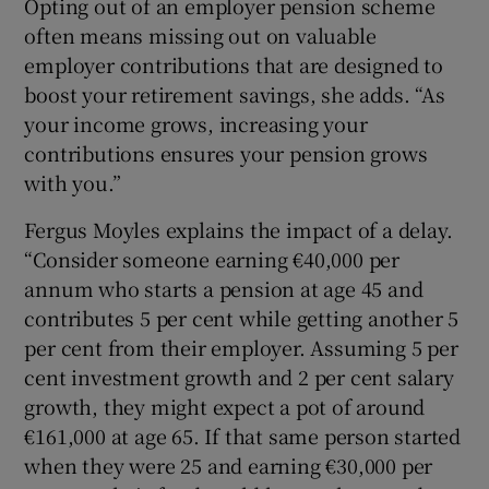
Opting out of an employer pension scheme
often means missing out on valuable
employer contributions that are designed to
boost your retirement savings, she adds. “As
your income grows, increasing your
contributions ensures your pension grows
with you.”
Fergus Moyles explains the impact of a delay.
“Consider someone earning €40,000 per
annum who starts a pension at age 45 and
contributes 5 per cent while getting another 5
per cent from their employer. Assuming 5 per
cent investment growth and 2 per cent salary
growth, they might expect a pot of around
€161,000 at age 65. If that same person started
when they were 25 and earning €30,000 per