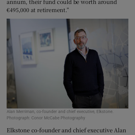
annum, their fund could be worth around
€495,000 at retirement.”
Alan Merriman, co-founder and chief executive, Elkstone.
Photograph: Conor McCabe Photography
Elkstone co-founder and chief executive Alan