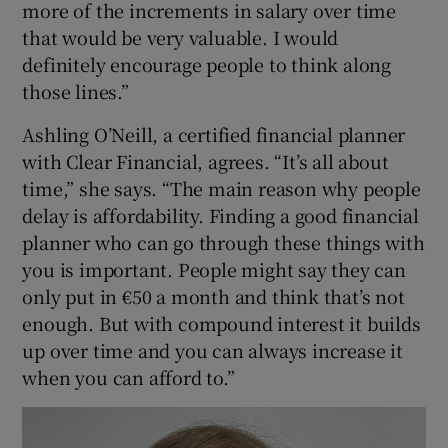
more of the increments in salary over time
that would be very valuable. I would
definitely encourage people to think along
those lines.”
Ashling O’Neill, a certified financial planner
with Clear Financial, agrees. “It’s all about
time,” she says. “The main reason why people
delay is affordability. Finding a good financial
planner who can go through these things with
you is important. People might say they can
only put in €50 a month and think that’s not
enough. But with compound interest it builds
up over time and you can always increase it
when you can afford to.”