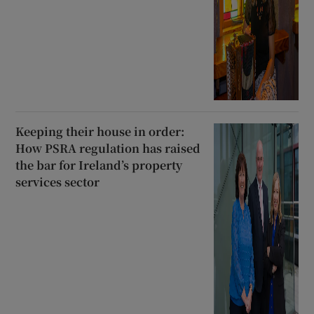
Keeping their house in order:
How PSRA regulation has raised
the bar for Ireland’s property
services sector