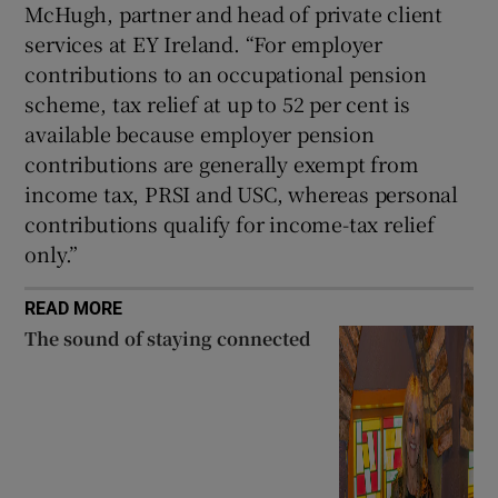
McHugh, partner and head of private client
services at EY Ireland. “For employer
contributions to an occupational pension
scheme, tax relief at up to 52 per cent is
available because employer pension
contributions are generally exempt from
income tax, PRSI and USC, whereas personal
contributions qualify for income-tax relief
only.”
READ MORE
The sound of staying connected