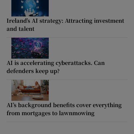
Ireland’s AI strategy: Attracting investment
and talent
AI is accelerating cyberattacks. Can
defenders keep up?
AI’s background benefits cover everything
from mortgages to lawnmowing