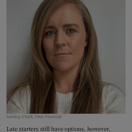
Ashling O'Neill, Clear Financial
Late starters still have options, however.