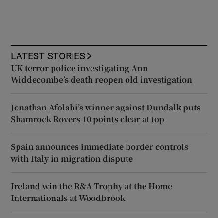
LATEST STORIES
UK terror police investigating Ann
Widdecombe’s death reopen old investigation
Jonathan Afolabi’s winner against Dundalk puts
Shamrock Rovers 10 points clear at top
Spain announces immediate border controls
with Italy in migration dispute
Ireland win the R&A Trophy at the Home
Internationals at Woodbrook