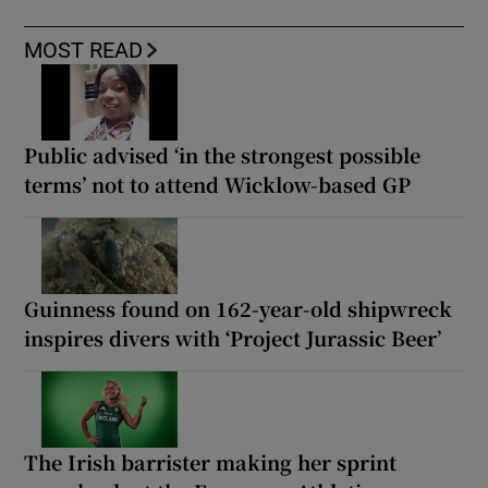
MOST READ
Public advised ‘in the strongest possible
terms’ not to attend Wicklow-based GP
Guinness found on 162-year-old shipwreck
inspires divers with ‘Project Jurassic Beer’
The Irish barrister making her sprint