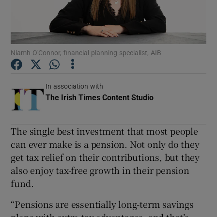
Show Podcasts sub sections
Niamh O'Connor, financial planning specialist, AIB
In association with
The Irish Times Content Studio
Opens in new wi
Show Gaeilge sub sections
Show History sub sections
The single best investment that most people
can ever make is a pension. Not only do they
get tax relief on their contributions, but they
also enjoy tax-free growth in their pension
fund.
 window
“Pensions are essentially long-term savings
Show Sponsored sub sections