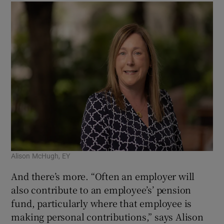
Alison McHugh, EY
And there’s more. “Often an employer will
also contribute to an employee’s’ pension
fund, particularly where that employee is
making personal contributions,” says Alison