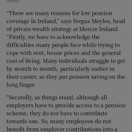
Ireland
“There are many reasons for low pension
coverage in Ireland,” says Fergus Moyles, head
of private wealth strategy at Mercer Ireland.
“Firstly, we have to acknowledge the
difficulties many people face while trying to
cope with rent, house prices and the general
cost of living. Many individuals struggle to get
by month to month, particularly earlier in
their career, so they put pension saving on the
long finger.
“Secondly, as things stand, although all
employers have to provide access to a pension
scheme, they do not have to contribute
towards one. So, many employees do not
benefit from employer contributions into a