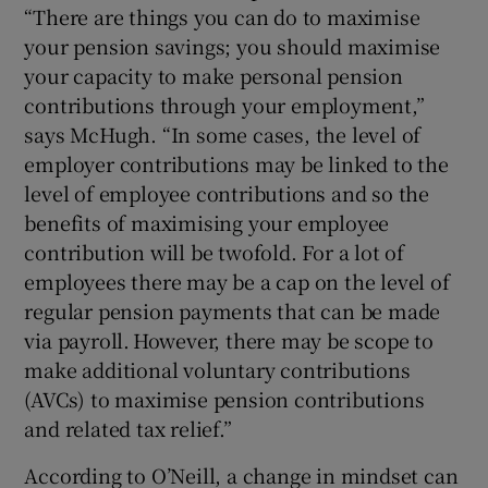
“There are things you can do to maximise
your pension savings; you should maximise
your capacity to make personal pension
contributions through your employment,”
says McHugh. “In some cases, the level of
employer contributions may be linked to the
level of employee contributions and so the
benefits of maximising your employee
contribution will be twofold. For a lot of
employees there may be a cap on the level of
regular pension payments that can be made
via payroll. However, there may be scope to
make additional voluntary contributions
(AVCs) to maximise pension contributions
and related tax relief.”
According to O’Neill, a change in mindset can