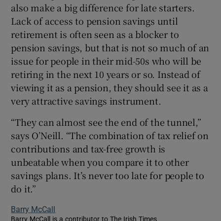
also make a big difference for late starters.
Lack of access to pension savings until
retirement is often seen as a blocker to
pension savings, but that is not so much of an
issue for people in their mid-50s who will be
retiring in the next 10 years or so. Instead of
viewing it as a pension, they should see it as a
very attractive savings instrument.
“They can almost see the end of the tunnel,”
says O’Neill. “The combination of tax relief on
contributions and tax-free growth is
unbeatable when you compare it to other
savings plans. It’s never too late for people to
do it.”
Barry McCall
Barry McCall is a contributor to The Irish Times