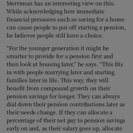
Merriman has an interesting view on this.
While acknowledging how immediate
financial pressures such as saving for a home
can cause people to put off starting a pension,
he believes people still have a choice.
“For the younger generation it might be
smarter to provide for a pension first and
then look at housing later,” he says. “This fits
in with people marrying later and starting
families later in life. This way, they will
benefit from compound growth on their
pension savings for longer. They can always
dial down their pension contributions later as
their needs change. If they can allocate a
percentage of their net pay to pension savings
early on and, as their salary goes up, allocate