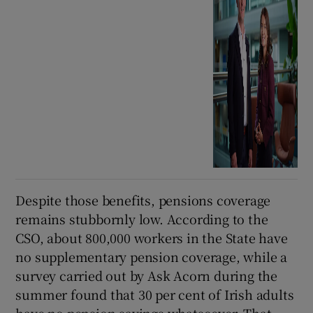
Despite those benefits, pensions coverage
remains stubbornly low. According to the
CSO, about 800,000 workers in the State have
no supplementary pension coverage, while a
survey carried out by Ask Acorn during the
summer found that 30 per cent of Irish adults
have no pension savings whatsoever. That