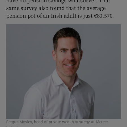
same survey also found that the average
pension pot of an Irish adult is just €80,570.
Fergus Moyles, head of private wealth strategy at Mercer