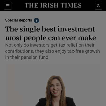
Show Culture sub sections
Sections
Show Environment sub sections
Special Reports
Info
The single best investment
Show Technology sub sections
most people can ever make
Show Science sub sections
Not only do investors get tax relief on their
contributions, they also enjoy tax-free growth
in their pension fund
Show Motors sub sections