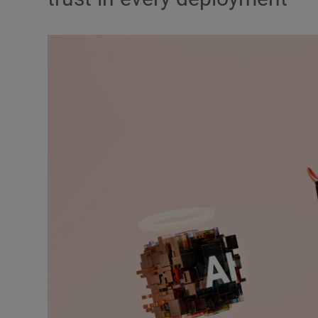
Video
Photogra
Gaeilge
History
Student H
Offbeat
Family No
Sponsore
Subscribe