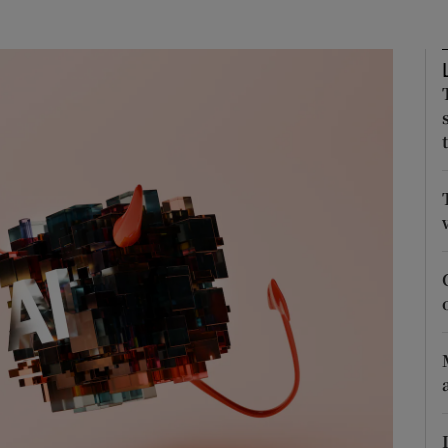
phy
Show Gaeilge sub sections
Show History sub sections
ub
tices
Opens in new window
d
Show Sponsored sub sections
r Rewards