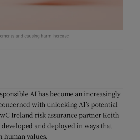
ons
rs
orecast
ringements and causing harm increase
sponsible AI has become an increasingly
 concerned with unlocking AI’s potential
PwC Ireland risk assurance partner Keith
e developed and deployed in ways that
th human values.