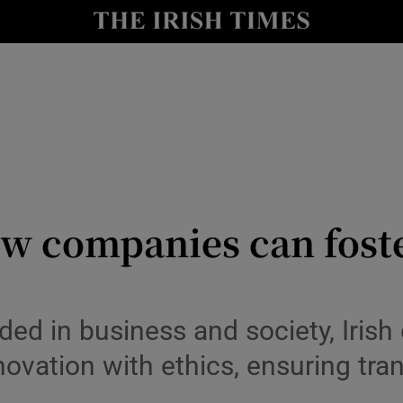
y
Show Technology sub sections
Show Science sub sections
w companies can foste
Show Motors sub sections
 in business and society, Irish 
novation with ethics, ensuring tra
Show Podcasts sub sections