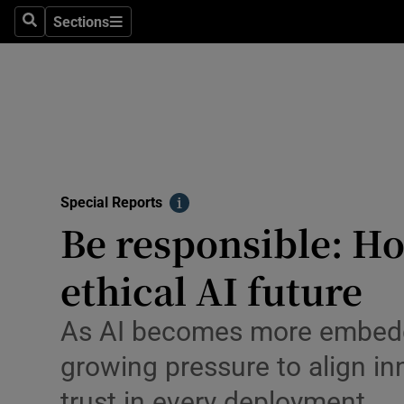
Sections
Search
Sections
Technolog
Science
Media
Abroad
Special Reports
Obituaries
Info
Be responsible: Ho
Transport
ethical AI future
Motors
As AI becomes more embedded
Listen
growing pressure to align in
Podcasts
trust in every deployment