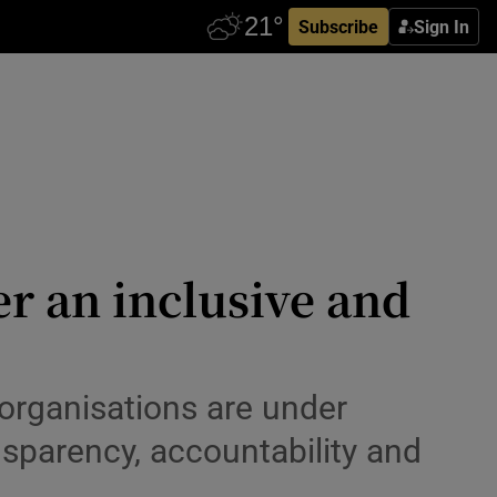
Subscribe
Sign In
r an inclusive and
organisations are under
nsparency, accountability and