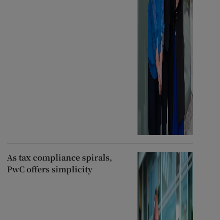
As tax compliance spirals,
PwC offers simplicity