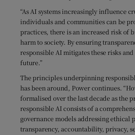
“As AI systems increasingly influence cru
individuals and communities can be pro
practices, there is an increased risk of 
harm to society. By ensuring transparenc
responsible AI mitigates these risks and
future.”
The principles underpinning responsible
has been around, Power continues. “H
formalised over the last decade as the 
responsible AI consists of a comprehens
governance models addressing ethical pr
transparency, accountability, privacy, s