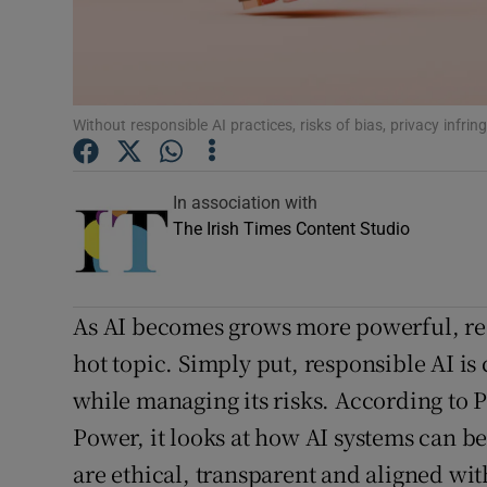
Competiti
Newslette
Weather F
Without responsible AI practices, risks of bias, privacy inf
In association with
The Irish Times Content Studio
As AI becomes grows more powerful, re
hot topic. Simply put, responsible AI is
while managing its risks. According to 
Power, it looks at how AI systems can b
are ethical, transparent and aligned wi