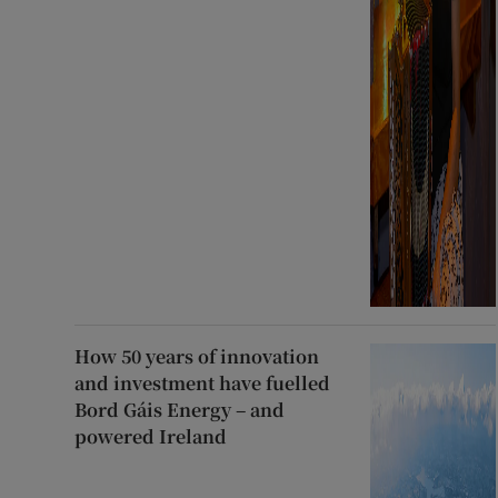
How 50 years of innovation
and investment have fuelled
Bord Gáis Energy – and
powered Ireland