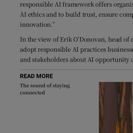
responsible AI framework offers organis
AI ethics and to build trust, ensure co
innovation.”
In the view of Erik O’Donovan, head of 
adopt responsible AI practices business
and stakeholders about AI opportunity a
READ MORE
The sound of staying
connected