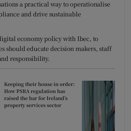
ations a practical way to operationalise
mpliance and drive sustainable
digital economy policy with Ibec, to
es should educate decision makers, staff
nd responsibility.
Keeping their house in order:
How PSRA regulation has
raised the bar for Ireland’s
property services sector