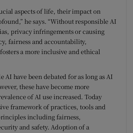
cial aspects of life, their impact on
found,” he says. “Without responsible AI
bias, privacy infringements or causing
y, fairness and accountability,
 fosters a more inclusive and ethical
 AI have been debated for as long as AI
owever, these have become more
prevalence of AI use increased. Today
ive framework of practices, tools and
inciples including fairness,
ecurity and safety. Adoption of a