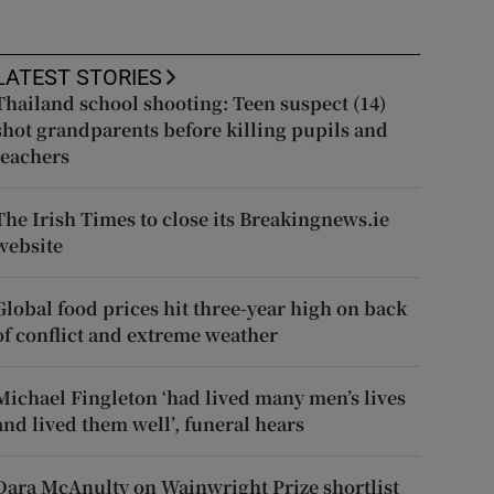
LATEST STORIES
Thailand school shooting: Teen suspect (14)
shot grandparents before killing pupils and
teachers
The Irish Times to close its Breakingnews.ie
website
Global food prices hit three-year high on back
of conflict and extreme weather
Michael Fingleton ‘had lived many men’s lives
and lived them well’, funeral hears
Dara McAnulty on Wainwright Prize shortlist