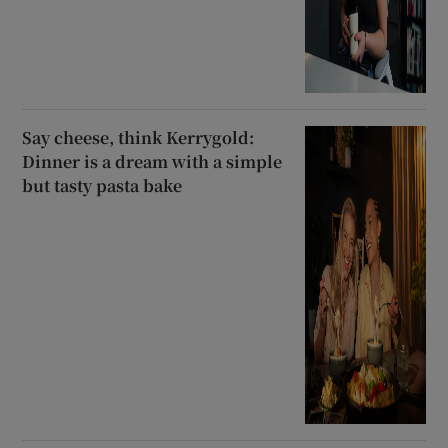
Say cheese, think Kerrygold:
Dinner is a dream with a simple
but tasty pasta bake