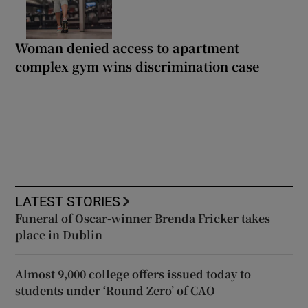
Woman denied access to apartment
complex gym wins discrimination case
LATEST STORIES
Funeral of Oscar-winner Brenda Fricker takes
place in Dublin
Almost 9,000 college offers issued today to
students under ‘Round Zero’ of CAO