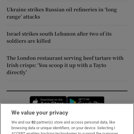
Ukraine strikes Russian oil refineries in ‘long
range’ attacks
Israel strikes south Lebanon after two of its
soldiers are killed
The London restaurant serving beef tartare with
Irish crisps: ‘You scoop it up with a Tayto
directly’
Opens in new window
Opens in new 
We value your privacy
We and our
82
partner(s) store and access personal data, like
Subscribe
browsing data or unique identifiers, on your device. Selecting I
ACCEPT enables tracking technologies to support the purposes