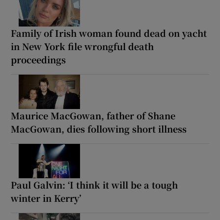
Family of Irish woman found dead on yacht
in New York file wrongful death
proceedings
Maurice MacGowan, father of Shane
MacGowan, dies following short illness
Paul Galvin: ‘I think it will be a tough
winter in Kerry’