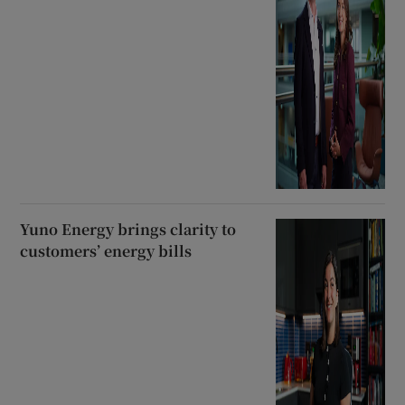
Yuno Energy brings clarity to
customers’ energy bills