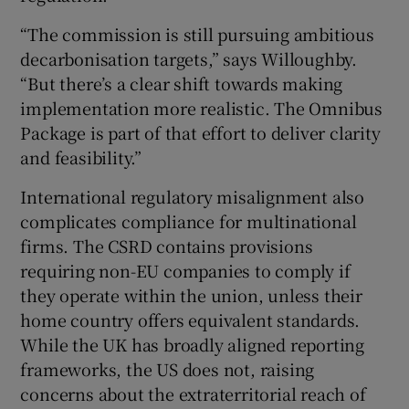
“The commission is still pursuing ambitious
decarbonisation targets,” says Willoughby.
“But there’s a clear shift towards making
implementation more realistic. The Omnibus
Package is part of that effort to deliver clarity
and feasibility.”
International regulatory misalignment also
complicates compliance for multinational
firms. The CSRD contains provisions
requiring non-EU companies to comply if
they operate within the union, unless their
home country offers equivalent standards.
While the UK has broadly aligned reporting
frameworks, the US does not, raising
concerns about the extraterritorial reach of