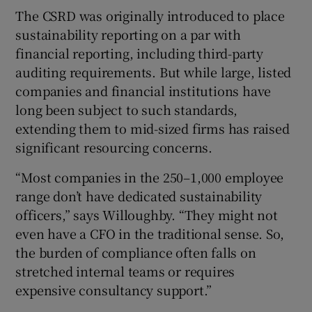
The CSRD was originally introduced to place
sustainability reporting on a par with
financial reporting, including third-party
auditing requirements. But while large, listed
companies and financial institutions have
long been subject to such standards,
extending them to mid-sized firms has raised
significant resourcing concerns.
“Most companies in the 250–1,000 employee
range don’t have dedicated sustainability
officers,” says Willoughby. “They might not
even have a CFO in the traditional sense. So,
the burden of compliance often falls on
stretched internal teams or requires
expensive consultancy support.”