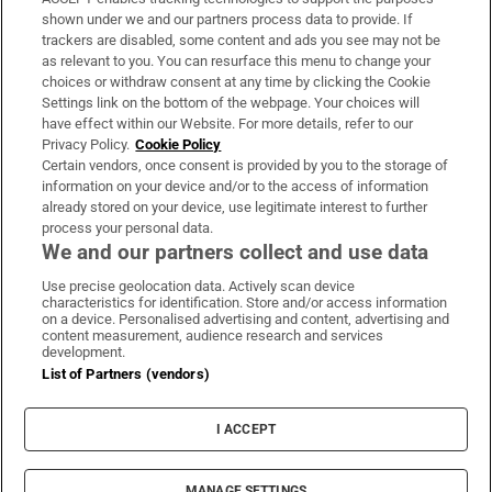
Support
shown under we and our partners process data to provide. If
trackers are disabled, some content and ads you see may not be
About Us
as relevant to you. You can resurface this menu to change your
choices or withdraw consent at any time by clicking the Cookie
Irish Times Products & Services
Settings link on the bottom of the webpage. Your choices will
have effect within our Website. For more details, refer to our
Privacy Policy.
Cookie Policy
OUR PARTNERS:
Certain vendors, once consent is provided by you to the storage of
information on your device and/or to the access of information
already stored on your device, use legitimate interest to further
process your personal data.
We and our partners collect and use data
Use precise geolocation data. Actively scan device
characteristics for identification. Store and/or access information
Irish Times on WhatsApp
Irish Times on Facebook
Irish Times on X
Irish Times on LinkedIn
Irish Times on Instagram
on a device. Personalised advertising and content, advertising and
content measurement, audience research and services
development.
Terms & Conditions
List of Partners (vendors)
Privacy Policy
Cookie Information
Cookie Settings
I ACCEPT
Community Standards
Copyright
© 2026 The Irish Times DAC
MANAGE SETTINGS