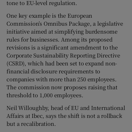
tone to EU-level regulation.
One key example is the European
Commission’s Omnibus Package, a legislative
initiative aimed at simplifying burdensome
rules for businesses. Among its proposed
revisions is a significant amendment to the
Corporate Sustainability Reporting Directive
(CSRD), which had been set to expand non-
financial disclosure requirements to
companies with more than 250 employees.
The commission now proposes raising that
threshold to 1,000 employees.
Neil Willoughby, head of EU and International
Affairs at Ibec, says the shift is not a rollback
but a recalibration.