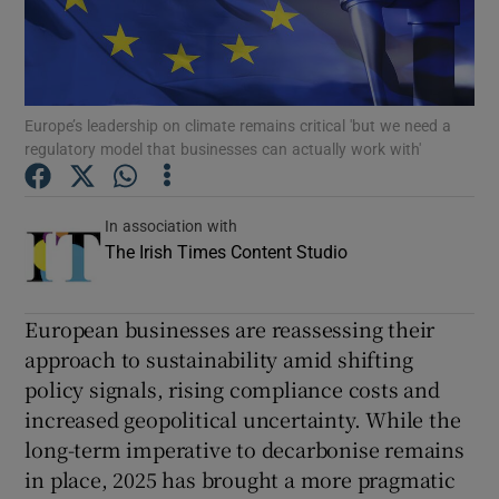
Show Podcasts sub sections
Europe’s leadership on climate remains critical 'but we need a
regulatory model that businesses can actually work with'
Show Gaeilge sub sections
In association with
The Irish Times Content Studio
Show History sub sections
European businesses are reassessing their
approach to sustainability amid shifting
policy signals, rising compliance costs and
increased geopolitical uncertainty. While the
 window
long-term imperative to decarbonise remains
in place, 2025 has brought a more pragmatic
Show Sponsored sub sections