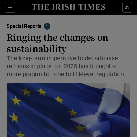
Show Culture sub sections
Sections
Show Environment sub sections
Special Reports
Info
Ringing the changes on
Show Technology sub sections
sustainability
Show Science sub sections
The long-term imperative to decarbonise
remains in place but 2025 has brought a
more pragmatic tone to EU-level regulation
Show Motors sub sections