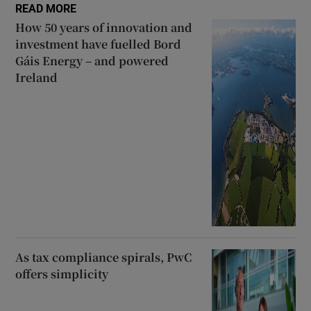
READ MORE
How 50 years of innovation and
investment have fuelled Bord
Gáis Energy – and powered
Ireland
As tax compliance spirals, PwC
offers simplicity