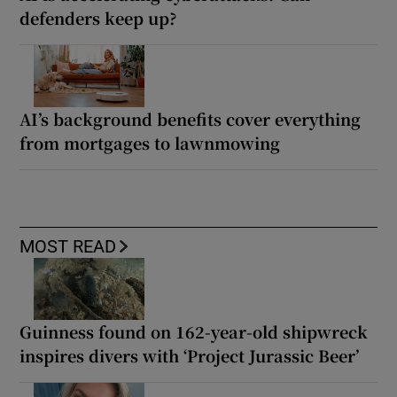
defenders keep up?
AI’s background benefits cover everything
from mortgages to lawnmowing
MOST READ
Guinness found on 162-year-old shipwreck
inspires divers with ‘Project Jurassic Beer’