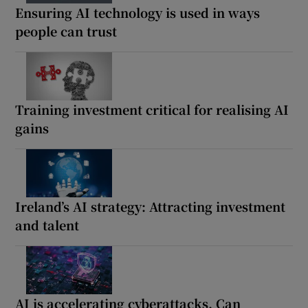
Ensuring AI technology is used in ways
people can trust
Training investment critical for realising AI
gains
Ireland’s AI strategy: Attracting investment
and talent
AI is accelerating cyberattacks. Can