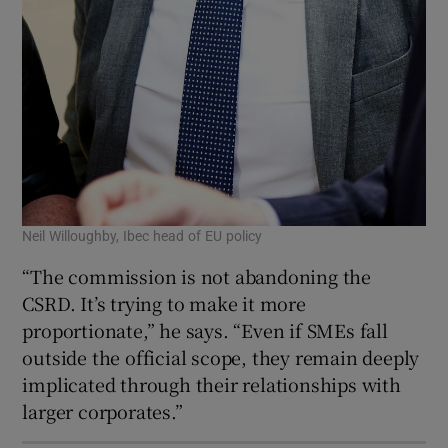
Neil Willoughby, Ibec head of EU policy
“The commission is not abandoning the
CSRD. It’s trying to make it more
proportionate,” he says. “Even if SMEs fall
outside the official scope, they remain deeply
implicated through their relationships with
larger corporates.”