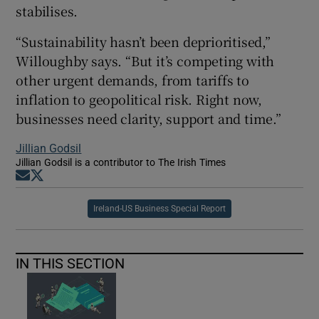
stabilises.
“Sustainability hasn’t been deprioritised,”
Willoughby says. “But it’s competing with
other urgent demands, from tariffs to
inflation to geopolitical risk. Right now,
businesses need clarity, support and time.”
Jillian Godsil
Jillian Godsil is a contributor to The Irish Times
Opens in new window
Opens in new window
Ireland-US Business Special Report
IN THIS SECTION