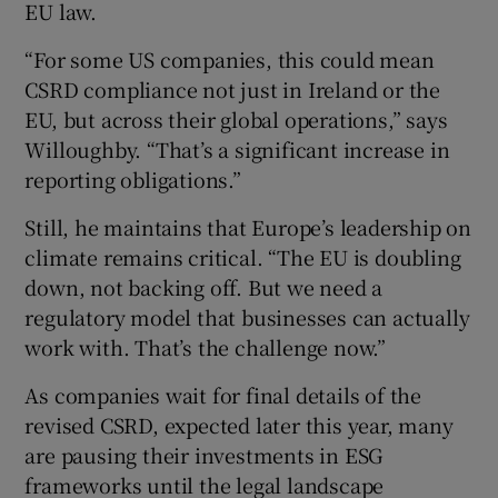
EU law.
“For some US companies, this could mean
CSRD compliance not just in Ireland or the
EU, but across their global operations,” says
Willoughby. “That’s a significant increase in
reporting obligations.”
Still, he maintains that Europe’s leadership on
climate remains critical. “The EU is doubling
down, not backing off. But we need a
regulatory model that businesses can actually
work with. That’s the challenge now.”
As companies wait for final details of the
revised CSRD, expected later this year, many
are pausing their investments in ESG
frameworks until the legal landscape