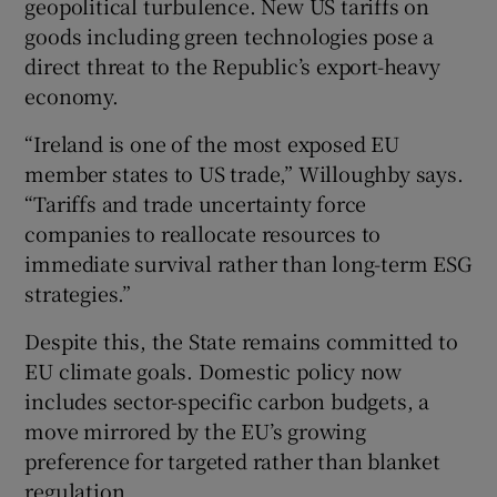
geopolitical turbulence. New US tariffs on
goods including green technologies pose a
direct threat to the Republic’s export-heavy
economy.
“Ireland is one of the most exposed EU
member states to US trade,” Willoughby says.
“Tariffs and trade uncertainty force
companies to reallocate resources to
immediate survival rather than long-term ESG
strategies.”
Despite this, the State remains committed to
EU climate goals. Domestic policy now
includes sector-specific carbon budgets, a
move mirrored by the EU’s growing
preference for targeted rather than blanket
regulation.