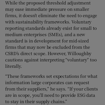
While the proposed threshold adjustment
may ease immediate pressure on smaller
firms, it doesn’t eliminate the need to engage
with sustainability frameworks. Voluntary
reporting standards already exist for small to
medium enterprises (SMEs), and a new
standard is in development for mid-sized
firms that may now be excluded from the
CSRD’s direct scope. However, Willoughby
cautions against interpreting “voluntary” too
literally.
“These frameworks set expectations for what
information large corporates can request
from their suppliers,” he says. “If your clients
are in scope, you’ll need to provide ESG data
to stay in their supply chains.”