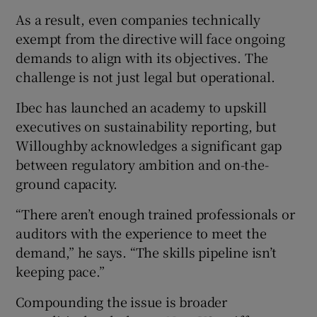
As a result, even companies technically
exempt from the directive will face ongoing
demands to align with its objectives. The
challenge is not just legal but operational.
Ibec has launched an academy to upskill
executives on sustainability reporting, but
Willoughby acknowledges a significant gap
between regulatory ambition and on-the-
ground capacity.
“There aren’t enough trained professionals or
auditors with the experience to meet the
demand,” he says. “The skills pipeline isn’t
keeping pace.”
Compounding the issue is broader