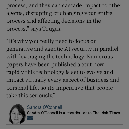
process, and they can cascade impact to other
agents, disrupting or changing your entire
process and affecting decisions in the
process,” says Tougas.
“It’s why you really need to focus on
generative and agentic AI security in parallel
with leveraging the technology. Numerous
papers have been published about how
rapidly this technology is set to evolve and
impact virtually every aspect of business and
personal life, so it’s imperative that people
take this seriously.”
Sandra O'Connell
Sandra O'Connell is a contributor to The Irish Times
Opens in new window