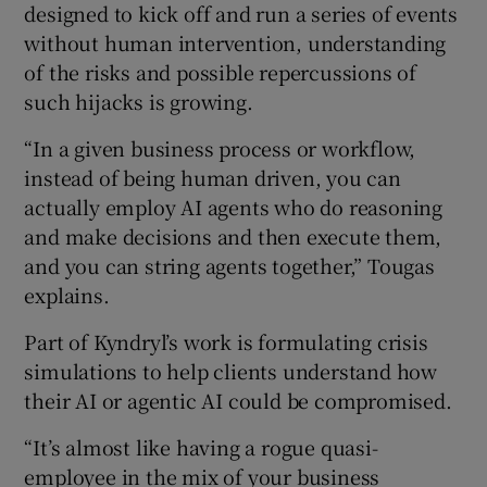
designed to kick off and run a series of events
without human intervention, understanding
of the risks and possible repercussions of
such hijacks is growing.
“In a given business process or workflow,
instead of being human driven, you can
actually employ AI agents who do reasoning
and make decisions and then execute them,
and you can string agents together,” Tougas
explains.
Part of Kyndryl’s work is formulating crisis
simulations to help clients understand how
their AI or agentic AI could be compromised.
“It’s almost like having a rogue quasi-
employee in the mix of your business