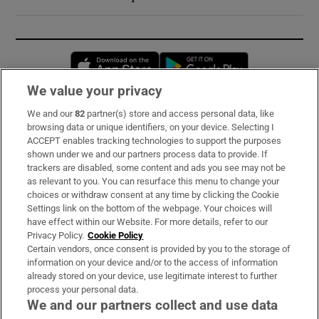
Opens in new window
Opens in new 
We value your privacy
We and our
82
partner(s) store and access personal data, like
Subscribe
browsing data or unique identifiers, on your device. Selecting I
ACCEPT enables tracking technologies to support the purposes
Support
shown under we and our partners process data to provide. If
trackers are disabled, some content and ads you see may not be
About Us
as relevant to you. You can resurface this menu to change your
choices or withdraw consent at any time by clicking the Cookie
Irish Times Products & Services
Settings link on the bottom of the webpage. Your choices will
have effect within our Website. For more details, refer to our
Privacy Policy.
Cookie Policy
OUR PARTNERS:
Certain vendors, once consent is provided by you to the storage of
information on your device and/or to the access of information
already stored on your device, use legitimate interest to further
process your personal data.
We and our partners collect and use data