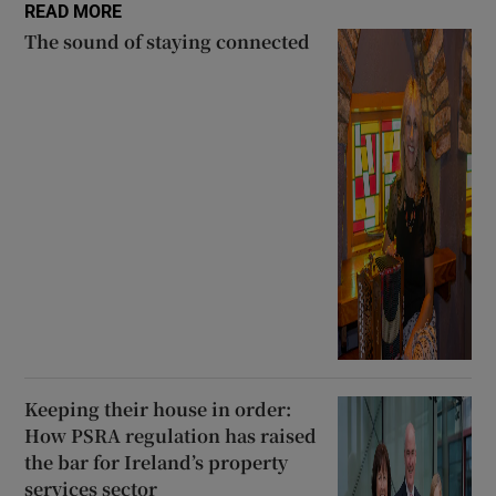
READ MORE
The sound of staying connected
Keeping their house in order:
How PSRA regulation has raised
the bar for Ireland’s property
services sector