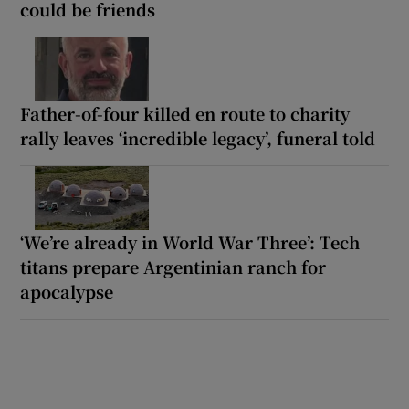
could be friends
Father-of-four killed en route to charity
rally leaves ‘incredible legacy’, funeral told
‘We’re already in World War Three’: Tech
titans prepare Argentinian ranch for
apocalypse