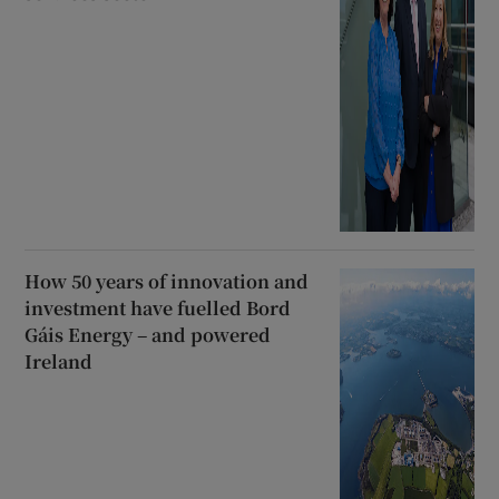
How 50 years of innovation and
investment have fuelled Bord
Gáis Energy – and powered
Ireland