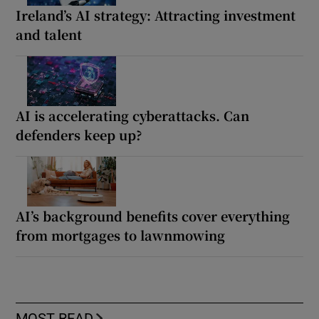
Ireland’s AI strategy: Attracting investment
and talent
AI is accelerating cyberattacks. Can
defenders keep up?
AI’s background benefits cover everything
from mortgages to lawnmowing
MOST READ