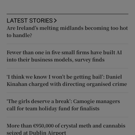
LATEST STORIES
Are Ireland’s melting midlands becoming too hot
to handle?
Fewer than one in five small firms have built AI
into their business models, survey finds
‘I think we know I won’t be getting bail’: Daniel
Kinahan charged with directing organised crime
‘The girls deserve a break’: Camogie managers
call for team holiday fund for finalists
More than €950,000 of crystal meth and cannabis
seized at Dublin Airport