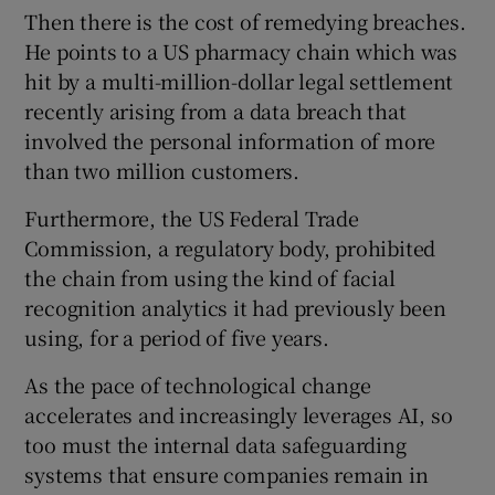
Then there is the cost of remedying breaches.
He points to a US pharmacy chain which was
hit by a multi-million-dollar legal settlement
recently arising from a data breach that
involved the personal information of more
than two million customers.
Furthermore, the US Federal Trade
Commission, a regulatory body, prohibited
the chain from using the kind of facial
recognition analytics it had previously been
using, for a period of five years.
As the pace of technological change
accelerates and increasingly leverages AI, so
too must the internal data safeguarding
systems that ensure companies remain in