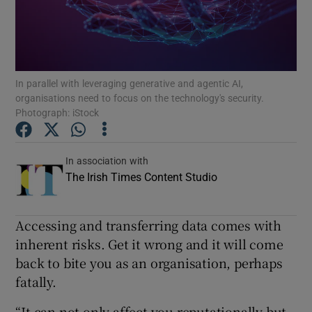
Show Podcasts sub sections
In parallel with leveraging generative and agentic AI,
organisations need to focus on the technology's security.
Photograph: iStock
Show Gaeilge sub sections
In association with
Show History sub sections
The Irish Times Content Studio
Accessing and transferring data comes with
inherent risks. Get it wrong and it will come
back to bite you as an organisation, perhaps
 window
fatally.
“It can not only affect you reputationally but
Show Sponsored sub sections