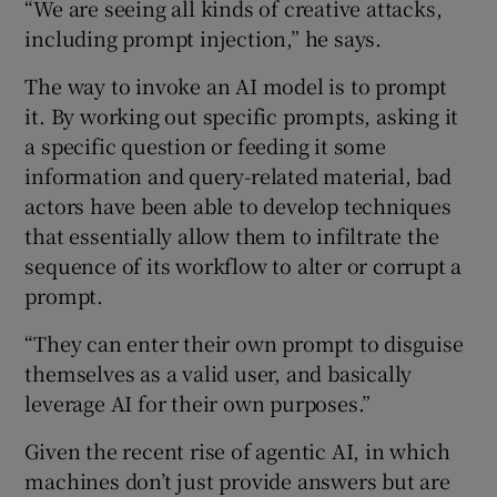
“We are seeing all kinds of creative attacks,
including prompt injection,” he says.
The way to invoke an AI model is to prompt
it. By working out specific prompts, asking it
a specific question or feeding it some
information and query-related material, bad
actors have been able to develop techniques
that essentially allow them to infiltrate the
sequence of its workflow to alter or corrupt a
prompt.
“They can enter their own prompt to disguise
themselves as a valid user, and basically
leverage AI for their own purposes.”
Given the recent rise of agentic AI, in which
machines don’t just provide answers but are