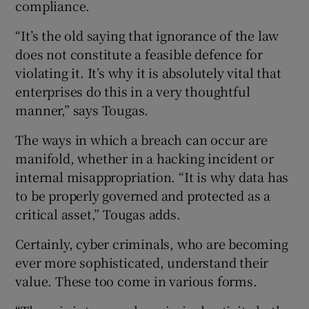
compliance.
“It’s the old saying that ignorance of the law
does not constitute a feasible defence for
violating it. It’s why it is absolutely vital that
enterprises do this in a very thoughtful
manner,” says Tougas.
The ways in which a breach can occur are
manifold, whether in a hacking incident or
internal misappropriation. “It is why data has
to be properly governed and protected as a
critical asset,” Tougas adds.
Certainly, cyber criminals, who are becoming
ever more sophisticated, understand their
value. These too come in various forms.