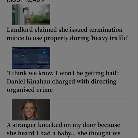
Landlord claimed she issued termination
notice to use property during ‘heavy traffic’
‘I think we know I won’t be getting bail’:
Daniel Kinahan charged with directing
organised crime
A stranger knocked on my door because
she heard I had a baby... she thought we