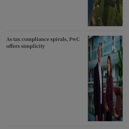
As tax compliance spirals, PwC
offers simplicity