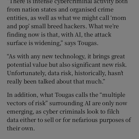
“There is intense cybercriminal activity both
from nation states and organised crime
entities, as well as what we might call ‘mom
and pop’ small breed hackers. What we’re
finding now is that, with AI, the attack
surface is widening,” says Tougas.
“As with any new technology, it brings great
potential value but also significant new risk.
Unfortunately, data risk, historically, hasn’t
really been talked about that much.”
In addition, what Tougas calls the “multiple
vectors of risk” surrounding AI are only now
emerging, as cyber criminals look to filch
data either to sell or for nefarious purposes of
their own.