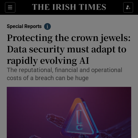
Show Culture sub sections
Sections
Show Environment sub sections
Special Reports
Info
Protecting the crown jewels:
Show Technology sub sections
Data security must adapt to
Show Science sub sections
rapidly evolving AI
The reputational, financial and operational
costs of a breach can be huge
Show Motors sub sections