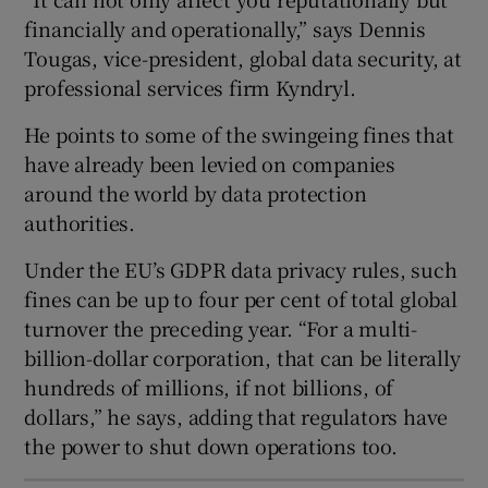
financially and operationally,” says Dennis
Tougas, vice-president, global data security, at
professional services firm Kyndryl.
He points to some of the swingeing fines that
have already been levied on companies
around the world by data protection
authorities.
Under the EU’s GDPR data privacy rules, such
fines can be up to four per cent of total global
turnover the preceding year. “For a multi-
billion-dollar corporation, that can be literally
hundreds of millions, if not billions, of
dollars,” he says, adding that regulators have
the power to shut down operations too.