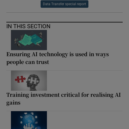
Data Transfer special report
IN THIS SECTION
Ensuring AI technology is used in ways
people can trust
Training investment critical for realising AI
gains