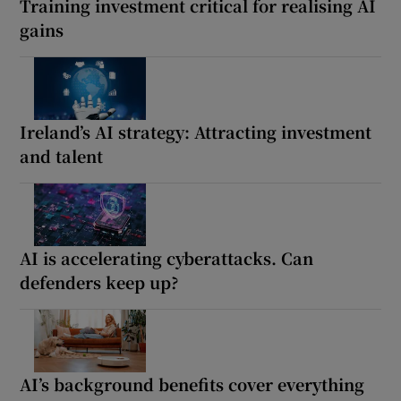
Training investment critical for realising AI
gains
Ireland’s AI strategy: Attracting investment
and talent
AI is accelerating cyberattacks. Can
defenders keep up?
AI’s background benefits cover everything