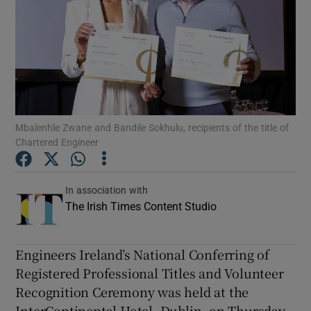
Show Podcasts sub sections
Mbalenhle Zwane and Bandile Sokhulu, recipients of the title of
Show Gaeilge sub sections
Chartered Engineer
Show History sub sections
In association with
The Irish Times Content Studio
Engineers Ireland’s National Conferring of
 window
Registered Professional Titles and Volunteer
Recognition Ceremony was held at the
InterContinental Hotel, Dublin, on Thursday,
Show Sponsored sub sections