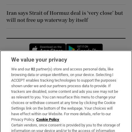
Iran says Strait of Hormuz deal is ‘very close’ but
will not free up waterway by itself
Opens in new window
Opens in new 
We value your privacy
We and our
82
partner(s) store and access personal data, like
Subscribe
browsing data or unique identifiers, on your device. Selecting I
ACCEPT enables tracking technologies to support the purposes
Support
shown under we and our partners process data to provide. If
trackers are disabled, some content and ads you see may not be
About Us
as relevant to you. You can resurface this menu to change your
choices or withdraw consent at any time by clicking the Cookie
Irish Times Products & Services
Settings link on the bottom of the webpage. Your choices will
have effect within our Website. For more details, refer to our
Privacy Policy.
Cookie Policy
OUR PARTNERS:
Certain vendors, once consent is provided by you to the storage of
information on your device and/or to the access of information