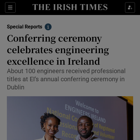
Show Culture sub sections
Sections
Show Environment sub sections
Special Reports
Info
Conferring ceremony
Show Technology sub sections
celebrates engineering
Show Science sub sections
excellence in Ireland
About 100 engineers received professional
titles at EI’s annual conferring ceremony in
Dublin
Show Motors sub sections