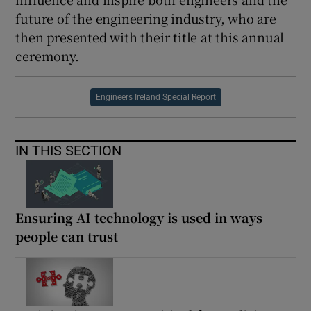
future of the engineering industry, who are
then presented with their title at this annual
ceremony.
Engineers Ireland Special Report
IN THIS SECTION
Ensuring AI technology is used in ways
people can trust