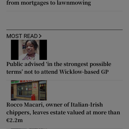
from mortgages to lawnmowing
MOST READ
Public advised ‘in the strongest possible
terms’ not to attend Wicklow-based GP
Rocco Macari, owner of Italian-Irish
chippers, leaves estate valued at more than
€2.2m