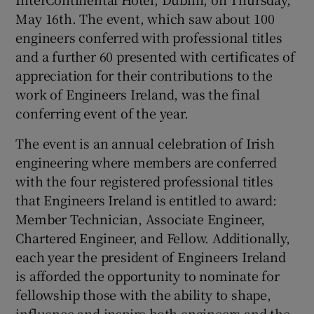
May 16th. The event, which saw about 100
engineers conferred with professional titles
and a further 60 presented with certificates of
appreciation for their contributions to the
work of Engineers Ireland, was the final
conferring event of the year.
The event is an annual celebration of Irish
engineering where members are conferred
with the four registered professional titles
that Engineers Ireland is entitled to award:
Member Technician, Associate Engineer,
Chartered Engineer, and Fellow. Additionally,
each year the president of Engineers Ireland
is afforded the opportunity to nominate for
fellowship those with the ability to shape,
influence and inspire both engineers and the