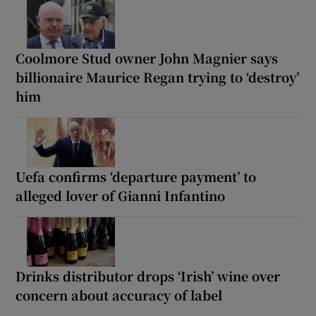
Coolmore Stud owner John Magnier says
billionaire Maurice Regan trying to ‘destroy’
him
Uefa confirms ‘departure payment’ to
alleged lover of Gianni Infantino
Drinks distributor drops ‘Irish’ wine over
concern about accuracy of label