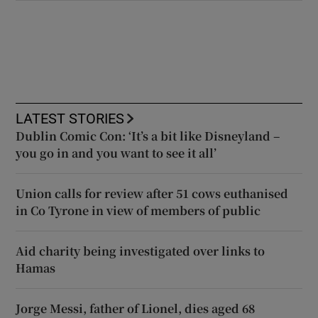
LATEST STORIES
Dublin Comic Con: ‘It’s a bit like Disneyland –
you go in and you want to see it all’
Union calls for review after 51 cows euthanised
in Co Tyrone in view of members of public
Aid charity being investigated over links to
Hamas
Jorge Messi, father of Lionel, dies aged 68