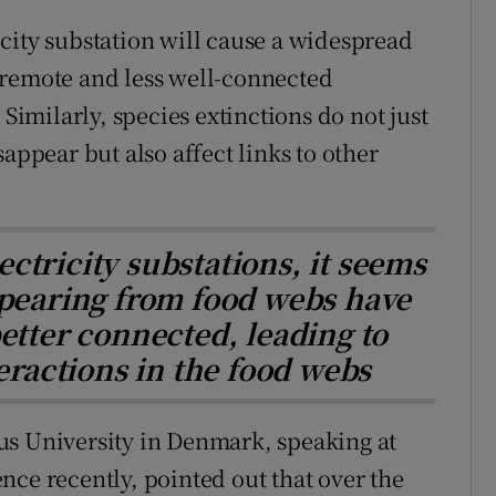
city substation will cause a widespread
 remote and less well-connected
 Similarly, species extinctions do not just
appear but also affect links to other
ectricity substations, it seems
pearing from food webs have
etter connected, leading to
teractions in the food webs
us University in Denmark, speaking at
nce recently, pointed out that over the