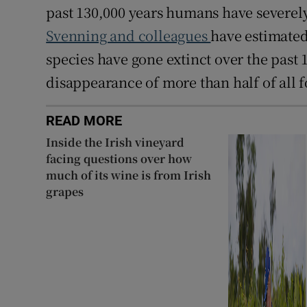
past 130,000 years humans have severel
Svenning and colleagues
have estimated
species have gone extinct over the past 1
disappearance of more than half of all
READ MORE
Inside the Irish vineyard
facing questions over how
much of its wine is from Irish
grapes