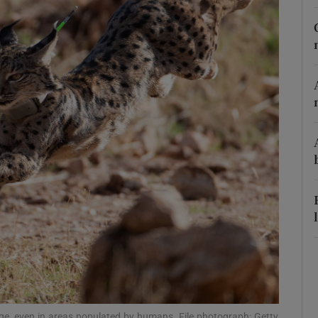
phy
Show Gaeilge sub sections
Show History sub sections
ub
tices
Opens in new window
d
Show Sponsored sub sections
r Rewards
nge, even in areas populated by humans. File photograph: Getty