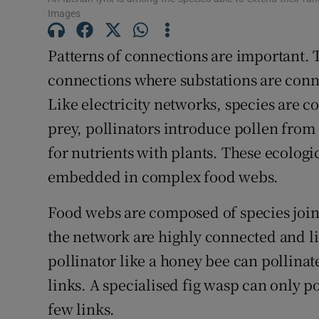
Images
Competiti
Newslette
Patterns of connections are important. T
connections where substations are conn
Weather F
Like electricity networks, species are c
prey, pollinators introduce pollen from
for nutrients with plants. These ecologic
embedded in complex food webs.
Food webs are composed of species join
the network are highly connected and li
pollinator like a honey bee can pollina
links. A specialised fig wasp can only po
few links.