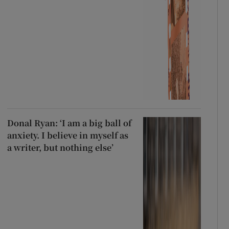
Donal Ryan: ‘I am a big ball of
anxiety. I believe in myself as
a writer, but nothing else’