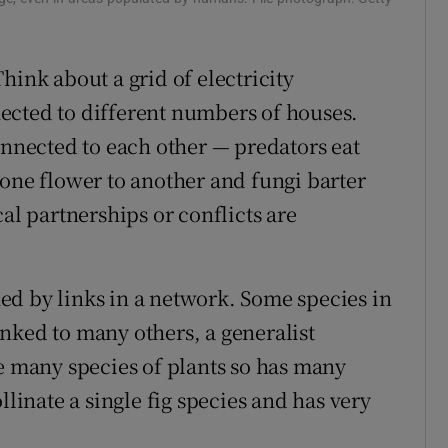
ons
rs
hink about a grid of electricity
ected to different numbers of houses.
orecast
onnected to each other — predators eat
 one flower to another and fungi barter
al partnerships or conflicts are
ed by links in a network. Some species in
nked to many others, a generalist
te many species of plants so has many
llinate a single fig species and has very