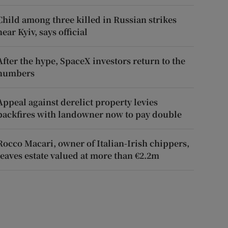
Child among three killed in Russian strikes
near Kyiv, says official
After the hype, SpaceX investors return to the
numbers
Appeal against derelict property levies
backfires with landowner now to pay double
Rocco Macari, owner of Italian-Irish chippers,
leaves estate valued at more than €2.2m