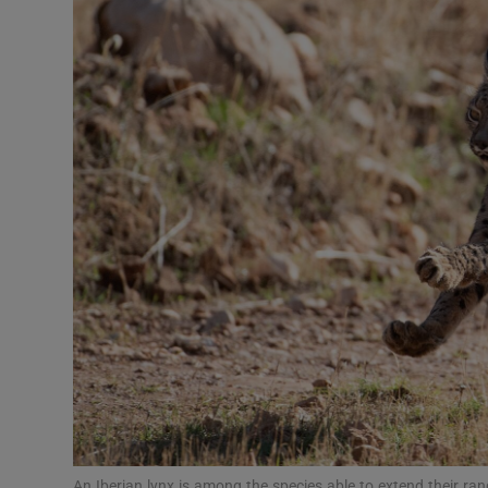
Video
Photogra
Gaeilge
History
Student H
Offbeat
Family No
Sponsore
Subscribe
An Iberian lynx is among the species able to extend their ra