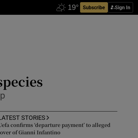
Subscribe
Sign In
species
sp
LATEST STORIES
Uefa confirms ‘departure payment’ to alleged
lover of Gianni Infantino