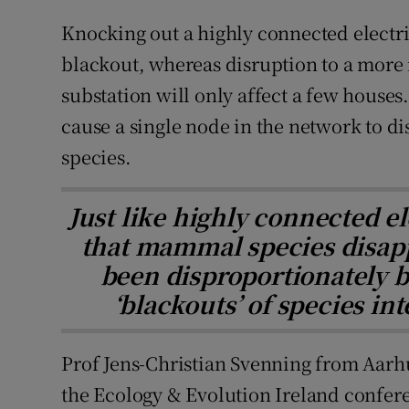
Knocking out a highly connected electri
blackout, whereas disruption to a more
substation will only affect a few houses.
cause a single node in the network to dis
species.
Just like highly connected el
that mammal species disap
been disproportionately b
‘blackouts’ of species in
Prof Jens-Christian Svenning from Aarh
the Ecology & Evolution Ireland confere