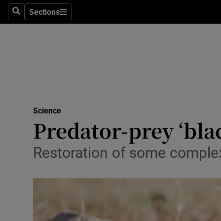
Technolog
Sections
Search
Sections
Science
Space
Media
Abroad
Science
Predator-prey ‘bla
Obituaries
Transport
Restoration of some complex 
Motors
Listen
Podcasts