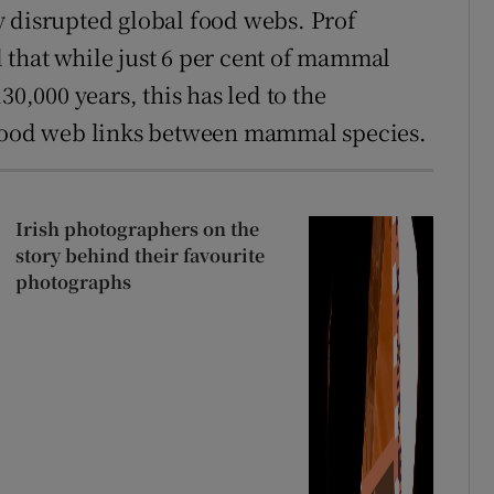
y disrupted global food webs. Prof
 that while just 6 per cent of mammal
30,000 years, this has led to the
 food web links between mammal species.
Irish photographers on the
story behind their favourite
photographs