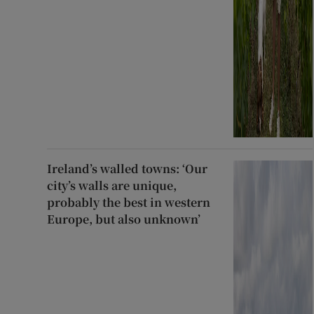
Ireland’s walled towns: ‘Our
city’s walls are unique,
probably the best in western
Europe, but also unknown’