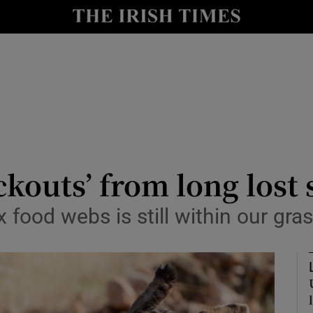
y
Show Technology sub sections
Show Science sub sections
ckouts’ from long lost 
food webs is still within our gra
Show Motors sub sections
Show Podcasts sub sections