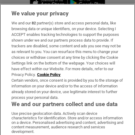
Opens in new 
We value your privacy
We and our
82
partner(s) store and access personal data, like
Subscribe
browsing data or unique identifiers, on your device. Selecting I
ACCEPT enables tracking technologies to support the purposes
Support
shown under we and our partners process data to provide. If
trackers are disabled, some content and ads you see may not be
About Us
as relevant to you. You can resurface this menu to change your
choices or withdraw consent at any time by clicking the Cookie
Irish Times Products & Services
Settings link on the bottom of the webpage. Your choices will
have effect within our Website. For more details, refer to our
Privacy Policy.
Cookie Policy
OUR PARTNERS:
Certain vendors, once consent is provided by you to the storage of
information on your device and/or to the access of information
already stored on your device, use legitimate interest to further
process your personal data.
We and our partners collect and use data
Use precise geolocation data. Actively scan device
characteristics for identification. Store and/or access information
Irish Times on WhatsApp
Irish Times on Facebook
Irish Times on X
Irish Times on LinkedIn
Irish Times on Instagram
on a device. Personalised advertising and content, advertising and
content measurement, audience research and services
development.