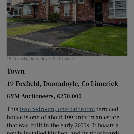
19 Foxfield, Dooradoyle, Co Limerick
Town
19 Foxfield, Dooradoyle, Co Limerick
GVM Auctioneers, €250,000
This
two-bedroom, one-bathroom
terraced
house is one of about 100 units in an estate
that was built in the early 2000s. It boasts a
newly installed kitchen, and its floorboards