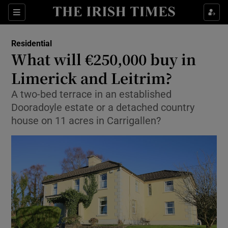
Show Life & Style sub sections
Sections
Show Culture sub sections
Residential
What will €250,000 buy in
Show Environment sub sections
Limerick and Leitrim?
Show Technology sub sections
A two-bed terrace in an established
Dooradoyle estate or a detached country
Show Science sub sections
house on 11 acres in Carrigallen?