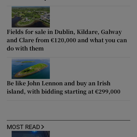
Fields for sale in Dublin, Kildare, Galway
and Clare from €120,000 and what you can
do with them
Be like John Lennon and buy an Irish
island, with bidding starting at €299,000
MOST READ