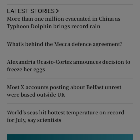
LATEST STORIES
More than one million evacuated in China as
Typhoon Dolphin brings record rain
What’s behind the Mecca defence agreement?
Alexandria Ocasio-Cortez announces decision to
freeze her eggs
Most X accounts posting about Belfast unrest
were based outside UK
World’s seas hit hottest temperature on record
for July, say scientists