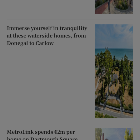
Immerse yourself in tranquility
at these waterside homes, from
Donegal to Carlow
MetroLink spends €2m per
home on Dartmouth Square