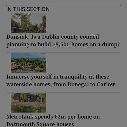
IN THIS SECTION
Dunsink: Is a Dublin county council
planning to build 18,500 homes on a dump?
Immerse yourself in tranquility at these
waterside homes, from Donegal to Carlow
MetroLink spends €2m per home on
Dartmouth Square houses