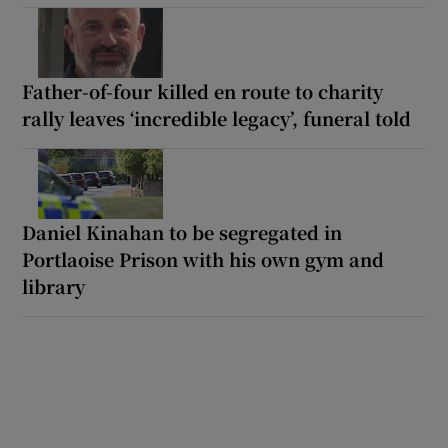
Father-of-four killed en route to charity
rally leaves ‘incredible legacy’, funeral told
Daniel Kinahan to be segregated in
Portlaoise Prison with his own gym and
library