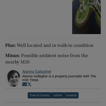
Plus:
Well located and in walk-in condition
Minus:
Possible ambient noise from the
nearby M20
Alanna Gallagher
Alanna Gallagher is a property journalist with The
Irish Times
Opens in new window
Opens in new window
Town & Country
Leitrim
Limerick