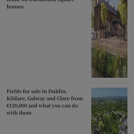
houses
Fields for sale in Dublin,
Kildare, Galway and Clare from
€120,000 and what you can do
with them