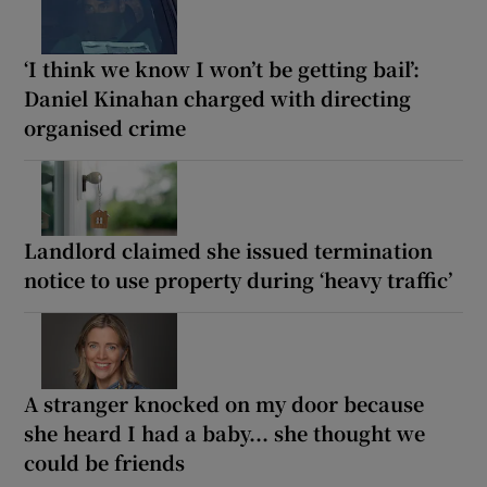
‘I think we know I won’t be getting bail’:
Daniel Kinahan charged with directing
organised crime
Landlord claimed she issued termination
notice to use property during ‘heavy traffic’
A stranger knocked on my door because
she heard I had a baby... she thought we
could be friends