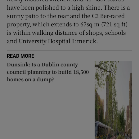
have been polished to a high shine. There is a
sunny patio to the rear and the C2 Ber-rated
property, which extends to 67sq m (721 sq ft)
is within walking distance of shops, schools
and University Hospital Limerick.
READ MORE
Dunsink: Is a Dublin county
council planning to build 18,500
homes on a dump?