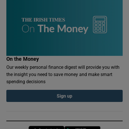
On the Money
Our weekly personal finance digest will provide you with
the insight you need to save money and make smart
spending decisions
Sign up
Opens in new window