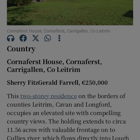
Show Motors sub sections
Cornaferst House, Cornaferst, Carrigallen, Co Leitrim
Show Podcasts sub sections
Country
Cornaferst House, Cornaferst,
Carrigallen, Co Leitrim
Sherry FitzGerald Farrell, €250,000
Show Gaeilge sub sections
This
two-storey residence
on the borders of
Show History sub sections
counties Leitrim, Cavan and Longford,
occupies an elevated site with compelling
country views. The holding extends to circa
11.56 acres with valuable frontage on to
Cullies river, which flows directly into Lough
 window