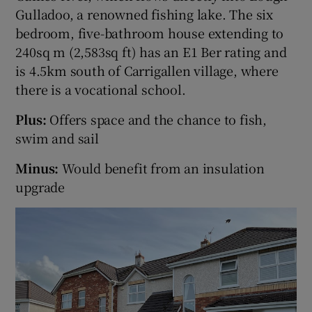
Gulladoo, a renowned fishing lake. The six
bedroom, five-bathroom house extending to
Show Sponsored sub sections
240sq m (2,583sq ft) has an E1 Ber rating and
is 4.5km south of Carrigallen village, where
there is a vocational school.
Plus:
Offers space and the chance to fish,
swim and sail
Minus:
Would benefit from an insulation
upgrade