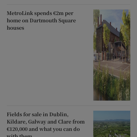
MetroLink spends €2m per
home on Dartmouth Square
houses
Fields for sale in Dublin,
Kildare, Galway and Clare from
€120,000 and what you can do
with them