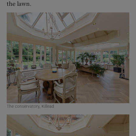
the lawn.
The conservatory, Killead