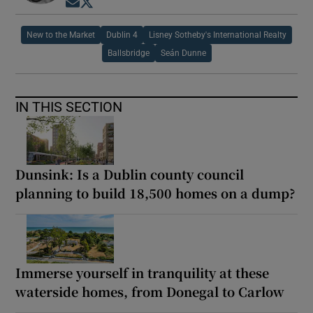
Opens in new window
Opens in new window
New to the Market
Dublin 4
Lisney Sotheby's International Realty
Ballsbridge
Seán Dunne
IN THIS SECTION
Dunsink: Is a Dublin county council
planning to build 18,500 homes on a dump?
Immerse yourself in tranquility at these
waterside homes, from Donegal to Carlow