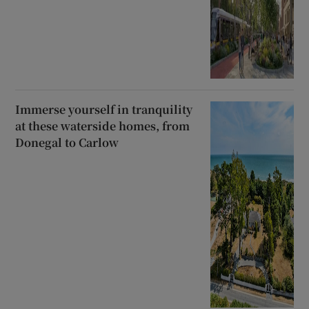
Immerse yourself in tranquility
at these waterside homes, from
Donegal to Carlow