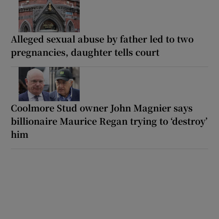
Alleged sexual abuse by father led to two
pregnancies, daughter tells court
Coolmore Stud owner John Magnier says
billionaire Maurice Regan trying to ‘destroy’
him