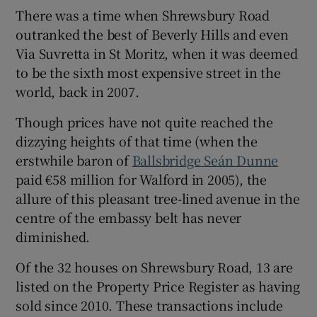
There was a time when Shrewsbury Road
outranked the best of Beverly Hills and even
Show Sponsored sub sections
Via Suvretta in St Moritz, when it was deemed
to be the sixth most expensive street in the
world, back in 2007.
Though prices have not quite reached the
dizzying heights of that time (when the
erstwhile baron of
Ballsbridge
Seán Dunne
paid €58 million for Walford in 2005), the
allure of this pleasant tree-lined avenue in the
centre of the embassy belt has never
diminished.
Of the 32 houses on Shrewsbury Road, 13 are
listed on the Property Price Register as having
sold since 2010. These transactions include