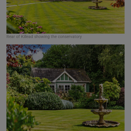
Rear of Killead showing the conservatory