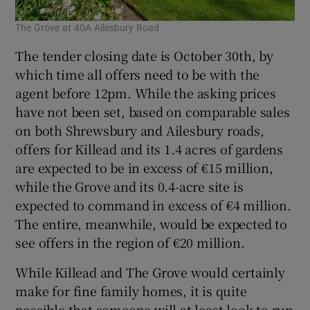
The Grove at 40A Ailesbury Road
The tender closing date is October 30th, by
which time all offers need to be with the
agent before 12pm. While the asking prices
have not been set, based on comparable sales
on both Shrewsbury and Ailesbury roads,
offers for Killead and its 1.4 acres of gardens
are expected to be in excess of €15 million,
while the Grove and its 0.4-acre site is
expected to command in excess of €4 million.
The entire, meanwhile, would be expected to
see offers in the region of €20 million.
While Killead and The Grove would certainly
make for fine family homes, it is quite
possible that someone will at least look to run