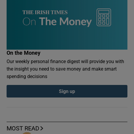
On the Money
Our weekly personal finance digest will provide you with
the insight you need to save money and make smart
spending decisions
Sign up
MOST READ