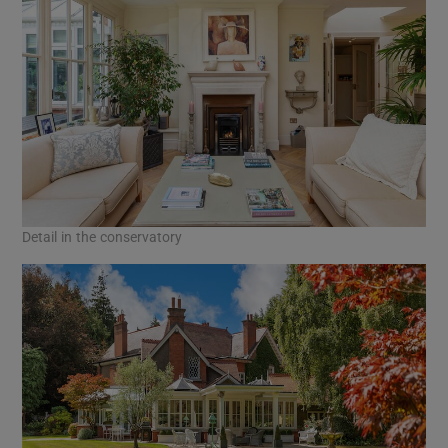
Detail in the conservatory