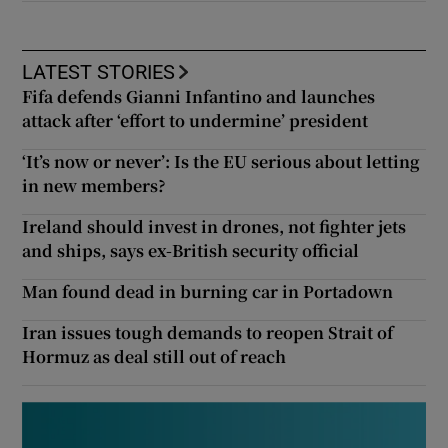
LATEST STORIES
Fifa defends Gianni Infantino and launches
attack after ‘effort to undermine’ president
‘It’s now or never’: Is the EU serious about letting
in new members?
Ireland should invest in drones, not fighter jets
and ships, says ex-British security official
Man found dead in burning car in Portadown
Iran issues tough demands to reopen Strait of
Hormuz as deal still out of reach