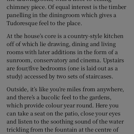
chimney piece. Of equal interest is the timber
panelling in the diningroom which gives a
Tudoresque feel to the place.
At the house’s core is a country-style kitchen
off of which lie drawing, dining and living
rooms with later additions in the form of a
sunroom, conservatory and cinema. Upstairs
are four/five bedrooms (one is laid out as a
study) accessed by two sets of staircases.
Outside, it’s like you’re miles from anywhere,
and there’s a bucolic feel to the gardens,
which provide colour year round. Here you
can take a seat on the patio, close your eyes
and listen to the soothing sound of the water
trickling from the fountain at the centre of