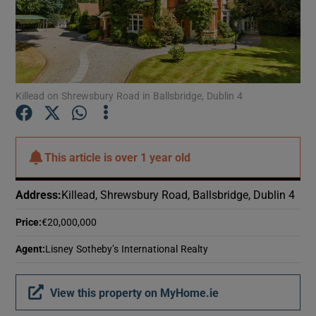
Show Motors sub sections
Show Podcasts sub sections
Killead on Shrewsbury Road in Ballsbridge, Dublin 4
This article is
over 1 year old
Show Gaeilge sub sections
Address
:
Killead, Shrewsbury Road, Ballsbridge, Dublin 4
Show History sub sections
Price
:
€20,000,000
Agent
:
Lisney Sotheby’s International Realty
View this property on MyHome.ie
 window