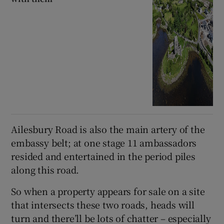
Ailesbury Road is also the main artery of the
embassy belt; at one stage 11 ambassadors
resided and entertained in the period piles
along this road.
So when a property appears for sale on a site
that intersects these two roads, heads will
turn and there’ll be lots of chatter – especially