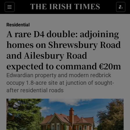
Show Life & Style sub sections
Sections
Show Culture sub sections
Residential
A rare D4 double: adjoining
Show Environment sub sections
homes on Shrewsbury Road
and Ailesbury Road
Show Technology sub sections
expected to command €20m
Show Science sub sections
Edwardian property and modern redbrick
occupy 1.8-acre site at junction of sought-
after residential roads