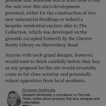
the rule over this site’s development
potential, either for the construction of two
new substantial dwellings or indeed a
bespoke residential enclave akin to The
Collection, which was developed on the
grounds occupied formerly by the Chester
Beatty Library on Shrewsbury Road.
Anyone with such grand designs, however,
would want to think carefully before they buy,
as any proposal for the site would invariably
come in for close scrutiny and potentially
robust opposition from local residents.
Elizabeth Birdthistle
Elizabeth Birdthistle, a contributor to The Irish
Times, writes about property, fine arts, antiques and
collectables