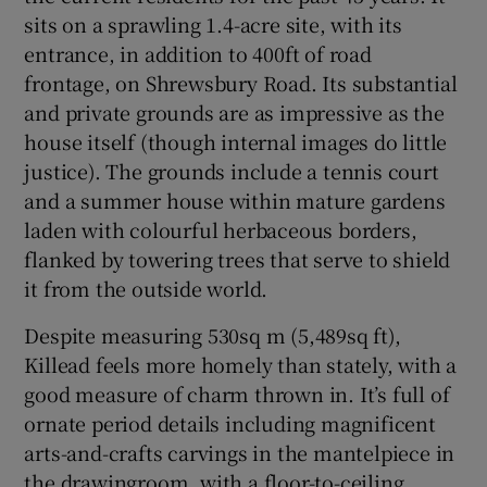
sits on a sprawling 1.4-acre site, with its
entrance, in addition to 400ft of road
frontage, on Shrewsbury Road. Its substantial
and private grounds are as impressive as the
house itself (though internal images do little
justice). The grounds include a tennis court
and a summer house within mature gardens
laden with colourful herbaceous borders,
flanked by towering trees that serve to shield
it from the outside world.
Despite measuring 530sq m (5,489sq ft),
Killead feels more homely than stately, with a
good measure of charm thrown in. It’s full of
ornate period details including magnificent
arts-and-crafts carvings in the mantelpiece in
the drawingroom, with a floor-to-ceiling