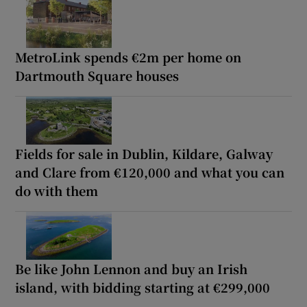
MetroLink spends €2m per home on
Dartmouth Square houses
Fields for sale in Dublin, Kildare, Galway
and Clare from €120,000 and what you can
do with them
Be like John Lennon and buy an Irish
island, with bidding starting at €299,000