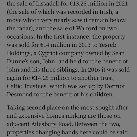
the sale of Lissadell for €13.25 million in 2021
(the sale of which was recorded in Irish, a
move which very nearly saw it remain below
the radar), and the sale of Walford on two
occasions. In the first instance, the property
was sold for €14 million in 2013 to Yesreb
Holdings, a Cypriot company owned by Sean
Dunne’s son, John, and held for the benefit of
John and his three siblings. In 2016 it was sold
again for €14.25 million to another trust,
Celtic Trustees, which was set up by Dermot
Desmond for the benefit of his children.
Taking second place on the most sought-after
and expensive homes ranking are those on
adjacent Ailesbury Road. Between the two,
properties changing hands here could be said