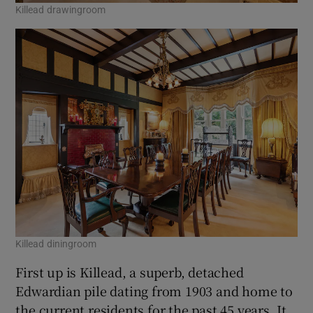
Killead drawingroom
Killead diningroom
First up is Killead, a superb, detached
Edwardian pile dating from 1903 and home to
the current residents for the past 45 years. It