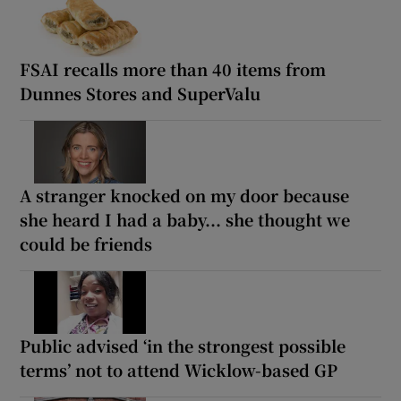
FSAI recalls more than 40 items from
Dunnes Stores and SuperValu
A stranger knocked on my door because
she heard I had a baby... she thought we
could be friends
Public advised ‘in the strongest possible
terms’ not to attend Wicklow-based GP