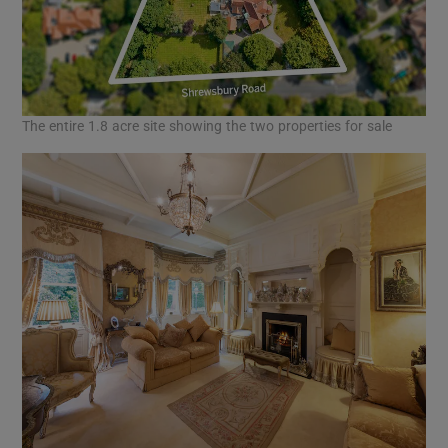
The entire 1.8 acre site showing the two properties for sale