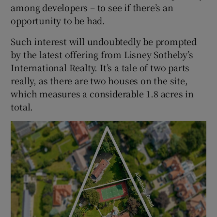
among developers – to see if there’s an
opportunity to be had.
Such interest will undoubtedly be prompted
by the latest offering from Lisney Sotheby’s
International Realty. It’s a tale of two parts
really, as there are two houses on the site,
which measures a considerable 1.8 acres in
total.