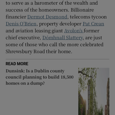
to serve as a barometer of the wealth and
success of the homeowners. Billionaire
financier
Dermot Desmond
, telecoms tycoon
Denis O’Brien
, property developer
Pat Crean
and aviation leasing giant
Avolon’s
former
chief executive,
Dómhnall Slattery
, are just
some of those who call the more celebrated
Shrewsbury Road their home.
READ MORE
Dunsink: Is a Dublin county
council planning to build 18,500
homes on a dump?