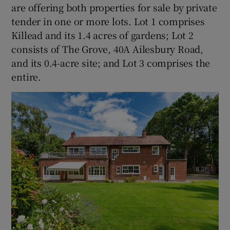
are offering both properties for sale by private
tender in one or more lots. Lot 1 comprises
Killead and its 1.4 acres of gardens; Lot 2
consists of The Grove, 40A Ailesbury Road,
and its 0.4-acre site; and Lot 3 comprises the
entire.