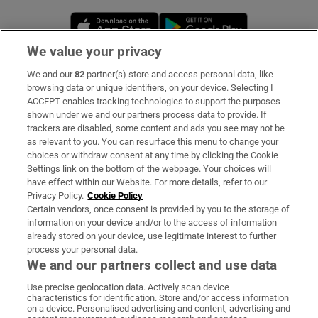
Opens in new window
Opens in new 
We value your privacy
We and our
82
partner(s) store and access personal data, like
Subscribe
browsing data or unique identifiers, on your device. Selecting I
ACCEPT enables tracking technologies to support the purposes
Support
shown under we and our partners process data to provide. If
trackers are disabled, some content and ads you see may not be
About Us
as relevant to you. You can resurface this menu to change your
choices or withdraw consent at any time by clicking the Cookie
Irish Times Products & Services
Settings link on the bottom of the webpage. Your choices will
have effect within our Website. For more details, refer to our
Privacy Policy.
Cookie Policy
OUR PARTNERS:
Certain vendors, once consent is provided by you to the storage of
information on your device and/or to the access of information
already stored on your device, use legitimate interest to further
process your personal data.
We and our partners collect and use data
Use precise geolocation data. Actively scan device
characteristics for identification. Store and/or access information
Irish Times on WhatsApp
Irish Times on Facebook
Irish Times on X
Irish Times on LinkedIn
Irish Times on Instagram
on a device. Personalised advertising and content, advertising and