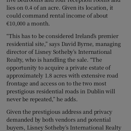
lies on 0.4 of an acre. Given its location, it
could command rental income of about
€10,000 a month.
“This has to be considered Ireland’s premier
residential site,” says David Byrne, managing
director of Lisney Sotheby’s International
Realty, who is handling the sale. “The
opportunity to acquire a private estate of
approximately 1.8 acres with extensive road
frontage and access on to the two most
prestigious residential roads in Dublin will
never be repeated,” he adds.
Given the prestigious address and privacy
demanded by both vendors and potential
buyers, Lisney Sotheby’s International Realty