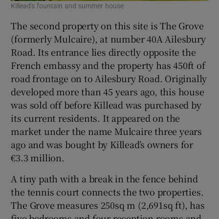
Killead's fountain and summer house
The second property on this site is The Grove
(formerly Mulcaire), at number 40A Ailesbury
Road. Its entrance lies directly opposite the
French embassy and the property has 450ft of
road frontage on to Ailesbury Road. Originally
developed more than 45 years ago, this house
was sold off before Killead was purchased by
its current residents. It appeared on the
market under the name Mulcaire three years
ago and was bought by Killead’s owners for
€3.3 million.
A tiny path with a break in the fence behind
the tennis court connects the two properties.
The Grove measures 250sq m (2,691sq ft), has
five bedrooms and four reception rooms and