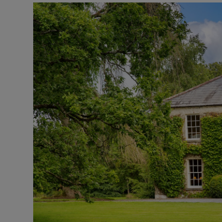
Podcasts
Video
Photogra
Gaeilge
History
Student H
Offbeat
Family No
Sponsore