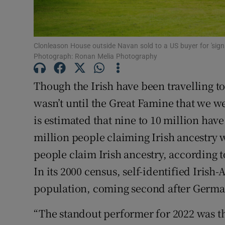
Subscribe
Competiti
Clonleason House outside Navan sold to a US buyer for 'sign
Newslette
Photograph: Ronan Melia Photography
Weather F
Though the Irish have been travelling to 
wasn’t until the Great Famine that we we
is estimated that nine to 10 million hav
million people claiming Irish ancestry 
people claim Irish ancestry, according t
In its 2000 census, self-identified Iris
population, coming second after German
“The standout performer for 2022 was t