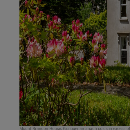
Mount Brandon House, Graiguenamanagh solds in excess of 