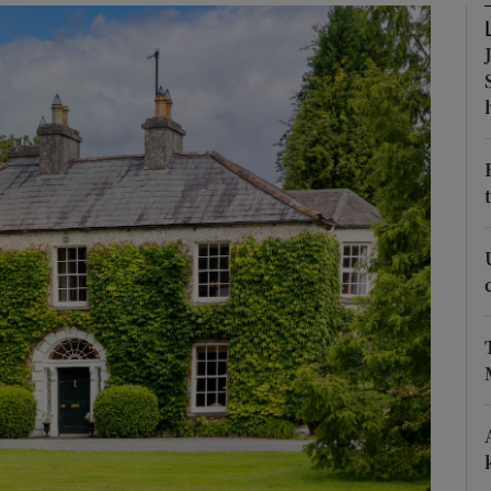
Show Podcasts sub sections
phy
Show Gaeilge sub sections
Show History sub sections
ub
tices
Opens in new window
d
Show Sponsored sub sections