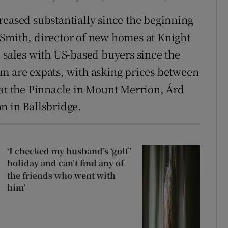
reased substantially since the beginning
-Smith, director of new homes at Knight
e sales with US-based buyers since the
m are expats, with asking prices between
 at the Pinnacle in Mount Merrion, Árd
n in Ballsbridge.
‘I checked my husband’s ‘golf’
holiday and can’t find any of
the friends who went with
him’