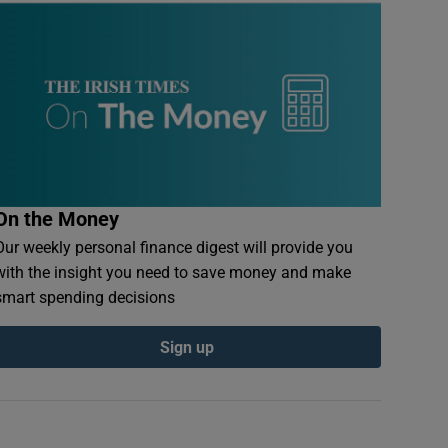
On the Money
Our weekly personal finance digest will provide you
with the insight you need to save money and make
smart spending decisions
Sign up