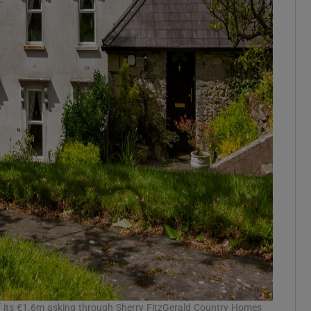
its €1.6m asking through Sherry FitzGerald Country Homes