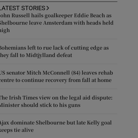
LATEST STORIES
John Russell hails goalkeeper Eddie Beach as
Shelbourne leave Amsterdam with heads held
high
Bohemians left to rue lack of cutting edge as
they fall to Midtjylland defeat
US senator Mitch McConnell (84) leaves rehab
centre to continue recovery from fall at home
The Irish Times view on the legal aid dispute:
Minister should stick to his guns
Ajax dominate Shelbourne but late Kelly goal
keeps tie alive