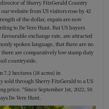
director of Sherry FitzGerald Country
 our website from US visitors rose by 42
trength of the dollar, expats are now
cording to De Vere Hunt. But US buyers
 favourable exchange rate, are attracted
mmonly spoken language, that there are no
d there are comparatively low stamp duty
quil countryside.
7.2 hectares (18 acres) in
 sold through Sherry FitzGerald to a US
ing price. “Since September 1st, 2022, 50
says De Vere Hunt.