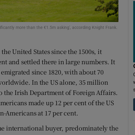
r Rewards
ons
ificantly more than the €1.5m asking', according Knight Frank.
rs
orecast
the United States since the 1500s, it
nt and settled there in large numbers. It
e emigrated since 1820, with about 70
worldwide. In the US alone, 35 million
o the Irish Department of Foreign Affairs.
h-Americans made up 12 per cent of the US
-Americans at 17 per cent.
he international buyer, predominately the