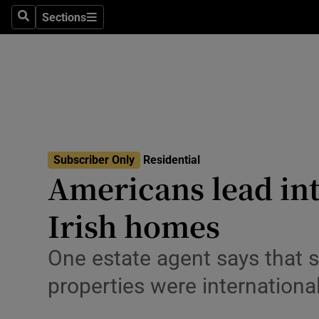
Sections
Search
Sections
Environme
Technolog
Science
Media
Subscriber Only
Residential
Abroad
Americans lead int
Obituaries
Irish homes
Transport
One estate agent says that s
Motors
properties were internationa
Listen