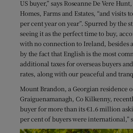
US buyer,” says Roseanne De Vere Hunt, 
Homes, Farms and Estates, “and visits to
per cent year on year”. Spurred by the s
seeing it as the perfect time to buy, ac
with no connection to Ireland, besides a
by the fact that English is the most co
additional taxes for overseas buyers an
rates, along with our peaceful and tran
Mount Brandon, a Georgian residence on 
Graiguenamanagh, Co Kilkenny, recently
buyer for more than its €1.6 million ask
per cent of buyers were international,” 