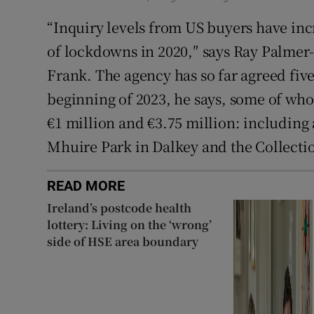
“Inquiry levels from US buyers have inc
of lockdowns in 2020,″ says Ray Palmer
Frank. The agency has so far agreed fiv
beginning of 2023, he says, some of who
€1 million and €3.75 million: including
Mhuire Park in Dalkey and the Collectio
READ MORE
Ireland’s postcode health
lottery: Living on the ‘wrong’
side of HSE area boundary