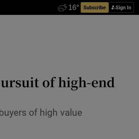
Subscribe
Sign In
ursuit of high-end
buyers of high value