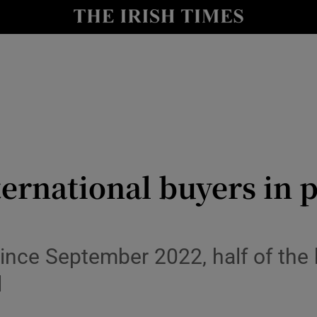
Show Culture sub sections
nt
Show Environment sub sections
y
Show Technology sub sections
Show Science sub sections
ernational buyers in p
ince September 2022, half of the 
Show Motors sub sections
l