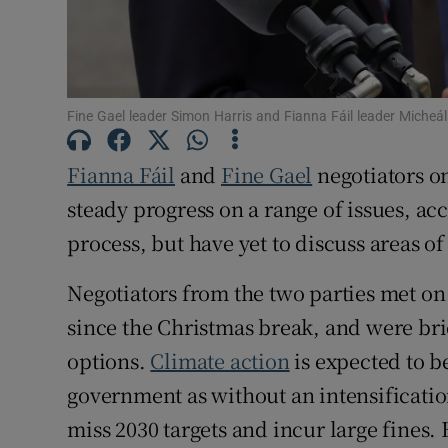
Subscribe
Competiti
Fine Gael leader Simon Harris and Fianna Fáil leader Micheá
Newslette
Fianna Fáil
and
Fine Gael
negotiators o
Weather F
steady progress on a range of issues, ac
process, but have yet to discuss areas o
Negotiators from the two parties met on
since the Christmas break, and were brie
options.
Climate action
is expected to b
government as without an intensification
miss 2030 targets and incur large fines. 