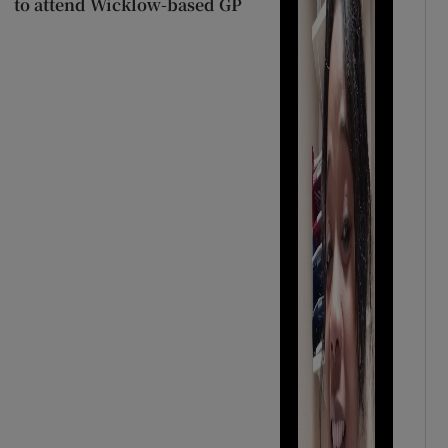
to attend Wicklow-based GP