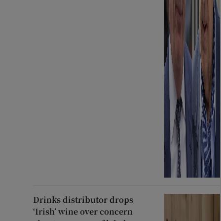
Drinks distributor drops
‘Irish’ wine over concern