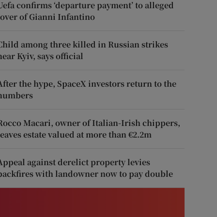
Uefa confirms ‘departure payment’ to alleged
lover of Gianni Infantino
Child among three killed in Russian strikes
near Kyiv, says official
After the hype, SpaceX investors return to the
numbers
Rocco Macari, owner of Italian-Irish chippers,
leaves estate valued at more than €2.2m
Appeal against derelict property levies
backfires with landowner now to pay double