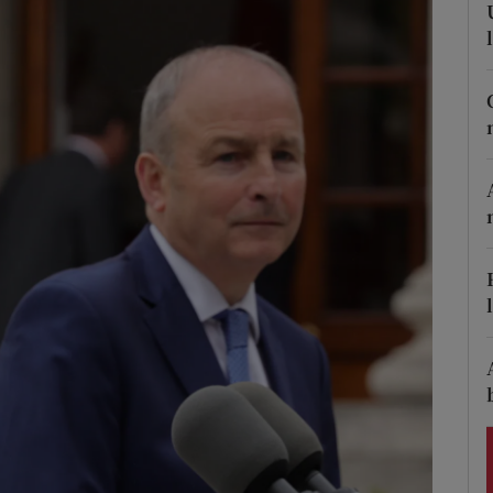
Show Podcasts sub sections
phy
Show Gaeilge sub sections
Show History sub sections
ub
tices
Opens in new window
d
Show Sponsored sub sections