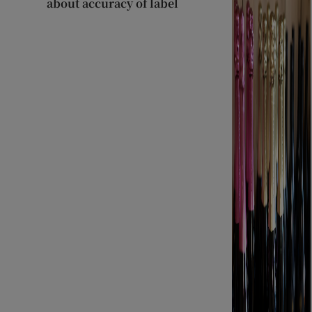
about accuracy of label