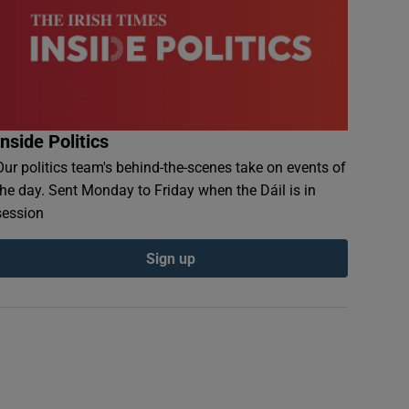
Inside Politics
Our politics team's behind-the-scenes take on events of
the day. Sent Monday to Friday when the Dáil is in
session
Sign up