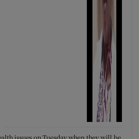
alth issues on Tuesday when they will be