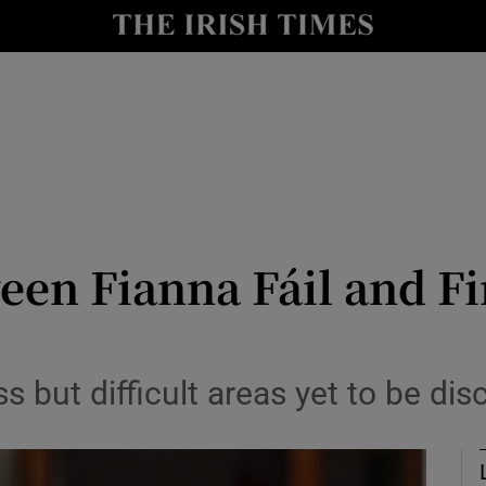
Show Culture sub sections
nt
Show Environment sub sections
y
Show Technology sub sections
Show Science sub sections
een Fianna Fáil and F
s but difficult areas yet to be di
Show Motors sub sections