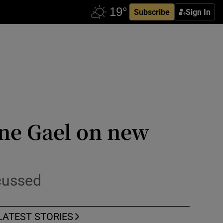
Subscribe
Sign In
ine Gael on new
scussed
LATEST STORIES