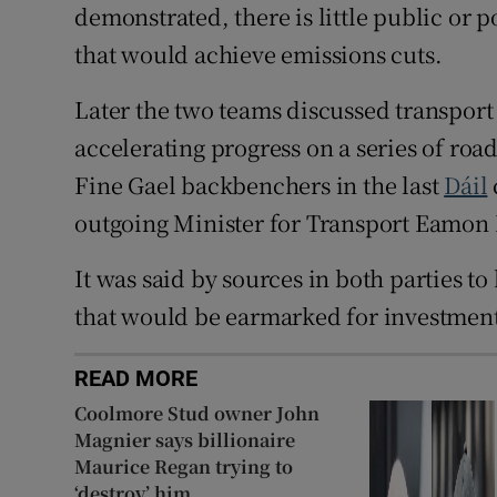
demonstrated, there is little public or p
that would achieve emissions cuts.
Later the two teams discussed transport 
accelerating progress on a series of roa
Fine Gael backbenchers in the last
Dáil
outgoing Minister for Transport Eamon
It was said by sources in both parties to 
that would be earmarked for investmen
READ MORE
Coolmore Stud owner John
Magnier says billionaire
Maurice Regan trying to
‘destroy’ him