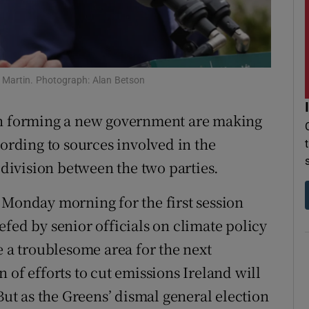
r Rewards
ons
l Martin. Photograph: Alan Betson
rs
n forming a new government are making
orecast
cording to sources involved in the
f division between the two parties.
 Monday morning for the first session
fed by senior officials on climate policy
e a troublesome area for the next
 of efforts to cut emissions Ireland will
But as the Greens’ dismal general election