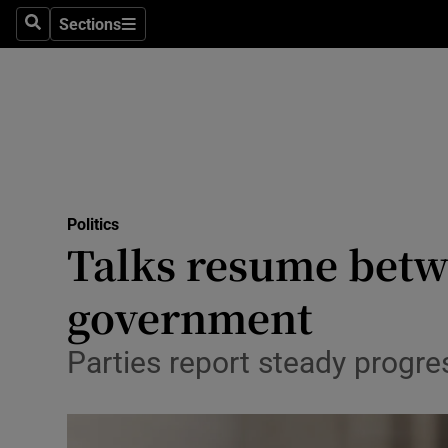
Culture
Sections
Search
Sections
Environme
Technolog
Science
Media
Politics
Talks resume betw
Abroad
government
Obituaries
Transport
Parties report steady progres
Motors
Listen