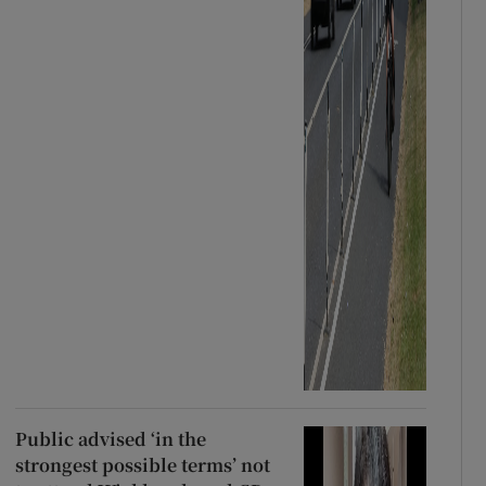
Public advised ‘in the
strongest possible terms’ not