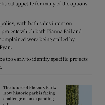
olitical appetite for many of the options
policy, with both sides intent on
d projects which both Fianna Fáil and
complained were being stalled by
 Ryan.
be too early to identify specific projects
t.
The future of Phoenix Park:
How historic park is facing
challenge of an expanding
city