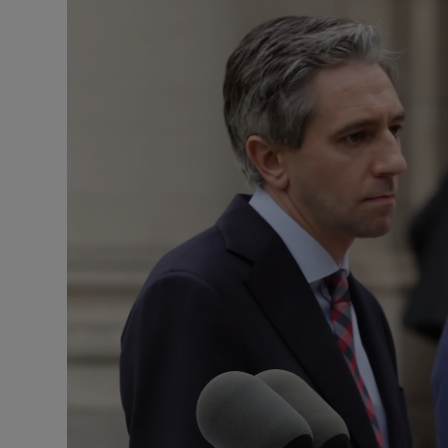
Podcasts
Video
Photogra
Gaeilge
History
Student H
Offbeat
Family No
Sponsore