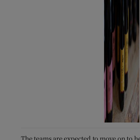
The teams are expected to move on to he