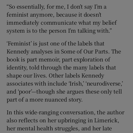
“So essentially, for me, I don’t say I’m a
feminist anymore, because it doesn’t
immediately communicate what my belief
system is to the person I’m talking with.”
‘Feminist’ is just one of the labels that
Kennedy analyses in Some of Our Parts. The
book is part memoir, part exploration of
identity, told through the many labels that
shape our lives. Other labels Kennedy
associates with include ‘Irish,’ ‘neurodiverse,’
and ‘poor’—though she argues these only tell
part of a more nuanced story.
In this wide-ranging conversation, the author
also reflects on her upbringing in Limerick,
her mental health struggles, and her late