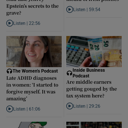
Epstein’s secrets to the
Listen |
59:54
grave?
Listen to How the PDs broke the 
Listen |
22:56
Listen to Did model scout Daniel Siad take Jeffrey Epstein’s secr
Inside Business
The Women's Podcast
Podcast
Late ADHD diagnoses
Are middle earners
in women: ‘I started to
getting gouged by the
forgive myself. It was
tax system here?
amazing’
Listen |
29:26
Listen |
61:06
Listen to Are middle earners ge
Listen to Late ADHD diagnoses in women: ‘I started to forgive my