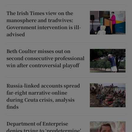
The Irish Times view on the
manosphere and tradwives:
Government intervention is ill-
advised
Beth Coulter misses out on
second consecutive professional
win after controversial playoff
Russia-linked accounts spread
far-right narrative online
during Ceuta crisis, analysis
finds
Department of Enterprise
denies trying to ‘predetermine’