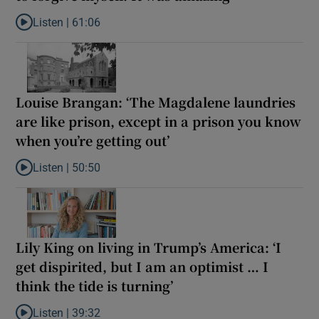
Listen |
61:06
Listen to Late ADHD diagnoses in women: ‘I started to forgive my
Louise Brangan: ‘The Magdalene laundries
are like prison, except in a prison you know
when you’re getting out’
Listen |
50:50
Listen to Louise Brangan: ‘The Magdalene laundries are like pris
Lily King on living in Trump’s America: ‘I
get dispirited, but I am an optimist … I
think the tide is turning’
Listen |
39:32