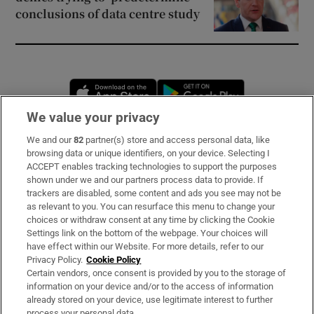
conclusions of data centre study
Opens in new window
Opens in new 
We value your privacy
We and our
82
partner(s) store and access personal data, like
Subscribe
browsing data or unique identifiers, on your device. Selecting I
ACCEPT enables tracking technologies to support the purposes
Support
shown under we and our partners process data to provide. If
trackers are disabled, some content and ads you see may not be
About Us
as relevant to you. You can resurface this menu to change your
choices or withdraw consent at any time by clicking the Cookie
Irish Times Products & Services
Settings link on the bottom of the webpage. Your choices will
have effect within our Website. For more details, refer to our
Privacy Policy.
Cookie Policy
OUR PARTNERS:
Certain vendors, once consent is provided by you to the storage of
information on your device and/or to the access of information
already stored on your device, use legitimate interest to further
process your personal data.