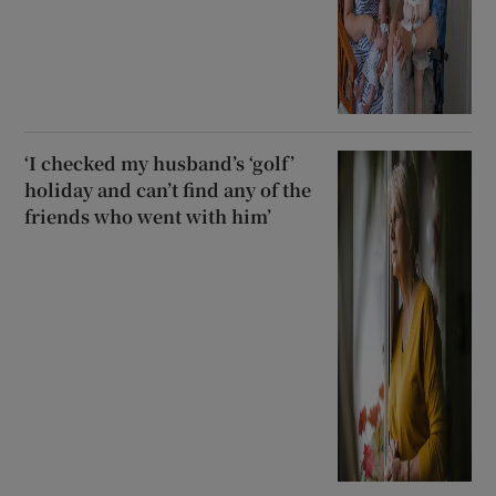
‘I checked my husband’s ‘golf’
holiday and can’t find any of the
friends who went with him’