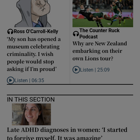
The Counter Ruck
Ross O'Carroll-Kelly
Podcast
‘My son has opened a
Why are New Zealand
museum celebrating
embarking on their
criminality. I wish
own Lions tour?
people would stop
asking if I’m proud’
Listen |
25:09
Listen to Why are New Zealand 
Listen |
06:35
Listen to ‘My son has opened a museum celebrating criminality. I
IN THIS SECTION
Late ADHD diagnoses in women: ‘I started
to forgive myself. It was amazing’