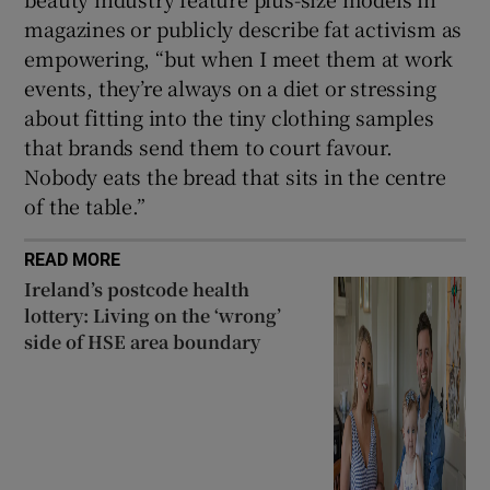
magazines or publicly describe fat activism as
empowering, “but when I meet them at work
events, they’re always on a diet or stressing
about fitting into the tiny clothing samples
that brands send them to court favour.
Nobody eats the bread that sits in the centre
of the table.”
READ MORE
Ireland’s postcode health
lottery: Living on the ‘wrong’
side of HSE area boundary