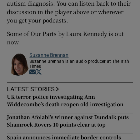
autism diagnosis. You can listen back to their
discussion in the player above or wherever
you get your podcasts.
Some of Our Parts by Laura Kennedy is out
now.
Suzanne Brennan
Suzanne Brennan is an audio producer at The Irish
Times
Opens in new window
Opens in new window
LATEST STORIES
UK terror police investigating Ann
Widdecombe’s death reopen old investigation
Jonathan Afolabi’s winner against Dundalk puts
Shamrock Rovers 10 points clear at top
Spain announces immediate border controls