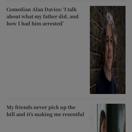
Comedian Alan Davies: ‘I talk
about what my father did, and
how I had him arrested’
My friends never pick up the
bill and it’s making me resentful