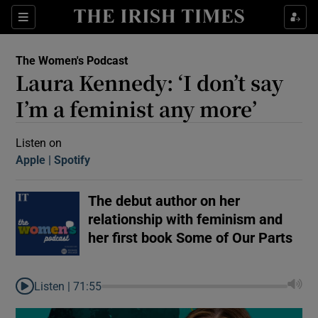
Sections
The Women's Podcast
Laura Kennedy: ‘I don’t say
I’m a feminist any more’
Listen on
Apple
(Opens in new window)
Spotify
(Opens in new window)
Show Motors sub sections
The debut author on her
relationship with feminism and
Show Podcasts sub sections
her first book Some of Our Parts
Listen |
71:55
 Podcast