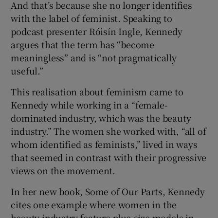
And that’s because she no longer identifies
with the label of feminist. Speaking to
podcast presenter Róisín Ingle, Kennedy
argues that the term has “become
meaningless” and is “not pragmatically
 window
useful.”
Show Sponsored sub sections
This realisation about feminism came to
Kennedy while working in a “female-
dominated industry, which was the beauty
industry.” The women she worked with, “all of
whom identified as feminists,” lived in ways
that seemed in contrast with their progressive
views on the movement.
In her new book, Some of Our Parts, Kennedy
cites one example where women in the
beauty industry feature plus-size models in