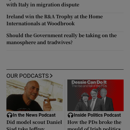
with Italy in migration dispute
Ireland win the R&A Trophy at the Home
Internationals at Woodbrook
Should the Government really be taking on the
manosphere and tradwives?
OUR PODCASTS
In the News Podcast
Inside Politics Podcast
Did model scout Daniel
How the PDs broke the
Siad take Jeffrey
mould of Irish politics