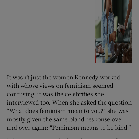
It wasn’t just the women Kennedy worked
with whose views on feminism seemed
confusing; it was the celebrities she
interviewed too. When she asked the question
“What does feminism mean to you?” she was
mostly given the same bland response over
and over again: “Feminism means to be kind.”