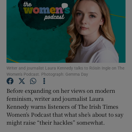
Writer and journalist Laura Kennedy talks to Róisín Ingle on The
Women's Podcast. Photograph: Gemma Day
Before expanding on her views on modern
feminism, writer and journalist Laura
Kennedy warns listeners of The Irish Times
Women’s Podcast that what she’s about to say
Show Gaeilge sub sections
might raise “their hackles” somewhat.
Show History sub sections