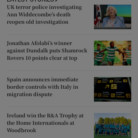
UK terror police investigating
Ann Widdecombe’s death
reopen old investigation
Jonathan Afolabi’s winner
against Dundalk puts Shamrock
Rovers 10 points clear at top
Spain announces immediate
border controls with Italy in
migration dispute
Ireland win the R&A Trophy at
the Home Internationals at
Woodbrook