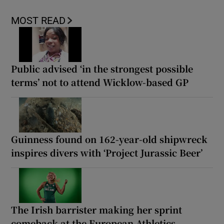
MOST READ
Public advised ‘in the strongest possible
terms’ not to attend Wicklow-based GP
Guinness found on 162-year-old shipwreck
inspires divers with ‘Project Jurassic Beer’
The Irish barrister making her sprint
comeback at the European Athletics