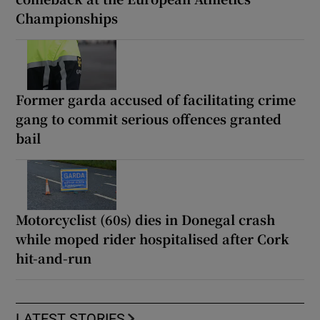
Championships
Former garda accused of facilitating crime
gang to commit serious offences granted
bail
Motorcyclist (60s) dies in Donegal crash
while moped rider hospitalised after Cork
hit-and-run
LATEST STORIES