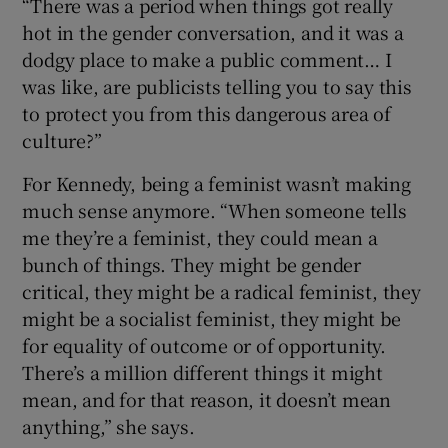
“There was a period when things got really
hot in the gender conversation, and it was a
dodgy place to make a public comment… I
was like, are publicists telling you to say this
to protect you from this dangerous area of
culture?”
For Kennedy, being a feminist wasn’t making
much sense anymore. “When someone tells
me they’re a feminist, they could mean a
bunch of things. They might be gender
critical, they might be a radical feminist, they
might be a socialist feminist, they might be
for equality of outcome or of opportunity.
There’s a million different things it might
mean, and for that reason, it doesn’t mean
anything,” she says.