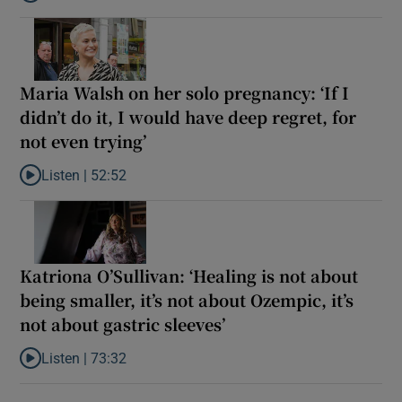
Listen to Lily King on living in Trump’s America: ‘I get dispirited, 
Maria Walsh on her solo pregnancy: ‘If I
didn’t do it, I would have deep regret, for
not even trying’
Listen |
52:52
Listen to Maria Walsh on her solo pregnancy: ‘If I didn’t do it, I w
Katriona O’Sullivan: ‘Healing is not about
being smaller, it’s not about Ozempic, it’s
not about gastric sleeves’
Listen |
73:32
Listen to Katriona O’Sullivan: ‘Healing is not about being smaller,