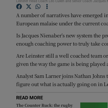
Leinster Head Coach Leo Cullen and Senior Coach Jacques N
Family No
A number of narratives have emerged in 
Sponsore
European malaise under the current coa
Subscribe
Is Jacques Nienaber’s new system the pr
enough coaching power to truly take co
Competiti
Are Leinster still a well coached team or
Newslette
given the way the game is being played
Weather F
Analyst Sam Larner joins Nathan Johns t
figure out what is actually going on in 
READ MORE
The Counter Ruck: the rugby