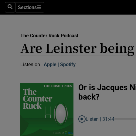
Abroad
Sections
Search
Sections
Obituaries
Transport
The Counter Ruck Podcast
Are Leinster being 
Motors
Listen
Listen on
Apple
(Opens in new window)
Spotify
(Opens in new window)
Podcasts
America
Or is Jacques N
back?
Better w
Conversa
Early Edi
Listen |
31:44
Inside B