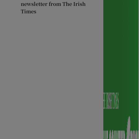
newsletter from The Irish
Times