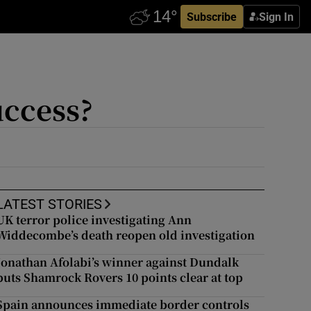
Subscribe
Sign In
uccess?
LATEST STORIES
UK terror police investigating Ann
Widdecombe’s death reopen old investigation
Jonathan Afolabi’s winner against Dundalk
puts Shamrock Rovers 10 points clear at top
Spain announces immediate border controls