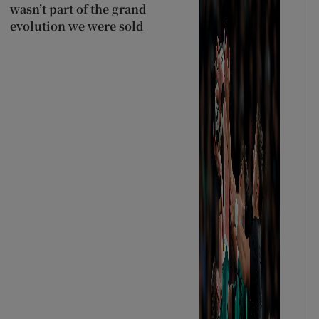
wasn’t part of the grand
evolution we were sold