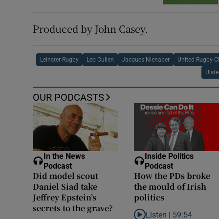
Produced by John Casey.
Leinster Rugby
Leo Cullen
Jacques Nienaber
United Rugby 
Ulst
OUR PODCASTS
In the News
Inside Politics
Podcast
Podcast
Did model scout
How the PDs broke
Daniel Siad take
the mould of Irish
Jeffrey Epstein’s
politics
secrets to the grave?
Listen |
59:54