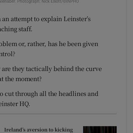
ienaber. Photograph: Nick Elliott/©INPHO
tices
Opens in new window
an attempt to explain Leinster’s
d
ching staff.
Show Sponsored sub sections
r Rewards
oblem or, rather, has he been given
ntrol?
ons
 are they tactically behind the curve
rs
 at the moment?
orecast
o cut through all the headlines and
Leinster HQ.
Ireland’s aversion to kicking