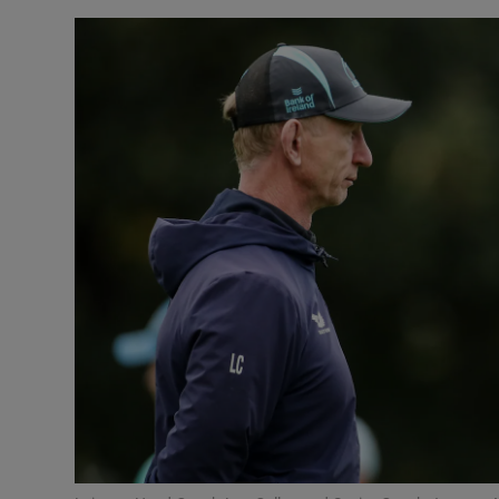
Inside Po
In the N
Ross O'Ca
The Coun
The Wome
Video
Photogra
Gaeilge
History
Student H
Offbeat