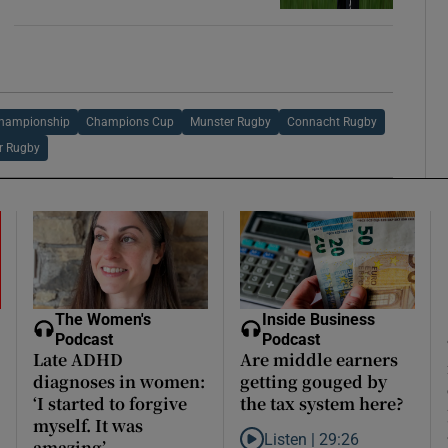
Championship
Champions Cup
Munster Rugby
Connacht Rugby
er Rugby
The Women's
Inside Business
Podcast
Podcast
Late ADHD
Are middle earners
diagnoses in women:
getting gouged by
‘I started to forgive
the tax system here?
myself. It was
Listen |
29:26
amazing’