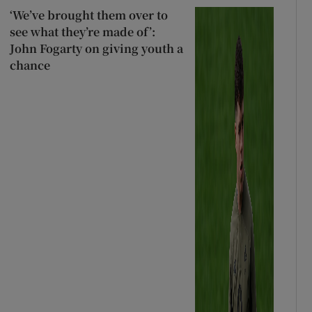
‘We’ve brought them over to
see what they’re made of’:
John Fogarty on giving youth a
chance