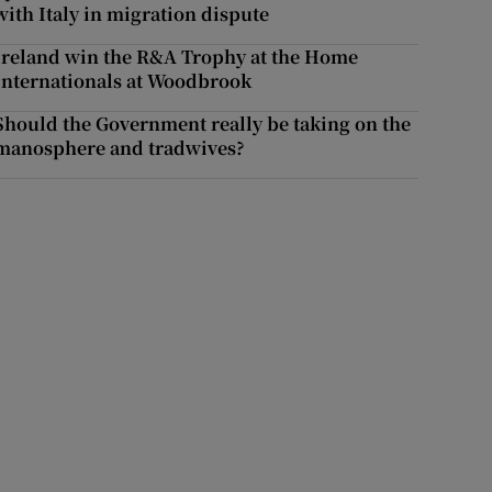
with Italy in migration dispute
Ireland win the R&A Trophy at the Home
Internationals at Woodbrook
Should the Government really be taking on the
manosphere and tradwives?