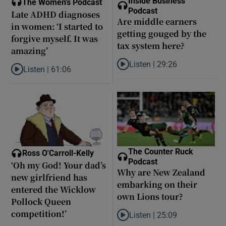
Inside Business
The Women's Podcast
Podcast
Late ADHD diagnoses
Are middle earners
in women: ‘I started to
getting gouged by the
forgive myself. It was
tax system here?
amazing’
Listen |
29:26
Listen |
61:06
Listen to Are middle earners ge
Listen to Late ADHD diagnoses in women: ‘I started to forgive my
The Counter Ruck
Ross O'Carroll-Kelly
Podcast
‘Oh my God! Your dad’s
Why are New Zealand
new girlfriend has
embarking on their
entered the Wicklow
own Lions tour?
Pollock Queen
competition!’
Listen |
25:09
Listen to Why are New Zealand 