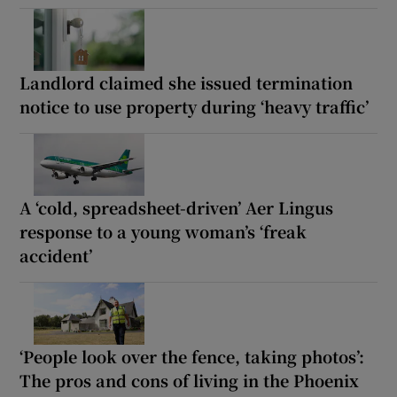
Landlord claimed she issued termination
notice to use property during ‘heavy traffic’
A ‘cold, spreadsheet-driven’ Aer Lingus
response to a young woman’s ‘freak
accident’
‘People look over the fence, taking photos’:
The pros and cons of living in the Phoenix