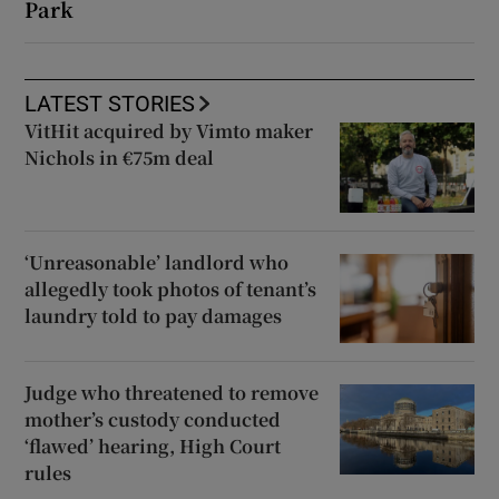
Park
LATEST STORIES
VitHit acquired by Vimto maker
Nichols in €75m deal
‘Unreasonable’ landlord who
allegedly took photos of tenant’s
laundry told to pay damages
Judge who threatened to remove
mother’s custody conducted
‘flawed’ hearing, High Court
rules