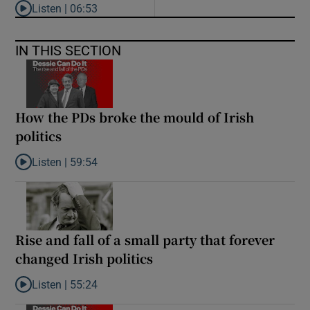
Listen |
06:53
Listen to ‘Oh my God! Your dad’s new girlfriend has entered the
IN THIS SECTION
How the PDs broke the mould of Irish
politics
Listen |
59:54
Listen to How the PDs broke the mould of Irish politics
Rise and fall of a small party that forever
changed Irish politics
Listen |
55:24
Listen to Rise and fall of a small party that forever changed Irish