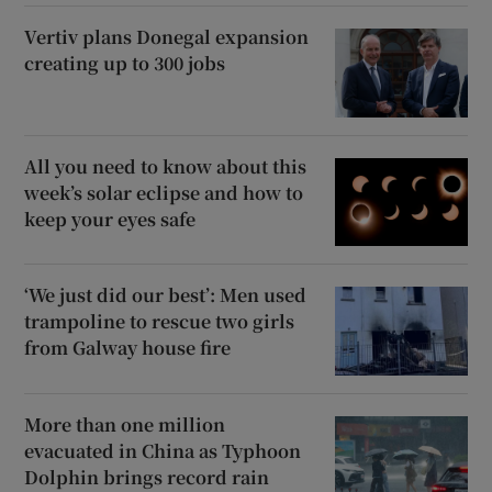
Vertiv plans Donegal expansion
creating up to 300 jobs
All you need to know about this
week’s solar eclipse and how to
keep your eyes safe
‘We just did our best’: Men used
trampoline to rescue two girls
from Galway house fire
More than one million
evacuated in China as Typhoon
Dolphin brings record rain