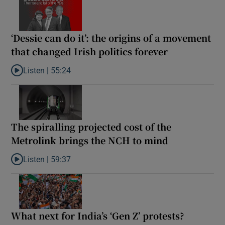
‘Dessie can do it’: the origins of a movement
that changed Irish politics forever
Listen |
55:24
Listen to ‘Dessie can do it’: the origins of a movement that chang
The spiralling projected cost of the
Metrolink brings the NCH to mind
Listen |
59:37
Listen to The spiralling projected cost of the Metrolink brings t
What next for India’s ‘Gen Z’ protests?