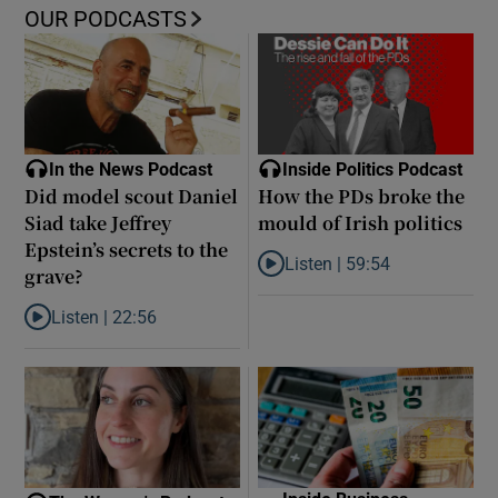
OUR PODCASTS
In the News Podcast
Inside Politics Podcast
Did model scout Daniel
How the PDs broke the
Siad take Jeffrey
mould of Irish politics
Epstein’s secrets to the
Listen |
59:54
grave?
Listen to How the PDs broke the 
Listen |
22:56
Listen to Did model scout Daniel Siad take Jeffrey Epstein’s secr