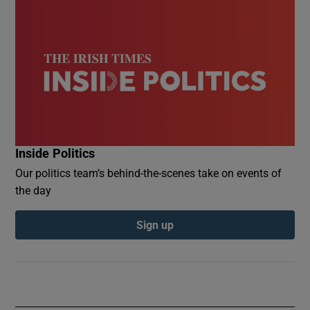
Inside Politics
Our politics team’s behind-the-scenes take on events of
the day
Sign up