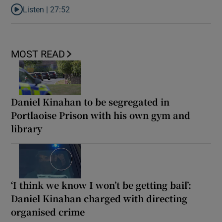
Listen |
27:52
Listen to What next for India’s ‘Gen Z’ protests?
MOST READ
Daniel Kinahan to be segregated in
Portlaoise Prison with his own gym and
library
‘I think we know I won’t be getting bail’:
Daniel Kinahan charged with directing
organised crime