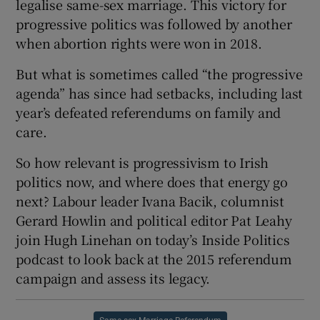
legalise same-sex marriage. This victory for
progressive politics was followed by another
when abortion rights were won in 2018.
But what is sometimes called “the progressive
 window
agenda” has since had setbacks, including last
year’s defeated referendums on family and
Show Sponsored sub sections
care.
So how relevant is progressivism to Irish
politics now, and where does that energy go
next? Labour leader Ivana Bacik, columnist
Gerard Howlin and political editor Pat Leahy
join Hugh Linehan on today’s Inside Politics
podcast to look back at the 2015 referendum
campaign and assess its legacy.