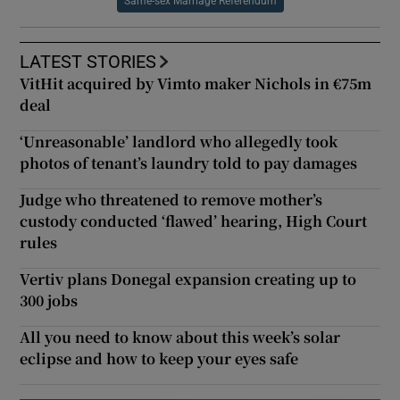
Same-sex Marriage Referendum
LATEST STORIES
VitHit acquired by Vimto maker Nichols in €75m
deal
‘Unreasonable’ landlord who allegedly took
photos of tenant’s laundry told to pay damages
Judge who threatened to remove mother’s
custody conducted ‘flawed’ hearing, High Court
rules
Vertiv plans Donegal expansion creating up to
300 jobs
All you need to know about this week’s solar
eclipse and how to keep your eyes safe