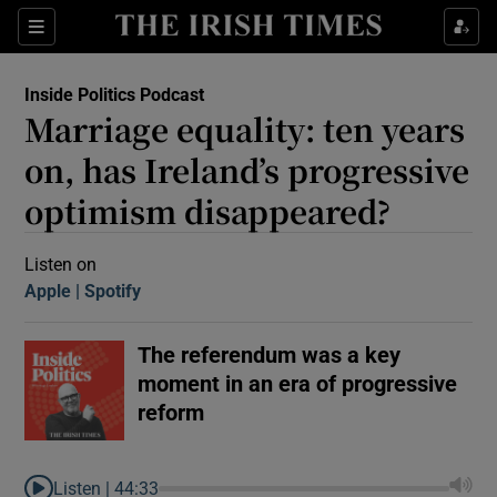
Sections
Inside Politics Podcast
Marriage equality: ten years
on, has Ireland’s progressive
optimism disappeared?
Show Motors sub sections
Listen on
Apple
(Opens in new window)
Spotify
(Opens in new window)
The referendum was a key
Show Podcasts sub sections
moment in an era of progressive
reform
 Podcast
Listen |
44:33