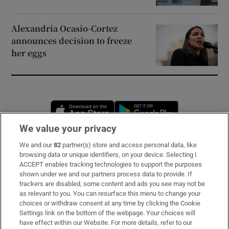
Alexandria Ocasio-Cortez
announces decision to freeze
her eggs
Opens in new window
Opens in new 
We value your privacy
We and our
82
partner(s) store and access personal data, like
Subscribe
browsing data or unique identifiers, on your device. Selecting I
ACCEPT enables tracking technologies to support the purposes
Support
shown under we and our partners process data to provide. If
trackers are disabled, some content and ads you see may not be
About Us
as relevant to you. You can resurface this menu to change your
choices or withdraw consent at any time by clicking the Cookie
Irish Times Products & Services
Settings link on the bottom of the webpage. Your choices will
have effect within our Website. For more details, refer to our