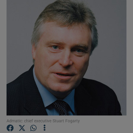
Show Gaeilge sub sections
Admatic: chief executive Stuart Fogarty
Show History sub sections