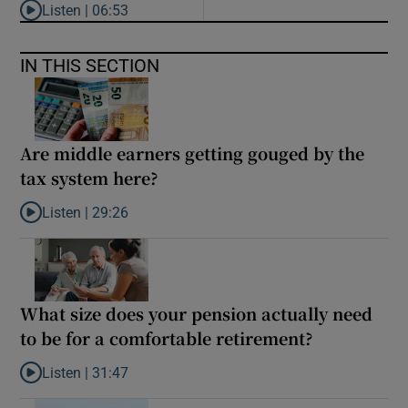
Listen |
06:53
Listen to ‘Oh my God! Your dad’s new girlfriend has entered the
IN THIS SECTION
Are middle earners getting gouged by the
tax system here?
Listen |
29:26
Listen to Are middle earners getting gouged by the tax system h
What size does your pension actually need
to be for a comfortable retirement?
Listen |
31:47
Listen to What size does your pension actually need to be for a 