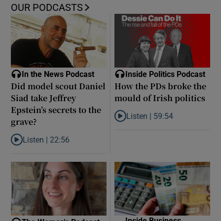
OUR PODCASTS
In the News Podcast
Inside Politics Podcast
Did model scout Daniel
How the PDs broke the
Siad take Jeffrey
mould of Irish politics
Epstein’s secrets to the
Listen |
59:54
grave?
Listen to How the PDs broke the 
Listen |
22:56
Listen to Did model scout Daniel Siad take Jeffrey Epstein’s secr
Inside Business