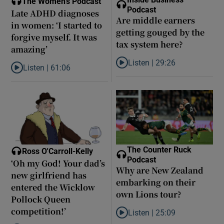
The Women's Podcast
Podcast
Late ADHD diagnoses
Are middle earners
in women: ‘I started to
getting gouged by the
forgive myself. It was
tax system here?
amazing’
Listen |
29:26
Listen |
61:06
Listen to Are middle earners ge
Listen to Late ADHD diagnoses in women: ‘I started to forgive my
The Counter Ruck
Ross O'Carroll-Kelly
Podcast
‘Oh my God! Your dad’s
Why are New Zealand
new girlfriend has
embarking on their
entered the Wicklow
own Lions tour?
Pollock Queen
competition!’
Listen |
25:09
Listen to Why are New Zealand 