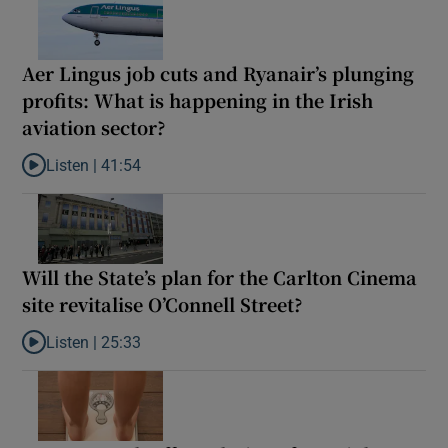
Aer Lingus job cuts and Ryanair’s plunging
profits: What is happening in the Irish
aviation sector?
Listen |
41:54
Listen to Aer Lingus job cuts and Ryanair’s plunging profits: What
Will the State’s plan for the Carlton Cinema
site revitalise O’Connell Street?
Listen |
25:33
Listen to Will the State’s plan for the Carlton Cinema site revital