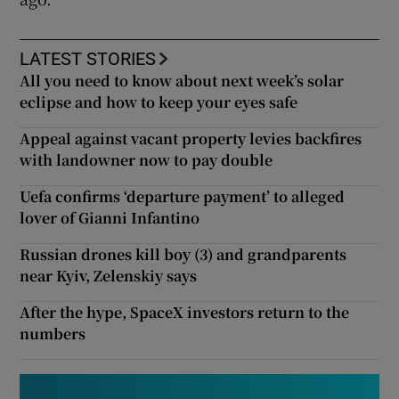
LATEST STORIES
All you need to know about next week’s solar
eclipse and how to keep your eyes safe
Appeal against vacant property levies backfires
with landowner now to pay double
Uefa confirms ‘departure payment’ to alleged
lover of Gianni Infantino
Russian drones kill boy (3) and grandparents
near Kyiv, Zelenskiy says
After the hype, SpaceX investors return to the
numbers