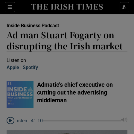
Sections
Inside Business Podcast
Ad man Stuart Fogarty on
disrupting the Irish market
Listen on
Apple
(Opens in new window)
Spotify
(Opens in new window)
Show Motors sub sections
Admatic's chief executive on
cutting out the advertising
Show Podcasts sub sections
middleman
Listen |
41:10
 Podcast