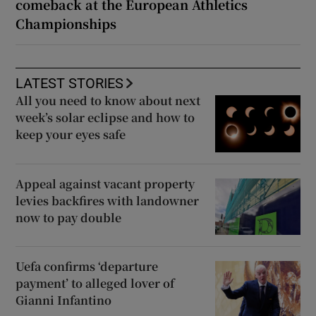
comeback at the European Athletics
Championships
LATEST STORIES
All you need to know about next
week’s solar eclipse and how to
keep your eyes safe
Appeal against vacant property
levies backfires with landowner
now to pay double
Uefa confirms ‘departure
payment’ to alleged lover of
Gianni Infantino