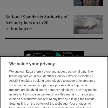
National Standards Authority of
Ireland plans up to 20
redundancies
Opens in new window
Opens in new 
We value your privacy
We and our
82
partner(s) store and access personal data, like
Subscribe
browsing data or unique identifiers, on your device. Selecting I
ACCEPT enables tracking technologies to support the purposes
Support
shown under we and our partners process data to provide. If
trackers are disabled, some content and ads you see may not be
About Us
as relevant to you. You can resurface this menu to change your
choices or withdraw consent at any time by clicking the Cookie
Irish Times Products & Services
Settings link on the bottom of the webpage. Your choices will