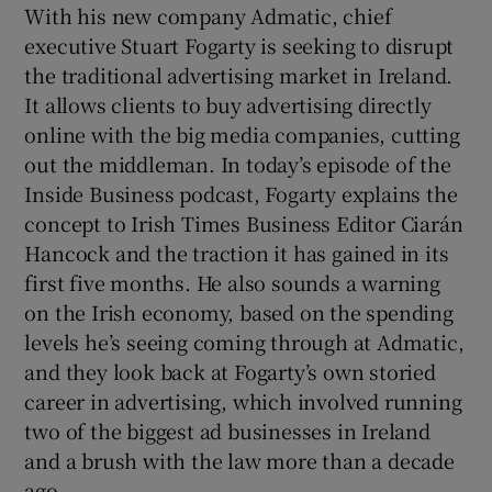
With his new company Admatic, chief
executive Stuart Fogarty is seeking to disrupt
the traditional advertising market in Ireland.
It allows clients to buy advertising directly
online with the big media companies, cutting
 window
out the middleman. In today’s episode of the
Inside Business podcast, Fogarty explains the
Show Sponsored sub sections
concept to Irish Times Business Editor Ciarán
Hancock and the traction it has gained in its
first five months. He also sounds a warning
on the Irish economy, based on the spending
levels he’s seeing coming through at Admatic,
and they look back at Fogarty’s own storied
career in advertising, which involved running
two of the biggest ad businesses in Ireland
and a brush with the law more than a decade
ago.