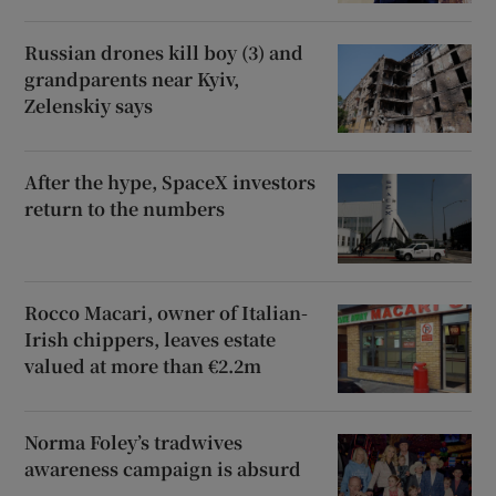
Russian drones kill boy (3) and
grandparents near Kyiv,
Zelenskiy says
After the hype, SpaceX investors
return to the numbers
Rocco Macari, owner of Italian-
Irish chippers, leaves estate
valued at more than €2.2m
Norma Foley’s tradwives
awareness campaign is absurd