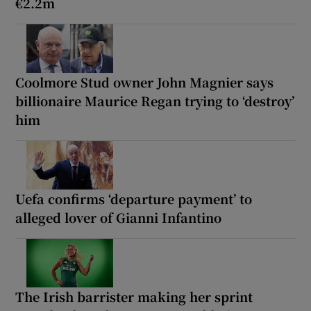
€2.2m
Coolmore Stud owner John Magnier says
billionaire Maurice Regan trying to ‘destroy’
him
Uefa confirms ‘departure payment’ to
alleged lover of Gianni Infantino
The Irish barrister making her sprint