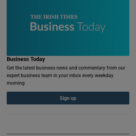
Business Today
Get the latest business news and commentary from our
expert business team in your inbox every weekday
morning
Sign up