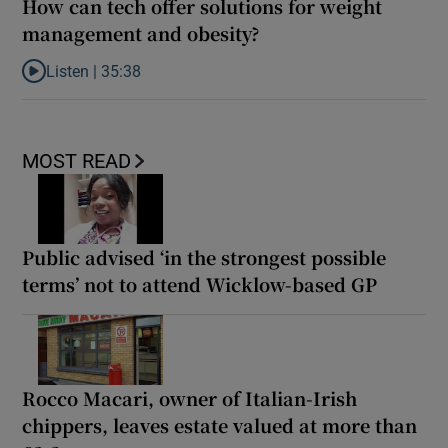
How can tech offer solutions for weight
management and obesity?
Listen |
35:38
Listen to How can tech offer solutions for weight management a
MOST READ
Public advised ‘in the strongest possible
terms’ not to attend Wicklow-based GP
Rocco Macari, owner of Italian-Irish
chippers, leaves estate valued at more than