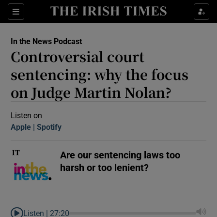
Sections
In the News Podcast
Controversial court
sentencing: why the focus
on Judge Martin Nolan?
Show Motors sub sections
Listen on
Apple
(Opens in new window)
Spotify
(Opens in new window)
Are our sentencing laws too
Show Podcasts sub sections
harsh or too lenient?
 Podcast
Listen |
27:20