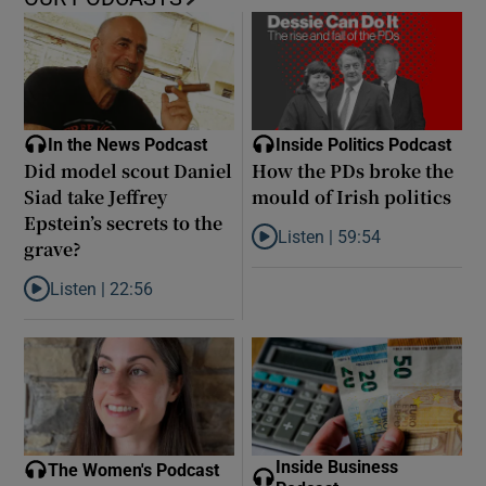
In the News Podcast
Inside Politics Podcast
Did model scout Daniel
How the PDs broke the
Siad take Jeffrey
mould of Irish politics
Epstein’s secrets to the
Listen |
59:54
grave?
Listen to How the PDs broke the 
Listen |
22:56
Listen to Did model scout Daniel Siad take Jeffrey Epstein’s secr
Inside Business
The Women's Podcast