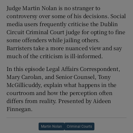
Judge Martin Nolan is no stranger to
controversy over some of his decisions. Social
media users frequently criticise the Dublin
Circuit Criminal Court judge for opting to fine
 window
some offenders while jailing others.
Barristers take a more nuanced view and say
Show Sponsored sub sections
much of the criticism is ill-informed.
In this episode Legal Affairs Correspondent,
Mary Carolan, and Senior Counsel, Tony
McGillicuddy, explain what happens in the
courtroom and how the perception often
differs from reality. Presented by Aideen
Finnegan.
Martin Nolan
Criminal Courts