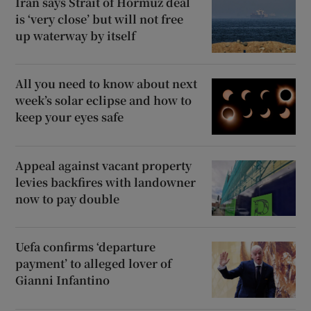
Iran says Strait of Hormuz deal
is ‘very close’ but will not free
up waterway by itself
All you need to know about next
week’s solar eclipse and how to
keep your eyes safe
Appeal against vacant property
levies backfires with landowner
now to pay double
Uefa confirms ‘departure
payment’ to alleged lover of
Gianni Infantino