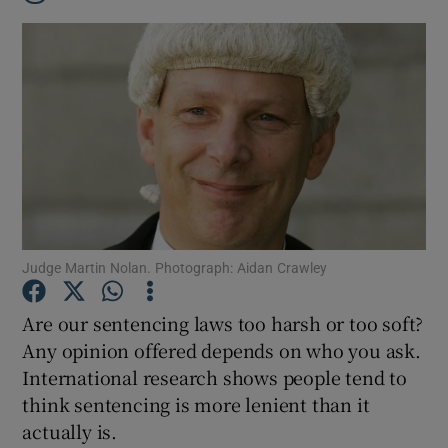
Judge Martin Nolan. Photograph: Aidan Crawley
Are our sentencing laws too harsh or too soft?
Any opinion offered depends on who you ask.
International research shows people tend to
Show Gaeilge sub sections
think sentencing is more lenient than it
actually is.
Show History sub sections