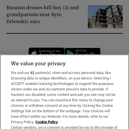
Russian drones kill boy (3) and
grandparents near Kyiv,
Zelenskiy says
Opens in new window
Opens in new 
We value your privacy
We and our
82
partner(s) store and access personal data, like
Subscribe
browsing data or unique identifiers, on your device. Selecting I
ACCEPT enables tracking technologies to support the purposes
Support
shown under we and our partners process data to provide. If
trackers are disabled, some content and ads you see may not be
About Us
as relevant to you. You can resurface this menu to change your
choices or withdraw consent at any time by clicking the Cookie
Irish Times Products & Services
Settings link on the bottom of the webpage. Your choices will
have effect within our Website. For more details, refer to our
Privacy Policy.
Cookie Policy
OUR PARTNERS:
Certain vendors, once consent is provided by you to the storage of