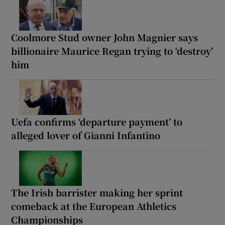
Coolmore Stud owner John Magnier says
billionaire Maurice Regan trying to ‘destroy’
him
Uefa confirms ‘departure payment’ to
alleged lover of Gianni Infantino
The Irish barrister making her sprint
comeback at the European Athletics
Championships