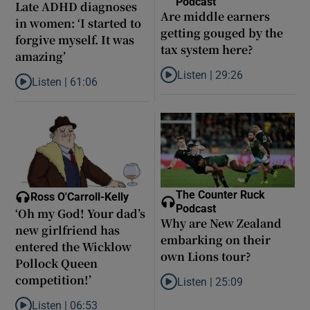
Podcast
Late ADHD diagnoses
Are middle earners
in women: ‘I started to
getting gouged by the
forgive myself. It was
tax system here?
amazing’
Listen |
29:26
Listen |
61:06
Listen to Are middle earners ge
Listen to Late ADHD diagnoses in women: ‘I started to forgive my
The Counter Ruck
Ross O'Carroll-Kelly
Podcast
‘Oh my God! Your dad’s
Why are New Zealand
new girlfriend has
embarking on their
entered the Wicklow
own Lions tour?
Pollock Queen
competition!’
Listen |
25:09
Listen to Why are New Zealand 
Listen |
06:53