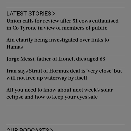
LATEST STORIES
Union calls for review after 51 cows euthanised
in Co Tyrone in view of members of public
Aid charity being investigated over links to
Hamas
Jorge Messi, father of Lionel, dies aged 68
Iran says Strait of Hormuz deal is ‘very close’ but
will not free up waterway by itself
All you need to know about next week’s solar
eclipse and how to keep your eyes safe
OUR PODCASTS