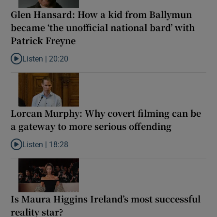
Glen Hansard: How a kid from Ballymun
became ‘the unofficial national bard’ with
Patrick Freyne
Listen |
20:20
Listen to Glen Hansard: How a kid from Ballymun became ‘the unof
Lorcan Murphy: Why covert filming can be
a gateway to more serious offending
Listen |
18:28
Listen to Lorcan Murphy: Why covert filming can be a gateway t
Is Maura Higgins Ireland’s most successful
reality star?