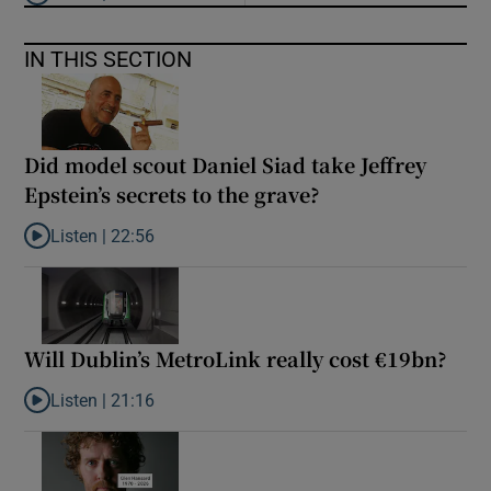
Listen to ‘Oh my God! Your dad’s new girlfriend has entered the
IN THIS SECTION
Did model scout Daniel Siad take Jeffrey
Epstein’s secrets to the grave?
Listen |
22:56
Listen to Did model scout Daniel Siad take Jeffrey Epstein’s secr
Will Dublin’s MetroLink really cost €19bn?
Listen |
21:16
Listen to Will Dublin’s MetroLink really cost €19bn?