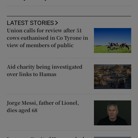
LATEST STORIES
Union calls for review after 51
cows euthanised in Co Tyrone in
view of members of public
Aid charity being investigated
over links to Hamas
Jorge Messi, father of Lionel,
dies aged 68