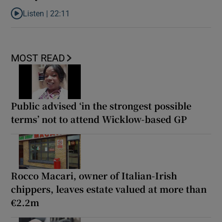
Listen |
22:11
Listen to Is Maura Higgins Ireland’s most successful reality star?
MOST READ
Public advised ‘in the strongest possible
terms’ not to attend Wicklow-based GP
Rocco Macari, owner of Italian-Irish
chippers, leaves estate valued at more than
€2.2m